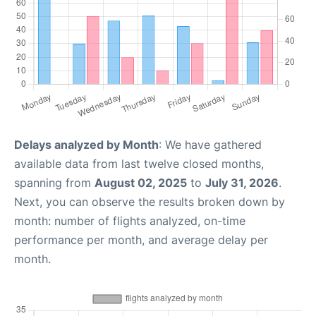
Delays analyzed by Month
: We have gathered
available data from last twelve closed months,
spanning from
August 02, 2025
to
July 31, 2026
.
Next, you can observe the results broken down by
month: number of flights analyzed, on-time
performance per month, and average delay per
month.