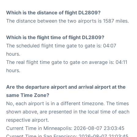
Which is the distance of flight DL2809?
The distance between the two airports is 1587 miles.
Which is the flight time of flight DL2809?
The scheduled flight time gate to gate is: 04:07
hours.
The real flight time gate to gate on average is: 04:11
hours.
Are the departure airport and arrival airport at the
same Time Zone?
No, each airport is in a different timezone. The times
shown above, are presented in the local time of each
respective airport.
Current Time in Minneapolis: 2026-08-07 23:03:45
Current Time in San Francisco: 2026-08-07 21:03:45