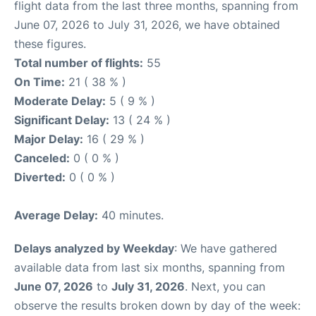
flight data from the last three months, spanning from
June 07, 2026 to July 31, 2026, we have obtained
these figures.
Total number of flights:
55
On Time:
21 ( 38 % )
Moderate Delay:
5 ( 9 % )
Significant Delay:
13 ( 24 % )
Major Delay:
16 ( 29 % )
Canceled:
0 ( 0 % )
Diverted:
0 ( 0 % )
Average Delay:
40 minutes.
Delays analyzed by Weekday
: We have gathered
available data from last six months, spanning from
June 07, 2026
to
July 31, 2026
. Next, you can
observe the results broken down by day of the week: