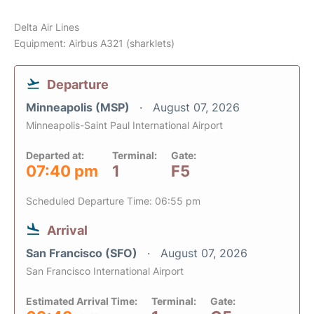
Delta Air Lines
Equipment: Airbus A321 (sharklets)
Departure
Minneapolis (MSP)
August 07, 2026
Minneapolis-Saint Paul International Airport
Departed at:
Terminal:
Gate:
07:40 pm
1
F5
Scheduled Departure Time: 06:55 pm
Arrival
San Francisco (SFO)
August 07, 2026
San Francisco International Airport
Estimated Arrival Time:
Terminal:
Gate: