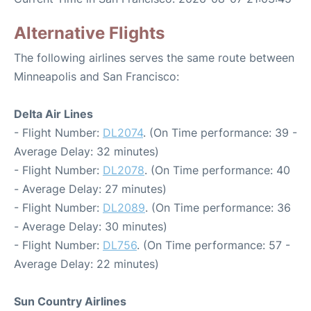
Alternative Flights
The following airlines serves the same route between
Minneapolis and San Francisco:
Delta Air Lines
- Flight Number:
DL2074
. (On Time performance: 39 -
Average Delay: 32 minutes)
- Flight Number:
DL2078
. (On Time performance: 40
- Average Delay: 27 minutes)
- Flight Number:
DL2089
. (On Time performance: 36
- Average Delay: 30 minutes)
- Flight Number:
DL756
. (On Time performance: 57 -
Average Delay: 22 minutes)
Sun Country Airlines