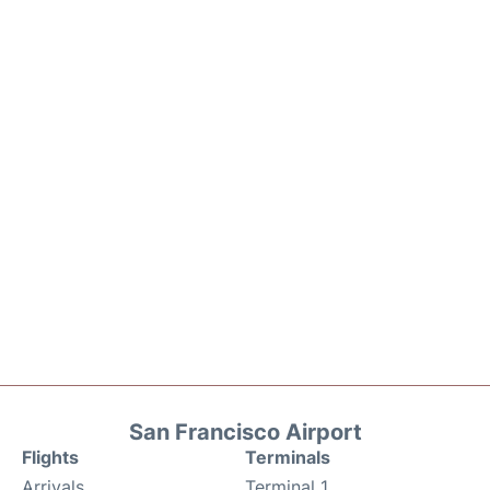
San Francisco Airport
Flights
Terminals
Arrivals
Terminal 1