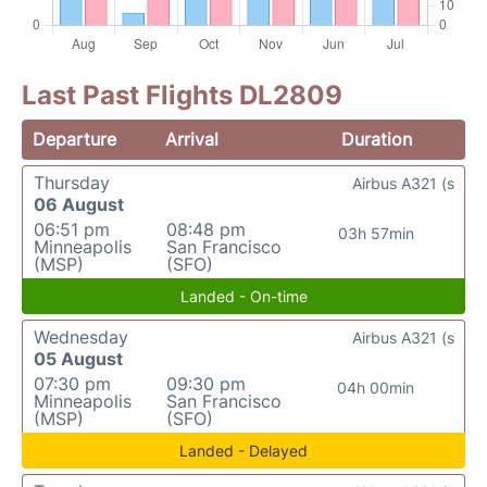
Last Past Flights DL2809
Departure
Arrival
Duration
Thursday
Airbus A321 (s
06 August
06:51 pm
08:48 pm
03h 57min
Minneapolis
San Francisco
(MSP)
(SFO)
Landed - On-time
Wednesday
Airbus A321 (s
05 August
07:30 pm
09:30 pm
04h 00min
Minneapolis
San Francisco
(MSP)
(SFO)
Landed - Delayed