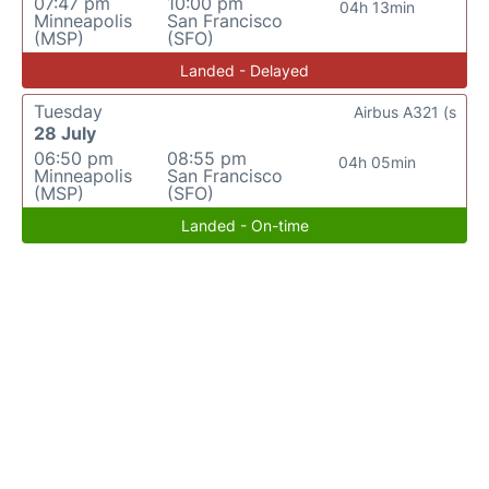
07:47 pm
10:00 pm
04h 13min
Minneapolis
San Francisco
(MSP)
(SFO)
Landed - Delayed
Tuesday
Airbus A321 (s
28 July
06:50 pm
08:55 pm
04h 05min
Minneapolis
San Francisco
(MSP)
(SFO)
Landed - On-time