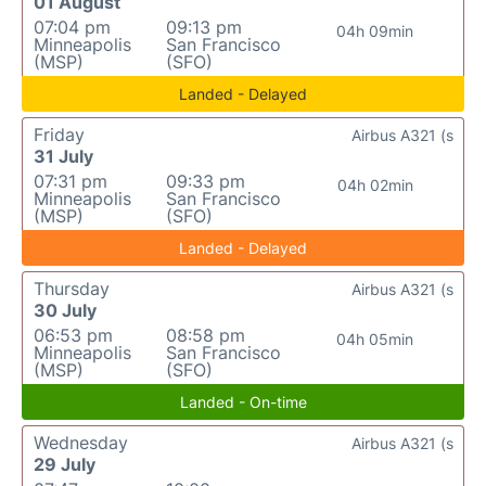
01 August
07:04 pm
09:13 pm
04h 09min
Minneapolis
San Francisco
(MSP)
(SFO)
Landed - Delayed
Friday
Airbus A321 (s
31 July
07:31 pm
09:33 pm
04h 02min
Minneapolis
San Francisco
(MSP)
(SFO)
Landed - Delayed
Thursday
Airbus A321 (s
30 July
06:53 pm
08:58 pm
04h 05min
Minneapolis
San Francisco
(MSP)
(SFO)
Landed - On-time
Wednesday
Airbus A321 (s
29 July