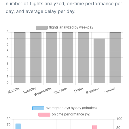
number of flights analyzed, on-time performance per
day, and average delay per day.