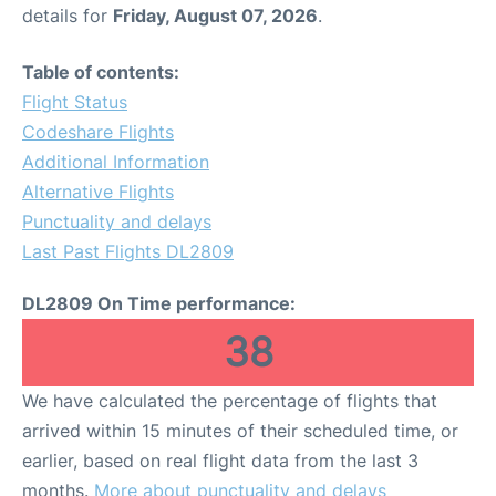
details for
Friday, August 07, 2026
.
Table of contents:
Flight Status
Codeshare Flights
Additional Information
Alternative Flights
Punctuality and delays
Last Past Flights DL2809
DL2809 On Time performance:
38
We have calculated the percentage of flights that
arrived within 15 minutes of their scheduled time, or
earlier, based on real flight data from the last 3
months.
More about punctuality and delays