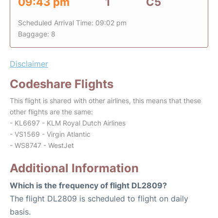
09:43 pm
1
C5
Scheduled Arrival Time: 09:02 pm
Baggage: 8
Disclaimer
Codeshare Flights
This flight is shared with other airlines, this means that these
other flights are the same:
- KL6697 - KLM Royal Dutch Airlines
- VS1569 - Virgin Atlantic
- WS8747 - WestJet
Additional Information
Which is the frequency of flight DL2809?
The flight DL2809 is scheduled to flight on daily
basis.