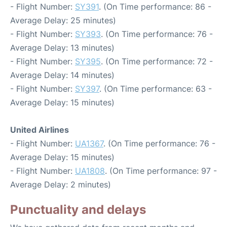
- Flight Number:
SY391
. (On Time performance: 86 -
Average Delay: 25 minutes)
- Flight Number:
SY393
. (On Time performance: 76 -
Average Delay: 13 minutes)
- Flight Number:
SY395
. (On Time performance: 72 -
Average Delay: 14 minutes)
- Flight Number:
SY397
. (On Time performance: 63 -
Average Delay: 15 minutes)
United Airlines
- Flight Number:
UA1367
. (On Time performance: 76 -
Average Delay: 15 minutes)
- Flight Number:
UA1808
. (On Time performance: 97 -
Average Delay: 2 minutes)
Punctuality and delays