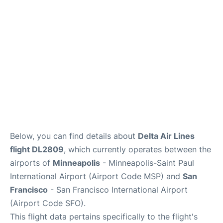
Reviews
FAQs
Below, you can find details about
Delta Air Lines
flight DL2809
, which currently operates between the
airports of
Minneapolis
- Minneapolis-Saint Paul
International Airport (Airport Code MSP) and
San
Francisco
- San Francisco International Airport
(Airport Code SFO).
This flight data pertains specifically to the flight's