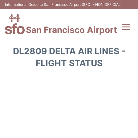
Informational Guide to San Francisco Airport (SFO) - NON OFFICIAL
San Francisco Airport
Flights +
DL2809 DELTA AIR LINES -
Terminals +
FLIGHT STATUS
Parking
Services
Transport +
Car Rental