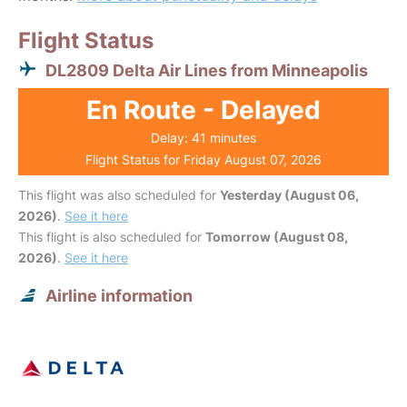
Flight Status
DL2809 Delta Air Lines from Minneapolis
En Route - Delayed
Delay: 41 minutes
Flight Status for Friday August 07, 2026
This flight was also scheduled for
Yesterday (August 06,
2026)
.
See it here
This flight is also scheduled for
Tomorrow (August 08,
2026)
.
See it here
Airline information