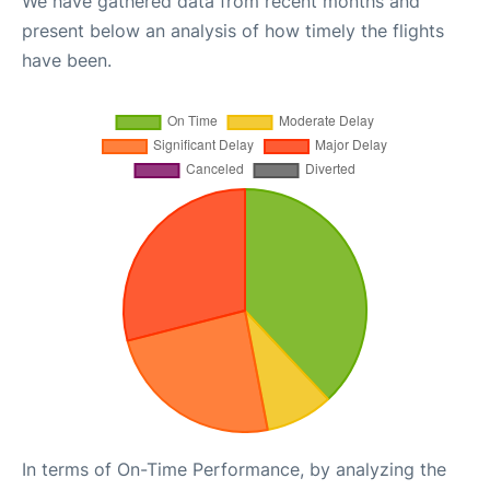
We have gathered data from recent months and
present below an analysis of how timely the flights
have been.
In terms of On-Time Performance, by analyzing the