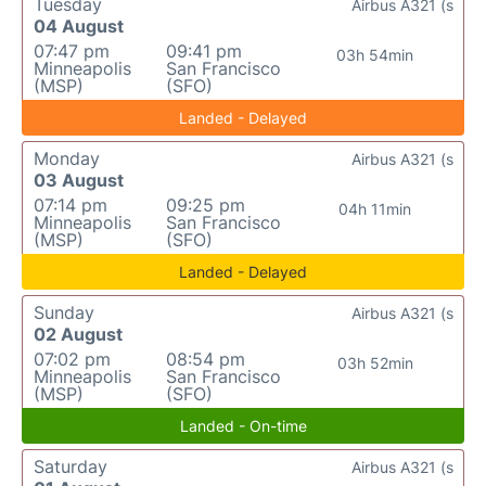
Tuesday
Airbus A321 (s
04 August
07:47 pm
09:41 pm
03h 54min
Minneapolis
San Francisco
(MSP)
(SFO)
Landed - Delayed
Monday
Airbus A321 (s
03 August
07:14 pm
09:25 pm
04h 11min
Minneapolis
San Francisco
(MSP)
(SFO)
Landed - Delayed
Sunday
Airbus A321 (s
02 August
07:02 pm
08:54 pm
03h 52min
Minneapolis
San Francisco
(MSP)
(SFO)
Landed - On-time
Saturday
Airbus A321 (s