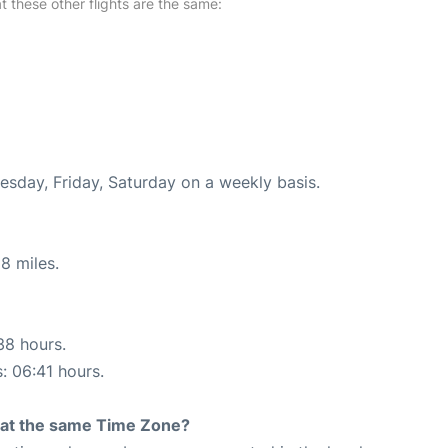
at these other flights are the same:
uesday, Friday, Saturday on a weekly basis.
8 miles.
38 hours.
s: 06:41 hours.
rt at the same Time Zone?