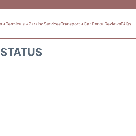
ts +
Terminals +
Parking
Services
Transport +
Car Rental
Reviews
FAQs
T STATUS