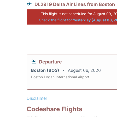
DL2919 Delta Air Lines from Boston
This flight is not scheduled for August 09, 2
Check the flight for
Yesterday (August 08, 
Departure
Boston (BOS)
August 06, 2026
Boston Logan International Airport
Disclaimer
Codeshare Flights