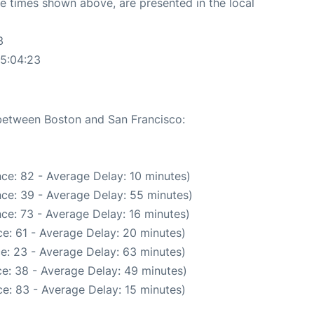
The times shown above, are presented in the local
3
05:04:23
 between Boston and San Francisco:
ce: 82 - Average Delay: 10 minutes)
ce: 39 - Average Delay: 55 minutes)
ce: 73 - Average Delay: 16 minutes)
e: 61 - Average Delay: 20 minutes)
e: 23 - Average Delay: 63 minutes)
e: 38 - Average Delay: 49 minutes)
e: 83 - Average Delay: 15 minutes)