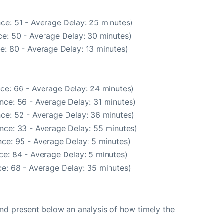
ce: 51 - Average Delay: 25 minutes)
e: 50 - Average Delay: 30 minutes)
e: 80 - Average Delay: 13 minutes)
ce: 66 - Average Delay: 24 minutes)
nce: 56 - Average Delay: 31 minutes)
ce: 52 - Average Delay: 36 minutes)
nce: 33 - Average Delay: 55 minutes)
ce: 95 - Average Delay: 5 minutes)
ce: 84 - Average Delay: 5 minutes)
e: 68 - Average Delay: 35 minutes)
d present below an analysis of how timely the