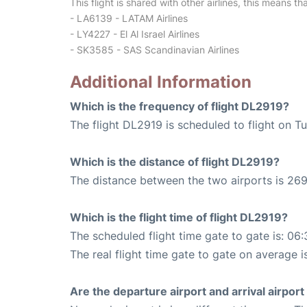
This flight is shared with other airlines, this means th
- LA6139 - LATAM Airlines
- LY4227 - El Al Israel Airlines
- SK3585 - SAS Scandinavian Airlines
Additional Information
Which is the frequency of flight DL2919?
The flight DL2919 is scheduled to flight on T
Which is the distance of flight DL2919?
The distance between the two airports is 269
Which is the flight time of flight DL2919?
The scheduled flight time gate to gate is: 06:
The real flight time gate to gate on average i
Are the departure airport and arrival airpo