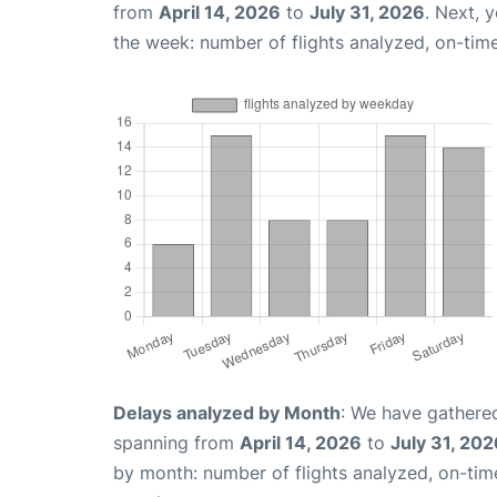
from
April 14, 2026
to
July 31, 2026
. Next, 
the week: number of flights analyzed, on-tim
Delays analyzed by Month
: We have gathered
spanning from
April 14, 2026
to
July 31, 202
by month: number of flights analyzed, on-ti