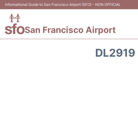
Informational Guide to San Francisco Airport (SFO) - NON OFFICIAL
San Francisco Airport
DL2919 