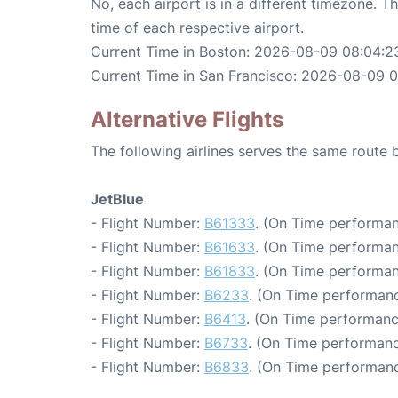
No, each airport is in a different timezone. 
time of each respective airport.
Current Time in Boston: 2026-08-09 08:04:2
Current Time in San Francisco: 2026-08-09 
Alternative Flights
The following airlines serves the same route
JetBlue
- Flight Number:
B61333
. (On Time performan
- Flight Number:
B61633
. (On Time performan
- Flight Number:
B61833
. (On Time performan
- Flight Number:
B6233
. (On Time performanc
- Flight Number:
B6413
. (On Time performanc
- Flight Number:
B6733
. (On Time performanc
- Flight Number:
B6833
. (On Time performanc