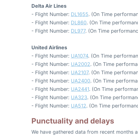
Delta Air Lines
- Flight Number:
DL1655
. (On Time performan
- Flight Number:
DL860
. (On Time performanc
- Flight Number:
DL977
. (On Time performanc
United Airlines
- Flight Number:
UA1074
. (On Time performan
- Flight Number:
UA2002
. (On Time performa
- Flight Number:
UA2107
. (On Time performan
- Flight Number:
UA2400
. (On Time performa
- Flight Number:
UA2441
. (On Time performan
- Flight Number:
UA323
. (On Time performan
- Flight Number:
UA512
. (On Time performanc
Punctuality and delays
We have gathered data from recent months an