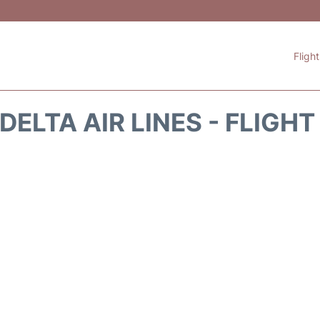
Fligh
DELTA AIR LINES - FLIGH