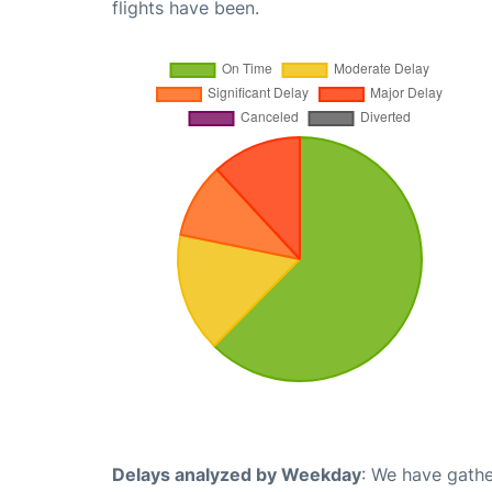
flights have been.
Delays analyzed by Weekday
: We have gathe