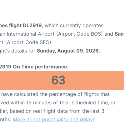
ines flight DL2919
, which currently operates
n International Airport (Airport Code BOS) and
San
rt (Airport Code SFO).
ght's details for
Sunday, August 09, 2026
.
2919 On Time performance:
63
have calculated the percentage of flights that
ived within 15 minutes of their scheduled time, or
lier, based on real flight data from the last 3
nths.
More about punctuality and delays