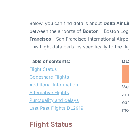
Below, you can find details about
Delta Air L
between the airports of
Boston
- Boston Loga
Francisco
- San Francisco International Airpo
This flight data pertains specifically to the fli
Table of contents:
DL
Flight Status
Codeshare Flights
Additional Information
We 
Alternative Flights
arr
Punctuality and delays
ear
Last Past Flights DL2919
mo
Flight Status