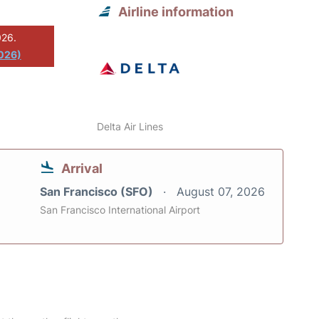
Airline information
026.
2026)
Delta Air Lines
Arrival
San Francisco (SFO)
August 07, 2026
San Francisco International Airport