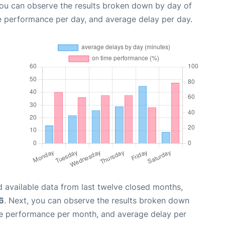
you can observe the results broken down by day of
e performance per day, and average delay per day.
 available data from last twelve closed months,
6
. Next, you can observe the results broken down
me performance per month, and average delay per