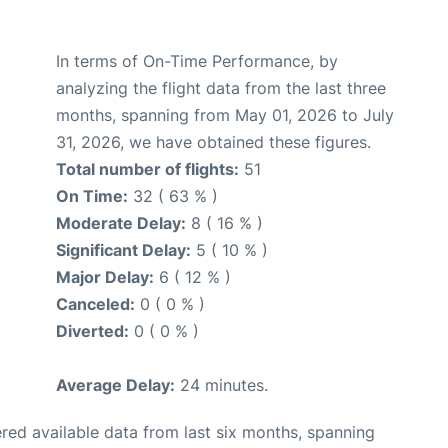
In terms of On-Time Performance, by
analyzing the flight data from the last three
months, spanning from May 01, 2026 to July
31, 2026, we have obtained these figures.
Total number of flights:
51
On Time:
32 ( 63 % )
Moderate Delay:
8 ( 16 % )
Significant Delay:
5 ( 10 % )
Major Delay:
6 ( 12 % )
Canceled:
0 ( 0 % )
Diverted:
0 ( 0 % )
Average Delay:
24 minutes.
red available data from last six months, spanning