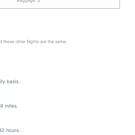
Baggage: 3
at these other flights are the same:
ly basis.
8 miles.
32 hours.