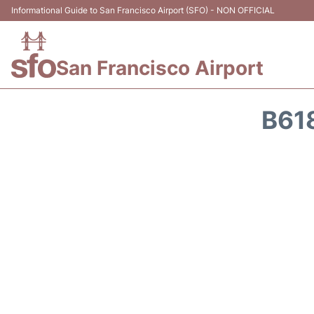
Informational Guide to San Francisco Airport (SFO) - NON OFFICIAL
San Francisco Airport
B61