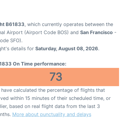
ight B61833
, which currently operates between the
nal Airport (Airport Code BOS) and
San Francisco
-
Code SFO).
ght's details for
Saturday, August 08, 2026
.
1833 On Time performance:
73
have calculated the percentage of flights that
ived within 15 minutes of their scheduled time, or
lier, based on real flight data from the last 3
nths.
More about punctuality and delays