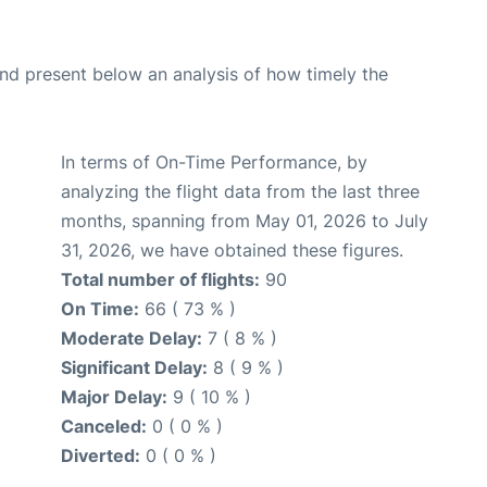
d present below an analysis of how timely the
In terms of On-Time Performance, by
analyzing the flight data from the last three
months, spanning from May 01, 2026 to July
31, 2026, we have obtained these figures.
Total number of flights:
90
On Time:
66 ( 73 % )
Moderate Delay:
7 ( 8 % )
Significant Delay:
8 ( 9 % )
Major Delay:
9 ( 10 % )
Canceled:
0 ( 0 % )
Diverted:
0 ( 0 % )