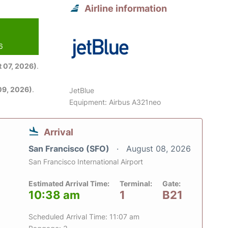
Airline information
6
 07, 2026)
.
09, 2026)
.
JetBlue
Equipment: Airbus A321neo
Arrival
San Francisco (SFO)
August 08, 2026
San Francisco International Airport
Estimated Arrival Time:
Terminal:
Gate:
10:38 am
1
B21
Scheduled Arrival Time: 11:07 am