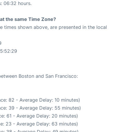
s: 06:32 hours.
rt at the same Time Zone?
The times shown above, are presented in the local
9
05:52:29
 between Boston and San Francisco:
ce: 82 - Average Delay: 10 minutes)
ce: 39 - Average Delay: 55 minutes)
e: 61 - Average Delay: 20 minutes)
e: 23 - Average Delay: 63 minutes)
e: 38 - Average Delay: 49 minutes)