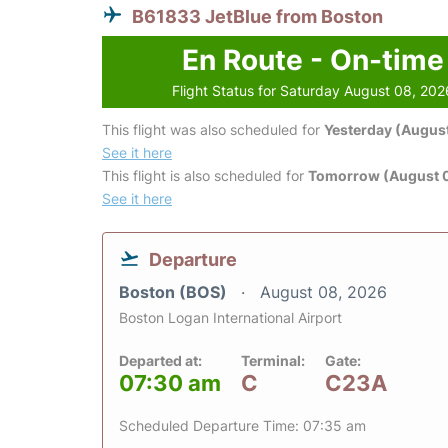
B61833 JetBlue from Boston
En Route - On-time
Flight Status for Saturday August 08, 202
This flight was also scheduled for
Yesterday (August
See it here
This flight is also scheduled for
Tomorrow (August 
See it here
Departure
Boston (BOS)
August 08, 2026
Boston Logan International Airport
Departed at:
Terminal:
Gate:
07:30 am
C
C23A
Scheduled Departure Time: 07:35 am