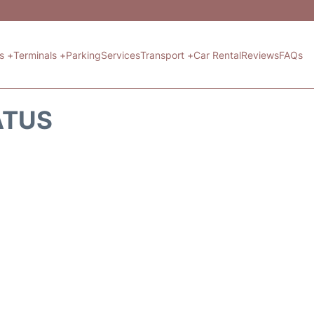
ts +
Terminals +
Parking
Services
Transport +
Car Rental
Reviews
FAQs
ATUS