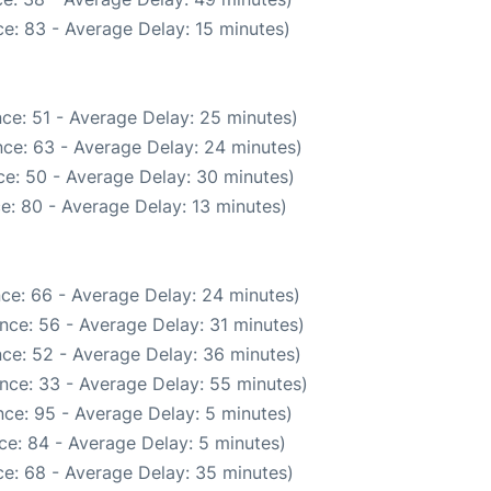
e: 83 - Average Delay: 15 minutes)
ce: 51 - Average Delay: 25 minutes)
ce: 63 - Average Delay: 24 minutes)
e: 50 - Average Delay: 30 minutes)
e: 80 - Average Delay: 13 minutes)
ce: 66 - Average Delay: 24 minutes)
nce: 56 - Average Delay: 31 minutes)
ce: 52 - Average Delay: 36 minutes)
nce: 33 - Average Delay: 55 minutes)
ce: 95 - Average Delay: 5 minutes)
ce: 84 - Average Delay: 5 minutes)
e: 68 - Average Delay: 35 minutes)