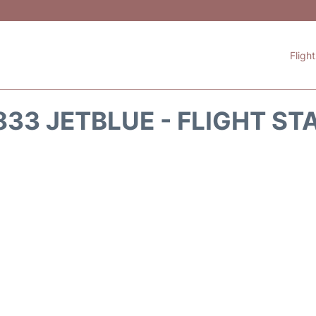
Fligh
833 JETBLUE - FLIGHT ST