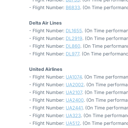
- Flight Number:
B6833
. (On Time performanc
Delta Air Lines
- Flight Number:
DL1655
. (On Time performan
- Flight Number:
DL2919
. (On Time performan
- Flight Number:
DL860
. (On Time performanc
- Flight Number:
DL977
. (On Time performanc
United Airlines
- Flight Number:
UA1074
. (On Time performan
- Flight Number:
UA2002
. (On Time performa
- Flight Number:
UA2107
. (On Time performan
- Flight Number:
UA2400
. (On Time performa
- Flight Number:
UA2441
. (On Time performan
- Flight Number:
UA323
. (On Time performan
- Flight Number:
UA512
. (On Time performanc