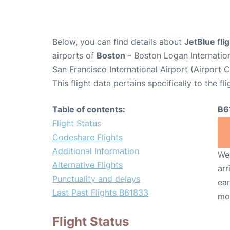
Below, you can find details about
JetBlue fl
airports of
Boston
- Boston Logan Internatio
San Francisco International Airport (Airport 
This flight data pertains specifically to the fli
Table of contents:
B6
Flight Status
Codeshare Flights
Additional Information
We 
Alternative Flights
arr
Punctuality and delays
ear
Last Past Flights B61833
mo
Flight Status