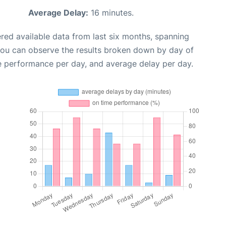
Average Delay:
16 minutes.
red available data from last six months, spanning
you can observe the results broken down by day of
e performance per day, and average delay per day.