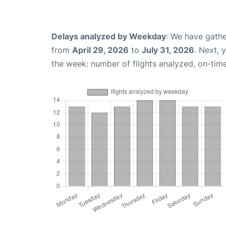
Delays analyzed by Weekday
: We have gathe
from
April 29, 2026
to
July 31, 2026
. Next, 
the week: number of flights analyzed, on-tim