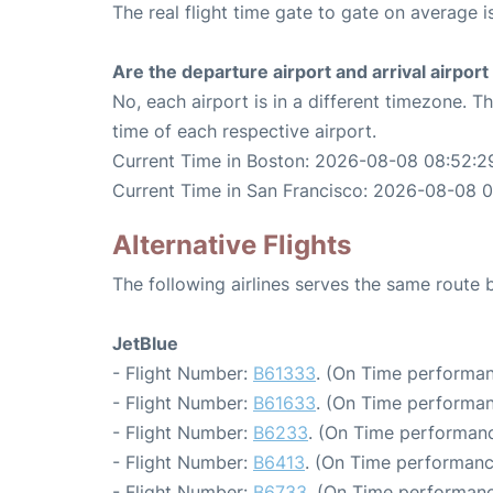
The real flight time gate to gate on average i
Are the departure airport and arrival airpo
No, each airport is in a different timezone. 
time of each respective airport.
Current Time in Boston: 2026-08-08 08:52:2
Current Time in San Francisco: 2026-08-08 
Alternative Flights
The following airlines serves the same route
JetBlue
- Flight Number:
B61333
. (On Time performan
- Flight Number:
B61633
. (On Time performan
- Flight Number:
B6233
. (On Time performanc
- Flight Number:
B6413
. (On Time performanc
- Flight Number:
B6733
. (On Time performanc