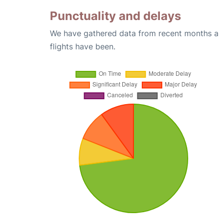
Punctuality and delays
We have gathered data from recent months an
flights have been.