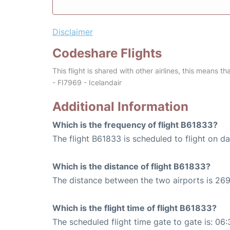
Disclaimer
Codeshare Flights
This flight is shared with other airlines, this means th
- FI7969 - Icelandair
Additional Information
Which is the frequency of flight B61833?
The flight B61833 is scheduled to flight on dai
Which is the distance of flight B61833?
The distance between the two airports is 269
Which is the flight time of flight B61833?
The scheduled flight time gate to gate is: 06: