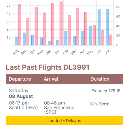
Last Past Flights DL3991
Departure
Arrival
Duration
Saturday
Embraer 175 (E
08 August
06:17 pm
08:46 pm
02h 29min
Seattle (SEA)
San Francisco
(SFO)
Landed - Delayed