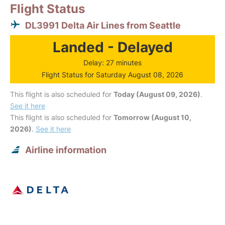
Flight Status
DL3991 Delta Air Lines from Seattle
Landed - Delayed
Delay: 27 minutes
Flight Status for Saturday August 08, 2026
This flight is also scheduled for
Today (August 09, 2026)
.
See it here
This flight is also scheduled for
Tomorrow (August 10,
2026)
.
See it here
Airline information