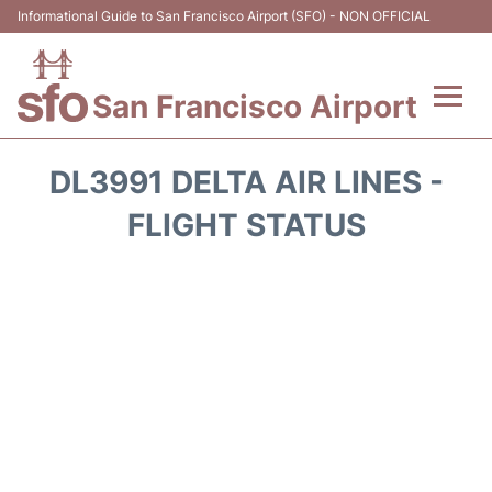
Informational Guide to San Francisco Airport (SFO) - NON OFFICIAL
San Francisco Airport
Flights +
DL3991 DELTA AIR LINES -
Terminals +
FLIGHT STATUS
Parking
Services
Transport +
Car Rental