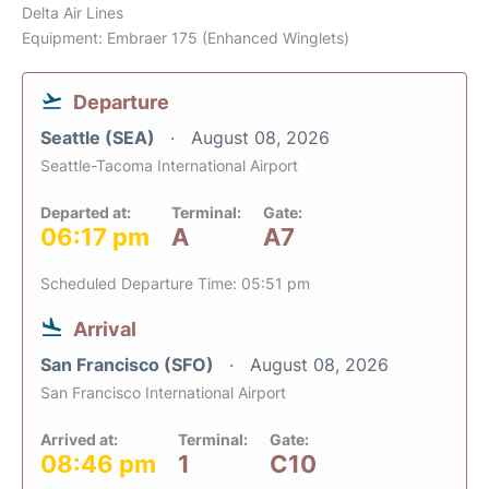
Delta Air Lines
Equipment: Embraer 175 (Enhanced Winglets)
Departure
Seattle (SEA)
August 08, 2026
Seattle-Tacoma International Airport
Departed at:
Terminal:
Gate:
06:17 pm
A
A7
Scheduled Departure Time: 05:51 pm
Arrival
San Francisco (SFO)
August 08, 2026
San Francisco International Airport
Arrived at:
Terminal:
Gate:
08:46 pm
1
C10