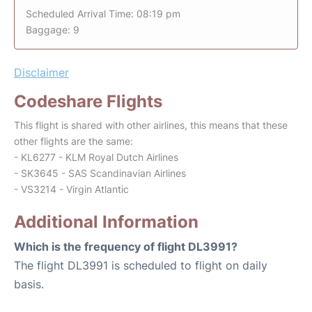
Scheduled Arrival Time: 08:19 pm
Baggage: 9
Disclaimer
Codeshare Flights
This flight is shared with other airlines, this means that these
other flights are the same:
- KL6277 - KLM Royal Dutch Airlines
- SK3645 - SAS Scandinavian Airlines
- VS3214 - Virgin Atlantic
Additional Information
Which is the frequency of flight DL3991?
The flight DL3991 is scheduled to flight on daily
basis.