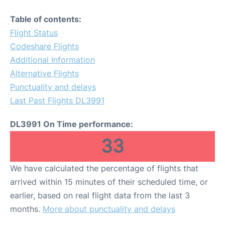
Table of contents:
Flight Status
Codeshare Flights
Additional Information
Alternative Flights
Punctuality and delays
Last Past Flights DL3991
DL3991 On Time performance:
33
We have calculated the percentage of flights that
arrived within 15 minutes of their scheduled time, or
earlier, based on real flight data from the last 3
months.
More about punctuality and delays