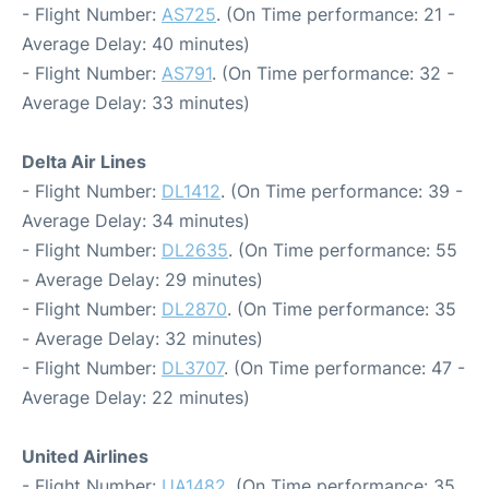
- Flight Number:
AS725
. (On Time performance: 21 -
Average Delay: 40 minutes)
- Flight Number:
AS791
. (On Time performance: 32 -
Average Delay: 33 minutes)
Delta Air Lines
- Flight Number:
DL1412
. (On Time performance: 39 -
Average Delay: 34 minutes)
- Flight Number:
DL2635
. (On Time performance: 55
- Average Delay: 29 minutes)
- Flight Number:
DL2870
. (On Time performance: 35
- Average Delay: 32 minutes)
- Flight Number:
DL3707
. (On Time performance: 47 -
Average Delay: 22 minutes)
United Airlines
- Flight Number:
UA1482
. (On Time performance: 35