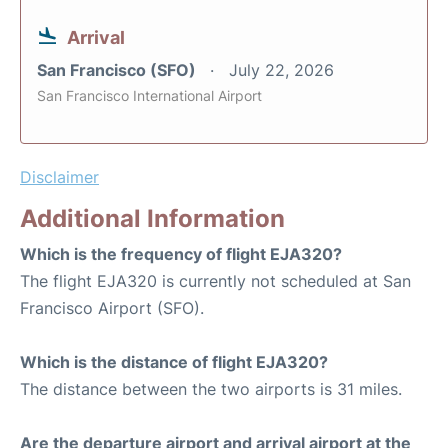
Arrival
San Francisco (SFO)
July 22, 2026
San Francisco International Airport
Disclaimer
Additional Information
Which is the frequency of flight EJA320?
The flight EJA320 is currently not scheduled at San
Francisco Airport (SFO).
Which is the distance of flight EJA320?
The distance between the two airports is 31 miles.
Are the departure airport and arrival airport at the