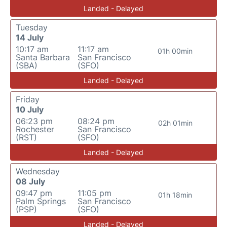
Landed - Delayed
Tuesday
14 July
10:17 am
11:17 am
01h 00min
Santa Barbara
San Francisco
(SBA)
(SFO)
Landed - Delayed
Friday
10 July
06:23 pm
08:24 pm
02h 01min
Rochester
San Francisco
(RST)
(SFO)
Landed - Delayed
Wednesday
08 July
09:47 pm
11:05 pm
01h 18min
Palm Springs
San Francisco
(PSP)
(SFO)
Landed - Delayed