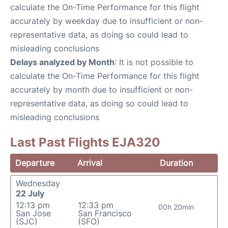
calculate the On-Time Performance for this flight
accurately by weekday due to insufficient or non-
representative data, as doing so could lead to
misleading conclusions
Delays analyzed by Month
: It is not possible to
calculate the On-Time Performance for this flight
accurately by month due to insufficient or non-
representative data, as doing so could lead to
misleading conclusions
Last Past Flights EJA320
Departure
Arrival
Duration
Wednesday
22 July
12:13 pm
12:33 pm
00h 20min
San Jose
San Francisco
(SJC)
(SFO)