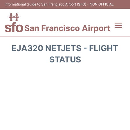
Informational Guide to San Francisco Airport (SFO) - NON OFFICIAL
San Francisco Airport
Flights +
EJA320 NETJETS - FLIGHT
Terminals +
STATUS
Parking
Services
Transport +
Car Rental