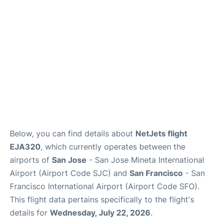
Reviews
FAQs
Below, you can find details about
NetJets flight
EJA320
, which currently operates between the
airports of
San Jose
- San Jose Mineta International
Airport (Airport Code SJC) and
San Francisco
- San
Francisco International Airport (Airport Code SFO).
This flight data pertains specifically to the flight's
details for
Wednesday, July 22, 2026
.