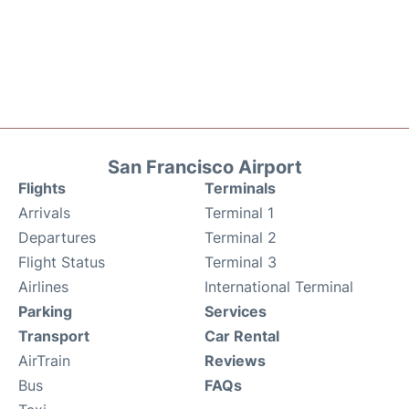
San Francisco Airport
Flights
Terminals
Arrivals
Terminal 1
Departures
Terminal 2
Flight Status
Terminal 3
Airlines
International Terminal
Parking
Services
Transport
Car Rental
AirTrain
Reviews
Bus
FAQs