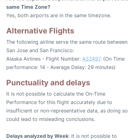
same Time Zone?
Yes, both airports are in the same timezone.
Alternative Flights
The following airline serve the same route between
San Jose and San Francisco:
Alaska Airlines - Flight Number:
AS3497
. (On Time
performance: 14 - Average Delay: 29 minutes)
Punctuality and delays
It is not possible to calculate the On-Time
Performance for this flight accurately due to
insufficient or non-representative data, as doing so
could lead to misleading conclusions.
Delays analyzed by Week
: It is not possible to