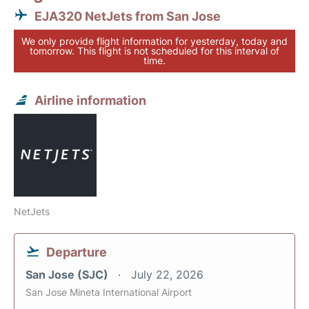
EJA320 NetJets from San Jose
We only provide flight information for yesterday, today and
tomorrow. This flight is not scheduled for this interval of
time.
Airline information
NetJets
Departure
San Jose (SJC)
July 22, 2026
San Jose Mineta International Airport