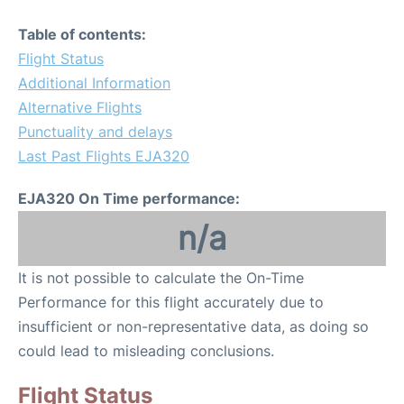
Table of contents:
Flight Status
Additional Information
Alternative Flights
Punctuality and delays
Last Past Flights EJA320
EJA320 On Time performance:
n/a
It is not possible to calculate the On-Time
Performance for this flight accurately due to
insufficient or non-representative data, as doing so
could lead to misleading conclusions.
Flight Status