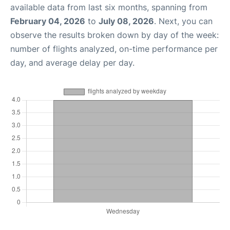
available data from last six months, spanning from
February 04, 2026
to
July 08, 2026
. Next, you can
observe the results broken down by day of the week:
number of flights analyzed, on-time performance per
day, and average delay per day.