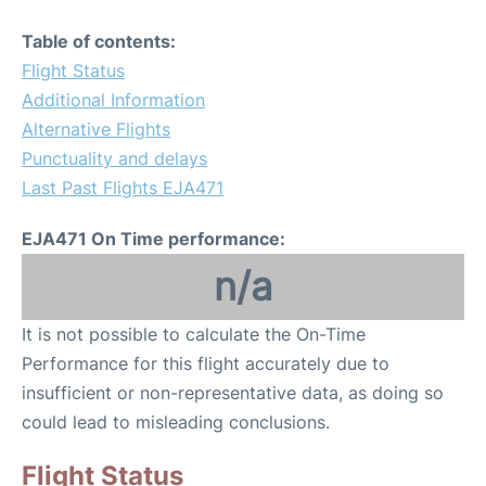
Table of contents:
Flight Status
Additional Information
Alternative Flights
Punctuality and delays
Last Past Flights EJA471
EJA471 On Time performance:
n/a
It is not possible to calculate the On-Time
Performance for this flight accurately due to
insufficient or non-representative data, as doing so
could lead to misleading conclusions.
Flight Status