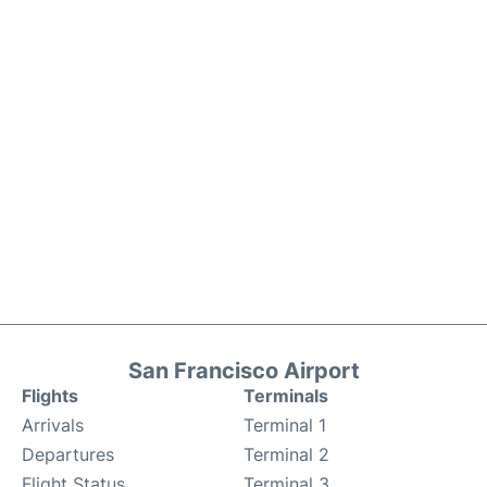
San Francisco Airport
Flights
Terminals
Arrivals
Terminal 1
Departures
Terminal 2
Flight Status
Terminal 3