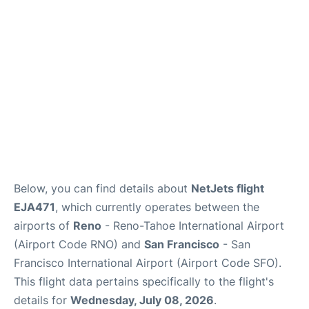
Reviews
FAQs
Below, you can find details about
NetJets flight
EJA471
, which currently operates between the
airports of
Reno
- Reno-Tahoe International Airport
(Airport Code RNO) and
San Francisco
- San
Francisco International Airport (Airport Code SFO).
This flight data pertains specifically to the flight's
details for
Wednesday, July 08, 2026
.