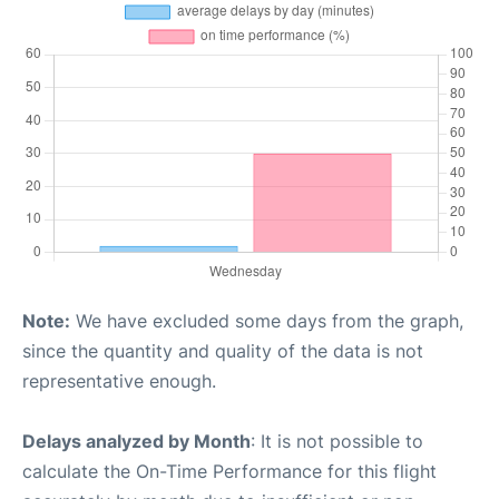
Note:
We have excluded some days from the graph,
since the quantity and quality of the data is not
representative enough.
Delays analyzed by Month
: It is not possible to
calculate the On-Time Performance for this flight