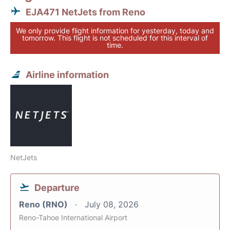
EJA471 NetJets from Reno
We only provide flight information for yesterday, today and
tomorrow. This flight is not scheduled for this interval of
time.
Airline information
NetJets
Departure
Reno (RNO)
July 08, 2026
Reno-Tahoe International Airport