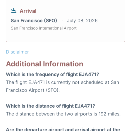
Arrival
San Francisco (SFO)
July 08, 2026
San Francisco International Airport
Disclaimer
Additional Information
Which is the frequency of flight EJA471?
The flight EJA471 is currently not scheduled at San
Francisco Airport (SFO).
Which is the distance of flight EJA471?
The distance between the two airports is 192 miles.
Are the departure airport and arrival airport at the