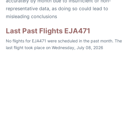
accurately by month due to insufficient or non-
representative data, as doing so could lead to
misleading conclusions
Last Past Flights EJA471
No flights for EJA471 were scheduled in the past month. The
last flight took place on Wednesday, July 08, 2026