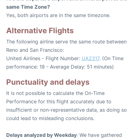
same Time Zone?
Yes, both airports are in the same timezone.
Alternative Flights
The following airline serve the same route between
Reno and San Francisco:
United Airlines - Flight Number:
UA2317
. (On Time
performance: 19 - Average Delay: 51 minutes)
Punctuality and delays
It is not possible to calculate the On-Time
Performance for this flight accurately due to
insufficient or non-representative data, as doing so
could lead to misleading conclusions.
Delays analyzed by Weekday
: We have gathered