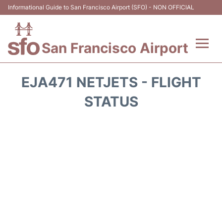
Informational Guide to San Francisco Airport (SFO) - NON OFFICIAL
San Francisco Airport
Flights +
EJA471 NETJETS - FLIGHT
Terminals +
STATUS
Parking
Services
Transport +
Car Rental