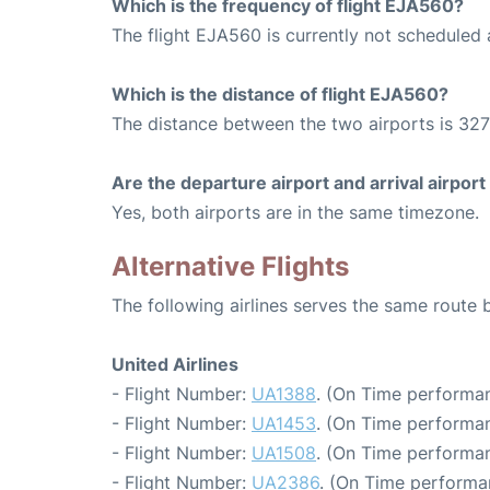
Which is the frequency of flight EJA560?
The flight EJA560 is currently not scheduled 
Which is the distance of flight EJA560?
The distance between the two airports is 327
Are the departure airport and arrival airpo
Yes, both airports are in the same timezone.
Alternative Flights
The following airlines serves the same route
United Airlines
- Flight Number:
UA1388
. (On Time performan
- Flight Number:
UA1453
. (On Time performan
- Flight Number:
UA1508
. (On Time performan
- Flight Number:
UA2386
. (On Time performa