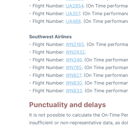
- Flight Number:
UA2854
. (On Time performa
- Flight Number:
UA357
. (On Time performanc
- Flight Number:
UA488
. (On Time performanc
Southwest Airlines
- Flight Number:
WN2165
. (On Time performa
- Flight Number:
WN2932
.
- Flight Number:
WN346
. (On Time performan
- Flight Number:
WN785
. (On Time performan
- Flight Number:
WN827
. (On Time performan
- Flight Number:
WN830
. (On Time performan
- Flight Number:
WN833
. (On Time performan
Punctuality and delays
It is not possible to calculate the On-Time Pe
insufficient or non-representative data, as d