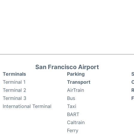
San Francisco Airport
Terminals
Parking
S
Terminal 1
Transport
C
Terminal 2
AirTrain
Terminal 3
Bus
International Terminal
Taxi
BART
Caltrain
Ferry