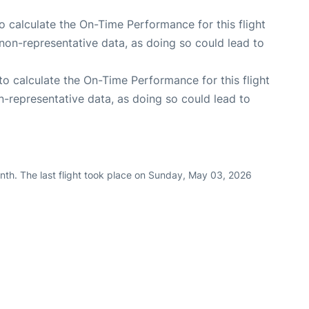
 to calculate the On-Time Performance for this flight
non-representative data, as doing so could lead to
e to calculate the On-Time Performance for this flight
n-representative data, as doing so could lead to
nth. The last flight took place on Sunday, May 03, 2026