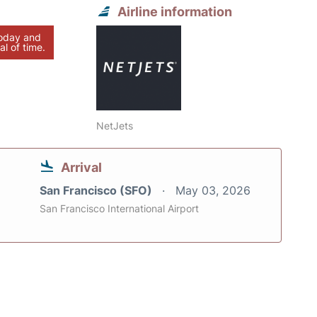
Airline information
today and
al of time.
NetJets
Arrival
San Francisco (SFO)
May 03, 2026
San Francisco International Airport