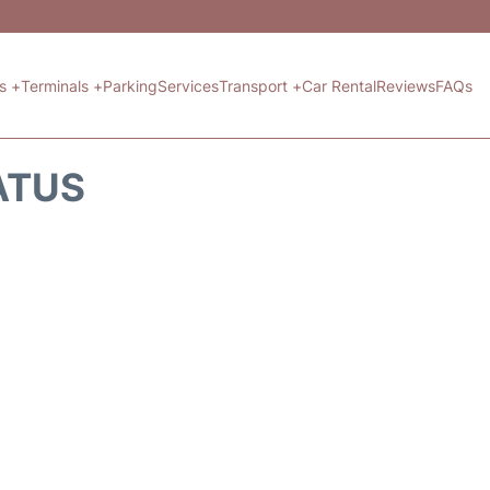
ts +
Terminals +
Parking
Services
Transport +
Car Rental
Reviews
FAQs
ATUS