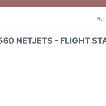
Fligh
560 NETJETS - FLIGHT ST