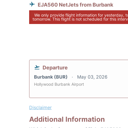
EJA560 NetJets from Burbank
We only provide flight information for yesterday, 
tomorrow. This flight is not scheduled for this interv
Departure
Burbank (BUR)
May 03, 2026
Hollywood Burbank Airport
Disclaimer
Additional Information