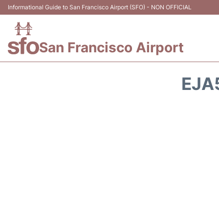
Informational Guide to San Francisco Airport (SFO) - NON OFFICIAL
San Francisco Airport
EJA