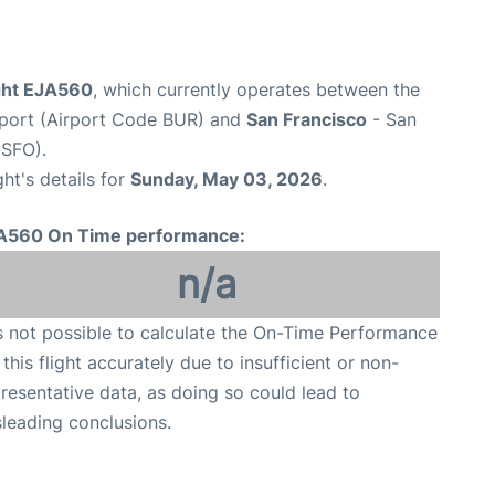
ight EJA560
, which currently operates between the
port (Airport Code BUR) and
San Francisco
- San
 SFO).
ght's details for
Sunday, May 03, 2026
.
A560 On Time performance:
n/a
is not possible to calculate the On-Time Performance
 this flight accurately due to insufficient or non-
resentative data, as doing so could lead to
leading conclusions.