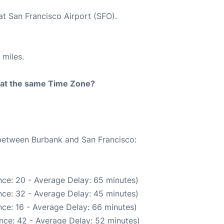
at San Francisco Airport (SFO).
 miles.
rt at the same Time Zone?
 between Burbank and San Francisco:
ce: 20 - Average Delay: 65 minutes)
ce: 32 - Average Delay: 45 minutes)
ce: 16 - Average Delay: 66 minutes)
nce: 42 - Average Delay: 52 minutes)