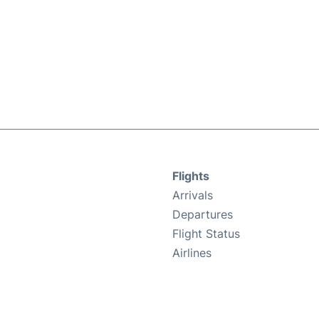
Flights
Arrivals
Departures
Flight Status
Airlines