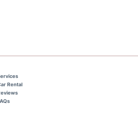
ervices
ar Rental
Reviews
FAQs