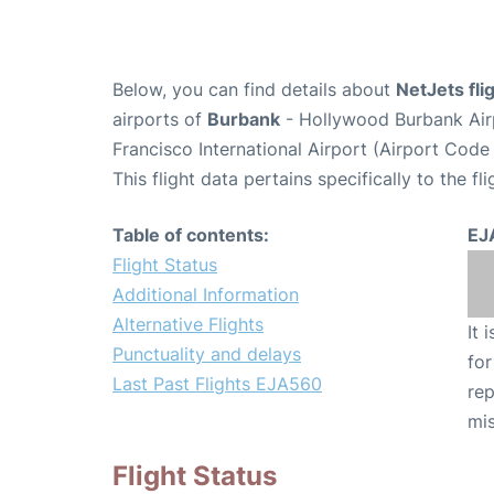
Below, you can find details about
NetJets fl
airports of
Burbank
- Hollywood Burbank Air
Francisco International Airport (Airport Code
This flight data pertains specifically to the fli
Table of contents:
EJ
Flight Status
Additional Information
Alternative Flights
It 
Punctuality and delays
for
Last Past Flights EJA560
rep
mis
Flight Status