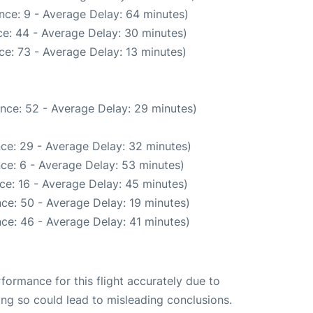
nce: 9 - Average Delay: 64 minutes)
e: 44 - Average Delay: 30 minutes)
e: 73 - Average Delay: 13 minutes)
nce: 52 - Average Delay: 29 minutes)
ce: 29 - Average Delay: 32 minutes)
ce: 6 - Average Delay: 53 minutes)
ce: 16 - Average Delay: 45 minutes)
ce: 50 - Average Delay: 19 minutes)
ce: 46 - Average Delay: 41 minutes)
rformance for this flight accurately due to
oing so could lead to misleading conclusions.