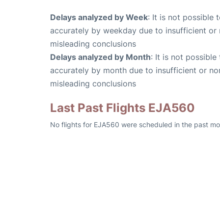
Delays analyzed by Week
: It is not possible
accurately by weekday due to insufficient or 
misleading conclusions
Delays analyzed by Month
: It is not possibl
accurately by month due to insufficient or no
misleading conclusions
Last Past Flights EJA560
No flights for EJA560 were scheduled in the past mo