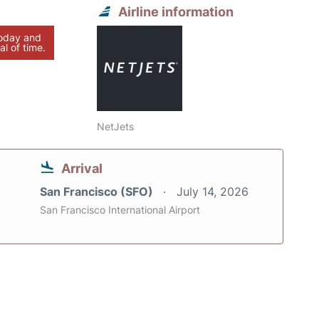
Airline information
today and
al of time.
NetJets
Arrival
San Francisco (SFO)
July 14, 2026
San Francisco International Airport