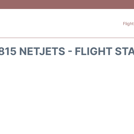
Fligh
815 NETJETS - FLIGHT ST