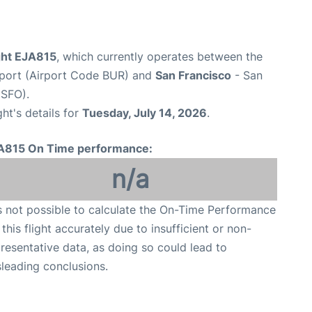
ight EJA815
, which currently operates between the
port (Airport Code BUR) and
San Francisco
- San
 SFO).
ght's details for
Tuesday, July 14, 2026
.
A815 On Time performance:
n/a
is not possible to calculate the On-Time Performance
 this flight accurately due to insufficient or non-
resentative data, as doing so could lead to
leading conclusions.