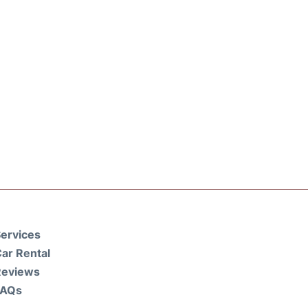
ervices
ar Rental
Reviews
FAQs