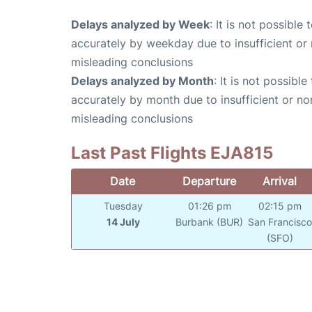
Delays analyzed by Week
: It is not possible
accurately by weekday due to insufficient or 
misleading conclusions
Delays analyzed by Month
: It is not possibl
accurately by month due to insufficient or no
misleading conclusions
Last Past Flights EJA815
Date
Departure
Arrival
Tuesday
01:26 pm
02:15 pm
14 July
Burbank (BUR)
San Francisc
(SFO)