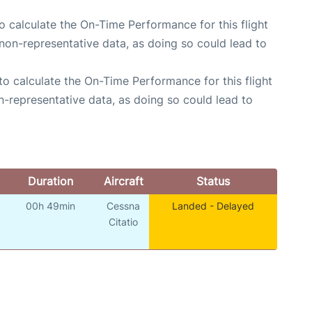
 to calculate the On-Time Performance for this flight
non-representative data, as doing so could lead to
e to calculate the On-Time Performance for this flight
n-representative data, as doing so could lead to
Duration
Aircraft
Status
00h 49min
Cessna
Landed - Delayed
o
Citatio