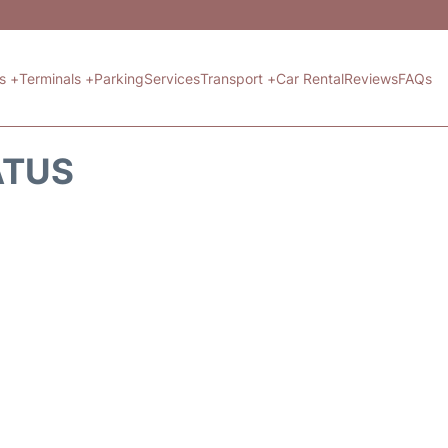
ts +
Terminals +
Parking
Services
Transport +
Car Rental
Reviews
FAQs
ATUS