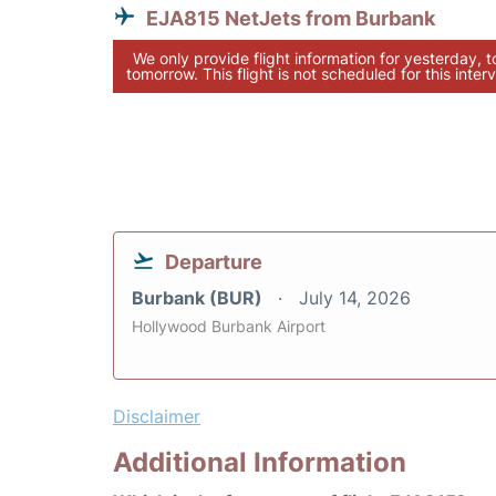
EJA815 NetJets from Burbank
We only provide flight information for yesterday, 
tomorrow. This flight is not scheduled for this interv
Departure
Burbank (BUR)
July 14, 2026
Hollywood Burbank Airport
Disclaimer
Additional Information