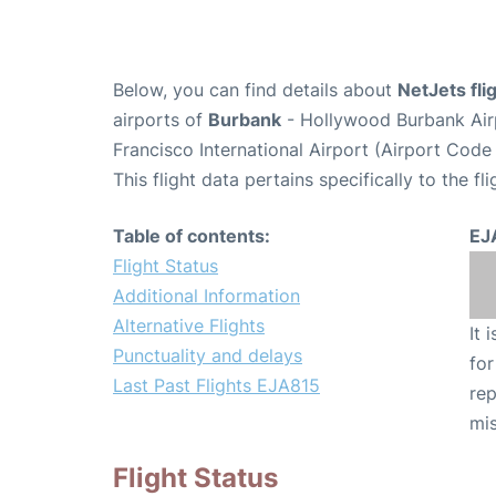
Below, you can find details about
NetJets fl
airports of
Burbank
- Hollywood Burbank Air
Francisco International Airport (Airport Code
This flight data pertains specifically to the fli
Table of contents:
EJ
Flight Status
Additional Information
Alternative Flights
It 
Punctuality and delays
for
Last Past Flights EJA815
rep
mis
Flight Status