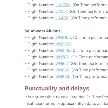
- Flight Number:
UA2854
. (On Time performa
- Flight Number:
UA357
. (On Time performanc
- Flight Number:
UA488
. (On Time performanc
Southwest Airlines
- Flight Number:
WN2165
. (On Time performa
- Flight Number:
WN2932
.
- Flight Number:
WN346
. (On Time performan
- Flight Number:
WN785
. (On Time performan
- Flight Number:
WN827
. (On Time performan
- Flight Number:
WN830
. (On Time performan
- Flight Number:
WN833
. (On Time performan
Punctuality and delays
It is not possible to calculate the On-Time Pe
insufficient or non-representative data, as d