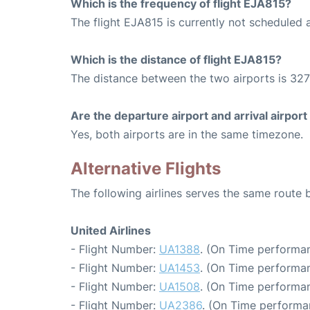
Which is the frequency of flight EJA815?
The flight EJA815 is currently not scheduled 
Which is the distance of flight EJA815?
The distance between the two airports is 327
Are the departure airport and arrival airpo
Yes, both airports are in the same timezone.
Alternative Flights
The following airlines serves the same route
United Airlines
- Flight Number:
UA1388
. (On Time performan
- Flight Number:
UA1453
. (On Time performan
- Flight Number:
UA1508
. (On Time performan
- Flight Number:
UA2386
. (On Time performa