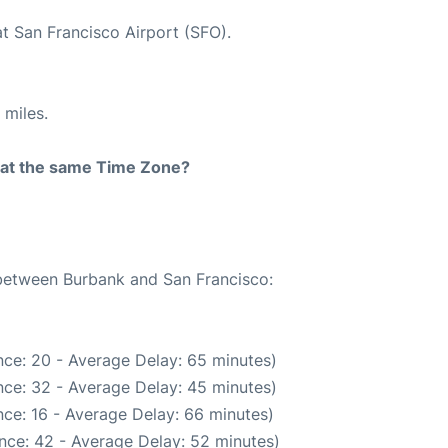
at San Francisco Airport (SFO).
 miles.
rt at the same Time Zone?
 between Burbank and San Francisco:
ce: 20 - Average Delay: 65 minutes)
ce: 32 - Average Delay: 45 minutes)
ce: 16 - Average Delay: 66 minutes)
nce: 42 - Average Delay: 52 minutes)