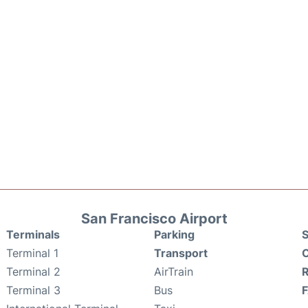
San Francisco Airport
Terminals
Parking
S
Terminal 1
Transport
C
Terminal 2
AirTrain
Terminal 3
Bus