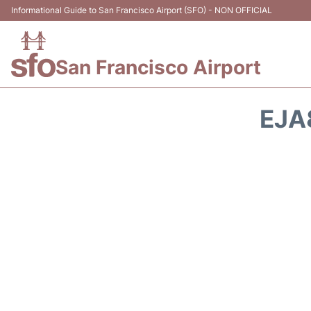
Informational Guide to San Francisco Airport (SFO) - NON OFFICIAL
San Francisco Airport
EJA