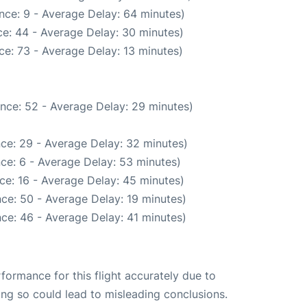
nce: 9 - Average Delay: 64 minutes)
e: 44 - Average Delay: 30 minutes)
e: 73 - Average Delay: 13 minutes)
nce: 52 - Average Delay: 29 minutes)
ce: 29 - Average Delay: 32 minutes)
ce: 6 - Average Delay: 53 minutes)
ce: 16 - Average Delay: 45 minutes)
ce: 50 - Average Delay: 19 minutes)
ce: 46 - Average Delay: 41 minutes)
rformance for this flight accurately due to
oing so could lead to misleading conclusions.