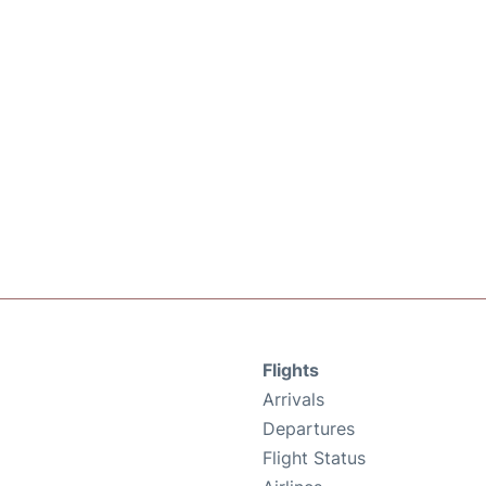
Flights
Arrivals
Departures
Flight Status