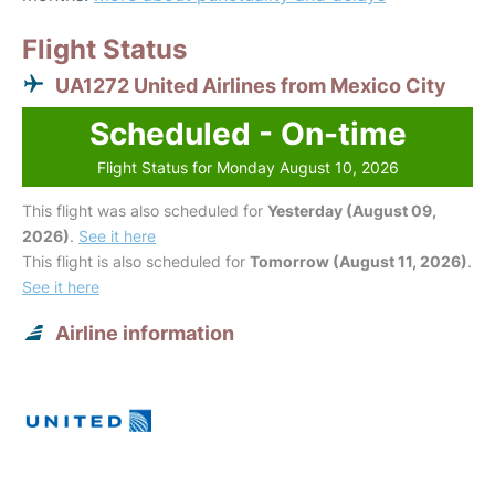
Flight Status
UA1272 United Airlines from Mexico City
Scheduled - On-time
Flight Status for Monday August 10, 2026
This flight was also scheduled for
Yesterday (August 09,
2026)
.
See it here
This flight is also scheduled for
Tomorrow (August 11, 2026)
.
See it here
Airline information