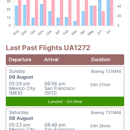
Last Past Flights UA1272
Departure
Arrival
Duration
Sunday
Boeing 737MAX
09 August
05:29 pm
08:56 pm
04h 27min
Mexico City
San Francisco
(MEX)
(SFO)
Landed - On-time
Saturday
Boeing 737MAX
08 August
05:23 pm
08:49 pm
04h 26min
Mexico City
San Francisco