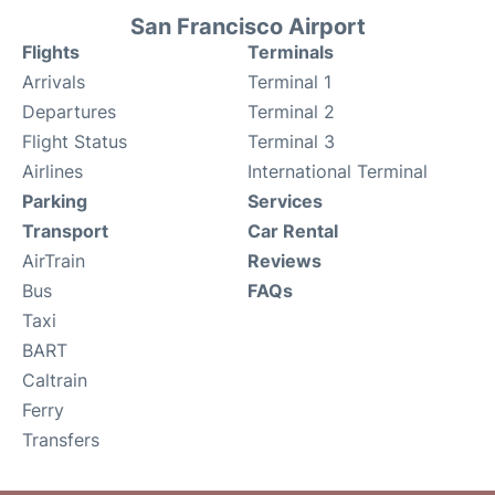
San Francisco Airport
Flights
Terminals
Arrivals
Terminal 1
Departures
Terminal 2
Flight Status
Terminal 3
Airlines
International Terminal
Parking
Services
Transport
Car Rental
AirTrain
Reviews
Bus
FAQs
Taxi
BART
Caltrain
Ferry
Transfers