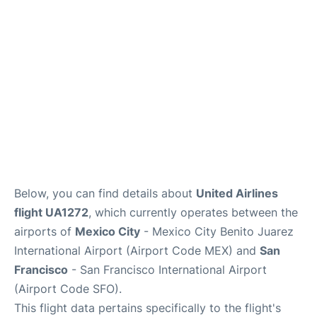
Reviews
FAQs
Below, you can find details about
United Airlines
flight UA1272
, which currently operates between the
airports of
Mexico City
- Mexico City Benito Juarez
International Airport (Airport Code MEX) and
San
Francisco
- San Francisco International Airport
(Airport Code SFO).
This flight data pertains specifically to the flight's