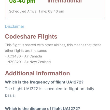
International
08:40 pm
Scheduled Arrival Time: 08:40 pm
Disclaimer
Codeshare Flights
This flight is shared with other airlines, this means that these
other flights are the same:
- AC3480 - Air Canada
- NZ9820 - Air New Zealand
Additional Information
Which is the frequency of flight UA1272?
The flight UA1272 is scheduled to flight on daily
basis.
Which is the distance of flight UA1272?