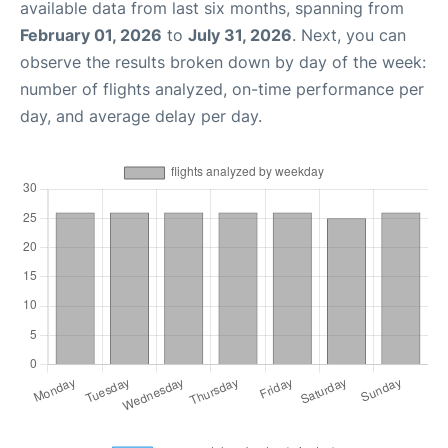
available data from last six months, spanning from
February 01, 2026
to
July 31, 2026
. Next, you can
observe the results broken down by day of the week:
number of flights analyzed, on-time performance per
day, and average delay per day.