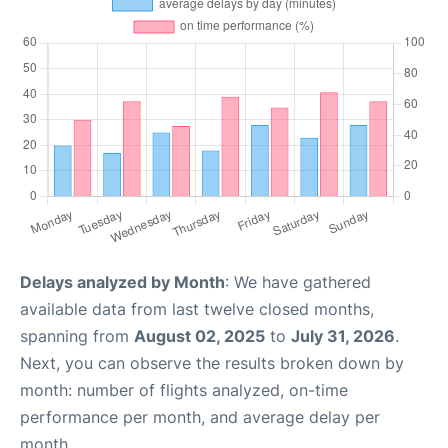
Delays analyzed by Month
: We have gathered
available data from last twelve closed months,
spanning from
August 02, 2025
to
July 31, 2026
.
Next, you can observe the results broken down by
month: number of flights analyzed, on-time
performance per month, and average delay per
month.