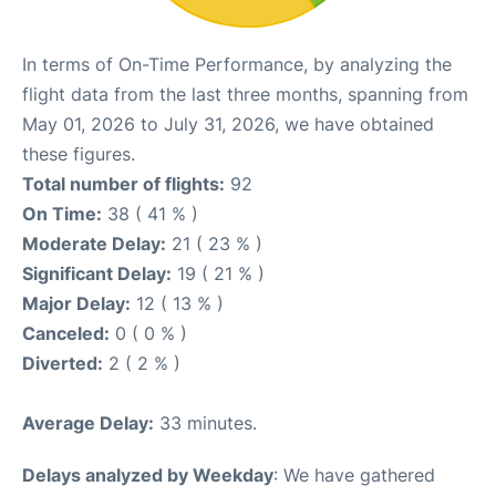
In terms of On-Time Performance, by analyzing the
flight data from the last three months, spanning from
May 01, 2026 to July 31, 2026, we have obtained
these figures.
Total number of flights:
92
On Time:
38 ( 41 % )
Moderate Delay:
21 ( 23 % )
Significant Delay:
19 ( 21 % )
Major Delay:
12 ( 13 % )
Canceled:
0 ( 0 % )
Diverted:
2 ( 2 % )
Average Delay:
33 minutes.
Delays analyzed by Weekday
: We have gathered