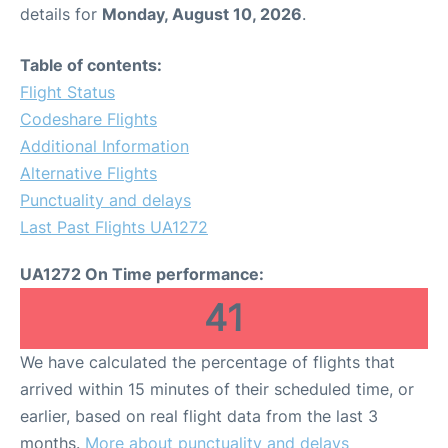
details for
Monday, August 10, 2026
.
Table of contents:
Flight Status
Codeshare Flights
Additional Information
Alternative Flights
Punctuality and delays
Last Past Flights UA1272
UA1272 On Time performance:
41
We have calculated the percentage of flights that
arrived within 15 minutes of their scheduled time, or
earlier, based on real flight data from the last 3
months.
More about punctuality and delays