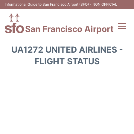
Informational Guide to San Francisco Airport (SFO) - NON OFFICIAL
San Francisco Airport
Flights +
UA1272 UNITED AIRLINES -
Terminals +
FLIGHT STATUS
Parking
Services
Transport +
Car Rental