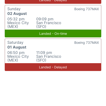
Sunday
Boeing 737MAX
02 August
05:32 pm
09:09 pm
Mexico City
San Francisco
(MEX)
(SFO)
Landed - On-time
Saturday
Boeing 737MAX
01 August
06:50 pm
11:09 pm
Mexico City
San Francisco
(MEX)
(SFO)
Landed - Delayed