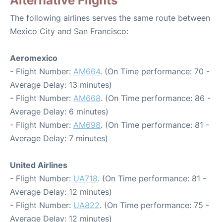
Alternative Flights
The following airlines serves the same route between
Mexico City and San Francisco:
Aeromexico
- Flight Number:
AM664
. (On Time performance: 70 -
Average Delay: 13 minutes)
- Flight Number:
AM668
. (On Time performance: 86 -
Average Delay: 6 minutes)
- Flight Number:
AM698
. (On Time performance: 81 -
Average Delay: 7 minutes)
United Airlines
- Flight Number:
UA718
. (On Time performance: 81 -
Average Delay: 12 minutes)
- Flight Number:
UA822
. (On Time performance: 75 -
Average Delay: 12 minutes)