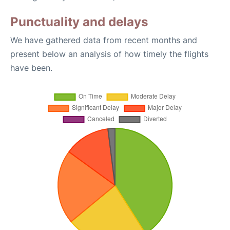
Punctuality and delays
We have gathered data from recent months and
present below an analysis of how timely the flights
have been.