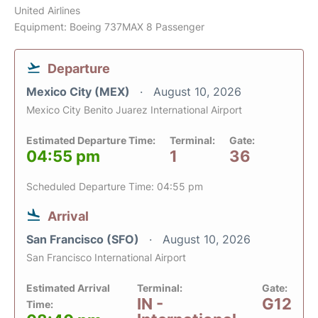
United Airlines
Equipment: Boeing 737MAX 8 Passenger
Departure
Mexico City (MEX)
August 10, 2026
Mexico City Benito Juarez International Airport
Estimated Departure Time:
Terminal:
Gate:
04:55 pm
1
36
Scheduled Departure Time: 04:55 pm
Arrival
San Francisco (SFO)
August 10, 2026
San Francisco International Airport
Estimated Arrival
Terminal:
Gate:
IN -
G12
Time: