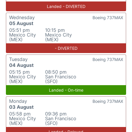
Landed - DIVERTED
Wednesday
Boeing 737MAX
05 August
05:51 pm
10:15 pm
Mexico City
Mexico City
(MEX)
(MEX)
- DIVERTED
Tuesday
Boeing 737MAX
04 August
05:15 pm
08:50 pm
Mexico City
San Francisco
(MEX)
(SFO)
Landed - On-time
Monday
Boeing 737MAX
03 August
05:58 pm
09:36 pm
Mexico City
San Francisco
(MEX)
(SFO)
Landed - Delayed