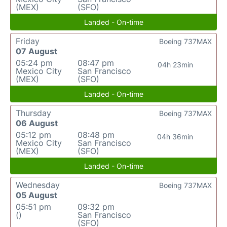
(MEX)
(SFO)
Landed - On-time
Friday
Boeing 737MAX
07 August
05:24 pm
08:47 pm
04h 23min
Mexico City
San Francisco
(MEX)
(SFO)
Landed - On-time
Thursday
Boeing 737MAX
06 August
05:12 pm
08:48 pm
04h 36min
Mexico City
San Francisco
(MEX)
(SFO)
Landed - On-time
Wednesday
Boeing 737MAX
05 August
05:51 pm
09:32 pm
()
San Francisco
(SFO)