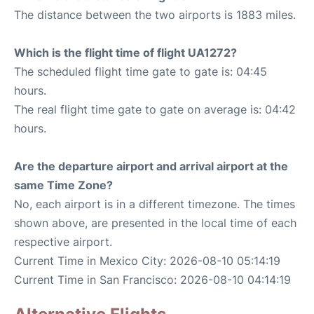
The distance between the two airports is 1883 miles.
Which is the flight time of flight UA1272?
The scheduled flight time gate to gate is: 04:45
hours.
The real flight time gate to gate on average is: 04:42
hours.
Are the departure airport and arrival airport at the
same Time Zone?
No, each airport is in a different timezone. The times
shown above, are presented in the local time of each
respective airport.
Current Time in Mexico City: 2026-08-10 05:14:19
Current Time in San Francisco: 2026-08-10 04:14:19