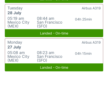
Tuesday
Airbus A319
28 July
05:19 am
08:44 am
04h 25min
Mexico City
San Francisco
(MEX)
(SFO)
Landed - On-time
Monday
Airbus A319
27 July
05:08 am
08:23 am
04h 15min
Mexico City
San Francisco
(MEX)
(SFO)
Landed - On-time