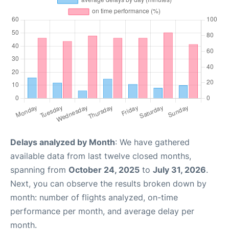
Delays analyzed by Month
: We have gathered
available data from last twelve closed months,
spanning from
October 24, 2025
to
July 31, 2026
.
Next, you can observe the results broken down by
month: number of flights analyzed, on-time
performance per month, and average delay per
month.