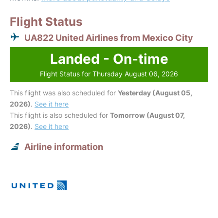
Flight Status
UA822 United Airlines from Mexico City
Landed - On-time
Flight Status for Thursday August 06, 2026
This flight was also scheduled for
Yesterday (August 05,
2026)
.
See it here
This flight is also scheduled for
Tomorrow (August 07,
2026)
.
See it here
Airline information