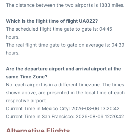
The distance between the two airports is 1883 miles.
Which is the flight time of flight UA822?
The scheduled flight time gate to gate is: 04:45
hours.
The real flight time gate to gate on average is: 04:39
hours.
Are the departure airport and arrival airport at the
same Time Zone?
No, each airport is in a different timezone. The times
shown above, are presented in the local time of each
respective airport.
Current Time in Mexico City: 2026-08-06 13:20:42
Current Time in San Francisco: 2026-08-06 12:20:42
Alternative Flights