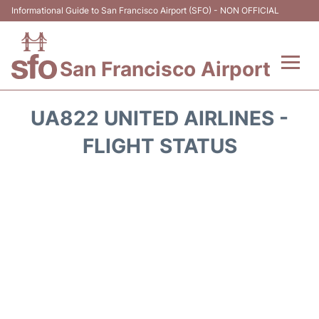
Informational Guide to San Francisco Airport (SFO) - NON OFFICIAL
San Francisco Airport
Flights +
UA822 UNITED AIRLINES -
Terminals +
FLIGHT STATUS
Parking
Services
Transport +
Car Rental