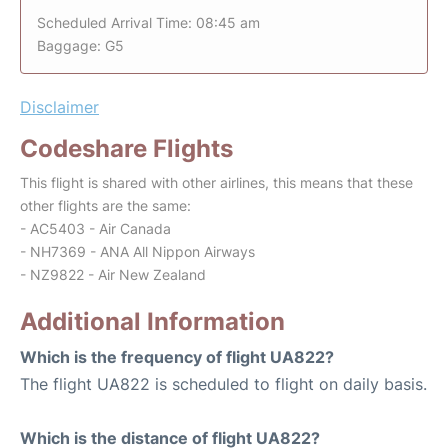
Scheduled Arrival Time: 08:45 am
Baggage: G5
Disclaimer
Codeshare Flights
This flight is shared with other airlines, this means that these
other flights are the same:
- AC5403 - Air Canada
- NH7369 - ANA All Nippon Airways
- NZ9822 - Air New Zealand
Additional Information
Which is the frequency of flight UA822?
The flight UA822 is scheduled to flight on daily basis.
Which is the distance of flight UA822?