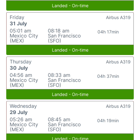
Landed - On-time
Friday
Airbus A319
31 July
05:01 am
08:18 am
04h 17min
Mexico City
San Francisco
(MEX)
(SFO)
Landed - On-time
Thursday
Airbus A319
30 July
04:56 am
08:33 am
04h 37min
Mexico City
San Francisco
(MEX)
(SFO)
Landed - On-time
Wednesday
Airbus A319
29 July
05:26 am
08:45 am
04h 19min
Mexico City
San Francisco
(MEX)
(SFO)
Landed - On-time