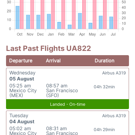
Last Past Flights UA822
Departure
Arrival
Duration
Wednesday
Airbus A319
05 August
05:25 am
08:57 am
04h 32min
Mexico City
San Francisco
(MEX)
(SFO)
Landed - On-time
Tuesday
Airbus A319
04 August
05:02 am
08:31 am
04h 29min
Mexico City
San Francisco