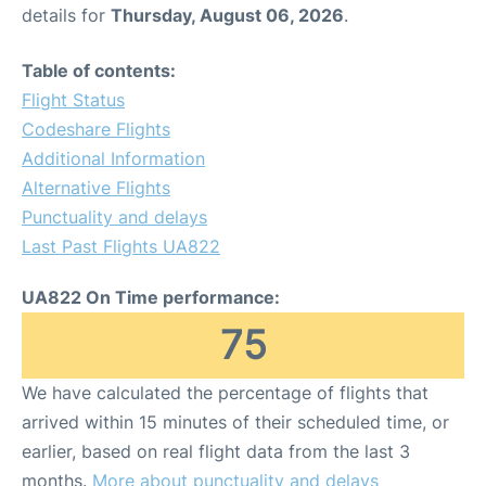
details for
Thursday, August 06, 2026
.
Table of contents:
Flight Status
Codeshare Flights
Additional Information
Alternative Flights
Punctuality and delays
Last Past Flights UA822
UA822 On Time performance:
75
We have calculated the percentage of flights that
arrived within 15 minutes of their scheduled time, or
earlier, based on real flight data from the last 3
months.
More about punctuality and delays