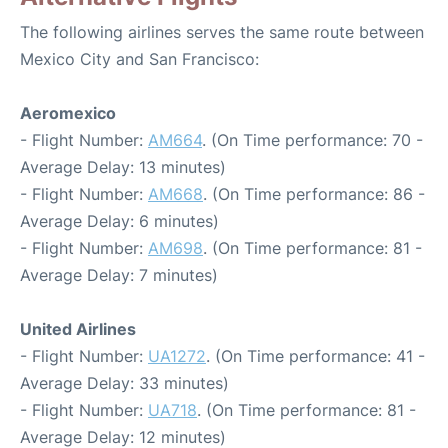
The following airlines serves the same route between
Mexico City and San Francisco:
Aeromexico
- Flight Number:
AM664
. (On Time performance: 70 -
Average Delay: 13 minutes)
- Flight Number:
AM668
. (On Time performance: 86 -
Average Delay: 6 minutes)
- Flight Number:
AM698
. (On Time performance: 81 -
Average Delay: 7 minutes)
United Airlines
- Flight Number:
UA1272
. (On Time performance: 41 -
Average Delay: 33 minutes)
- Flight Number:
UA718
. (On Time performance: 81 -
Average Delay: 12 minutes)