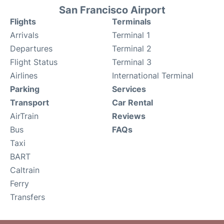
San Francisco Airport
Flights
Terminals
Arrivals
Terminal 1
Departures
Terminal 2
Flight Status
Terminal 3
Airlines
International Terminal
Parking
Services
Transport
Car Rental
AirTrain
Reviews
Bus
FAQs
Taxi
BART
Caltrain
Ferry
Transfers