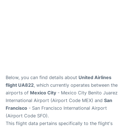
Reviews
FAQs
Below, you can find details about
United Airlines
flight UA822
, which currently operates between the
airports of
Mexico City
- Mexico City Benito Juarez
International Airport (Airport Code MEX) and
San
Francisco
- San Francisco International Airport
(Airport Code SFO).
This flight data pertains specifically to the flight's