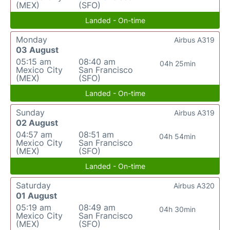
(MEX)
(SFO)
Landed - On-time
Monday
Airbus A319
03 August
05:15 am
08:40 am
04h 25min
Mexico City
San Francisco
(MEX)
(SFO)
Landed - On-time
Sunday
Airbus A319
02 August
04:57 am
08:51 am
04h 54min
Mexico City
San Francisco
(MEX)
(SFO)
Landed - On-time
Saturday
Airbus A320
01 August
05:19 am
08:49 am
04h 30min
Mexico City
San Francisco
(MEX)
(SFO)