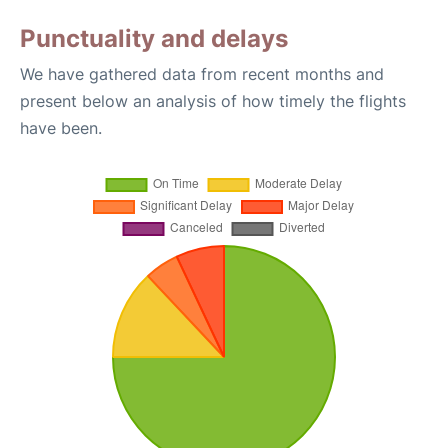
Punctuality and delays
We have gathered data from recent months and
present below an analysis of how timely the flights
have been.