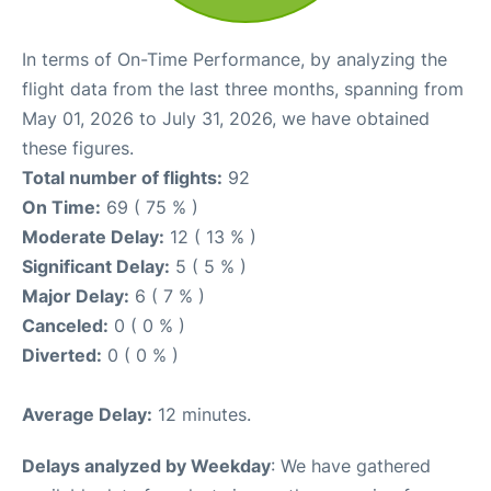
In terms of On-Time Performance, by analyzing the
flight data from the last three months, spanning from
May 01, 2026 to July 31, 2026, we have obtained
these figures.
Total number of flights:
92
On Time:
69 ( 75 % )
Moderate Delay:
12 ( 13 % )
Significant Delay:
5 ( 5 % )
Major Delay:
6 ( 7 % )
Canceled:
0 ( 0 % )
Diverted:
0 ( 0 % )
Average Delay:
12 minutes.
Delays analyzed by Weekday
: We have gathered