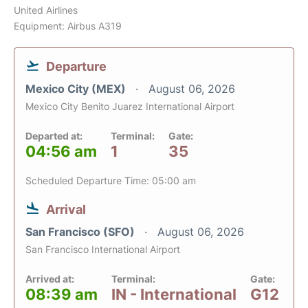
United Airlines
Equipment: Airbus A319
Departure
Mexico City (MEX)
August 06, 2026
Mexico City Benito Juarez International Airport
Departed at:
Terminal:
Gate:
04:56 am
1
35
Scheduled Departure Time: 05:00 am
Arrival
San Francisco (SFO)
August 06, 2026
San Francisco International Airport
Arrived at:
Terminal:
Gate:
08:39 am
IN - International
G12