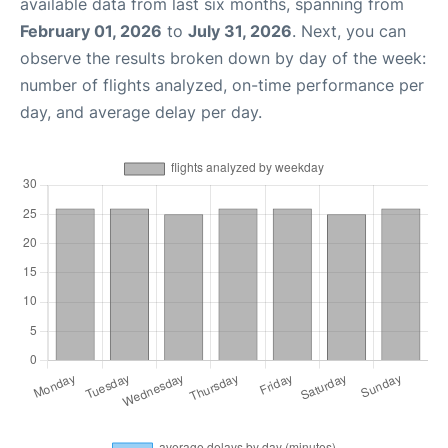
available data from last six months, spanning from
February 01, 2026
to
July 31, 2026
. Next, you can
observe the results broken down by day of the week:
number of flights analyzed, on-time performance per
day, and average delay per day.