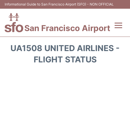
Informational Guide to San Francisco Airport (SFO) - NON OFFICIAL
San Francisco Airport
Flights +
UA1508 UNITED AIRLINES -
Terminals +
FLIGHT STATUS
Parking
Services
Transport +
Car Rental