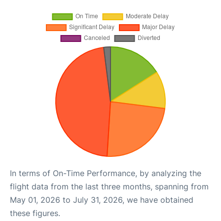
In terms of On-Time Performance, by analyzing the
flight data from the last three months, spanning from
May 01, 2026 to July 31, 2026, we have obtained
these figures.