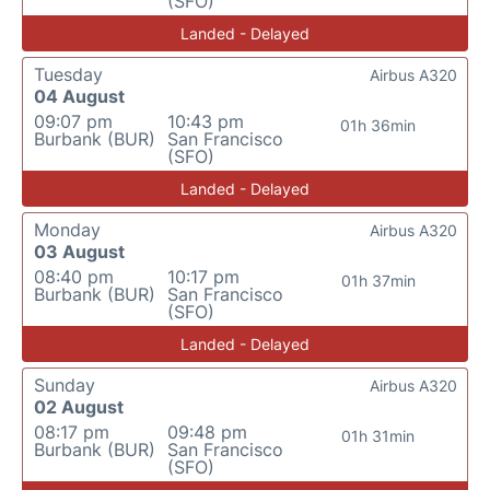
(SFO)
Landed - Delayed
Tuesday
Airbus A320
04 August
09:07 pm
10:43 pm
01h 36min
Burbank (BUR)
San Francisco
(SFO)
Landed - Delayed
Monday
Airbus A320
03 August
08:40 pm
10:17 pm
01h 37min
Burbank (BUR)
San Francisco
(SFO)
Landed - Delayed
Sunday
Airbus A320
02 August
08:17 pm
09:48 pm
01h 31min
Burbank (BUR)
San Francisco
(SFO)