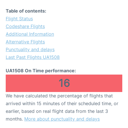
Table of contents:
Flight Status
Codeshare Flights
Additional Information
Alternative Flights
Punctuality and delays
Last Past Flights UA1508
UA1508 On Time performance:
16
We have calculated the percentage of flights that
arrived within 15 minutes of their scheduled time, or
earlier, based on real flight data from the last 3
months.
More about punctuality and delays