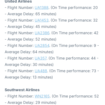
United Airlines
- Flight Number:
UA1388
. (On Time performance: 20
- Average Delay: 65 minutes)
- Flight Number:
UA1453
. (On Time performance: 32
- Average Delay: 45 minutes)
- Flight Number:
UA2386
. (On Time performance: 42
- Average Delay: 52 minutes)
- Flight Number:
UA2854
. (On Time performance: 9 -
Average Delay: 64 minutes)
- Flight Number:
UA357
. (On Time performance: 44 -
Average Delay: 30 minutes)
- Flight Number:
UA488
. (On Time performance: 73 -
Average Delay: 13 minutes)
Southwest Airlines
- Flight Number:
WN2165
. (On Time performance: 52
- Average Delay: 29 minutes)