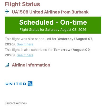
Flight Status
UA1508 United Airlines from Burbank
Scheduled - On-time
Flight Status for Saturday August 08, 2026
This flight was also scheduled for
Yesterday (August 07,
2026)
.
See it here
This flight is also scheduled for
Tomorrow (August 09,
2026)
.
See it here
Airline information
United Airlines