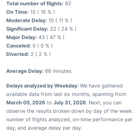
Total number of flights:
92
On Time:
15 ( 16 % )
Moderate Delay:
10 ( 11 % )
Significant Delay:
22 ( 24 % )
Major Delay:
43 ( 47 % )
Canceled:
0 ( 0 % )
Diverted:
2 ( 2 % )
Average Delay:
66 minutes.
Delays analyzed by Weekday
: We have gathered
available data from last six months, spanning from
March 05, 2026
to
July 31, 2026
. Next, you can
observe the results broken down by day of the week:
number of flights analyzed, on-time performance per
day, and average delay per day.