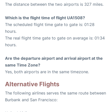
The distance between the two airports is 327 miles.
Which is the flight time of flight UA1508?
The scheduled flight time gate to gate is: 01:28
hours.
The real flight time gate to gate on average is: 01:34
hours.
Are the departure airport and arrival airport at the
same Time Zone?
Yes, both airports are in the same timezone.
Alternative Flights
The following airlines serves the same route between
Burbank and San Francisco: