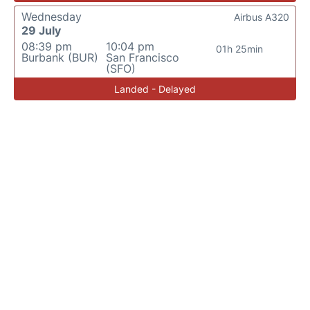
Wednesday
Airbus A320
29 July
08:39 pm
10:04 pm
01h 25min
Burbank (BUR)
San Francisco
(SFO)
Landed - Delayed