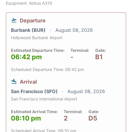
Equipment: Airbus A319
Departure
Burbank (BUR)
August 08, 2026
Hollywood Burbank Airport
Estimated Departure Time:
Terminal:
Gate:
06:42 pm
-
B1
Scheduled Departure Time: 06:42 pm
Arrival
San Francisco (SFO)
August 08, 2026
San Francisco International Airport
Estimated Arrival Time:
Terminal:
Gate:
08:10 pm
2
D5
Scheduled Arrival Time: 08:10 pm