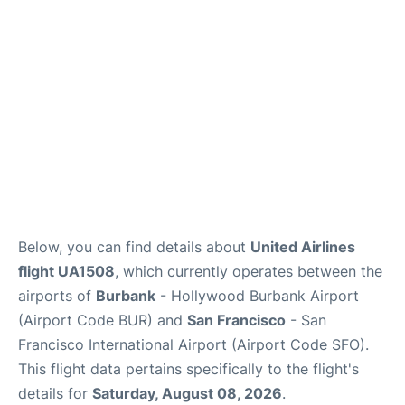
Reviews
FAQs
Below, you can find details about
United Airlines
flight UA1508
, which currently operates between the
airports of
Burbank
- Hollywood Burbank Airport
(Airport Code BUR) and
San Francisco
- San
Francisco International Airport (Airport Code SFO).
This flight data pertains specifically to the flight's
details for
Saturday, August 08, 2026
.