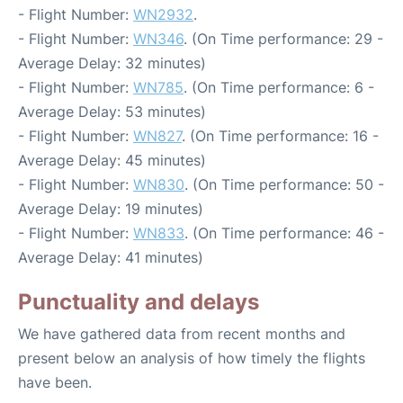
- Flight Number:
WN2932
.
- Flight Number:
WN346
. (On Time performance: 29 -
Average Delay: 32 minutes)
- Flight Number:
WN785
. (On Time performance: 6 -
Average Delay: 53 minutes)
- Flight Number:
WN827
. (On Time performance: 16 -
Average Delay: 45 minutes)
- Flight Number:
WN830
. (On Time performance: 50 -
Average Delay: 19 minutes)
- Flight Number:
WN833
. (On Time performance: 46 -
Average Delay: 41 minutes)
Punctuality and delays
We have gathered data from recent months and
present below an analysis of how timely the flights
have been.