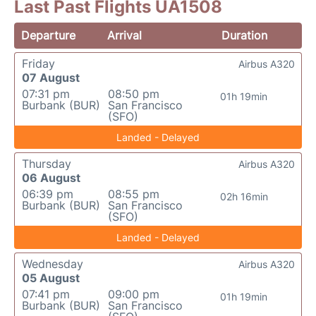
Last Past Flights UA1508
Departure
Arrival
Duration
Friday
Airbus A320
07 August
07:31 pm
08:50 pm
01h 19min
Burbank (BUR)
San Francisco
(SFO)
Landed - Delayed
Thursday
Airbus A320
06 August
06:39 pm
08:55 pm
02h 16min
Burbank (BUR)
San Francisco
(SFO)
Landed - Delayed
Wednesday
Airbus A320
05 August
07:41 pm
09:00 pm
01h 19min
Burbank (BUR)
San Francisco