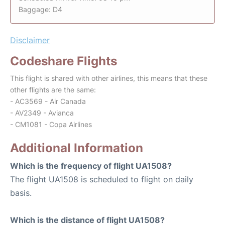
Baggage: D4
Disclaimer
Codeshare Flights
This flight is shared with other airlines, this means that these
other flights are the same:
- AC3569 - Air Canada
- AV2349 - Avianca
- CM1081 - Copa Airlines
Additional Information
Which is the frequency of flight UA1508?
The flight UA1508 is scheduled to flight on daily
basis.
Which is the distance of flight UA1508?