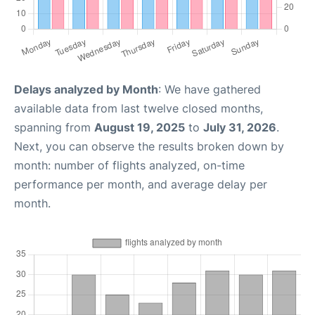
Delays analyzed by Month
: We have gathered
available data from last twelve closed months,
spanning from
August 19, 2025
to
July 31, 2026
.
Next, you can observe the results broken down by
month: number of flights analyzed, on-time
performance per month, and average delay per
month.