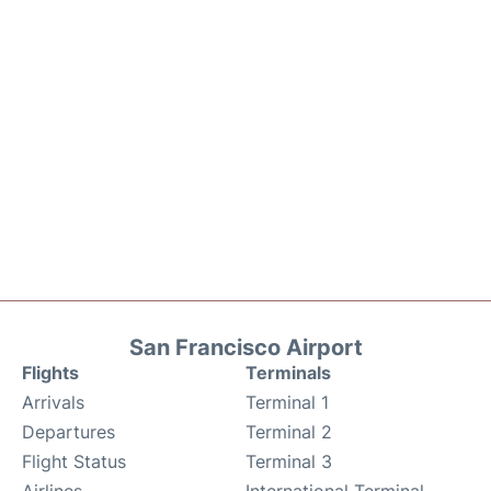
San Francisco Airport
Flights
Terminals
Arrivals
Terminal 1
Departures
Terminal 2
Flight Status
Terminal 3