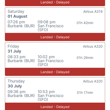
Landed - Delayed
Saturday
Airbus A319
01 August
07:26 pm
09:08 pm
01h 42min
Burbank (BUR)
San Francisco
(SFO)
Landed - Delayed
Friday
Airbus A320
31 July
08:33 pm
10:02 pm
01h 29min
Burbank (BUR)
San Francisco
(SFO)
Landed - Delayed
Thursday
Airbus A320
30 July
09:36 pm
10:53 pm
01h 17min
Burbank (BUR)
San Francisco
(SFO)
Landed - Delayed