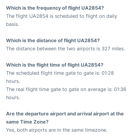
Which is the frequency of flight UA2854?
The flight UA2854 is scheduled to flight on daily
basis.
Which is the distance of flight UA2854?
The distance between the two airports is 327 miles.
Which is the flight time of flight UA2854?
The scheduled flight time gate to gate is: 01:28
hours.
The real flight time gate to gate on average is: 01:36
hours.
Are the departure airport and arrival airport at the
same Time Zone?
Yes, both airports are in the same timezone.