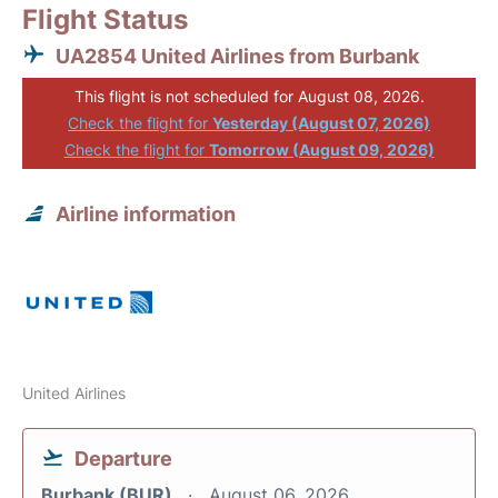
Flight Status
UA2854 United Airlines from Burbank
This flight is not scheduled for August 08, 2026.
Check the flight for
Yesterday (August 07, 2026)
Check the flight for
Tomorrow (August 09, 2026)
Airline information
United Airlines
Departure
Burbank (BUR)
August 06, 2026