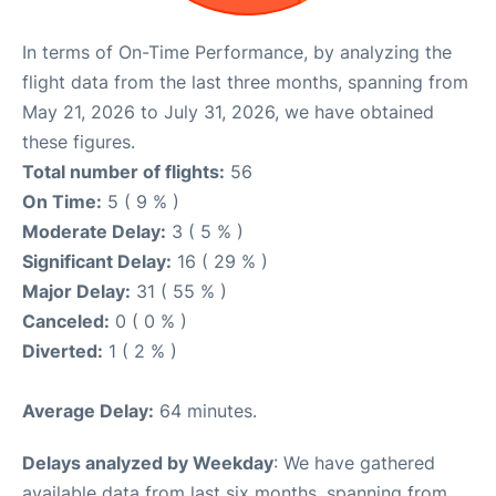
In terms of On-Time Performance, by analyzing the
flight data from the last three months, spanning from
May 21, 2026 to July 31, 2026, we have obtained
these figures.
Total number of flights:
56
On Time:
5 ( 9 % )
Moderate Delay:
3 ( 5 % )
Significant Delay:
16 ( 29 % )
Major Delay:
31 ( 55 % )
Canceled:
0 ( 0 % )
Diverted:
1 ( 2 % )
Average Delay:
64 minutes.
Delays analyzed by Weekday
: We have gathered
available data from last six months, spanning from