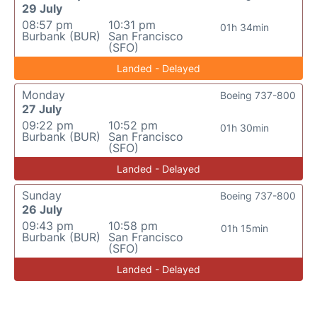
29 July
08:57 pm
10:31 pm
01h 34min
Burbank (BUR)
San Francisco
(SFO)
Landed - Delayed
Monday
Boeing 737-800
27 July
09:22 pm
10:52 pm
01h 30min
Burbank (BUR)
San Francisco
(SFO)
Landed - Delayed
Sunday
Boeing 737-800
26 July
09:43 pm
10:58 pm
01h 15min
Burbank (BUR)
San Francisco
(SFO)
Landed - Delayed