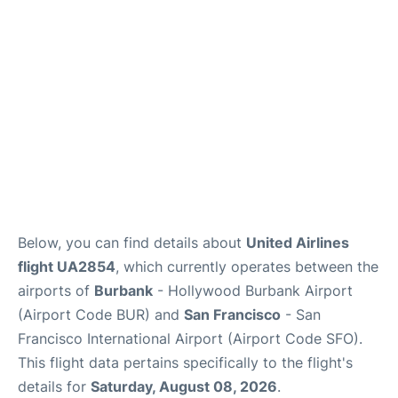
Reviews
FAQs
Below, you can find details about
United Airlines
flight UA2854
, which currently operates between the
airports of
Burbank
- Hollywood Burbank Airport
(Airport Code BUR) and
San Francisco
- San
Francisco International Airport (Airport Code SFO).
This flight data pertains specifically to the flight's
details for
Saturday, August 08, 2026
.