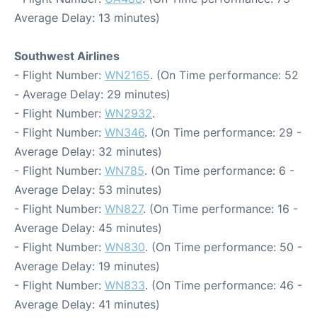
Average Delay: 13 minutes)
Southwest Airlines
- Flight Number:
WN2165
. (On Time performance: 52
- Average Delay: 29 minutes)
- Flight Number:
WN2932
.
- Flight Number:
WN346
. (On Time performance: 29 -
Average Delay: 32 minutes)
- Flight Number:
WN785
. (On Time performance: 6 -
Average Delay: 53 minutes)
- Flight Number:
WN827
. (On Time performance: 16 -
Average Delay: 45 minutes)
- Flight Number:
WN830
. (On Time performance: 50 -
Average Delay: 19 minutes)
- Flight Number:
WN833
. (On Time performance: 46 -
Average Delay: 41 minutes)