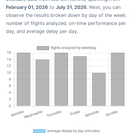
February 01, 2026
to
July 31, 2026
. Next, you can
observe the results broken down by day of the week:
number of flights analyzed, on-time performance per
day, and average delay per day.