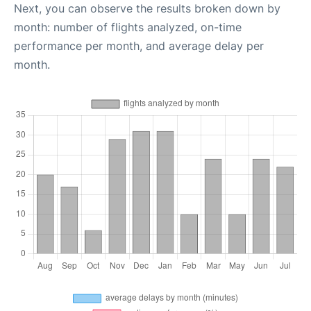
Next, you can observe the results broken down by
month: number of flights analyzed, on-time
performance per month, and average delay per
month.