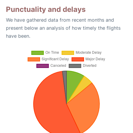
Punctuality and delays
We have gathered data from recent months and
present below an analysis of how timely the flights
have been.