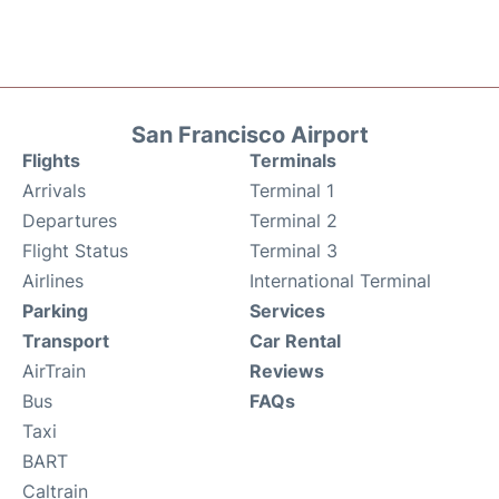
San Francisco Airport
Flights
Terminals
Arrivals
Terminal 1
Departures
Terminal 2
Flight Status
Terminal 3
Airlines
International Terminal
Parking
Services
Transport
Car Rental
AirTrain
Reviews
Bus
FAQs
Taxi
BART
Caltrain