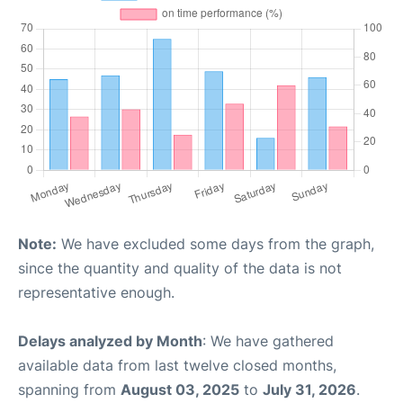
Note:
We have excluded some days from the graph,
since the quantity and quality of the data is not
representative enough.
Delays analyzed by Month
: We have gathered
available data from last twelve closed months,
spanning from
August 03, 2025
to
July 31, 2026
.