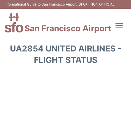
Informational Guide to San Francisco Airport (SFO) - NON OFFICIAL
San Francisco Airport
Flights +
UA2854 UNITED AIRLINES -
Terminals +
FLIGHT STATUS
Parking
Services
Transport +
Car Rental