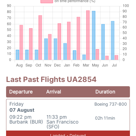
Last Past Flights UA2854
Departure
Arrival
Duration
Friday
Boeing 737-800
07 August
09:22 pm
11:33 pm
02h 11min
Burbank (BUR)
San Francisco
(SFO)
Landed - Delayed