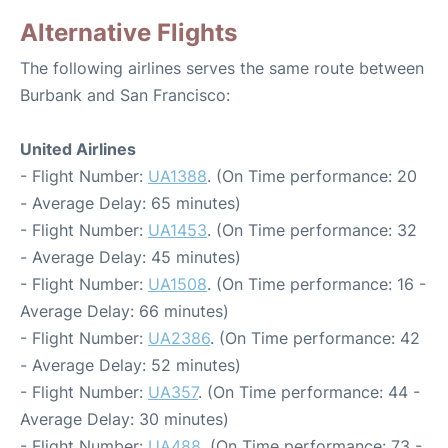
Alternative Flights
The following airlines serves the same route between
Burbank and San Francisco:
United Airlines
- Flight Number:
UA1388
. (On Time performance: 20
- Average Delay: 65 minutes)
- Flight Number:
UA1453
. (On Time performance: 32
- Average Delay: 45 minutes)
- Flight Number:
UA1508
. (On Time performance: 16 -
Average Delay: 66 minutes)
- Flight Number:
UA2386
. (On Time performance: 42
- Average Delay: 52 minutes)
- Flight Number:
UA357
. (On Time performance: 44 -
Average Delay: 30 minutes)
- Flight Number:
UA488
. (On Time performance: 73 -