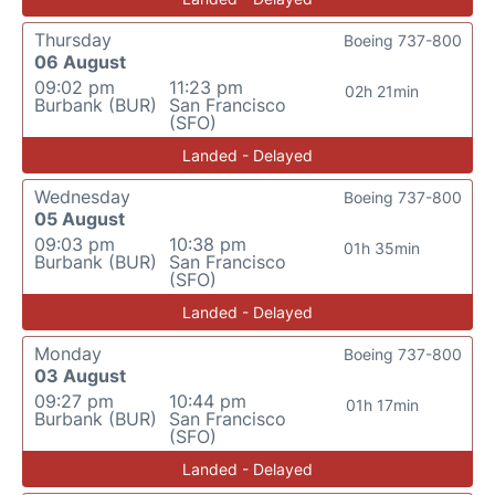
Thursday
Boeing 737-800
06 August
09:02 pm
11:23 pm
02h 21min
Burbank (BUR)
San Francisco
(SFO)
Landed - Delayed
Wednesday
Boeing 737-800
05 August
09:03 pm
10:38 pm
01h 35min
Burbank (BUR)
San Francisco
(SFO)
Landed - Delayed
Monday
Boeing 737-800
03 August
09:27 pm
10:44 pm
01h 17min
Burbank (BUR)
San Francisco
(SFO)
Landed - Delayed