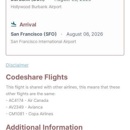
Hollywood Burbank Airport
Arrival
San Francisco (SFO)
August 06, 2026
San Francisco International Airport
Disclaimer
Codeshare Flights
This flight is shared with other airlines, this means that these
other flights are the same:
- AC4174 - Air Canada
- AV2349 - Avianca
- CM1081 - Copa Airlines
Additional Information