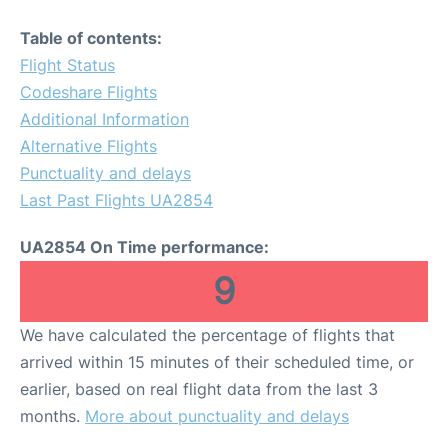
Table of contents:
Flight Status
Codeshare Flights
Additional Information
Alternative Flights
Punctuality and delays
Last Past Flights UA2854
UA2854 On Time performance:
9
We have calculated the percentage of flights that
arrived within 15 minutes of their scheduled time, or
earlier, based on real flight data from the last 3
months.
More about punctuality and delays