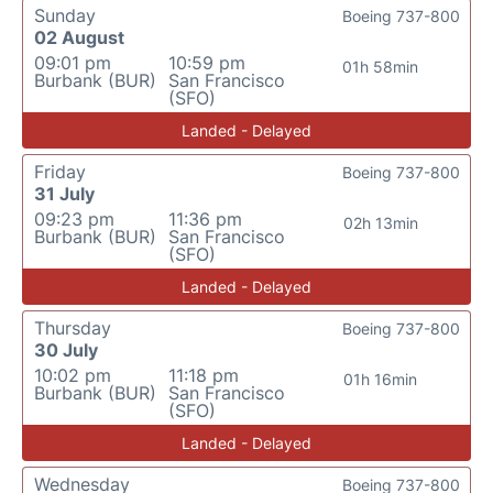
Sunday
Boeing 737-800
02 August
09:01 pm
10:59 pm
01h 58min
Burbank (BUR)
San Francisco
(SFO)
Landed - Delayed
Friday
Boeing 737-800
31 July
09:23 pm
11:36 pm
02h 13min
Burbank (BUR)
San Francisco
(SFO)
Landed - Delayed
Thursday
Boeing 737-800
30 July
10:02 pm
11:18 pm
01h 16min
Burbank (BUR)
San Francisco
(SFO)
Landed - Delayed
Wednesday
Boeing 737-800