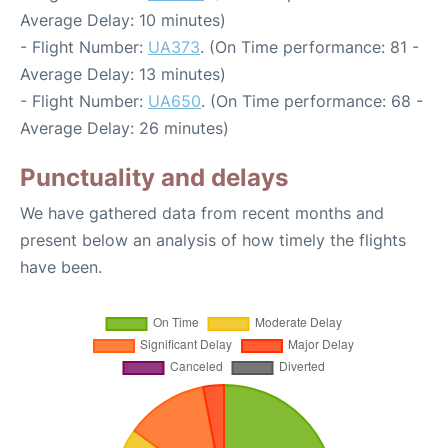
Average Delay: 10 minutes)
- Flight Number:
UA373
. (On Time performance: 81 -
Average Delay: 13 minutes)
- Flight Number:
UA650
. (On Time performance: 68 -
Average Delay: 26 minutes)
Punctuality and delays
We have gathered data from recent months and
present below an analysis of how timely the flights
have been.