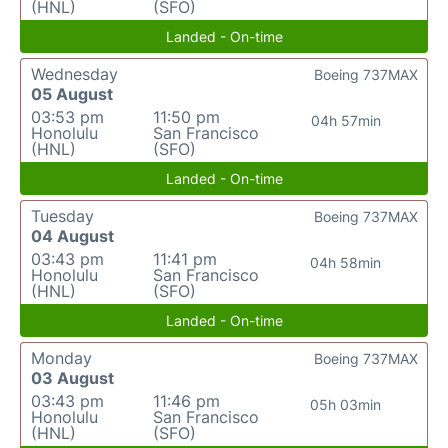
(HNL)
(SFO)
Landed - On-time
Wednesday
Boeing 737MAX
05 August
03:53 pm
11:50 pm
04h 57min
Honolulu
San Francisco
(HNL)
(SFO)
Landed - On-time
Tuesday
Boeing 737MAX
04 August
03:43 pm
11:41 pm
04h 58min
Honolulu
San Francisco
(HNL)
(SFO)
Landed - On-time
Monday
Boeing 737MAX
03 August
03:43 pm
11:46 pm
05h 03min
Honolulu
San Francisco
(HNL)
(SFO)