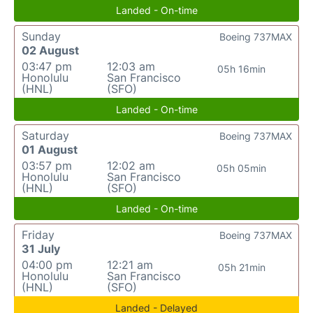
Landed - On-time
Sunday
Boeing 737MAX
02 August
03:47 pm
12:03 am
05h 16min
Honolulu
San Francisco
(HNL)
(SFO)
Landed - On-time
Saturday
Boeing 737MAX
01 August
03:57 pm
12:02 am
05h 05min
Honolulu
San Francisco
(HNL)
(SFO)
Landed - On-time
Friday
Boeing 737MAX
31 July
04:00 pm
12:21 am
05h 21min
Honolulu
San Francisco
(HNL)
(SFO)
Landed - Delayed