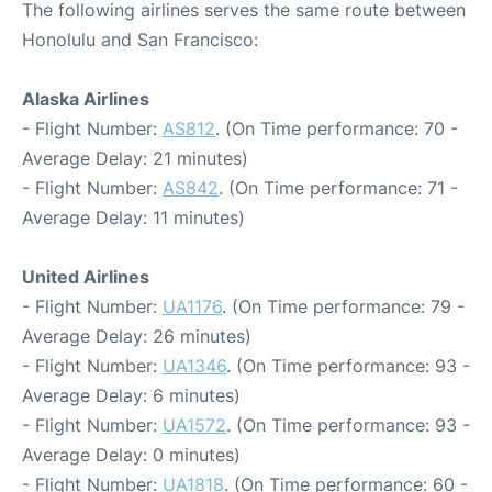
The following airlines serves the same route between
Honolulu and San Francisco:
Alaska Airlines
- Flight Number:
AS812
. (On Time performance: 70 -
Average Delay: 21 minutes)
- Flight Number:
AS842
. (On Time performance: 71 -
Average Delay: 11 minutes)
United Airlines
- Flight Number:
UA1176
. (On Time performance: 79 -
Average Delay: 26 minutes)
- Flight Number:
UA1346
. (On Time performance: 93 -
Average Delay: 6 minutes)
- Flight Number:
UA1572
. (On Time performance: 93 -
Average Delay: 0 minutes)
- Flight Number:
UA1818
. (On Time performance: 60 -