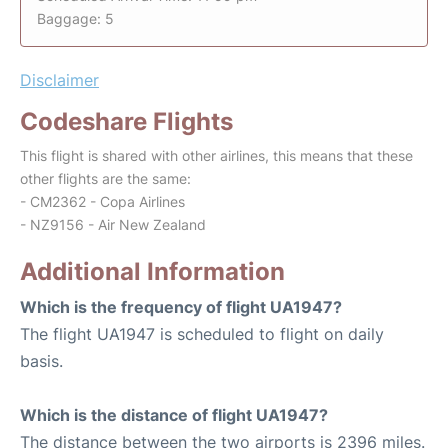
Baggage: 5
Disclaimer
Codeshare Flights
This flight is shared with other airlines, this means that these
other flights are the same:
- CM2362 - Copa Airlines
- NZ9156 - Air New Zealand
Additional Information
Which is the frequency of flight UA1947?
The flight UA1947 is scheduled to flight on daily
basis.
Which is the distance of flight UA1947?
The distance between the two airports is 2396 miles.