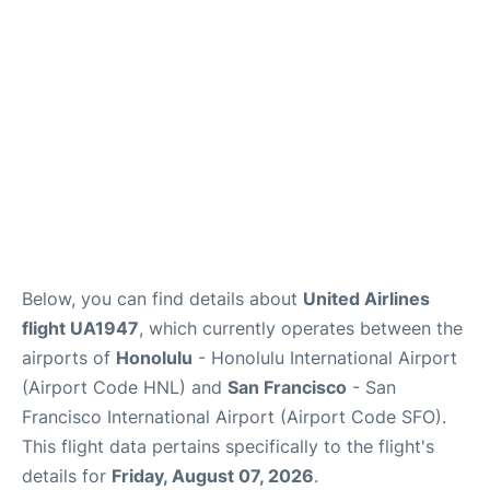
Reviews
FAQs
Below, you can find details about
United Airlines
flight UA1947
, which currently operates between the
airports of
Honolulu
- Honolulu International Airport
(Airport Code HNL) and
San Francisco
- San
Francisco International Airport (Airport Code SFO).
This flight data pertains specifically to the flight's
details for
Friday, August 07, 2026
.