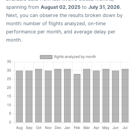
spanning from
August 02, 2025
to
July 31, 2026
.
Next, you can observe the results broken down by
month: number of flights analyzed, on-time
performance per month, and average delay per
month.