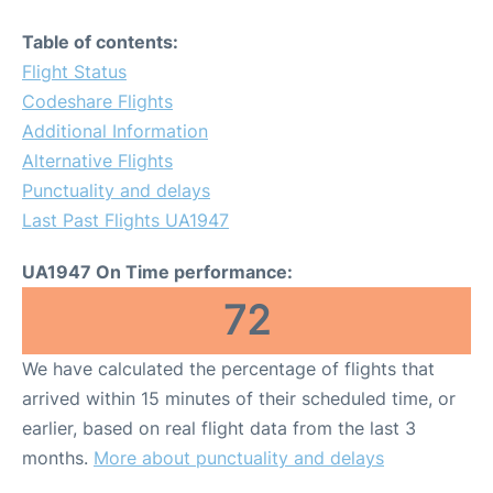
Table of contents:
Flight Status
Codeshare Flights
Additional Information
Alternative Flights
Punctuality and delays
Last Past Flights UA1947
UA1947 On Time performance:
72
We have calculated the percentage of flights that
arrived within 15 minutes of their scheduled time, or
earlier, based on real flight data from the last 3
months.
More about punctuality and delays