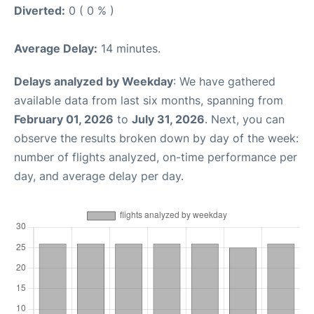
Diverted:
0 ( 0 % )
Average Delay:
14 minutes.
Delays analyzed by Weekday
: We have gathered
available data from last six months, spanning from
February 01, 2026
to
July 31, 2026
. Next, you can
observe the results broken down by day of the week:
number of flights analyzed, on-time performance per
day, and average delay per day.