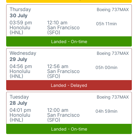
Thursday
Boeing 737MAX
30 July
03:59 pm
12:10 am
05h 11min
Honolulu
San Francisco
(HNL)
(SFO)
Landed - On-time
Wednesday
Boeing 737MAX
29 July
04:56 pm
12:56 am
05h 00min
Honolulu
San Francisco
(HNL)
(SFO)
Landed - Delayed
Tuesday
Boeing 737MAX
28 July
04:01 pm
12:00 am
04h 59min
Honolulu
San Francisco
(HNL)
(SFO)
Landed - On-time