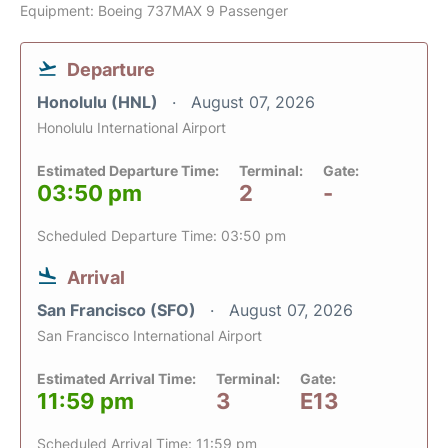
Equipment: Boeing 737MAX 9 Passenger
Departure
Honolulu (HNL)
August 07, 2026
Honolulu International Airport
Estimated Departure Time:
Terminal:
Gate:
03:50 pm
2
-
Scheduled Departure Time: 03:50 pm
Arrival
San Francisco (SFO)
August 07, 2026
San Francisco International Airport
Estimated Arrival Time:
Terminal:
Gate:
11:59 pm
3
E13
Scheduled Arrival Time: 11:59 pm