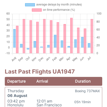
Last Past Flights UA1947
Departure
Arrival
Duration
Thursday
Boeing 737MAX
06 August
03:42 pm
12:01 am
05h 19min
Honolulu
San Francisco