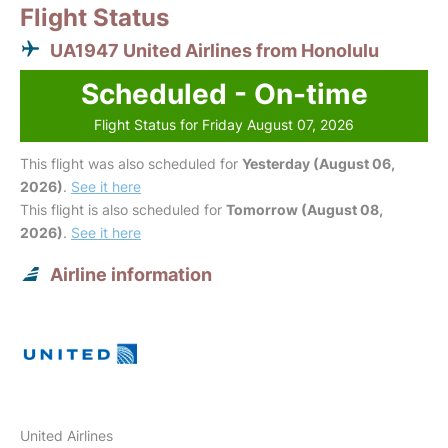
Flight Status
UA1947 United Airlines from Honolulu
Scheduled - On-time
Flight Status for Friday August 07, 2026
This flight was also scheduled for
Yesterday (August 06,
2026)
.
See it here
This flight is also scheduled for
Tomorrow (August 08,
2026)
.
See it here
Airline information
United Airlines