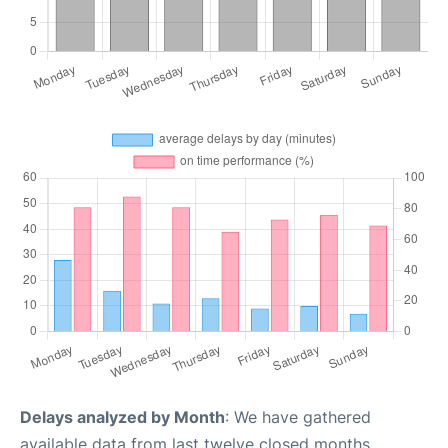
Delays analyzed by Month
: We have gathered
available data from last twelve closed months,