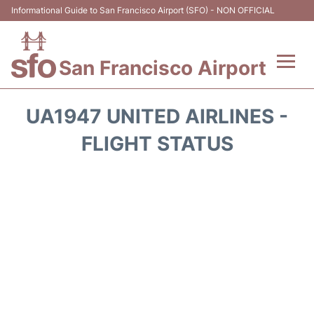
Informational Guide to San Francisco Airport (SFO) - NON OFFICIAL
San Francisco Airport
Flights +
UA1947 UNITED AIRLINES -
Terminals +
FLIGHT STATUS
Parking
Services
Transport +
Car Rental