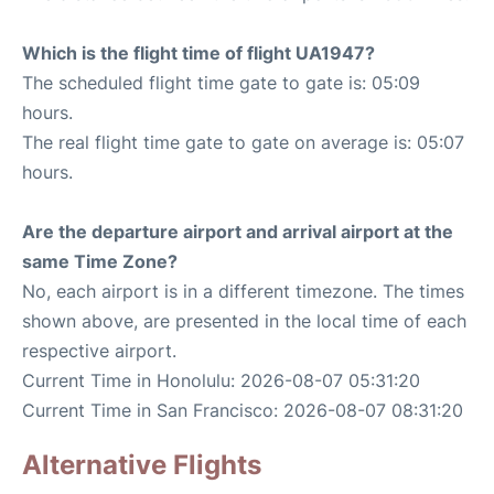
Which is the flight time of flight UA1947?
The scheduled flight time gate to gate is: 05:09
hours.
The real flight time gate to gate on average is: 05:07
hours.
Are the departure airport and arrival airport at the
same Time Zone?
No, each airport is in a different timezone. The times
shown above, are presented in the local time of each
respective airport.
Current Time in Honolulu: 2026-08-07 05:31:20
Current Time in San Francisco: 2026-08-07 08:31:20
Alternative Flights