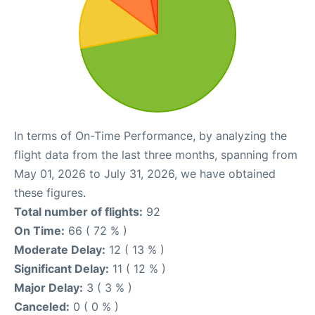
In terms of On-Time Performance, by analyzing the
flight data from the last three months, spanning from
May 01, 2026 to July 31, 2026, we have obtained
these figures.
Total number of flights:
92
On Time:
66 ( 72 % )
Moderate Delay:
12 ( 13 % )
Significant Delay:
11 ( 12 % )
Major Delay:
3 ( 3 % )
Canceled:
0 ( 0 % )