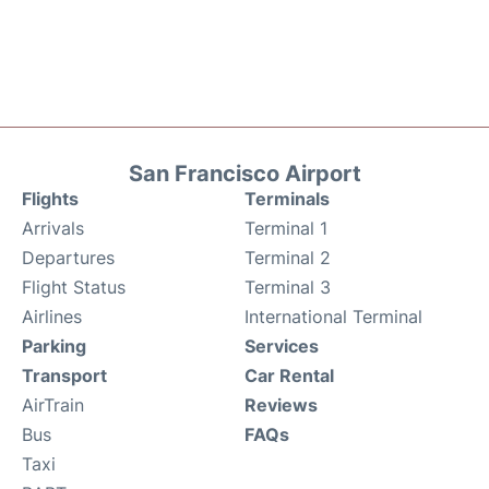
San Francisco Airport
Flights
Terminals
Arrivals
Terminal 1
Departures
Terminal 2
Flight Status
Terminal 3
Airlines
International Terminal
Parking
Services
Transport
Car Rental
AirTrain
Reviews
Bus
FAQs
Taxi