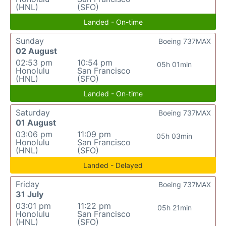
(HNL)
(SFO)
Landed - On-time
Sunday
Boeing 737MAX
02 August
02:53 pm
10:54 pm
05h 01min
Honolulu
San Francisco
(HNL)
(SFO)
Landed - On-time
Saturday
Boeing 737MAX
01 August
03:06 pm
11:09 pm
05h 03min
Honolulu
San Francisco
(HNL)
(SFO)
Landed - Delayed
Friday
Boeing 737MAX
31 July
03:01 pm
11:22 pm
05h 21min
Honolulu
San Francisco
(HNL)
(SFO)