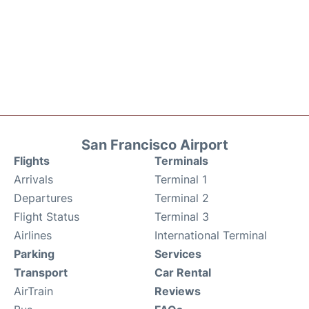
San Francisco Airport
Flights
Terminals
Arrivals
Terminal 1
Departures
Terminal 2
Flight Status
Terminal 3
Airlines
International Terminal
Parking
Services
Transport
Car Rental
AirTrain
Reviews