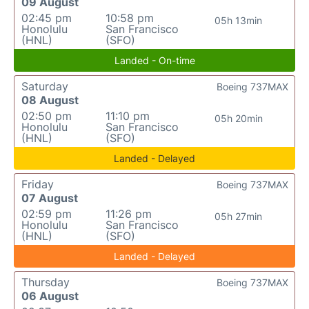
09 August
02:45 pm
10:58 pm
05h 13min
Honolulu
San Francisco
(HNL)
(SFO)
Landed - On-time
Saturday
Boeing 737MAX
08 August
02:50 pm
11:10 pm
05h 20min
Honolulu
San Francisco
(HNL)
(SFO)
Landed - Delayed
Friday
Boeing 737MAX
07 August
02:59 pm
11:26 pm
05h 27min
Honolulu
San Francisco
(HNL)
(SFO)
Landed - Delayed
Thursday
Boeing 737MAX
06 August