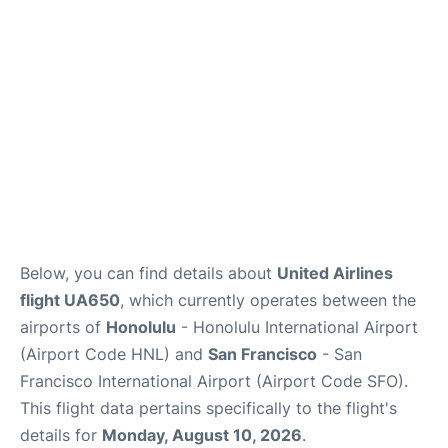
Reviews
FAQs
Below, you can find details about
United Airlines
flight UA650
, which currently operates between the
airports of
Honolulu
- Honolulu International Airport
(Airport Code HNL) and
San Francisco
- San
Francisco International Airport (Airport Code SFO).
This flight data pertains specifically to the flight's
details for
Monday, August 10, 2026
.