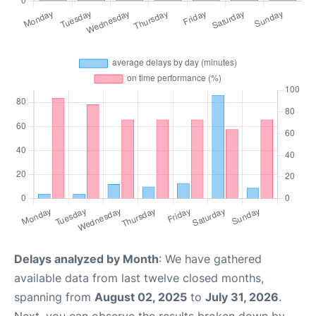
Delays analyzed by Month
: We have gathered
available data from last twelve closed months,
spanning from
August 02, 2025
to
July 31, 2026
.