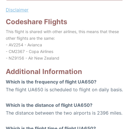
Disclaimer
Codeshare Flights
This flight is shared with other airlines, this means that these
other flights are the same:
- AV2254 - Avianca
- CM2367 - Copa Airlines
- NZ9156 - Air New Zealand
Additional Information
Which is the frequency of flight UA650?
The flight UA650 is scheduled to flight on daily basis.
Which is the distance of flight UA650?
The distance between the two airports is 2396 miles.
Which is the flight time of flight UA650?