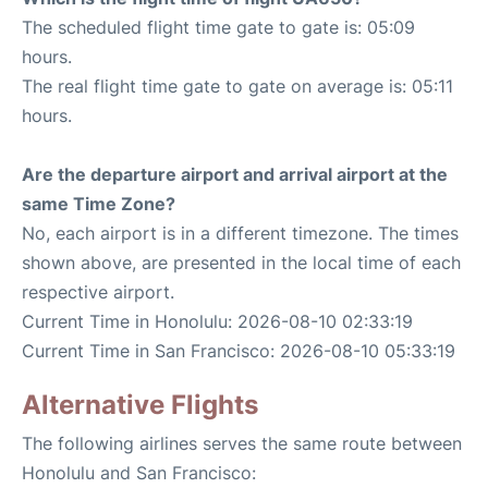
The scheduled flight time gate to gate is: 05:09
hours.
The real flight time gate to gate on average is: 05:11
hours.
Are the departure airport and arrival airport at the
same Time Zone?
No, each airport is in a different timezone. The times
shown above, are presented in the local time of each
respective airport.
Current Time in Honolulu: 2026-08-10 02:33:19
Current Time in San Francisco: 2026-08-10 05:33:19
Alternative Flights
The following airlines serves the same route between
Honolulu and San Francisco: