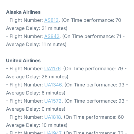
Alaska Airlines
- Flight Number:
AS812
. (On Time performance: 70 -
Average Delay: 21 minutes)
- Flight Number:
AS842
. (On Time performance: 71 -
Average Delay: 11 minutes)
United Airlines
- Flight Number:
UA1176
. (On Time performance: 79 -
Average Delay: 26 minutes)
- Flight Number:
UA1346
. (On Time performance: 93 -
Average Delay: 6 minutes)
- Flight Number:
UA1572
. (On Time performance: 93 -
Average Delay: 0 minutes)
- Flight Number:
UA1818
. (On Time performance: 60 -
Average Delay: 10 minutes)
- Flight Number:
UA1947
. (On Time performance: 72 -