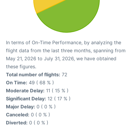
In terms of On-Time Performance, by analyzing the
flight data from the last three months, spanning from
May 21, 2026 to July 31, 2026, we have obtained
these figures.
Total number of flights:
72
On Time:
49 ( 68 % )
Moderate Delay:
11 ( 15 % )
Significant Delay:
12 ( 17 % )
Major Delay:
0 ( 0 % )
Canceled:
0 ( 0 % )
Diverted:
0 ( 0 % )