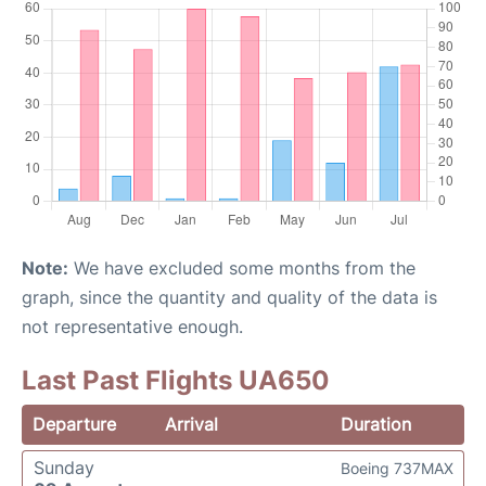
Note:
We have excluded some months from the
graph, since the quantity and quality of the data is
not representative enough.
Last Past Flights UA650
Departure
Arrival
Duration
Sunday
Boeing 737MAX