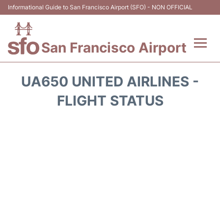
Informational Guide to San Francisco Airport (SFO) - NON OFFICIAL
San Francisco Airport
Flights +
UA650 UNITED AIRLINES -
Terminals +
FLIGHT STATUS
Parking
Services
Transport +
Car Rental