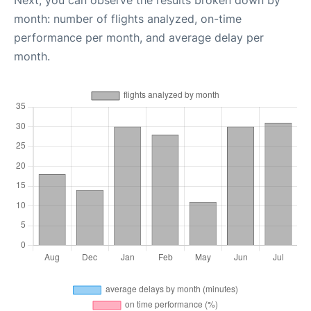
Next, you can observe the results broken down by
month: number of flights analyzed, on-time
performance per month, and average delay per
month.