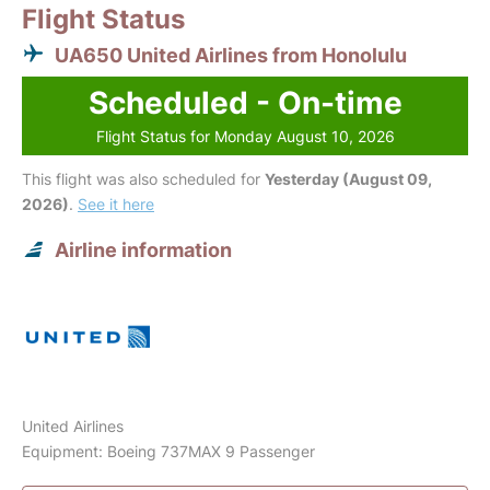
Flight Status
UA650 United Airlines from Honolulu
Scheduled - On-time
Flight Status for Monday August 10, 2026
This flight was also scheduled for
Yesterday (August 09,
2026)
.
See it here
Airline information
United Airlines
Equipment: Boeing 737MAX 9 Passenger