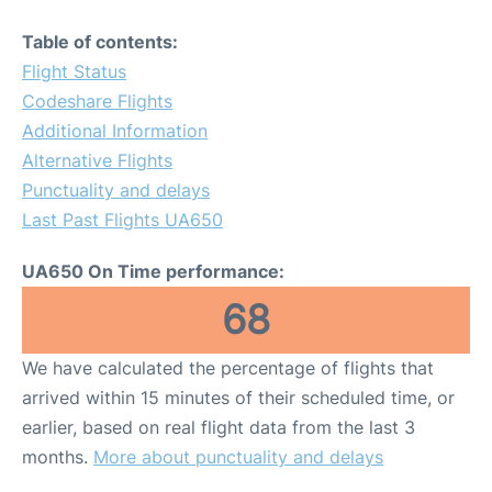
Table of contents:
Flight Status
Codeshare Flights
Additional Information
Alternative Flights
Punctuality and delays
Last Past Flights UA650
UA650 On Time performance:
68
We have calculated the percentage of flights that
arrived within 15 minutes of their scheduled time, or
earlier, based on real flight data from the last 3
months.
More about punctuality and delays