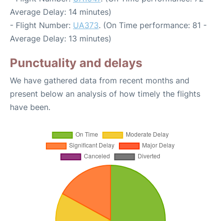
Average Delay: 14 minutes)
- Flight Number:
UA373
. (On Time performance: 81 -
Average Delay: 13 minutes)
Punctuality and delays
We have gathered data from recent months and
present below an analysis of how timely the flights
have been.