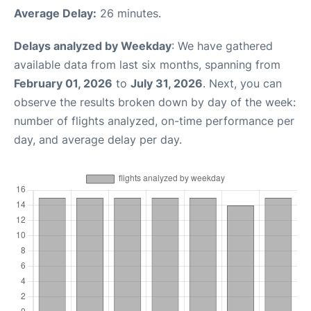
Average Delay:
26 minutes.
Delays analyzed by Weekday
: We have gathered
available data from last six months, spanning from
February 01, 2026
to
July 31, 2026
. Next, you can
observe the results broken down by day of the week:
number of flights analyzed, on-time performance per
day, and average delay per day.