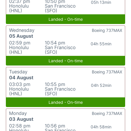
02:37 pm
10:50 pm
05h 13min
Honolulu
San Francisco
(HNL)
(SFO)
Landed - On-time
Wednesday
Boeing 737MAX
05 August
02:59 pm
10:54 pm
04h 55min
Honolulu
San Francisco
(HNL)
(SFO)
Landed - On-time
Tuesday
Boeing 737MAX
04 August
03:03 pm
10:55 pm
04h 52min
Honolulu
San Francisco
(HNL)
(SFO)
Landed - On-time
Monday
Boeing 737MAX
03 August
02:58 pm
10:56 pm
04h 58min
Honolulu
San Francisco