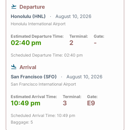
Departure
Honolulu (HNL)
August 10, 2026
Honolulu International Airport
Estimated Departure Time:
Terminal:
Gate:
02:40 pm
2
-
Scheduled Departure Time: 02:40 pm
Arrival
San Francisco (SFO)
August 10, 2026
San Francisco International Airport
Estimated Arrival Time:
Terminal:
Gate:
10:49 pm
3
E9
Scheduled Arrival Time: 10:49 pm
Baggage: 5