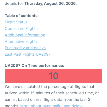
details for
Thursday, August 06, 2026
.
Table of contents:
Flight Status
Codeshare Flights
Additional Information
Alternative Flights
Punctuality and delays
Last Past Flights UA2097
UA2097 On Time performance:
10
We have calculated the percentage of flights that
arrived within 15 minutes of their scheduled time, or
earlier, based on real flight data from the last 3
months.
More about punctuality and delays