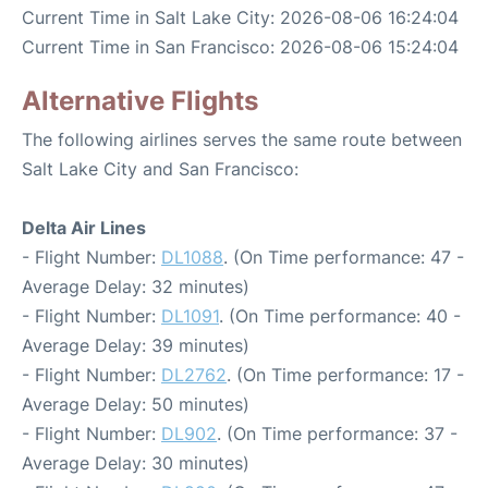
Current Time in Salt Lake City: 2026-08-06 16:24:04
Current Time in San Francisco: 2026-08-06 15:24:04
Alternative Flights
The following airlines serves the same route between
Salt Lake City and San Francisco:
Delta Air Lines
- Flight Number:
DL1088
. (On Time performance: 47 -
Average Delay: 32 minutes)
- Flight Number:
DL1091
. (On Time performance: 40 -
Average Delay: 39 minutes)
- Flight Number:
DL2762
. (On Time performance: 17 -
Average Delay: 50 minutes)
- Flight Number:
DL902
. (On Time performance: 37 -
Average Delay: 30 minutes)