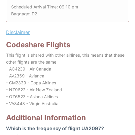
Scheduled Arrival Time: 09:10 pm
Baggage: D2
Disclaimer
Codeshare Flights
This flight is shared with other airlines, this means that these
other flights are the same:
- AC4239 - Air Canada
- AV2359 - Avianca
- CM2339 - Copa Airlines
- NZ9622 - Air New Zealand
- OZ6523 - Asiana Airlines
- VA8448 - Virgin Australia
Additional Information
Which is the frequency of flight UA2097?