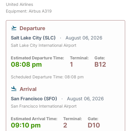
United Airlines
Equipment: Airbus A319
Departure
Salt Lake City (SLC)
August 06, 2026
Salt Lake City International Airport
Estimated Departure Time:
Terminal:
Gate:
08:08 pm
1
B12
Scheduled Departure Time: 08:08 pm
Arrival
San Francisco (SFO)
August 06, 2026
San Francisco International Airport
Estimated Arrival Time:
Terminal:
Gate:
09:10 pm
2
D10