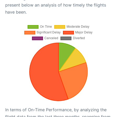
present below an analysis of how timely the flights
have been.
In terms of On-Time Performance, by analyzing the
flight data from the last three months, spanning from