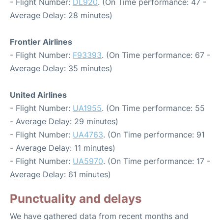
- Flight Number:
DL920
. (On Time performance: 47 -
Average Delay: 28 minutes)
Frontier Airlines
- Flight Number:
F93393
. (On Time performance: 67 -
Average Delay: 35 minutes)
United Airlines
- Flight Number:
UA1955
. (On Time performance: 55
- Average Delay: 29 minutes)
- Flight Number:
UA4763
. (On Time performance: 91
- Average Delay: 11 minutes)
- Flight Number:
UA5970
. (On Time performance: 17 -
Average Delay: 61 minutes)
Punctuality and delays
We have gathered data from recent months and