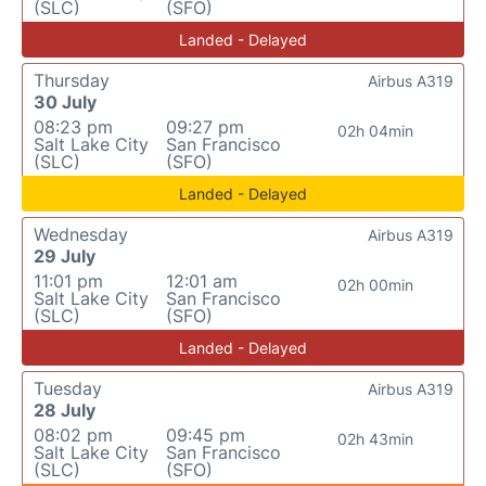
(SLC)
(SFO)
Landed - Delayed
Thursday
Airbus A319
30 July
08:23 pm
09:27 pm
02h 04min
Salt Lake City
San Francisco
(SLC)
(SFO)
Landed - Delayed
Wednesday
Airbus A319
29 July
11:01 pm
12:01 am
02h 00min
Salt Lake City
San Francisco
(SLC)
(SFO)
Landed - Delayed
Tuesday
Airbus A319
28 July
08:02 pm
09:45 pm
02h 43min
Salt Lake City
San Francisco
(SLC)
(SFO)