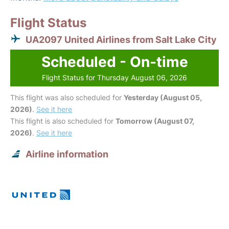
Flight Status
UA2097 United Airlines from Salt Lake City
Scheduled - On-time
Flight Status for Thursday August 06, 2026
This flight was also scheduled for
Yesterday (August 05,
2026)
.
See it here
This flight is also scheduled for
Tomorrow (August 07,
2026)
.
See it here
Airline information