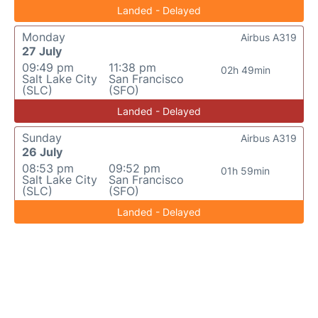
Landed - Delayed
Monday
Airbus A319
27 July
09:49 pm
11:38 pm
02h 49min
Salt Lake City
San Francisco
(SLC)
(SFO)
Landed - Delayed
Sunday
Airbus A319
26 July
08:53 pm
09:52 pm
01h 59min
Salt Lake City
San Francisco
(SLC)
(SFO)
Landed - Delayed