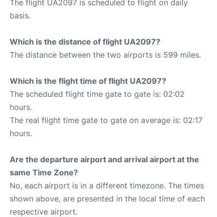
The flight UA2097 is scheduled to flight on daily
basis.
Which is the distance of flight UA2097?
The distance between the two airports is 599 miles.
Which is the flight time of flight UA2097?
The scheduled flight time gate to gate is: 02:02
hours.
The real flight time gate to gate on average is: 02:17
hours.
Are the departure airport and arrival airport at the
same Time Zone?
No, each airport is in a different timezone. The times
shown above, are presented in the local time of each
respective airport.