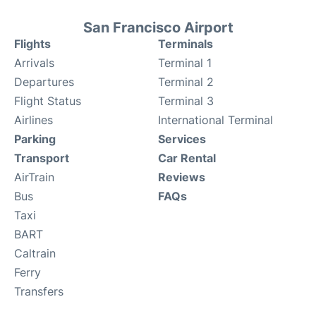
San Francisco Airport
Flights
Terminals
Arrivals
Terminal 1
Departures
Terminal 2
Flight Status
Terminal 3
Airlines
International Terminal
Parking
Services
Transport
Car Rental
AirTrain
Reviews
Bus
FAQs
Taxi
BART
Caltrain
Ferry
Transfers