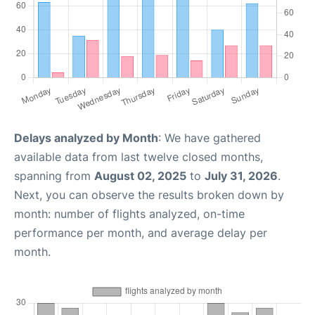
Delays analyzed by Month
: We have gathered
available data from last twelve closed months,
spanning from
August 02, 2025
to
July 31, 2026
.
Next, you can observe the results broken down by
month: number of flights analyzed, on-time
performance per month, and average delay per
month.