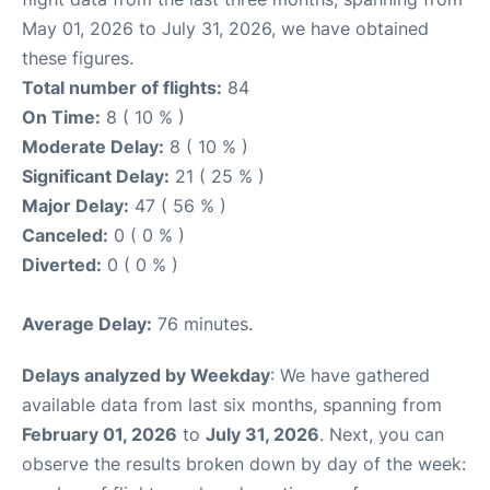
May 01, 2026 to July 31, 2026, we have obtained
these figures.
Total number of flights:
84
On Time:
8 ( 10 % )
Moderate Delay:
8 ( 10 % )
Significant Delay:
21 ( 25 % )
Major Delay:
47 ( 56 % )
Canceled:
0 ( 0 % )
Diverted:
0 ( 0 % )
Average Delay:
76 minutes.
Delays analyzed by Weekday
: We have gathered
available data from last six months, spanning from
February 01, 2026
to
July 31, 2026
. Next, you can
observe the results broken down by day of the week: