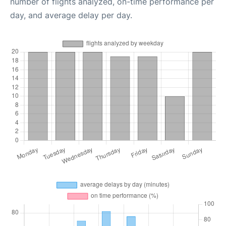
number of flights analyzed, on-time performance per
day, and average delay per day.