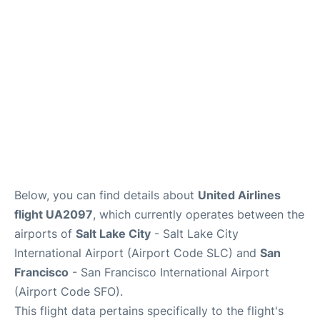
Reviews
FAQs
Below, you can find details about
United Airlines
flight UA2097
, which currently operates between the
airports of
Salt Lake City
- Salt Lake City
International Airport (Airport Code SLC) and
San
Francisco
- San Francisco International Airport
(Airport Code SFO).
This flight data pertains specifically to the flight's