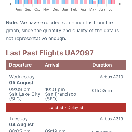
Note:
We have excluded some months from the
graph, since the quantity and quality of the data is
not representative enough.
Last Past Flights UA2097
Departure
Arrival
Duration
Wednesday
Airbus A319
05 August
09:09 pm
10:01 pm
01h 52min
Salt Lake City
San Francisco
(SLC)
(SFO)
Landed - Delayed
Tuesday
Airbus A319
04 August
08:05 pm
09:19 pm