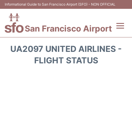
Informational Guide to San Francisco Airport (SFO) - NON OFFICIAL
San Francisco Airport
Flights +
UA2097 UNITED AIRLINES -
Terminals +
FLIGHT STATUS
Parking
Services
Transport +
Car Rental