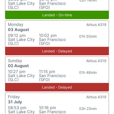
02h 14min
Salt Lake City
San Francisco
(SLC)
(SFO)
Landed - On-time
Monday
Airbus A319
03 August
09:12 pm
10:02 pm
01h 50min
Salt Lake City
San Francisco
(SLC)
(SFO)
Landed - Delayed
Sunday
Airbus A319
02 August
10:27 pm
11:15 pm
01h 48min
Salt Lake City
San Francisco
(SLC)
(SFO)
Landed - Delayed
Friday
Airbus A319
31 July
08:53 pm
10:16 pm
02h 23min
Salt Lake City
San Francisco