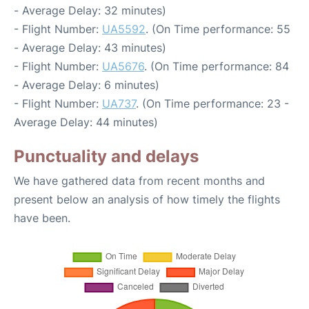
- Average Delay: 32 minutes)
- Flight Number:
UA5592
. (On Time performance: 55
- Average Delay: 43 minutes)
- Flight Number:
UA5676
. (On Time performance: 84
- Average Delay: 6 minutes)
- Flight Number:
UA737
. (On Time performance: 23 -
Average Delay: 44 minutes)
Punctuality and delays
We have gathered data from recent months and
present below an analysis of how timely the flights
have been.