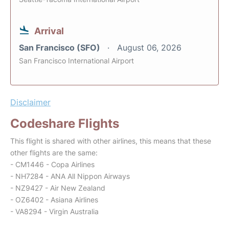
Arrival
San Francisco (SFO)
August 06, 2026
San Francisco International Airport
Disclaimer
Codeshare Flights
This flight is shared with other airlines, this means that these
other flights are the same:
- CM1446 - Copa Airlines
- NH7284 - ANA All Nippon Airways
- NZ9427 - Air New Zealand
- OZ6402 - Asiana Airlines
- VA8294 - Virgin Australia