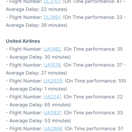
- Flight Number:
DL3707
. (On Time performance: 47 -
Average Delay: 22 minutes)
- Flight Number:
DL3991
. (On Time performance: 33 -
Average Delay: 39 minutes)
United Airlines
- Flight Number:
UA1482
. (On Time performance: 35
- Average Delay: 30 minutes)
- Flight Number:
UA1578
. (On Time performance: 37 -
Average Delay: 27 minutes)
- Flight Number:
UA2029
. (On Time performance: 100
- Average Delay: 1 minutes)
- Flight Number:
UA2241
. (On Time performance: 22
- Average Delay: 65 minutes)
- Flight Number:
UA2831
. (On Time performance: 33
- Average Delay: 53 minutes)
- Flight Number:
UA2866
. (On Time performance: 51