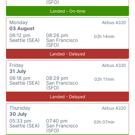
(SFO)
Landed - On-time
Monday
Airbus A320
03 August
06:12 pm
08:26 pm
02h 14min
Seattle (SEA)
San Francisco
(SFO)
Landed - Delayed
Friday
Airbus A320
31 July
06:18 pm
08:29 pm
02h 11min
Seattle (SEA)
San Francisco
(SFO)
Landed - Delayed
Thursday
Airbus A320
30 July
05:33 pm
07:40 pm
02h 07min
Seattle (SEA)
San Francisco
(SFO)