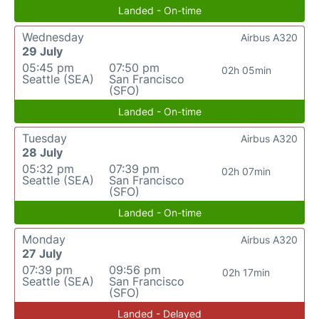
Landed - On-time
Wednesday
Airbus A320
29 July
05:45 pm
07:50 pm
02h 05min
Seattle (SEA)
San Francisco
(SFO)
Landed - On-time
Tuesday
Airbus A320
28 July
05:32 pm
07:39 pm
02h 07min
Seattle (SEA)
San Francisco
(SFO)
Landed - On-time
Monday
Airbus A320
27 July
07:39 pm
09:56 pm
02h 17min
Seattle (SEA)
San Francisco
(SFO)
Landed - Delayed