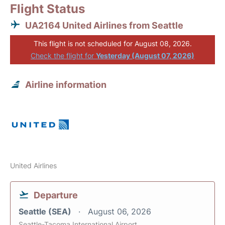
Flight Status
UA2164 United Airlines from Seattle
This flight is not scheduled for August 08, 2026.
Check the flight for
Yesterday (August 07, 2026)
Airline information
United Airlines
Departure
Seattle (SEA)
August 06, 2026
Seattle-Tacoma International Airport