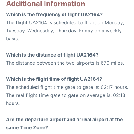
Additional Information
Which is the frequency of flight UA2164?
The flight UA2164 is scheduled to flight on Monday,
Tuesday, Wednesday, Thursday, Friday on a weekly
basis.
Which is the distance of flight UA2164?
The distance between the two airports is 679 miles.
Which is the flight time of flight UA2164?
The scheduled flight time gate to gate is: 02:17 hours.
The real flight time gate to gate on average is: 02:18
hours.
Are the departure airport and arrival airport at the
same Time Zone?