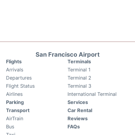
San Francisco Airport
Flights
Terminals
Arrivals
Terminal 1
Departures
Terminal 2
Flight Status
Terminal 3
Airlines
International Terminal
Parking
Services
Transport
Car Rental
AirTrain
Reviews
Bus
FAQs
Taxi