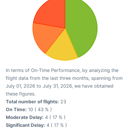
In terms of On-Time Performance, by analyzing the
flight data from the last three months, spanning from
July 01, 2026 to July 31, 2026, we have obtained
these figures.
Total number of flights:
23
On Time:
10 ( 43 % )
Moderate Delay:
4 ( 17 % )
Significant Delay:
4 ( 17 % )