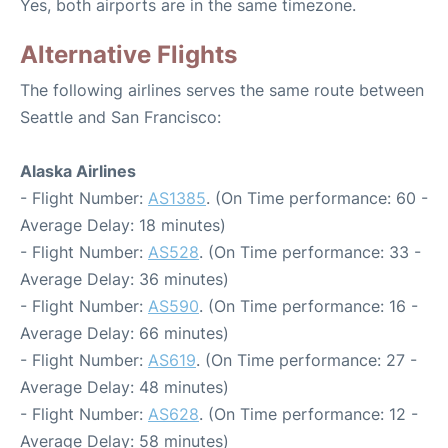
Yes, both airports are in the same timezone.
Alternative Flights
The following airlines serves the same route between
Seattle and San Francisco:
Alaska Airlines
- Flight Number:
AS1385
. (On Time performance: 60 -
Average Delay: 18 minutes)
- Flight Number:
AS528
. (On Time performance: 33 -
Average Delay: 36 minutes)
- Flight Number:
AS590
. (On Time performance: 16 -
Average Delay: 66 minutes)
- Flight Number:
AS619
. (On Time performance: 27 -
Average Delay: 48 minutes)
- Flight Number:
AS628
. (On Time performance: 12 -
Average Delay: 58 minutes)