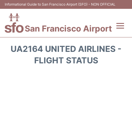
Informational Guide to San Francisco Airport (SFO) - NON OFFICIAL
San Francisco Airport
Flights +
UA2164 UNITED AIRLINES -
Terminals +
FLIGHT STATUS
Parking
Services
Transport +
Car Rental