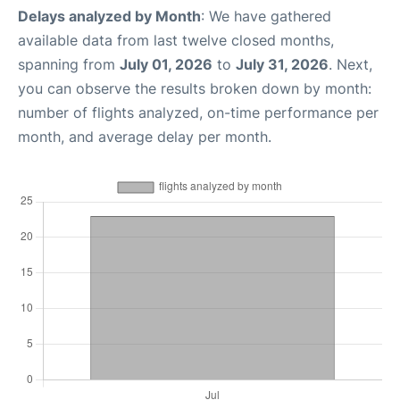
Delays analyzed by Month
: We have gathered
available data from last twelve closed months,
spanning from
July 01, 2026
to
July 31, 2026
. Next,
you can observe the results broken down by month:
number of flights analyzed, on-time performance per
month, and average delay per month.