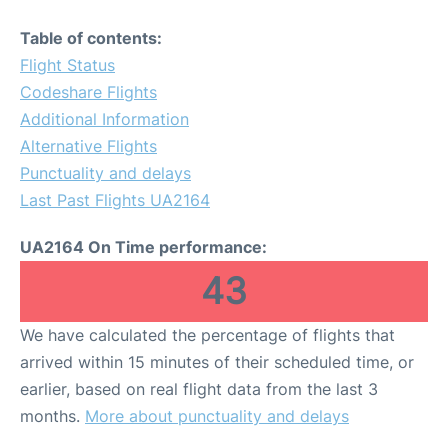
Table of contents:
Flight Status
Codeshare Flights
Additional Information
Alternative Flights
Punctuality and delays
Last Past Flights UA2164
UA2164 On Time performance:
43
We have calculated the percentage of flights that
arrived within 15 minutes of their scheduled time, or
earlier, based on real flight data from the last 3
months.
More about punctuality and delays