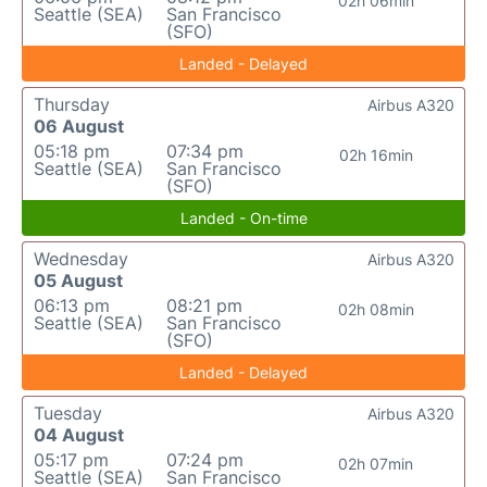
02h 06min
Seattle (SEA)
San Francisco
(SFO)
Landed - Delayed
Thursday
Airbus A320
06 August
05:18 pm
07:34 pm
02h 16min
Seattle (SEA)
San Francisco
(SFO)
Landed - On-time
Wednesday
Airbus A320
05 August
06:13 pm
08:21 pm
02h 08min
Seattle (SEA)
San Francisco
(SFO)
Landed - Delayed
Tuesday
Airbus A320
04 August
05:17 pm
07:24 pm
02h 07min
Seattle (SEA)
San Francisco