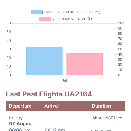
Last Past Flights UA2164
Departure
Arrival
Duration
Friday
Airbus A321neo
07 August
06:06 pm
08:12 pm