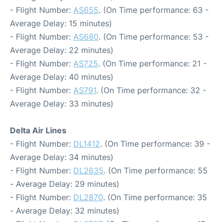
- Flight Number:
AS655
. (On Time performance: 63 -
Average Delay: 15 minutes)
- Flight Number:
AS680
. (On Time performance: 53 -
Average Delay: 22 minutes)
- Flight Number:
AS725
. (On Time performance: 21 -
Average Delay: 40 minutes)
- Flight Number:
AS791
. (On Time performance: 32 -
Average Delay: 33 minutes)
Delta Air Lines
- Flight Number:
DL1412
. (On Time performance: 39 -
Average Delay: 34 minutes)
- Flight Number:
DL2635
. (On Time performance: 55
- Average Delay: 29 minutes)
- Flight Number:
DL2870
. (On Time performance: 35
- Average Delay: 32 minutes)