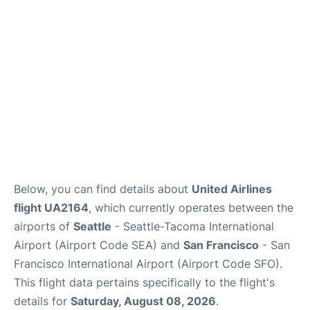
Reviews
FAQs
Below, you can find details about
United Airlines
flight UA2164
, which currently operates between the
airports of
Seattle
- Seattle-Tacoma International
Airport (Airport Code SEA) and
San Francisco
- San
Francisco International Airport (Airport Code SFO).
This flight data pertains specifically to the flight's
details for
Saturday, August 08, 2026
.