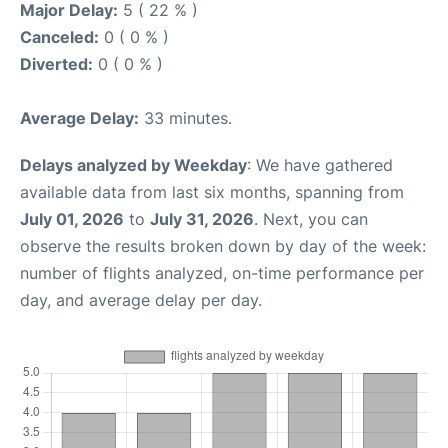
Major Delay:
5 ( 22 % )
Canceled:
0 ( 0 % )
Diverted:
0 ( 0 % )
Average Delay:
33 minutes.
Delays analyzed by Weekday
: We have gathered
available data from last six months, spanning from
July 01, 2026
to
July 31, 2026
. Next, you can
observe the results broken down by day of the week:
number of flights analyzed, on-time performance per
day, and average delay per day.