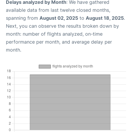
Delays analyzed by Month
: We have gathered
available data from last twelve closed months,
spanning from
August 02, 2025
to
August 18, 2025
.
Next, you can observe the results broken down by
month: number of flights analyzed, on-time
performance per month, and average delay per
month.