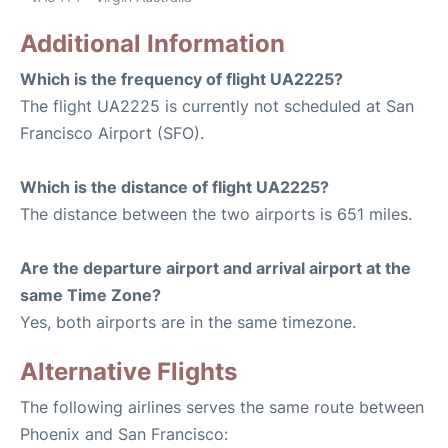
Additional Information
Which is the frequency of flight UA2225?
The flight UA2225 is currently not scheduled at San
Francisco Airport (SFO).
Which is the distance of flight UA2225?
The distance between the two airports is 651 miles.
Are the departure airport and arrival airport at the
same Time Zone?
Yes, both airports are in the same timezone.
Alternative Flights
The following airlines serves the same route between
Phoenix and San Francisco: