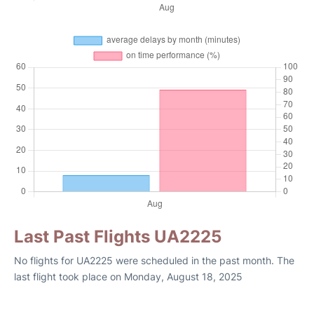
Last Past Flights UA2225
No flights for UA2225 were scheduled in the past month. The
last flight took place on Monday, August 18, 2025