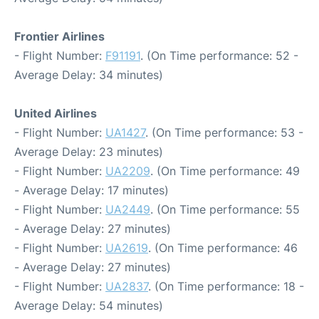
Frontier Airlines
- Flight Number:
F91191
. (On Time performance: 52 -
Average Delay: 34 minutes)
United Airlines
- Flight Number:
UA1427
. (On Time performance: 53 -
Average Delay: 23 minutes)
- Flight Number:
UA2209
. (On Time performance: 49
- Average Delay: 17 minutes)
- Flight Number:
UA2449
. (On Time performance: 55
- Average Delay: 27 minutes)
- Flight Number:
UA2619
. (On Time performance: 46
- Average Delay: 27 minutes)
- Flight Number:
UA2837
. (On Time performance: 18 -
Average Delay: 54 minutes)