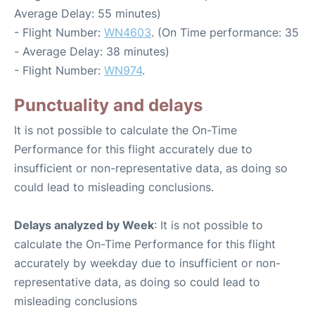
Average Delay: 55 minutes)
- Flight Number:
WN4603
. (On Time performance: 35
- Average Delay: 38 minutes)
- Flight Number:
WN974
.
Punctuality and delays
It is not possible to calculate the On-Time
Performance for this flight accurately due to
insufficient or non-representative data, as doing so
could lead to misleading conclusions.
Delays analyzed by Week
: It is not possible to
calculate the On-Time Performance for this flight
accurately by weekday due to insufficient or non-
representative data, as doing so could lead to
misleading conclusions