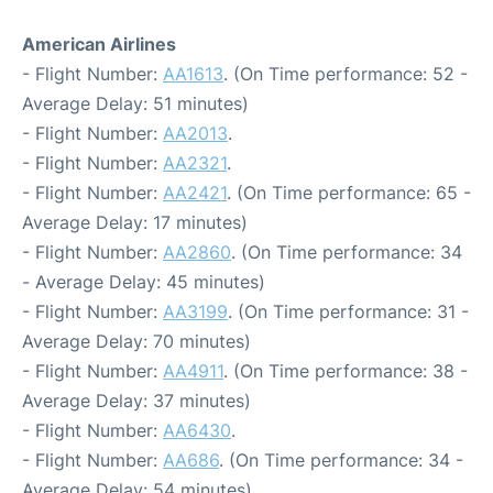
American Airlines
- Flight Number:
AA1613
. (On Time performance: 52 -
Average Delay: 51 minutes)
- Flight Number:
AA2013
.
- Flight Number:
AA2321
.
- Flight Number:
AA2421
. (On Time performance: 65 -
Average Delay: 17 minutes)
- Flight Number:
AA2860
. (On Time performance: 34
- Average Delay: 45 minutes)
- Flight Number:
AA3199
. (On Time performance: 31 -
Average Delay: 70 minutes)
- Flight Number:
AA4911
. (On Time performance: 38 -
Average Delay: 37 minutes)
- Flight Number:
AA6430
.
- Flight Number:
AA686
. (On Time performance: 34 -
Average Delay: 54 minutes)