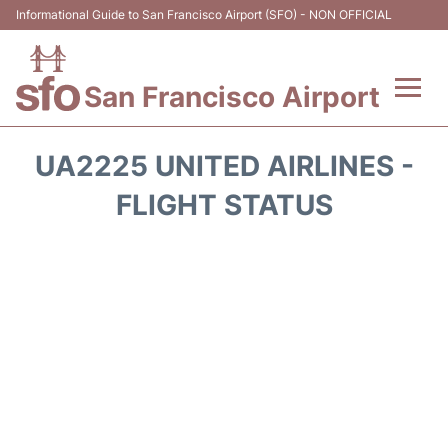
Informational Guide to San Francisco Airport (SFO) - NON OFFICIAL
San Francisco Airport
Flights +
UA2225 UNITED AIRLINES -
Terminals +
FLIGHT STATUS
Parking
Services
Transport +
Car Rental