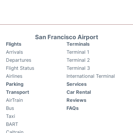
San Francisco Airport
Flights
Terminals
Arrivals
Terminal 1
Departures
Terminal 2
Flight Status
Terminal 3
Airlines
International Terminal
Parking
Services
Transport
Car Rental
AirTrain
Reviews
Bus
FAQs
Taxi
BART
Caltrain