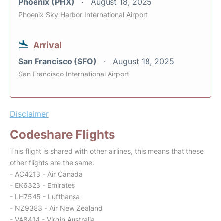
Phoenix (PHX)
August 18, 2025
Phoenix Sky Harbor International Airport
Arrival
San Francisco (SFO)
August 18, 2025
San Francisco International Airport
Disclaimer
Codeshare Flights
This flight is shared with other airlines, this means that these
other flights are the same:
- AC4213 - Air Canada
- EK6323 - Emirates
- LH7545 - Lufthansa
- NZ9383 - Air New Zealand
- VA8414 - Virgin Australia