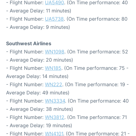
- Flight Number:
UA5490
. (On Time performance: 40
- Average Delay: 11 minutes)
- Flight Number:
UA5738
. (On Time performance: 80
- Average Delay: 9 minutes)
Southwest Airlines
- Flight Number:
WN1098
. (On Time performance: 52
- Average Delay: 20 minutes)
- Flight Number:
WN185
. (On Time performance: 75 -
Average Delay: 14 minutes)
- Flight Number:
WN222
. (On Time performance: 19 -
Average Delay: 49 minutes)
- Flight Number:
WN3334
. (On Time performance: 40
- Average Delay: 38 minutes)
- Flight Number:
WN3812
. (On Time performance: 71
- Average Delay: 19 minutes)
- Flight Number:
WN4101
. (On Time performance: 21 -