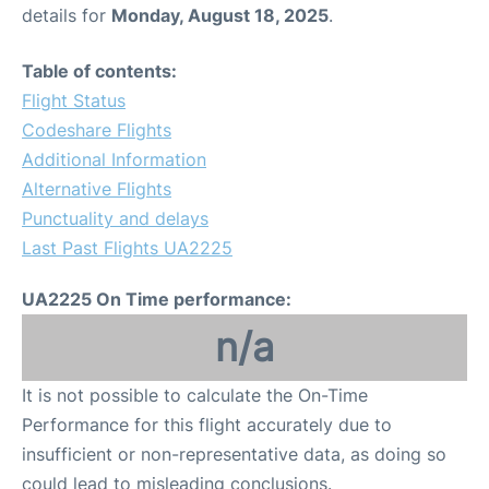
details for
Monday, August 18, 2025
.
Table of contents:
Flight Status
Codeshare Flights
Additional Information
Alternative Flights
Punctuality and delays
Last Past Flights UA2225
UA2225 On Time performance:
n/a
It is not possible to calculate the On-Time
Performance for this flight accurately due to
insufficient or non-representative data, as doing so
could lead to misleading conclusions.