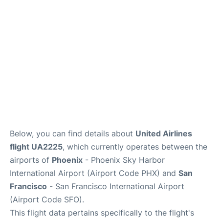
Reviews
FAQs
Below, you can find details about
United Airlines
flight UA2225
, which currently operates between the
airports of
Phoenix
- Phoenix Sky Harbor
International Airport (Airport Code PHX) and
San
Francisco
- San Francisco International Airport
(Airport Code SFO).
This flight data pertains specifically to the flight's