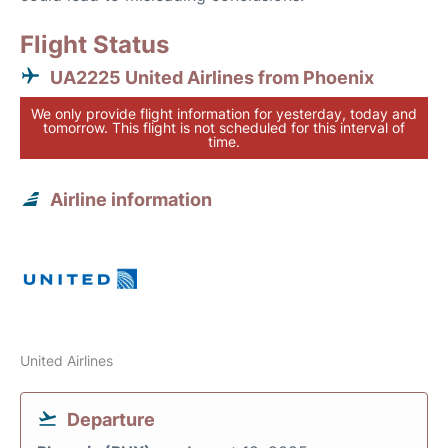
Flight Status
UA2225 United Airlines from Phoenix
We only provide flight information for yesterday, today and
tomorrow. This flight is not scheduled for this interval of
time.
Airline information
United Airlines
Departure