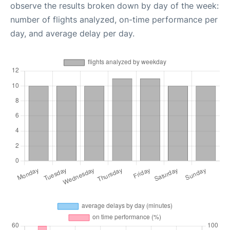
observe the results broken down by day of the week:
number of flights analyzed, on-time performance per
day, and average delay per day.