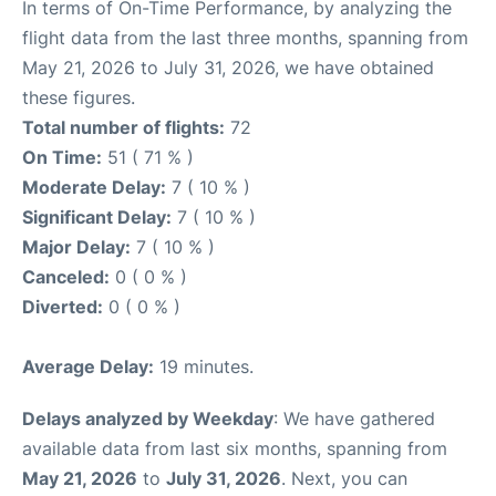
In terms of On-Time Performance, by analyzing the
flight data from the last three months, spanning from
May 21, 2026 to July 31, 2026, we have obtained
these figures.
Total number of flights:
72
On Time:
51 ( 71 % )
Moderate Delay:
7 ( 10 % )
Significant Delay:
7 ( 10 % )
Major Delay:
7 ( 10 % )
Canceled:
0 ( 0 % )
Diverted:
0 ( 0 % )
Average Delay:
19 minutes.
Delays analyzed by Weekday
: We have gathered
available data from last six months, spanning from
May 21, 2026
to
July 31, 2026
. Next, you can