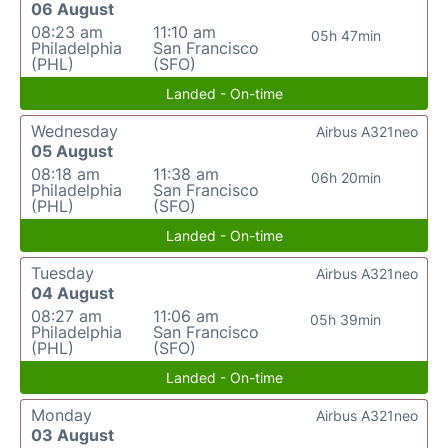
06 August
08:23 am
11:10 am
05h 47min
Philadelphia
San Francisco
(PHL)
(SFO)
Landed - On-time
Wednesday
Airbus A321neo
05 August
08:18 am
11:38 am
06h 20min
Philadelphia
San Francisco
(PHL)
(SFO)
Landed - On-time
Tuesday
Airbus A321neo
04 August
08:27 am
11:06 am
05h 39min
Philadelphia
San Francisco
(PHL)
(SFO)
Landed - On-time
Monday
Airbus A321neo
03 August