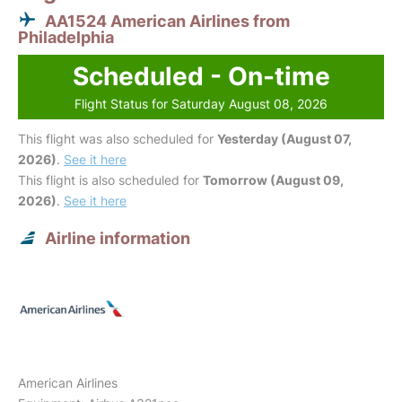
AA1524 American Airlines from
Philadelphia
Scheduled - On-time
Flight Status for Saturday August 08, 2026
This flight was also scheduled for
Yesterday (August 07,
2026)
.
See it here
This flight is also scheduled for
Tomorrow (August 09,
2026)
.
See it here
Airline information
American Airlines