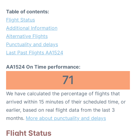
Table of contents:
Flight Status
Additional Information
Alternative Flights
Punctuality and delays
Last Past Flights AA1524
AA1524 On Time performance:
71
We have calculated the percentage of flights that
arrived within 15 minutes of their scheduled time, or
earlier, based on real flight data from the last 3
months.
More about punctuality and delays
Flight Status