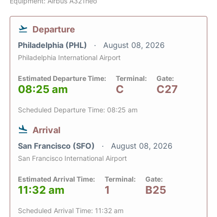
Equipment: Airbus A321neo
Departure
Philadelphia (PHL)
August 08, 2026
Philadelphia International Airport
Estimated Departure Time:
Terminal:
Gate:
08:25 am
C
C27
Scheduled Departure Time: 08:25 am
Arrival
San Francisco (SFO)
August 08, 2026
San Francisco International Airport
Estimated Arrival Time:
Terminal:
Gate:
11:32 am
1
B25
Scheduled Arrival Time: 11:32 am