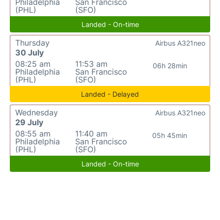
Philadelphia
San Francisco
(PHL)
(SFO)
Landed - On-time
Thursday
Airbus A321neo
30 July
08:25 am
11:53 am
06h 28min
Philadelphia
San Francisco
(PHL)
(SFO)
Landed - Delayed
Wednesday
Airbus A321neo
29 July
08:55 am
11:40 am
05h 45min
Philadelphia
San Francisco
(PHL)
(SFO)
Landed - On-time