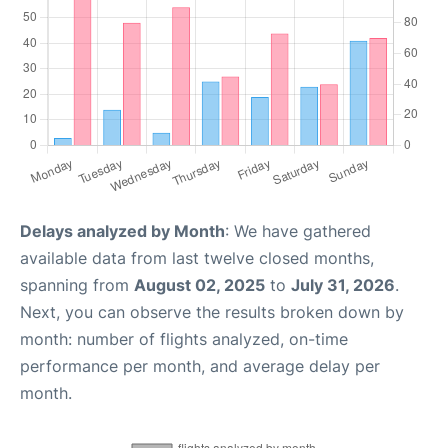
Delays analyzed by Month
: We have gathered
available data from last twelve closed months,
spanning from
August 02, 2025
to
July 31, 2026
.
Next, you can observe the results broken down by
month: number of flights analyzed, on-time
performance per month, and average delay per
month.