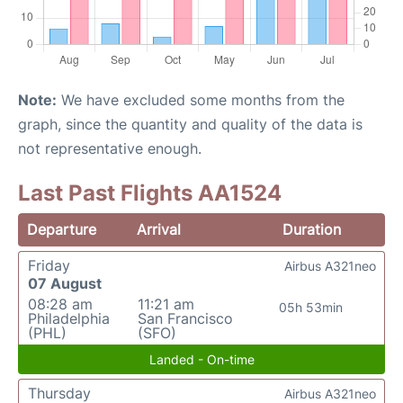
Note:
We have excluded some months from the
graph, since the quantity and quality of the data is
not representative enough.
Last Past Flights AA1524
Departure
Arrival
Duration
Friday
Airbus A321neo
07 August
08:28 am
11:21 am
05h 53min
Philadelphia
San Francisco
(PHL)
(SFO)
Landed - On-time
Thursday
Airbus A321neo