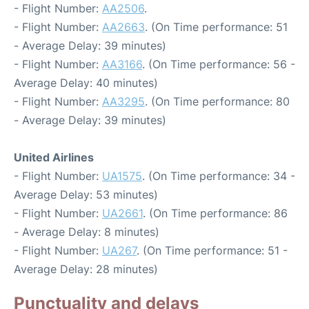
- Flight Number:
AA2506
.
- Flight Number:
AA2663
. (On Time performance: 51
- Average Delay: 39 minutes)
- Flight Number:
AA3166
. (On Time performance: 56 -
Average Delay: 40 minutes)
- Flight Number:
AA3295
. (On Time performance: 80
- Average Delay: 39 minutes)
United Airlines
- Flight Number:
UA1575
. (On Time performance: 34 -
Average Delay: 53 minutes)
- Flight Number:
UA2661
. (On Time performance: 86
- Average Delay: 8 minutes)
- Flight Number:
UA267
. (On Time performance: 51 -
Average Delay: 28 minutes)
Punctuality and delays