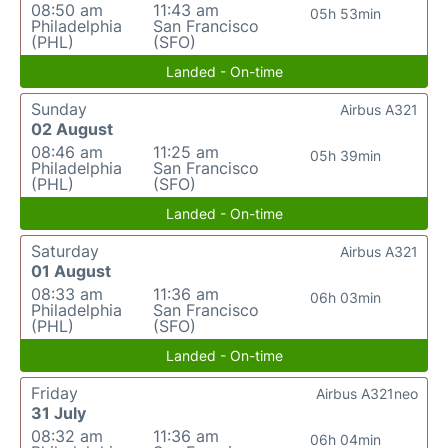
08:50 am
11:43 am
05h 53min
Philadelphia
San Francisco
(PHL)
(SFO)
Landed - On-time
Sunday
Airbus A321
02 August
08:46 am
11:25 am
05h 39min
Philadelphia
San Francisco
(PHL)
(SFO)
Landed - On-time
Saturday
Airbus A321
01 August
08:33 am
11:36 am
06h 03min
Philadelphia
San Francisco
(PHL)
(SFO)
Landed - On-time
Friday
Airbus A321neo
31 July
08:32 am
11:36 am
06h 04min