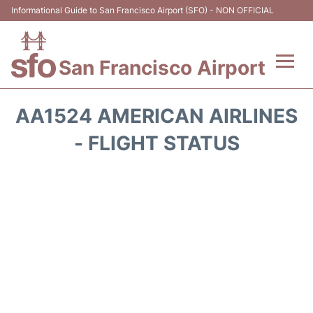
Informational Guide to San Francisco Airport (SFO) - NON OFFICIAL
San Francisco Airport
Flights +
AA1524 AMERICAN AIRLINES
Terminals +
- FLIGHT STATUS
Parking
Services
Transport +
Car Rental