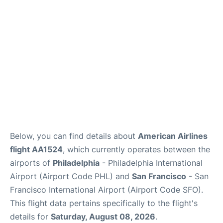
Reviews
FAQs
Below, you can find details about
American Airlines
flight AA1524
, which currently operates between the
airports of
Philadelphia
- Philadelphia International
Airport (Airport Code PHL) and
San Francisco
- San
Francisco International Airport (Airport Code SFO).
This flight data pertains specifically to the flight's
details for
Saturday, August 08, 2026
.