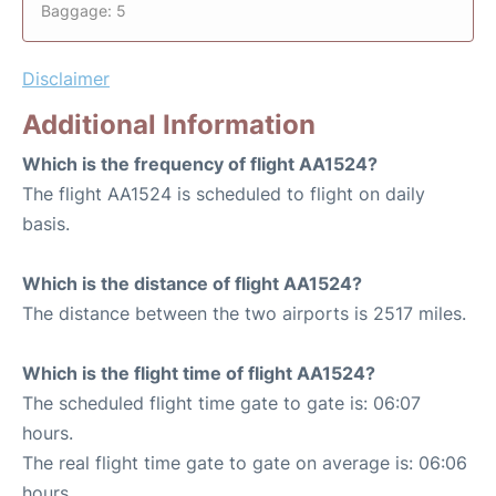
Baggage: 5
Disclaimer
Additional Information
Which is the frequency of flight AA1524?
The flight AA1524 is scheduled to flight on daily
basis.
Which is the distance of flight AA1524?
The distance between the two airports is 2517 miles.
Which is the flight time of flight AA1524?
The scheduled flight time gate to gate is: 06:07
hours.
The real flight time gate to gate on average is: 06:06
hours.