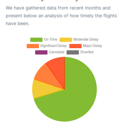
We have gathered data from recent months and
present below an analysis of how timely the flights
have been.