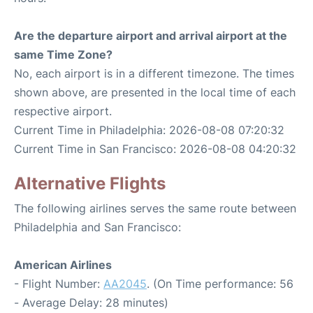
Are the departure airport and arrival airport at the
same Time Zone?
No, each airport is in a different timezone. The times
shown above, are presented in the local time of each
respective airport.
Current Time in Philadelphia: 2026-08-08 07:20:32
Current Time in San Francisco: 2026-08-08 04:20:32
Alternative Flights
The following airlines serves the same route between
Philadelphia and San Francisco:
American Airlines
- Flight Number:
AA2045
. (On Time performance: 56
- Average Delay: 28 minutes)