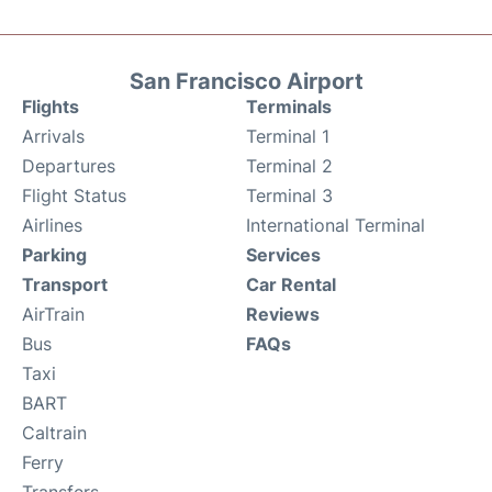
San Francisco Airport
Flights
Terminals
Arrivals
Terminal 1
Departures
Terminal 2
Flight Status
Terminal 3
Airlines
International Terminal
Parking
Services
Transport
Car Rental
AirTrain
Reviews
Bus
FAQs
Taxi
BART
Caltrain
Ferry