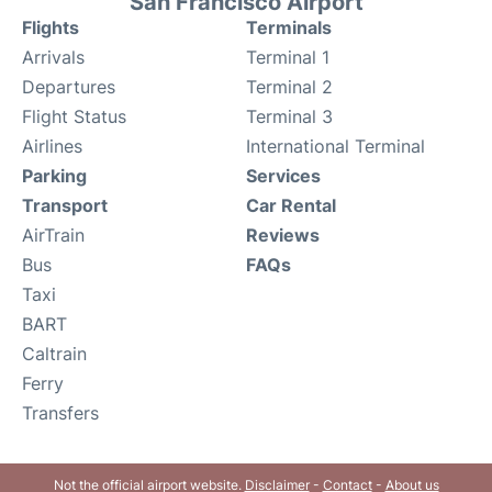
San Francisco Airport
Flights
Terminals
Arrivals
Terminal 1
Departures
Terminal 2
Flight Status
Terminal 3
Airlines
International Terminal
Parking
Services
Transport
Car Rental
AirTrain
Reviews
Bus
FAQs
Taxi
BART
Caltrain
Ferry
Transfers
Not the official airport website.
Disclaimer
-
Contact
-
About us