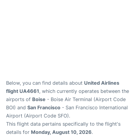
Reviews
FAQs
Below, you can find details about
United Airlines
flight UA4661
, which currently operates between the
airports of
Boise
- Boise Air Terminal (Airport Code
BOI) and
San Francisco
- San Francisco International
Airport (Airport Code SFO).
This flight data pertains specifically to the flight's
details for
Monday, August 10, 2026
.