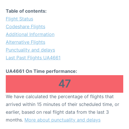
Table of contents:
Flight Status
Codeshare Flights
Additional Information
Alternative Flights
Punctuality and delays
Last Past Flights UA4661
UA4661 On Time performance:
47
We have calculated the percentage of flights that
arrived within 15 minutes of their scheduled time, or
earlier, based on real flight data from the last 3
months.
More about punctuality and delays