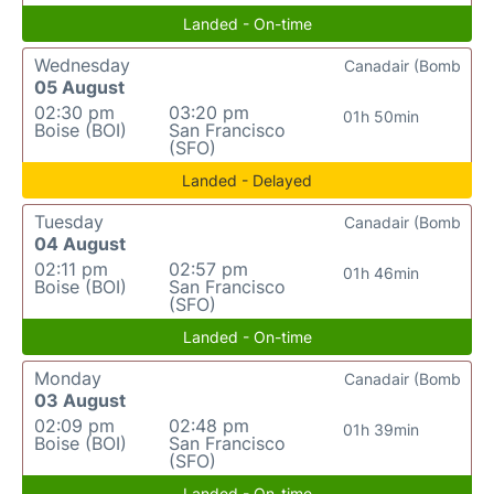
Landed - On-time
Wednesday
Canadair (Bomb
05 August
02:30 pm
03:20 pm
01h 50min
Boise (BOI)
San Francisco
(SFO)
Landed - Delayed
Tuesday
Canadair (Bomb
04 August
02:11 pm
02:57 pm
01h 46min
Boise (BOI)
San Francisco
(SFO)
Landed - On-time
Monday
Canadair (Bomb
03 August
02:09 pm
02:48 pm
01h 39min
Boise (BOI)
San Francisco
(SFO)
Landed - On-time