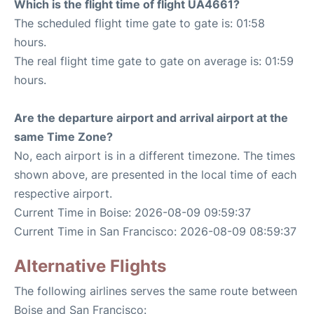
Which is the flight time of flight UA4661?
The scheduled flight time gate to gate is: 01:58
hours.
The real flight time gate to gate on average is: 01:59
hours.
Are the departure airport and arrival airport at the
same Time Zone?
No, each airport is in a different timezone. The times
shown above, are presented in the local time of each
respective airport.
Current Time in Boise: 2026-08-09 09:59:37
Current Time in San Francisco: 2026-08-09 08:59:37
Alternative Flights
The following airlines serves the same route between
Boise and San Francisco: