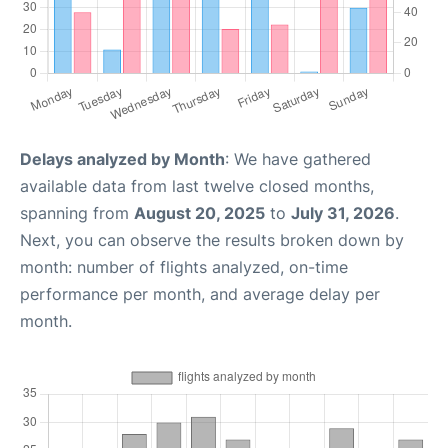
Delays analyzed by Month
: We have gathered
available data from last twelve closed months,
spanning from
August 20, 2025
to
July 31, 2026
.
Next, you can observe the results broken down by
month: number of flights analyzed, on-time
performance per month, and average delay per
month.