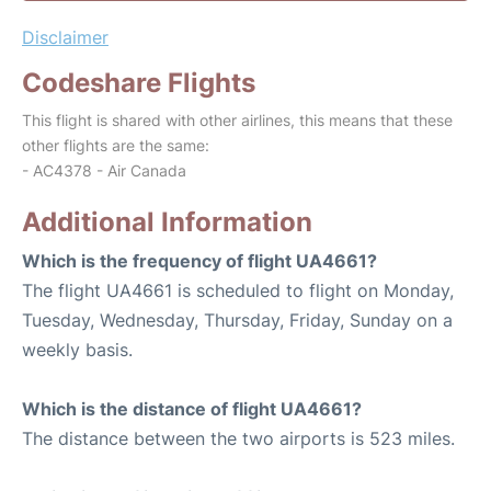
Disclaimer
Codeshare Flights
This flight is shared with other airlines, this means that these
other flights are the same:
- AC4378 - Air Canada
Additional Information
Which is the frequency of flight UA4661?
The flight UA4661 is scheduled to flight on Monday,
Tuesday, Wednesday, Thursday, Friday, Sunday on a
weekly basis.
Which is the distance of flight UA4661?
The distance between the two airports is 523 miles.