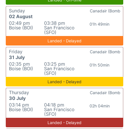
Sunday
Canadair (Bomb
02 August
02:49 pm
03:38 pm
01h 49min
Boise (BOI)
San Francisco
(SFO)
Landed - Delayed
Friday
Canadair (Bomb
31 July
02:35 pm
03:25 pm
01h 50min
Boise (BOI)
San Francisco
(SFO)
Landed - Delayed
Thursday
Canadair (Bomb
30 July
03:14 pm
04:18 pm
02h 04min
Boise (BOI)
San Francisco
(SFO)
Landed - Delayed