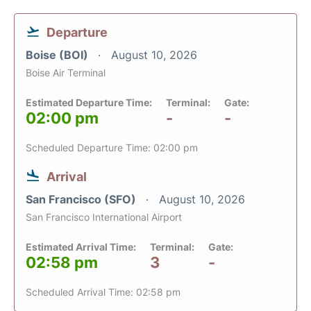
Departure
Boise (BOI)
August 10, 2026
Boise Air Terminal
Estimated Departure Time:
Terminal:
Gate:
02:00 pm
-
-
Scheduled Departure Time: 02:00 pm
Arrival
San Francisco (SFO)
August 10, 2026
San Francisco International Airport
Estimated Arrival Time:
Terminal:
Gate:
02:58 pm
3
-
Scheduled Arrival Time: 02:58 pm