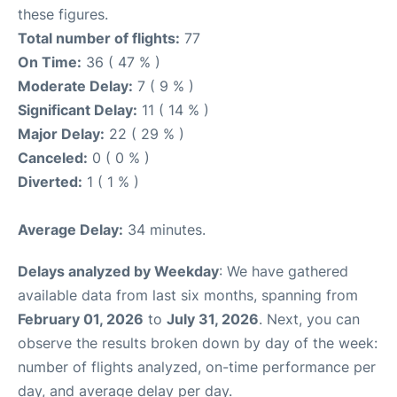
these figures.
Total number of flights:
77
On Time:
36 ( 47 % )
Moderate Delay:
7 ( 9 % )
Significant Delay:
11 ( 14 % )
Major Delay:
22 ( 29 % )
Canceled:
0 ( 0 % )
Diverted:
1 ( 1 % )
Average Delay:
34 minutes.
Delays analyzed by Weekday
: We have gathered
available data from last six months, spanning from
February 01, 2026
to
July 31, 2026
. Next, you can
observe the results broken down by day of the week:
number of flights analyzed, on-time performance per
day, and average delay per day.