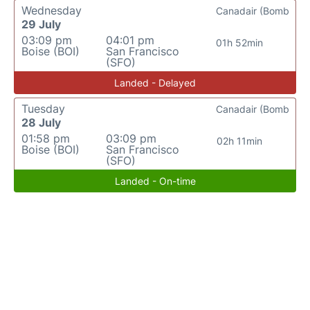
Wednesday
Canadair (Bomb
29 July
03:09 pm
04:01 pm
01h 52min
Boise (BOI)
San Francisco
(SFO)
Landed - Delayed
Tuesday
Canadair (Bomb
28 July
01:58 pm
03:09 pm
02h 11min
Boise (BOI)
San Francisco
(SFO)
Landed - On-time