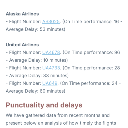
Alaska Airlines
- Flight Number:
AS3025
. (On Time performance: 16 -
Average Delay: 53 minutes)
United Airlines
- Flight Number:
UA4678
. (On Time performance: 96
- Average Delay: 10 minutes)
- Flight Number:
UA4733
. (On Time performance: 28
- Average Delay: 33 minutes)
- Flight Number:
UA649
. (On Time performance: 24 -
Average Delay: 60 minutes)
Punctuality and delays
We have gathered data from recent months and
present below an analysis of how timely the flights