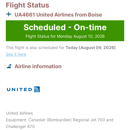
Flight Status
UA4661 United Airlines from Boise
Scheduled - On-time
Flight Status for Monday August 10, 2026
This flight is also scheduled for
Today (August 09, 2026)
.
See it here
Airline information
United Airlines
Equipment: Canadair (Bombardier) Regional Jet 700 and
Challenger 870