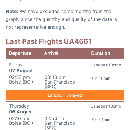
Note:
We have excluded some months from the
graph, since the quantity and quality of the data is
not representative enough.
Last Past Flights UA4661
Departure
Arrival
Duration
Friday
Canadair (Bomb
07 August
02:57 pm
03:43 pm
01h 46min
Boise (BOI)
San Francisco
(SFO)
Landed - Delayed
Thursday
Canadair (Bomb
06 August
02:10 pm
02:54 pm
01h 44min
Boise (BOI)
San Francisco
(SFO)