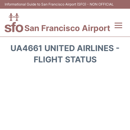
Informational Guide to San Francisco Airport (SFO) - NON OFFICIAL
San Francisco Airport
Flights +
UA4661 UNITED AIRLINES -
Terminals +
FLIGHT STATUS
Parking
Services
Transport +
Car Rental