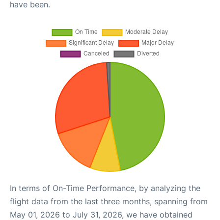
have been.
In terms of On-Time Performance, by analyzing the
flight data from the last three months, spanning from
May 01, 2026 to July 31, 2026, we have obtained