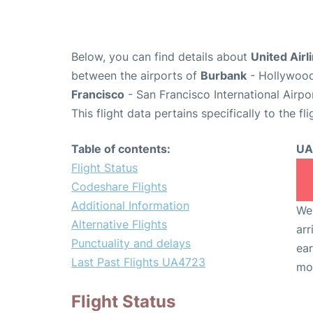
Below, you can find details about
United Airl
between the airports of
Burbank
- Hollywood
Francisco
- San Francisco International Airpo
This flight data pertains specifically to the fli
Table of contents:
UA
Flight Status
Codeshare Flights
Additional Information
We 
Alternative Flights
arr
Punctuality and delays
ear
Last Past Flights UA4723
mo
Flight Status