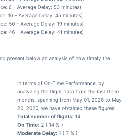
ce: 6 - Average Delay: 53 minutes)
ce: 16 - Average Delay: 45 minutes)
ce: 50 - Average Delay: 19 minutes)
ce: 46 - Average Delay: 41 minutes)
d present below an analysis of how timely the
In terms of On-Time Performance, by
analyzing the flight data from the last three
months, spanning from May 01, 2026 to May
20, 2026, we have obtained these figures.
Total number of flights:
14
On Time:
2 ( 14 % )
Moderate Delay:
1 ( 7 % )