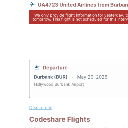
UA4723 United Airlines from Burba
We only provide flight information for yesterday, 
tomorrow. This flight is not scheduled for this interv
Departure
Burbank (BUR)
May 20, 2026
Hollywood Burbank Airport
Disclaimer
Codeshare Flights