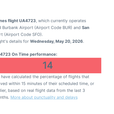
ines flight UA4723
, which currently operates
 Burbank Airport (Airport Code BUR) and
San
rt (Airport Code SFO).
ght's details for
Wednesday, May 20, 2026
.
4723 On Time performance:
14
have calculated the percentage of flights that
ived within 15 minutes of their scheduled time, or
lier, based on real flight data from the last 3
nths.
More about punctuality and delays