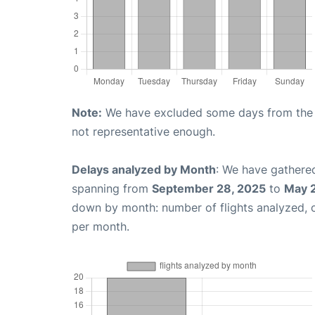
Note:
We have excluded some days from the gr
not representative enough.
Delays analyzed by Month
: We have gathered
spanning from
September 28, 2025
to
May 
down by month: number of flights analyzed,
per month.