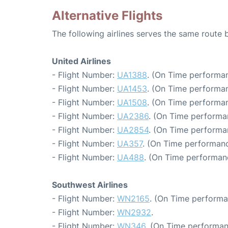
Alternative Flights
The following airlines serves the same route
United Airlines
- Flight Number:
UA1388
. (On Time performan
- Flight Number:
UA1453
. (On Time performan
- Flight Number:
UA1508
. (On Time performan
- Flight Number:
UA2386
. (On Time performa
- Flight Number:
UA2854
. (On Time performa
- Flight Number:
UA357
. (On Time performanc
- Flight Number:
UA488
. (On Time performanc
Southwest Airlines
- Flight Number:
WN2165
. (On Time performa
- Flight Number:
WN2932
.
- Flight Number:
WN346
. (On Time performan