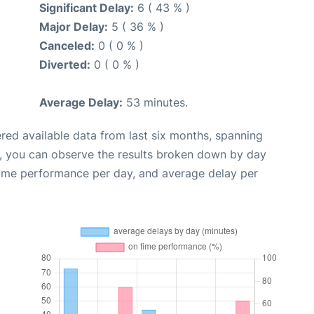
Significant Delay:
6 ( 43 % )
Major Delay:
5 ( 36 % )
Canceled:
0 ( 0 % )
Diverted:
0 ( 0 % )
Average Delay:
53 minutes.
red available data from last six months, spanning
t, you can observe the results broken down by day
time performance per day, and average delay per