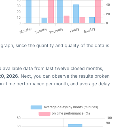
aph, since the quantity and quality of the data is
 available data from last twelve closed months,
20, 2026
. Next, you can observe the results broken
 on-time performance per month, and average delay