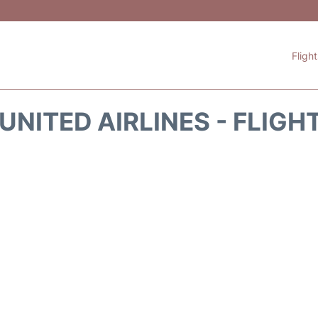
Fligh
UNITED AIRLINES - FLIGH