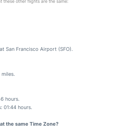
at these other flights are the same:
at San Francisco Airport (SFO).
 miles.
46 hours.
s: 01:44 hours.
rt at the same Time Zone?