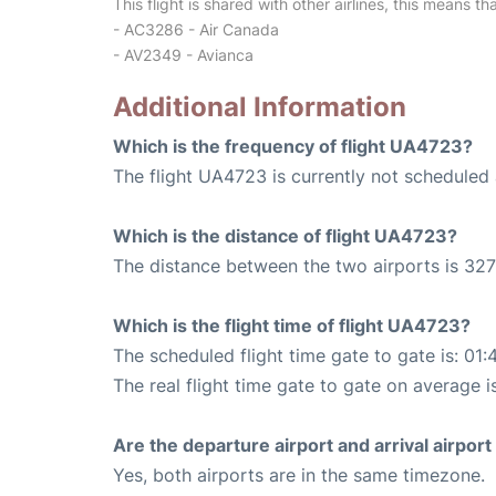
This flight is shared with other airlines, this means th
- AC3286 - Air Canada
- AV2349 - Avianca
Additional Information
Which is the frequency of flight UA4723?
The flight UA4723 is currently not scheduled 
Which is the distance of flight UA4723?
The distance between the two airports is 327
Which is the flight time of flight UA4723?
The scheduled flight time gate to gate is: 01:
The real flight time gate to gate on average i
Are the departure airport and arrival airpo
Yes, both airports are in the same timezone.