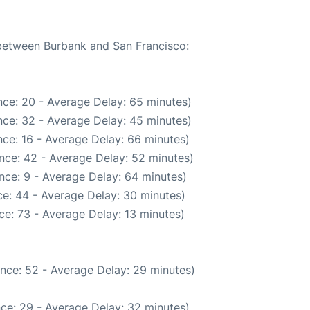
 between Burbank and San Francisco:
ce: 20 - Average Delay: 65 minutes)
ce: 32 - Average Delay: 45 minutes)
ce: 16 - Average Delay: 66 minutes)
nce: 42 - Average Delay: 52 minutes)
nce: 9 - Average Delay: 64 minutes)
e: 44 - Average Delay: 30 minutes)
e: 73 - Average Delay: 13 minutes)
nce: 52 - Average Delay: 29 minutes)
ce: 29 - Average Delay: 32 minutes)