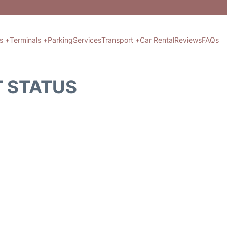
ts +
Terminals +
Parking
Services
Transport +
Car Rental
Reviews
FAQs
T STATUS