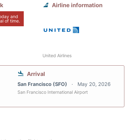
nk
Airline information
today and
al of time.
United Airlines
Arrival
San Francisco (SFO)
May 20, 2026
San Francisco International Airport