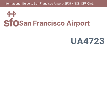
Informational Guide to San Francisco Airport (SFO) - NON OFFICIAL
San Francisco Airport
UA4723 