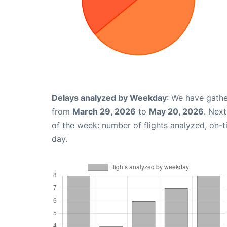
Delays analyzed by Weekday
: We have gathe
from
March 29, 2026
to
May 20, 2026
. Nex
of the week: number of flights analyzed, on-
day.