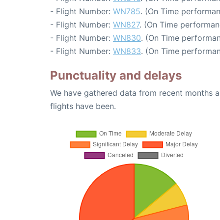
- Flight Number:
WN785
. (On Time performan
- Flight Number:
WN827
. (On Time performan
- Flight Number:
WN830
. (On Time performan
- Flight Number:
WN833
. (On Time performan
Punctuality and delays
We have gathered data from recent months an
flights have been.