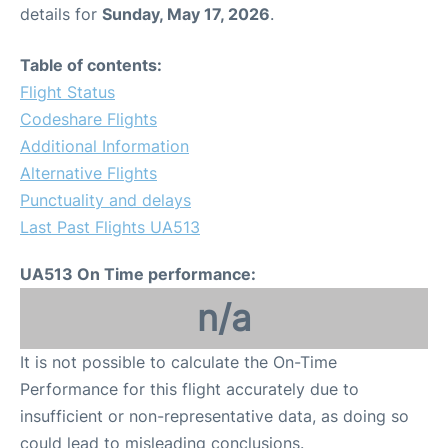
details for
Sunday, May 17, 2026
.
Table of contents:
Flight Status
Codeshare Flights
Additional Information
Alternative Flights
Punctuality and delays
Last Past Flights UA513
UA513 On Time performance:
n/a
It is not possible to calculate the On-Time
Performance for this flight accurately due to
insufficient or non-representative data, as doing so
could lead to misleading conclusions.