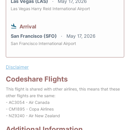
Las Vegas (LAS)
May 17, 2026
Las Vegas Harry Reid International Airport
Arrival
San Francisco (SFO)
May 17, 2026
San Francisco International Airport
Disclaimer
Codeshare Flights
This flight is shared with other airlines, this means that these
other flights are the same:
- AC3054 - Air Canada
- CM1895 - Copa Airlines
- NZ9240 - Air New Zealand
Additional Information