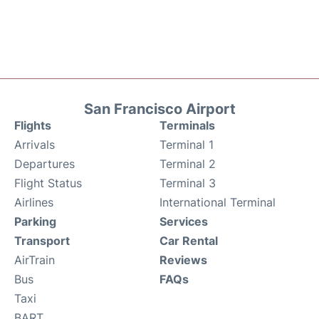
San Francisco Airport
Flights
Terminals
Arrivals
Terminal 1
Departures
Terminal 2
Flight Status
Terminal 3
Airlines
International Terminal
Parking
Services
Transport
Car Rental
AirTrain
Reviews
Bus
FAQs
Taxi
BART