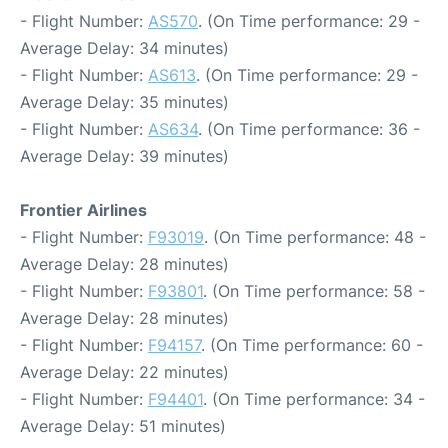
- Flight Number:
AS570
. (On Time performance: 29 -
Average Delay: 34 minutes)
- Flight Number:
AS613
. (On Time performance: 29 -
Average Delay: 35 minutes)
- Flight Number:
AS634
. (On Time performance: 36 -
Average Delay: 39 minutes)
Frontier Airlines
- Flight Number:
F93019
. (On Time performance: 48 -
Average Delay: 28 minutes)
- Flight Number:
F93801
. (On Time performance: 58 -
Average Delay: 28 minutes)
- Flight Number:
F94157
. (On Time performance: 60 -
Average Delay: 22 minutes)
- Flight Number:
F94401
. (On Time performance: 34 -
Average Delay: 51 minutes)