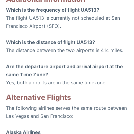
Which is the frequency of flight UA513?
The flight UA513 is currently not scheduled at San
Francisco Airport (SFO).
Which is the distance of flight UA513?
The distance between the two airports is 414 miles.
Are the departure airport and arrival airport at the
same Time Zone?
Yes, both airports are in the same timezone.
Alternative Flights
The following airlines serves the same route between
Las Vegas and San Francisco:
Alaska Airlines