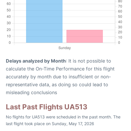
Delays analyzed by Month
: It is not possible to
calculate the On-Time Performance for this flight
accurately by month due to insufficient or non-
representative data, as doing so could lead to
misleading conclusions
Last Past Flights UA513
No flights for UA513 were scheduled in the past month. The
last flight took place on Sunday, May 17, 2026