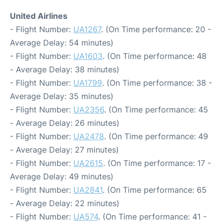
United Airlines
- Flight Number:
UA1267
. (On Time performance: 20 -
Average Delay: 54 minutes)
- Flight Number:
UA1603
. (On Time performance: 48
- Average Delay: 38 minutes)
- Flight Number:
UA1799
. (On Time performance: 38 -
Average Delay: 35 minutes)
- Flight Number:
UA2356
. (On Time performance: 45
- Average Delay: 26 minutes)
- Flight Number:
UA2478
. (On Time performance: 49
- Average Delay: 27 minutes)
- Flight Number:
UA2615
. (On Time performance: 17 -
Average Delay: 49 minutes)
- Flight Number:
UA2841
. (On Time performance: 65
- Average Delay: 22 minutes)
- Flight Number:
UA574
. (On Time performance: 41 -