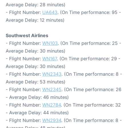
Average Delay: 28 minutes)
- Flight Number:
UA643
. (On Time performance: 95 -
Average Delay: 12 minutes)
Southwest Airlines
- Flight Number:
WN103
. (On Time performance: 25 -
Average Delay: 30 minutes)
- Flight Number:
WN167
. (On Time performance: 29 -
Average Delay: 30 minutes)
- Flight Number:
WN2343
. (On Time performance: 8 -
Average Delay: 53 minutes)
- Flight Number:
WN2345
. (On Time performance: 26
- Average Delay: 46 minutes)
- Flight Number:
WN2784
. (On Time performance: 32
- Average Delay: 44 minutes)
- Flight Number:
WN2934
. (On Time performance: 8 -