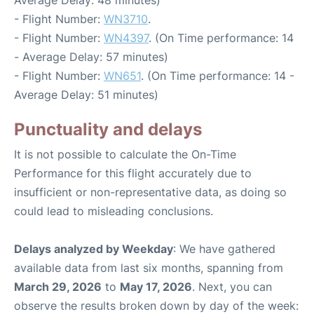
Average Delay: 48 minutes)
- Flight Number:
WN3710
.
- Flight Number:
WN4397
. (On Time performance: 14
- Average Delay: 57 minutes)
- Flight Number:
WN651
. (On Time performance: 14 -
Average Delay: 51 minutes)
Punctuality and delays
It is not possible to calculate the On-Time
Performance for this flight accurately due to
insufficient or non-representative data, as doing so
could lead to misleading conclusions.
Delays analyzed by Weekday
: We have gathered
available data from last six months, spanning from
March 29, 2026
to
May 17, 2026
. Next, you can
observe the results broken down by day of the week: