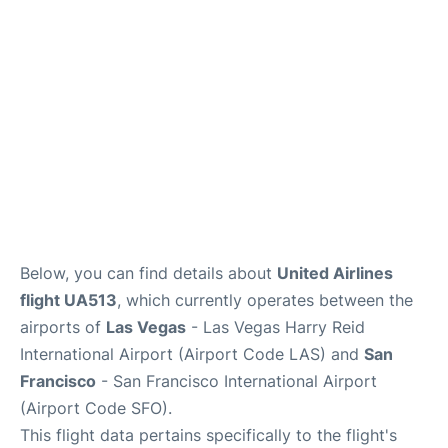
Reviews
FAQs
Below, you can find details about
United Airlines
flight UA513
, which currently operates between the
airports of
Las Vegas
- Las Vegas Harry Reid
International Airport (Airport Code LAS) and
San
Francisco
- San Francisco International Airport
(Airport Code SFO).
This flight data pertains specifically to the flight's