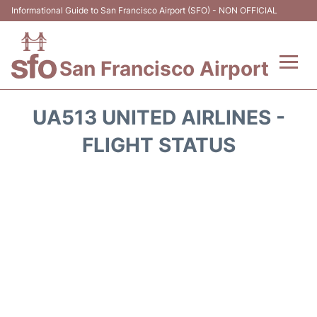
Informational Guide to San Francisco Airport (SFO) - NON OFFICIAL
San Francisco Airport
Flights +
UA513 UNITED AIRLINES -
Terminals +
FLIGHT STATUS
Parking
Services
Transport +
Car Rental