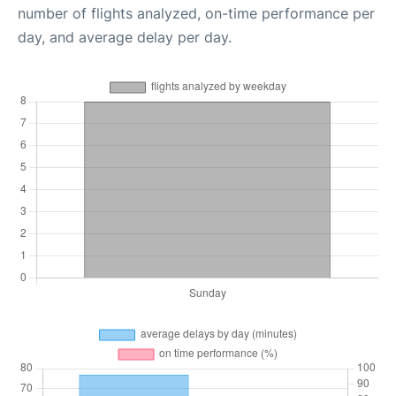
number of flights analyzed, on-time performance per
day, and average delay per day.