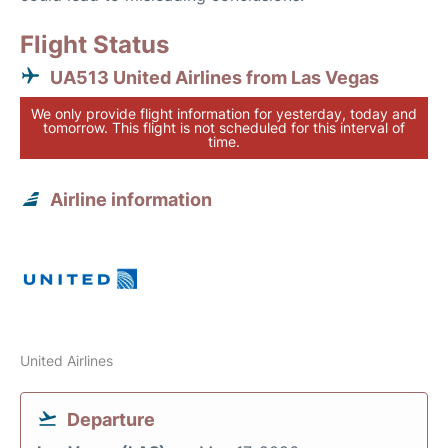
Flight Status
UA513 United Airlines from Las Vegas
We only provide flight information for yesterday, today and
tomorrow. This flight is not scheduled for this interval of
time.
Airline information
United Airlines
Departure