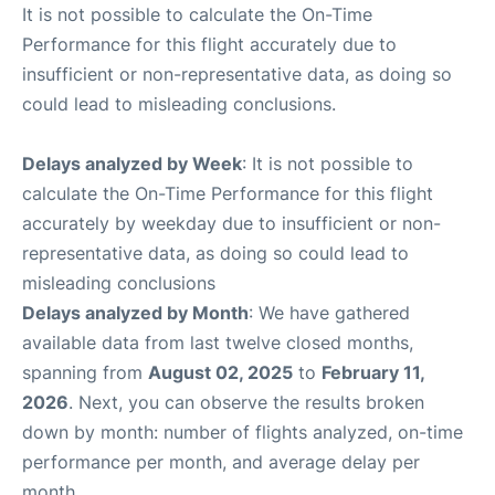
It is not possible to calculate the On-Time
Performance for this flight accurately due to
insufficient or non-representative data, as doing so
could lead to misleading conclusions.
Delays analyzed by Week
: It is not possible to
calculate the On-Time Performance for this flight
accurately by weekday due to insufficient or non-
representative data, as doing so could lead to
misleading conclusions
Delays analyzed by Month
: We have gathered
available data from last twelve closed months,
spanning from
August 02, 2025
to
February 11,
2026
. Next, you can observe the results broken
down by month: number of flights analyzed, on-time
performance per month, and average delay per
month.