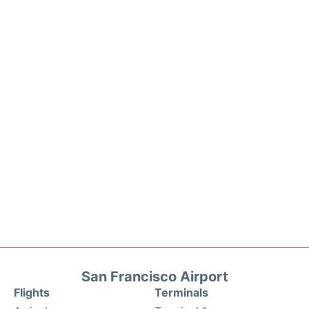
San Francisco Airport
Flights
Terminals