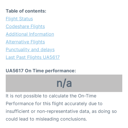
Table of contents:
Flight Status
Codeshare Flights
Additional Information
Alternative Flights
Punctuality and delays
Last Past Flights UA5617
UA5617 On Time performance:
n/a
It is not possible to calculate the On-Time
Performance for this flight accurately due to
insufficient or non-representative data, as doing so
could lead to misleading conclusions.