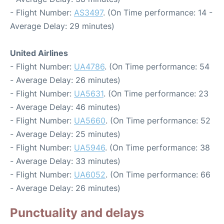
- Flight Number:
AS3497
. (On Time performance: 14 -
Average Delay: 29 minutes)
United Airlines
- Flight Number:
UA4786
. (On Time performance: 54
- Average Delay: 26 minutes)
- Flight Number:
UA5631
. (On Time performance: 23
- Average Delay: 46 minutes)
- Flight Number:
UA5660
. (On Time performance: 52
- Average Delay: 25 minutes)
- Flight Number:
UA5946
. (On Time performance: 38
- Average Delay: 33 minutes)
- Flight Number:
UA6052
. (On Time performance: 66
- Average Delay: 26 minutes)
Punctuality and delays