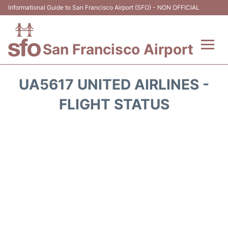
Informational Guide to San Francisco Airport (SFO) - NON OFFICIAL
San Francisco Airport
Flights +
UA5617 UNITED AIRLINES -
Terminals +
FLIGHT STATUS
Parking
Services
Transport +
Car Rental