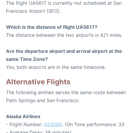
The flight UA5617 is currently not scheduled at San
Francisco Airport (SFO).
Which is the distance of flight UA5617?
The distance between the two airports is 421 miles.
Are the departure airport and arrival airport at the
same Time Zone?
Yes, both airports are in the same timezone.
Alternative Flights
The following airlines serves the same route between
Palm Springs and San Francisco:
Alaska Airlines
- Flight Number:
AS3080
. (On Time performance: 33
- Average Delay: 38 minutes)