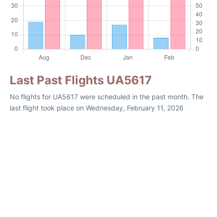
Last Past Flights UA5617
No flights for UA5617 were scheduled in the past month. The
last flight took place on Wednesday, February 11, 2026