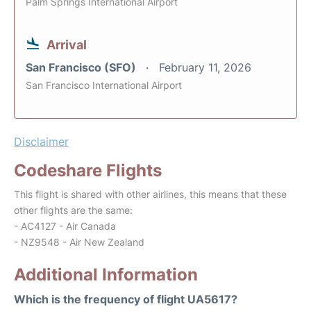
Palm Springs International Airport
Arrival
San Francisco (SFO)
February 11, 2026
San Francisco International Airport
Disclaimer
Codeshare Flights
This flight is shared with other airlines, this means that these
other flights are the same:
- AC4127 - Air Canada
- NZ9548 - Air New Zealand
Additional Information
Which is the frequency of flight UA5617?