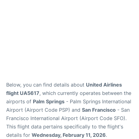
Reviews
FAQs
Below, you can find details about
United Airlines
flight UA5617
, which currently operates between the
airports of
Palm Springs
- Palm Springs International
Airport (Airport Code PSP) and
San Francisco
- San
Francisco International Airport (Airport Code SFO).
This flight data pertains specifically to the flight's
details for
Wednesday, February 11, 2026
.