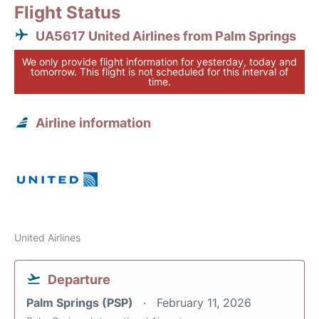
Flight Status
UA5617 United Airlines from Palm Springs
We only provide flight information for yesterday, today and
tomorrow. This flight is not scheduled for this interval of
time.
Airline information
United Airlines
Departure
Palm Springs (PSP)
February 11, 2026