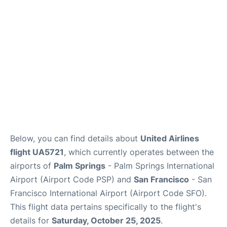
Reviews
FAQs
Below, you can find details about
United Airlines
flight UA5721
, which currently operates between the
airports of
Palm Springs
- Palm Springs International
Airport (Airport Code PSP) and
San Francisco
- San
Francisco International Airport (Airport Code SFO).
This flight data pertains specifically to the flight's
details for
Saturday, October 25, 2025
.