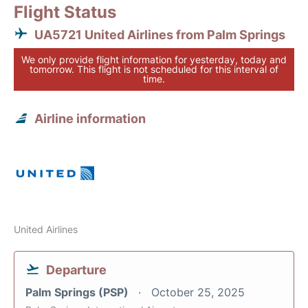
Flight Status
UA5721 United Airlines from Palm Springs
We only provide flight information for yesterday, today and
tomorrow. This flight is not scheduled for this interval of
time.
Airline information
United Airlines
Departure
Palm Springs (PSP)
October 25, 2025