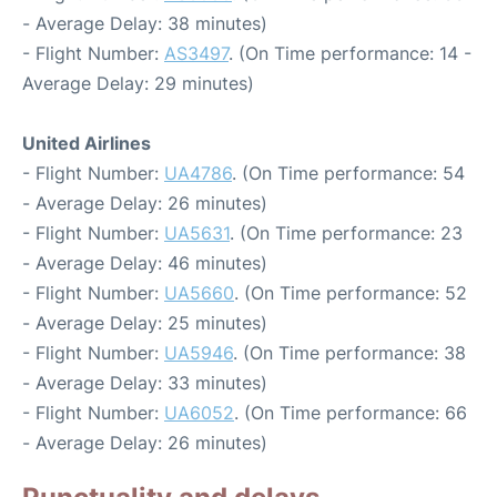
- Average Delay: 38 minutes)
- Flight Number:
AS3497
. (On Time performance: 14 -
Average Delay: 29 minutes)
United Airlines
- Flight Number:
UA4786
. (On Time performance: 54
- Average Delay: 26 minutes)
- Flight Number:
UA5631
. (On Time performance: 23
- Average Delay: 46 minutes)
- Flight Number:
UA5660
. (On Time performance: 52
- Average Delay: 25 minutes)
- Flight Number:
UA5946
. (On Time performance: 38
- Average Delay: 33 minutes)
- Flight Number:
UA6052
. (On Time performance: 66
- Average Delay: 26 minutes)