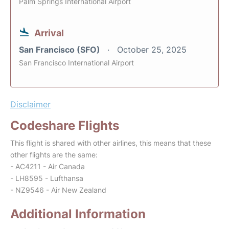
Palm Springs International Airport
Arrival
San Francisco (SFO)
October 25, 2025
San Francisco International Airport
Disclaimer
Codeshare Flights
This flight is shared with other airlines, this means that these
other flights are the same:
- AC4211 - Air Canada
- LH8595 - Lufthansa
- NZ9546 - Air New Zealand
Additional Information