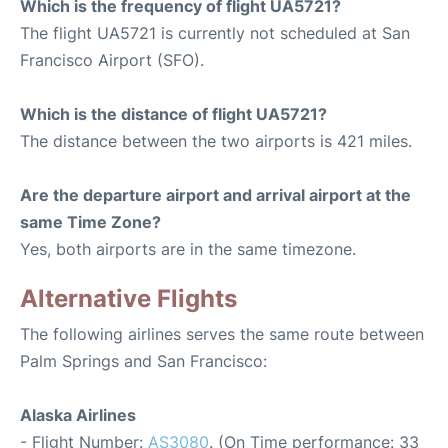
Which is the frequency of flight UA5721?
The flight UA5721 is currently not scheduled at San
Francisco Airport (SFO).
Which is the distance of flight UA5721?
The distance between the two airports is 421 miles.
Are the departure airport and arrival airport at the
same Time Zone?
Yes, both airports are in the same timezone.
Alternative Flights
The following airlines serves the same route between
Palm Springs and San Francisco:
Alaska Airlines
- Flight Number:
AS3080
. (On Time performance: 33