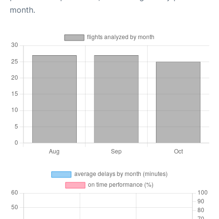
month.