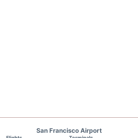
San Francisco Airport
Flights
Terminals