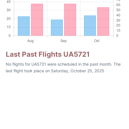
Last Past Flights UA5721
No flights for UA5721 were scheduled in the past month. The
last flight took place on Saturday, October 25, 2025