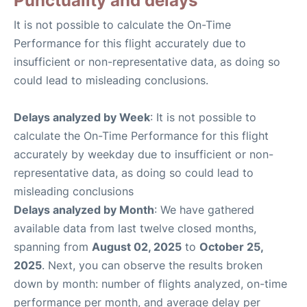
Punctuality and delays
It is not possible to calculate the On-Time
Performance for this flight accurately due to
insufficient or non-representative data, as doing so
could lead to misleading conclusions.
Delays analyzed by Week
: It is not possible to
calculate the On-Time Performance for this flight
accurately by weekday due to insufficient or non-
representative data, as doing so could lead to
misleading conclusions
Delays analyzed by Month
: We have gathered
available data from last twelve closed months,
spanning from
August 02, 2025
to
October 25,
2025
. Next, you can observe the results broken
down by month: number of flights analyzed, on-time
performance per month, and average delay per