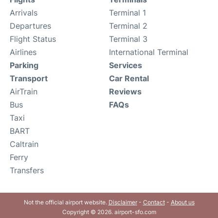
Arrivals
Terminal 1
Departures
Terminal 2
Flight Status
Terminal 3
Airlines
International Terminal
Parking
Services
Transport
Car Rental
AirTrain
Reviews
Bus
FAQs
Taxi
BART
Caltrain
Ferry
Transfers
Not the official airport website.
Disclaimer
-
Contact
-
About us
Copyright © 2026. airport-sfo.com