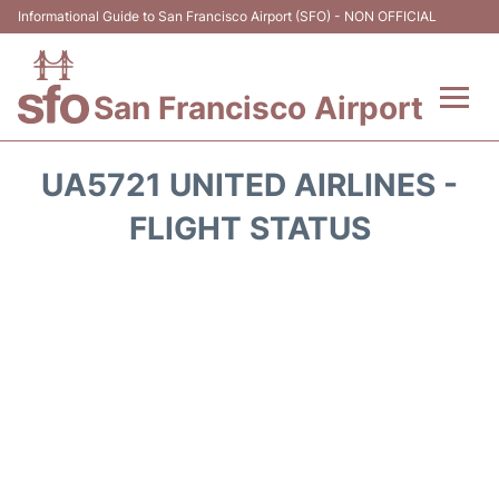
Informational Guide to San Francisco Airport (SFO) - NON OFFICIAL
San Francisco Airport
Flights +
UA5721 UNITED AIRLINES -
Terminals +
FLIGHT STATUS
Parking
Services
Transport +
Car Rental