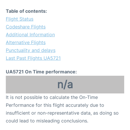
Table of contents:
Flight Status
Codeshare Flights
Additional Information
Alternative Flights
Punctuality and delays
Last Past Flights UA5721
UA5721 On Time performance:
n/a
It is not possible to calculate the On-Time
Performance for this flight accurately due to
insufficient or non-representative data, as doing so
could lead to misleading conclusions.