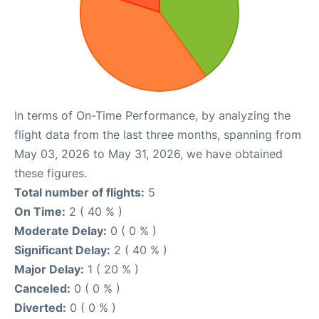
In terms of On-Time Performance, by analyzing the
flight data from the last three months, spanning from
May 03, 2026 to May 31, 2026, we have obtained
these figures.
Total number of flights:
5
On Time:
2 ( 40 % )
Moderate Delay:
0 ( 0 % )
Significant Delay:
2 ( 40 % )
Major Delay:
1 ( 20 % )
Canceled:
0 ( 0 % )
Diverted:
0 ( 0 % )