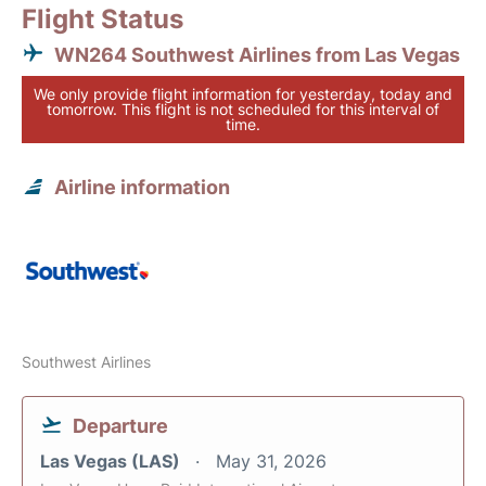
Flight Status
WN264 Southwest Airlines from Las Vegas
We only provide flight information for yesterday, today and
tomorrow. This flight is not scheduled for this interval of
time.
Airline information
Southwest Airlines
Departure
Las Vegas (LAS)
May 31, 2026