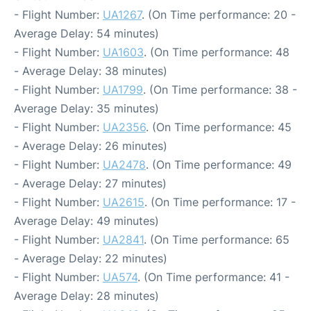
- Flight Number:
UA1267
. (On Time performance: 20 -
Average Delay: 54 minutes)
- Flight Number:
UA1603
. (On Time performance: 48
- Average Delay: 38 minutes)
- Flight Number:
UA1799
. (On Time performance: 38 -
Average Delay: 35 minutes)
- Flight Number:
UA2356
. (On Time performance: 45
- Average Delay: 26 minutes)
- Flight Number:
UA2478
. (On Time performance: 49
- Average Delay: 27 minutes)
- Flight Number:
UA2615
. (On Time performance: 17 -
Average Delay: 49 minutes)
- Flight Number:
UA2841
. (On Time performance: 65
- Average Delay: 22 minutes)
- Flight Number:
UA574
. (On Time performance: 41 -
Average Delay: 28 minutes)