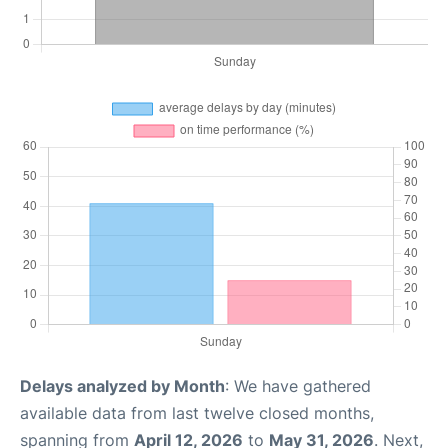
Delays analyzed by Month
: We have gathered
available data from last twelve closed months,
spanning from
April 12, 2026
to
May 31, 2026
. Next,