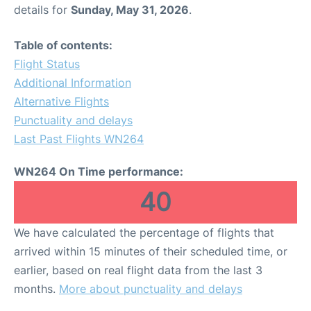
details for
Sunday, May 31, 2026
.
Table of contents:
Flight Status
Additional Information
Alternative Flights
Punctuality and delays
Last Past Flights WN264
WN264 On Time performance:
40
We have calculated the percentage of flights that
arrived within 15 minutes of their scheduled time, or
earlier, based on real flight data from the last 3
months.
More about punctuality and delays