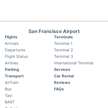
San Francisco Airport
Flights
Terminals
Arrivals
Terminal 1
Departures
Terminal 2
Flight Status
Terminal 3
Airlines
International Terminal
Parking
Services
Transport
Car Rental
AirTrain
Reviews
Bus
FAQs
Taxi
BART