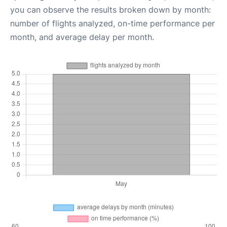
you can observe the results broken down by month:
number of flights analyzed, on-time performance per
month, and average delay per month.