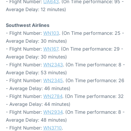
- Flight Number:
UA643
. (On Time performance: 95 -
Average Delay: 12 minutes)
Southwest Airlines
- Flight Number:
WN103
. (On Time performance: 25 -
Average Delay: 30 minutes)
- Flight Number:
WN167
. (On Time performance: 29 -
Average Delay: 30 minutes)
- Flight Number:
WN2343
. (On Time performance: 8 -
Average Delay: 53 minutes)
- Flight Number:
WN2345
. (On Time performance: 26
- Average Delay: 46 minutes)
- Flight Number:
WN2784
. (On Time performance: 32
- Average Delay: 44 minutes)
- Flight Number:
WN2934
. (On Time performance: 8 -
Average Delay: 48 minutes)
- Flight Number:
WN3710
.