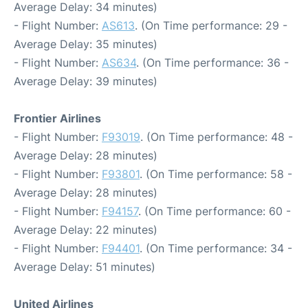
Average Delay: 34 minutes)
- Flight Number:
AS613
. (On Time performance: 29 -
Average Delay: 35 minutes)
- Flight Number:
AS634
. (On Time performance: 36 -
Average Delay: 39 minutes)
Frontier Airlines
- Flight Number:
F93019
. (On Time performance: 48 -
Average Delay: 28 minutes)
- Flight Number:
F93801
. (On Time performance: 58 -
Average Delay: 28 minutes)
- Flight Number:
F94157
. (On Time performance: 60 -
Average Delay: 22 minutes)
- Flight Number:
F94401
. (On Time performance: 34 -
Average Delay: 51 minutes)
United Airlines