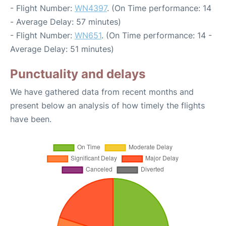
- Flight Number:
WN4397
. (On Time performance: 14
- Average Delay: 57 minutes)
- Flight Number:
WN651
. (On Time performance: 14 -
Average Delay: 51 minutes)
Punctuality and delays
We have gathered data from recent months and
present below an analysis of how timely the flights
have been.