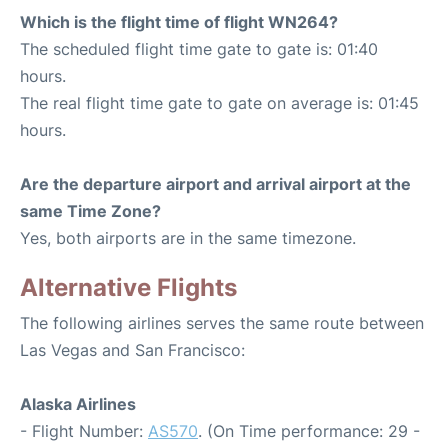
Which is the flight time of flight WN264?
The scheduled flight time gate to gate is: 01:40
hours.
The real flight time gate to gate on average is: 01:45
hours.
Are the departure airport and arrival airport at the
same Time Zone?
Yes, both airports are in the same timezone.
Alternative Flights
The following airlines serves the same route between
Las Vegas and San Francisco:
Alaska Airlines
- Flight Number:
AS570
. (On Time performance: 29 -