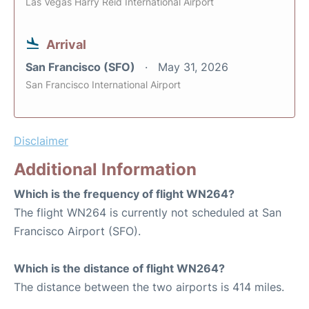
Las Vegas Harry Reid International Airport
Arrival
San Francisco (SFO)
May 31, 2026
San Francisco International Airport
Disclaimer
Additional Information
Which is the frequency of flight WN264?
The flight WN264 is currently not scheduled at San
Francisco Airport (SFO).
Which is the distance of flight WN264?
The distance between the two airports is 414 miles.