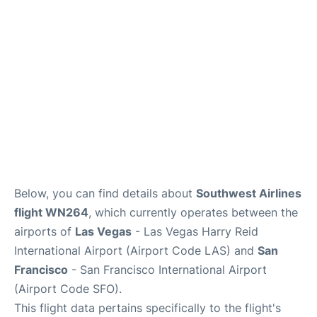
Reviews
FAQs
Below, you can find details about
Southwest Airlines
flight WN264
, which currently operates between the
airports of
Las Vegas
- Las Vegas Harry Reid
International Airport (Airport Code LAS) and
San
Francisco
- San Francisco International Airport
(Airport Code SFO).
This flight data pertains specifically to the flight's