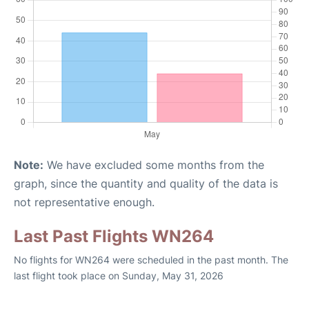
Note:
We have excluded some months from the
graph, since the quantity and quality of the data is
not representative enough.
Last Past Flights WN264
No flights for WN264 were scheduled in the past month. The
last flight took place on Sunday, May 31, 2026