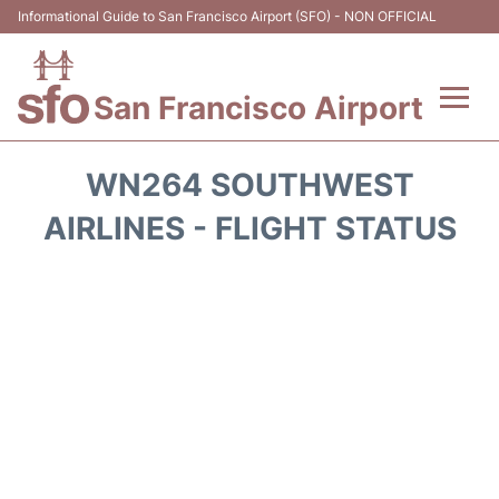
Informational Guide to San Francisco Airport (SFO) - NON OFFICIAL
San Francisco Airport
Flights +
WN264 SOUTHWEST
Terminals +
AIRLINES - FLIGHT STATUS
Parking
Services
Transport +
Car Rental