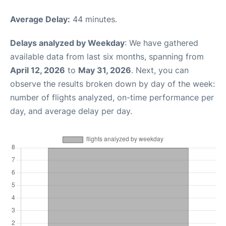
Average Delay:
44 minutes.
Delays analyzed by Weekday
: We have gathered
available data from last six months, spanning from
April 12, 2026
to
May 31, 2026
. Next, you can
observe the results broken down by day of the week:
number of flights analyzed, on-time performance per
day, and average delay per day.