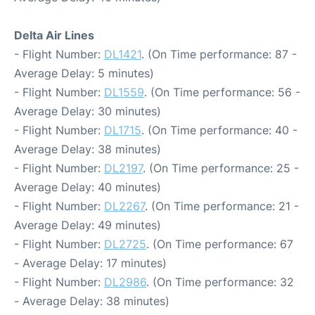
Delta Air Lines
- Flight Number:
DL1421
. (On Time performance: 87 -
Average Delay: 5 minutes)
- Flight Number:
DL1559
. (On Time performance: 56 -
Average Delay: 30 minutes)
- Flight Number:
DL1715
. (On Time performance: 40 -
Average Delay: 38 minutes)
- Flight Number:
DL2197
. (On Time performance: 25 -
Average Delay: 40 minutes)
- Flight Number:
DL2267
. (On Time performance: 21 -
Average Delay: 49 minutes)
- Flight Number:
DL2725
. (On Time performance: 67
- Average Delay: 17 minutes)
- Flight Number:
DL2986
. (On Time performance: 32
- Average Delay: 38 minutes)