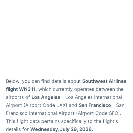
Reviews
FAQs
Below, you can find details about
Southwest Airlines
flight WN311
, which currently operates between the
airports of
Los Angeles
- Los Angeles International
Airport (Airport Code LAX) and
San Francisco
- San
Francisco International Airport (Airport Code SFO).
This flight data pertains specifically to the flight's
details for
Wednesday, July 29, 2026
.