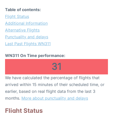
Table of contents:
Flight Status
Additional Information
Alternative Flights
Punctuality and delays
Last Past Flights WN311
WN311 On Time performance:
31
We have calculated the percentage of flights that
arrived within 15 minutes of their scheduled time, or
earlier, based on real flight data from the last 3
months.
More about punctuality and delays
Flight Status