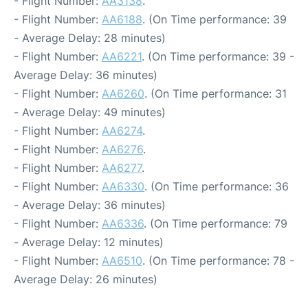
- Flight Number:
AA3138
.
- Flight Number:
AA6188
. (On Time performance: 39
- Average Delay: 28 minutes)
- Flight Number:
AA6221
. (On Time performance: 39 -
Average Delay: 36 minutes)
- Flight Number:
AA6260
. (On Time performance: 31
- Average Delay: 49 minutes)
- Flight Number:
AA6274
.
- Flight Number:
AA6276
.
- Flight Number:
AA6277
.
- Flight Number:
AA6330
. (On Time performance: 36
- Average Delay: 36 minutes)
- Flight Number:
AA6336
. (On Time performance: 79
- Average Delay: 12 minutes)
- Flight Number:
AA6510
. (On Time performance: 78 -
Average Delay: 26 minutes)