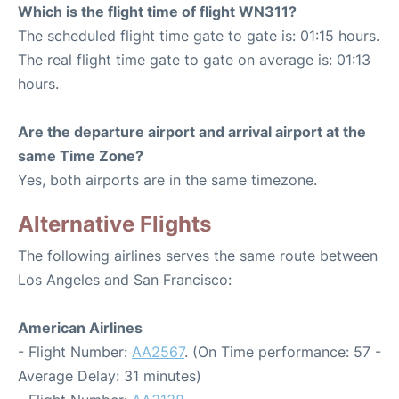
Which is the flight time of flight WN311?
The scheduled flight time gate to gate is: 01:15 hours.
The real flight time gate to gate on average is: 01:13
hours.
Are the departure airport and arrival airport at the
same Time Zone?
Yes, both airports are in the same timezone.
Alternative Flights
The following airlines serves the same route between
Los Angeles and San Francisco:
American Airlines
- Flight Number:
AA2567
. (On Time performance: 57 -
Average Delay: 31 minutes)