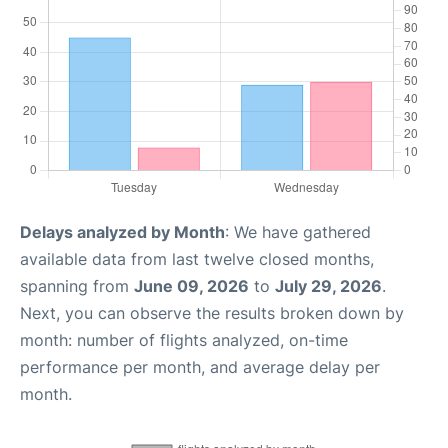
Delays analyzed by Month
: We have gathered
available data from last twelve closed months,
spanning from
June 09, 2026
to
July 29, 2026
.
Next, you can observe the results broken down by
month: number of flights analyzed, on-time
performance per month, and average delay per
month.