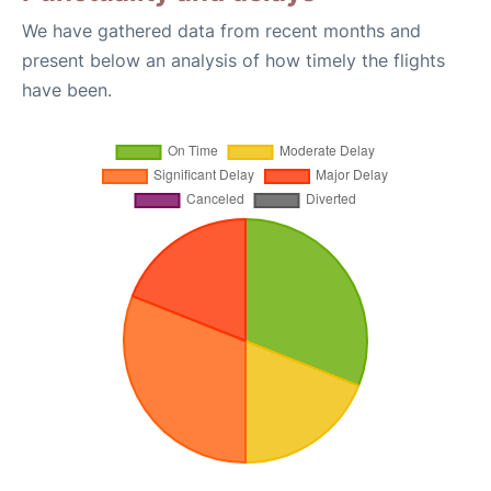
We have gathered data from recent months and
present below an analysis of how timely the flights
have been.