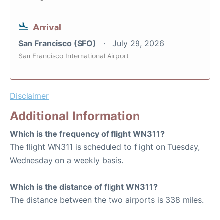
Arrival
San Francisco (SFO)
July 29, 2026
San Francisco International Airport
Disclaimer
Additional Information
Which is the frequency of flight WN311?
The flight WN311 is scheduled to flight on Tuesday,
Wednesday on a weekly basis.
Which is the distance of flight WN311?
The distance between the two airports is 338 miles.