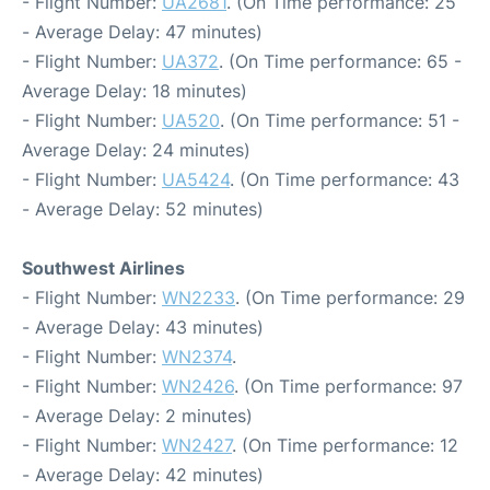
- Flight Number:
UA2681
. (On Time performance: 25
- Average Delay: 47 minutes)
- Flight Number:
UA372
. (On Time performance: 65 -
Average Delay: 18 minutes)
- Flight Number:
UA520
. (On Time performance: 51 -
Average Delay: 24 minutes)
- Flight Number:
UA5424
. (On Time performance: 43
- Average Delay: 52 minutes)
Southwest Airlines
- Flight Number:
WN2233
. (On Time performance: 29
- Average Delay: 43 minutes)
- Flight Number:
WN2374
.
- Flight Number:
WN2426
. (On Time performance: 97
- Average Delay: 2 minutes)
- Flight Number:
WN2427
. (On Time performance: 12
- Average Delay: 42 minutes)