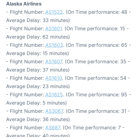
Alaska Airlines
- Flight Number:
AS1522
. (On Time performance: 48 -
Average Delay: 33 minutes)
- Flight Number:
AS1601
. (On Time performance: 15 -
Average Delay: 62 minutes)
- Flight Number:
AS1603
. (On Time performance: 65 -
Average Delay: 15 minutes)
- Flight Number:
AS1607
. (On Time performance: 35 -
Average Delay: 37 minutes)
- Flight Number:
AS1610
. (On Time performance: 54 -
Average Delay: 23 minutes)
- Flight Number:
AS1625
. (On Time performance: 95 -
Average Delay: 5 minutes)
- Flight Number:
AS3067
. (On Time performance: 31 -
Average Delay: 36 minutes)
- Flight Number:
AS687
. (On Time performance: 7 -
Average Delay: 40 minutes)