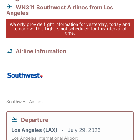
WN311 Southwest Airlines from Los
Angeles
We only provide flight information for yesterday, today and
tomorrow. This flight is not scheduled for this interval of
time.
Airline information
Southwest Airlines
Departure
Los Angeles (LAX)
July 29, 2026
Los Angeles International Airport