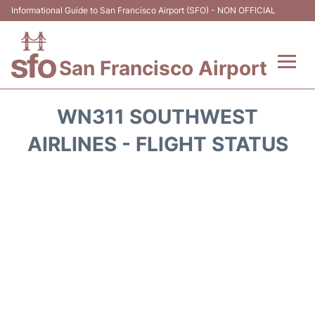
Informational Guide to San Francisco Airport (SFO) - NON OFFICIAL
San Francisco Airport
Flights +
WN311 SOUTHWEST
Terminals +
AIRLINES - FLIGHT STATUS
Parking
Services
Transport +
Car Rental