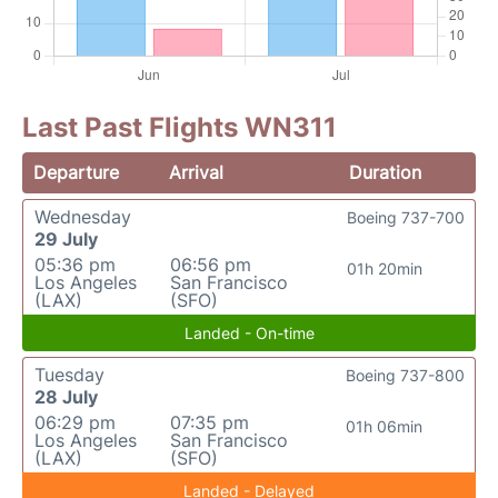
Last Past Flights WN311
Departure
Arrival
Duration
Wednesday
Boeing 737-700
29 July
05:36 pm
06:56 pm
01h 20min
Los Angeles
San Francisco
(LAX)
(SFO)
Landed - On-time
Tuesday
Boeing 737-800
28 July
06:29 pm
07:35 pm
01h 06min
Los Angeles
San Francisco
(LAX)
(SFO)
Landed - Delayed