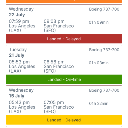
Wednesday
Boeing 737-700
22 July
07:59 pm
09:08 pm
01h 09min
Los Angeles
San Francisco
(LAX)
(SFO)
Landed - Delayed
Tuesday
Boeing 737-700
21 July
05:53 pm
06:56 pm
01h 03min
Los Angeles
San Francisco
(LAX)
(SFO)
Landed - On-time
Wednesday
Boeing 737-700
15 July
05:43 pm
07:05 pm
01h 22min
Los Angeles
San Francisco
(LAX)
(SFO)
Landed - Delayed