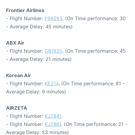
Frontier Airlines
- Flight Number:
F94593
. (On Time performance: 30
- Average Delay: 45 minutes)
ABX Air
- Flight Number:
GB1920
. (On Time performance: 45
- Average Delay: 21 minutes)
Korean Air
- Flight Number:
KE214
. (On Time performance: 81 -
Average Delay: 9 minutes)
AIRZETA
- Flight Number:
KJ2841
.
- Flight Number:
KJ2861
. (On Time performance: 21 -
Average Delay: 53 minutes)