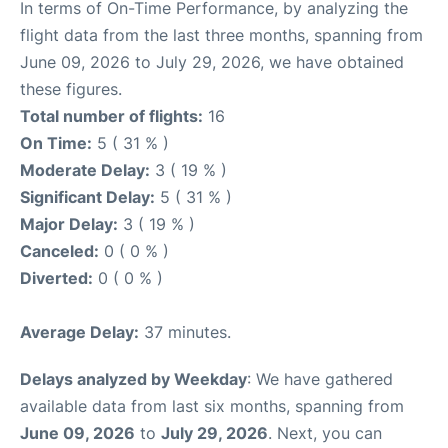
In terms of On-Time Performance, by analyzing the
flight data from the last three months, spanning from
June 09, 2026 to July 29, 2026, we have obtained
these figures.
Total number of flights:
16
On Time:
5 ( 31 % )
Moderate Delay:
3 ( 19 % )
Significant Delay:
5 ( 31 % )
Major Delay:
3 ( 19 % )
Canceled:
0 ( 0 % )
Diverted:
0 ( 0 % )
Average Delay:
37 minutes.
Delays analyzed by Weekday
: We have gathered
available data from last six months, spanning from
June 09, 2026
to
July 29, 2026
. Next, you can