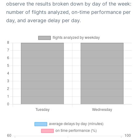
observe the results broken down by day of the week:
number of flights analyzed, on-time performance per
day, and average delay per day.