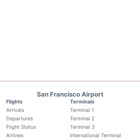
San Francisco Airport
Flights
Terminals
Arrivals
Terminal 1
Departures
Terminal 2
Flight Status
Terminal 3
Airlines
International Terminal