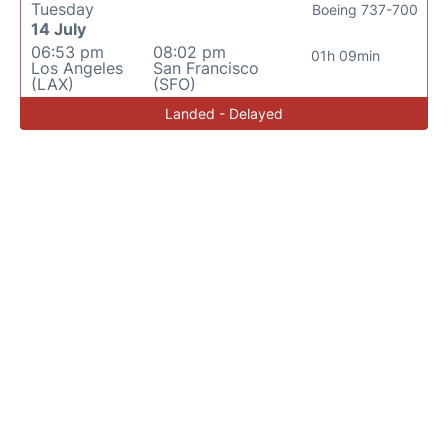
Tuesday
Boeing 737-700
14 July
06:53 pm
08:02 pm
01h 09min
Los Angeles
San Francisco
(LAX)
(SFO)
Landed - Delayed