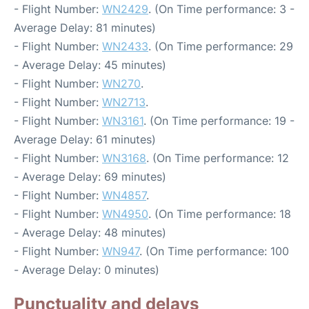
- Flight Number:
WN2429
. (On Time performance: 3 -
Average Delay: 81 minutes)
- Flight Number:
WN2433
. (On Time performance: 29
- Average Delay: 45 minutes)
- Flight Number:
WN270
.
- Flight Number:
WN2713
.
- Flight Number:
WN3161
. (On Time performance: 19 -
Average Delay: 61 minutes)
- Flight Number:
WN3168
. (On Time performance: 12
- Average Delay: 69 minutes)
- Flight Number:
WN4857
.
- Flight Number:
WN4950
. (On Time performance: 18
- Average Delay: 48 minutes)
- Flight Number:
WN947
. (On Time performance: 100
- Average Delay: 0 minutes)
Punctuality and delays