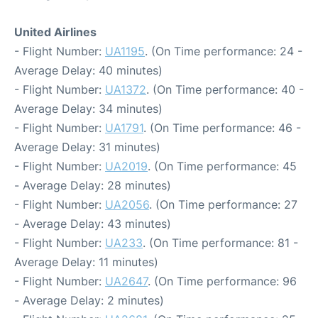
United Airlines
- Flight Number:
UA1195
. (On Time performance: 24 -
Average Delay: 40 minutes)
- Flight Number:
UA1372
. (On Time performance: 40 -
Average Delay: 34 minutes)
- Flight Number:
UA1791
. (On Time performance: 46 -
Average Delay: 31 minutes)
- Flight Number:
UA2019
. (On Time performance: 45
- Average Delay: 28 minutes)
- Flight Number:
UA2056
. (On Time performance: 27
- Average Delay: 43 minutes)
- Flight Number:
UA233
. (On Time performance: 81 -
Average Delay: 11 minutes)
- Flight Number:
UA2647
. (On Time performance: 96
- Average Delay: 2 minutes)