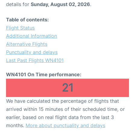
details for
Sunday, August 02, 2026
.
Table of contents:
Flight Status
Additional Information
Alternative Flights
Punctuality and delays
Last Past Flights WN4101
WN4101 On Time performance:
21
We have calculated the percentage of flights that
arrived within 15 minutes of their scheduled time, or
earlier, based on real flight data from the last 3
months.
More about punctuality and delays