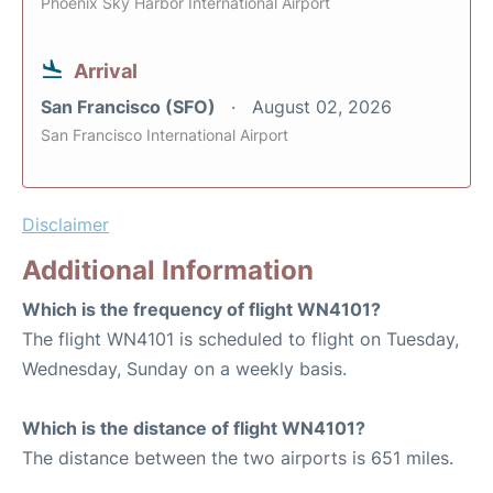
Phoenix Sky Harbor International Airport
Arrival
San Francisco (SFO)
August 02, 2026
San Francisco International Airport
Disclaimer
Additional Information
Which is the frequency of flight WN4101?
The flight WN4101 is scheduled to flight on Tuesday,
Wednesday, Sunday on a weekly basis.
Which is the distance of flight WN4101?
The distance between the two airports is 651 miles.