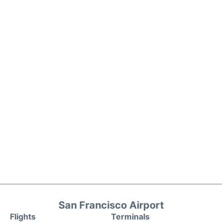
San Francisco Airport
Flights
Terminals