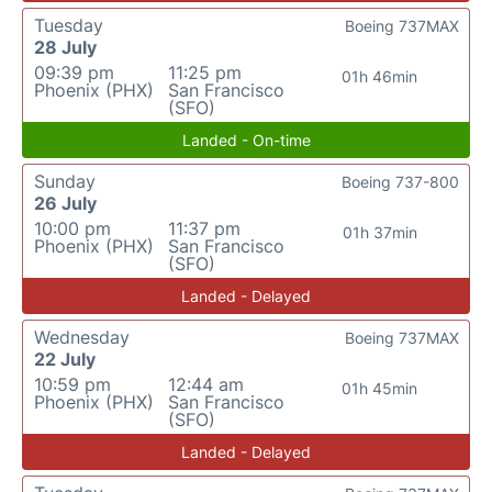
Tuesday
Boeing 737MAX
28 July
09:39 pm
11:25 pm
01h 46min
Phoenix (PHX)
San Francisco
(SFO)
Landed - On-time
Sunday
Boeing 737-800
26 July
10:00 pm
11:37 pm
01h 37min
Phoenix (PHX)
San Francisco
(SFO)
Landed - Delayed
Wednesday
Boeing 737MAX
22 July
10:59 pm
12:44 am
01h 45min
Phoenix (PHX)
San Francisco
(SFO)
Landed - Delayed