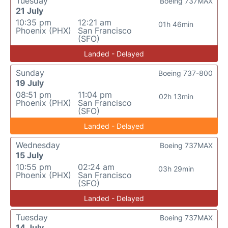
Tuesday
Boeing 737MAX
21 July
10:35 pm
12:21 am
01h 46min
Phoenix (PHX)
San Francisco
(SFO)
Landed - Delayed
Sunday
Boeing 737-800
19 July
08:51 pm
11:04 pm
02h 13min
Phoenix (PHX)
San Francisco
(SFO)
Landed - Delayed
Wednesday
Boeing 737MAX
15 July
10:55 pm
02:24 am
03h 29min
Phoenix (PHX)
San Francisco
(SFO)
Landed - Delayed
Tuesday
Boeing 737MAX
14 July