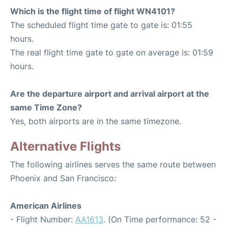
Which is the flight time of flight WN4101?
The scheduled flight time gate to gate is: 01:55
hours.
The real flight time gate to gate on average is: 01:59
hours.
Are the departure airport and arrival airport at the
same Time Zone?
Yes, both airports are in the same timezone.
Alternative Flights
The following airlines serves the same route between
Phoenix and San Francisco:
American Airlines
- Flight Number:
AA1613
. (On Time performance: 52 -