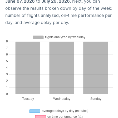
June 07, 2026
to
July 29, 2026
. Next, you can
observe the results broken down by day of the week:
number of flights analyzed, on-time performance per
day, and average delay per day.