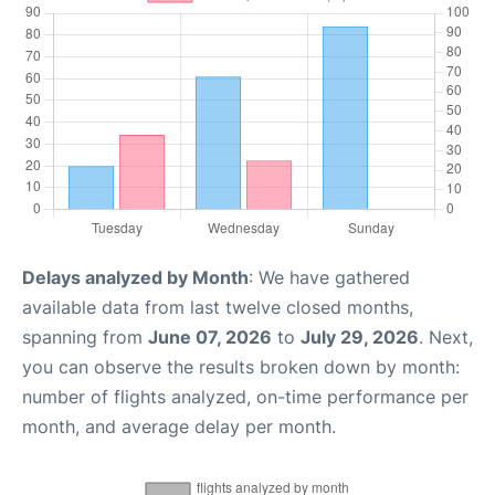
Delays analyzed by Month
: We have gathered
available data from last twelve closed months,
spanning from
June 07, 2026
to
July 29, 2026
. Next,
you can observe the results broken down by month:
number of flights analyzed, on-time performance per
month, and average delay per month.