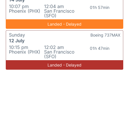
10:07 pm
12:04 am
01h 57min
Phoenix (PHX)
San Francisco
(SFO)
Landed - Delayed
Sunday
Boeing 737MAX
12 July
10:15 pm
12:02 am
01h 47min
Phoenix (PHX)
San Francisco
(SFO)
Landed - Delayed