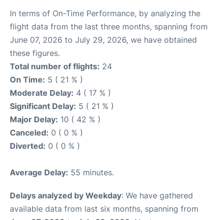
In terms of On-Time Performance, by analyzing the
flight data from the last three months, spanning from
June 07, 2026 to July 29, 2026, we have obtained
these figures.
Total number of flights:
24
On Time:
5 ( 21 % )
Moderate Delay:
4 ( 17 % )
Significant Delay:
5 ( 21 % )
Major Delay:
10 ( 42 % )
Canceled:
0 ( 0 % )
Diverted:
0 ( 0 % )
Average Delay:
55 minutes.
Delays analyzed by Weekday
: We have gathered
available data from last six months, spanning from