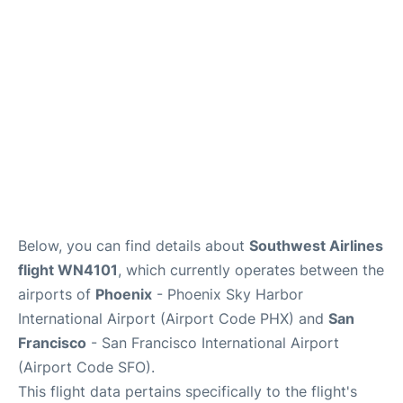
Reviews
FAQs
Below, you can find details about
Southwest Airlines
flight WN4101
, which currently operates between the
airports of
Phoenix
- Phoenix Sky Harbor
International Airport (Airport Code PHX) and
San
Francisco
- San Francisco International Airport
(Airport Code SFO).
This flight data pertains specifically to the flight's