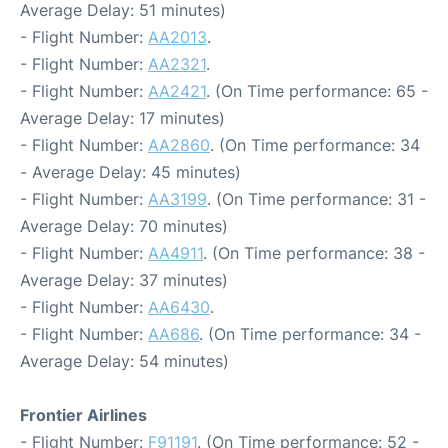
Average Delay: 51 minutes)
- Flight Number:
AA2013
.
- Flight Number:
AA2321
.
- Flight Number:
AA2421
. (On Time performance: 65 -
Average Delay: 17 minutes)
- Flight Number:
AA2860
. (On Time performance: 34
- Average Delay: 45 minutes)
- Flight Number:
AA3199
. (On Time performance: 31 -
Average Delay: 70 minutes)
- Flight Number:
AA4911
. (On Time performance: 38 -
Average Delay: 37 minutes)
- Flight Number:
AA6430
.
- Flight Number:
AA686
. (On Time performance: 34 -
Average Delay: 54 minutes)
Frontier Airlines
- Flight Number:
F91191
. (On Time performance: 52 -