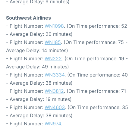
- Average Delay: 9 minutes)
Southwest Airlines
- Flight Number:
WN1098
. (On Time performance: 52
- Average Delay: 20 minutes)
- Flight Number:
WN185
. (On Time performance: 75 -
Average Delay: 14 minutes)
- Flight Number:
WN222
. (On Time performance: 19 -
Average Delay: 49 minutes)
- Flight Number:
WN3334
. (On Time performance: 40
- Average Delay: 38 minutes)
- Flight Number:
WN3812
. (On Time performance: 71
- Average Delay: 19 minutes)
- Flight Number:
WN4603
. (On Time performance: 35
- Average Delay: 38 minutes)
- Flight Number:
WN974
.