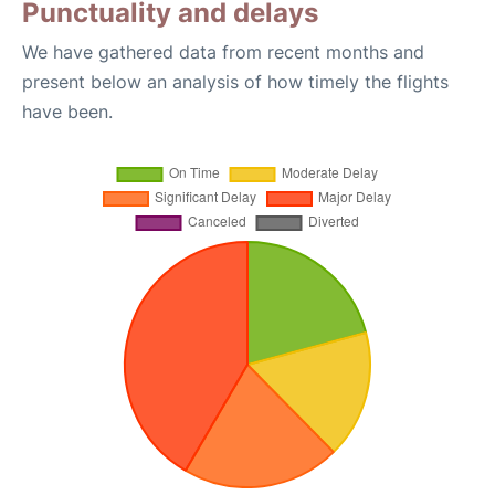
Punctuality and delays
We have gathered data from recent months and
present below an analysis of how timely the flights
have been.