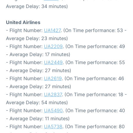
Average Delay: 34 minutes)
United Airlines
- Flight Number:
UA1427
. (On Time performance: 53 -
Average Delay: 23 minutes)
- Flight Number:
UA2209
. (On Time performance: 49
- Average Delay: 17 minutes)
- Flight Number:
UA2449
. (On Time performance: 55
- Average Delay: 27 minutes)
- Flight Number:
UA2619
. (On Time performance: 46
- Average Delay: 27 minutes)
- Flight Number:
UA2837
. (On Time performance: 18 -
Average Delay: 54 minutes)
- Flight Number:
UA5490
. (On Time performance: 40
- Average Delay: 11 minutes)
- Flight Number:
UA5738
. (On Time performance: 80