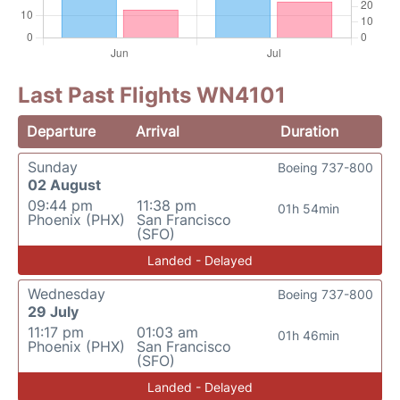
Last Past Flights WN4101
Departure
Arrival
Duration
Sunday
Boeing 737-800
02 August
09:44 pm
11:38 pm
01h 54min
Phoenix (PHX)
San Francisco
(SFO)
Landed - Delayed
Wednesday
Boeing 737-800
29 July
11:17 pm
01:03 am
01h 46min
Phoenix (PHX)
San Francisco
(SFO)
Landed - Delayed