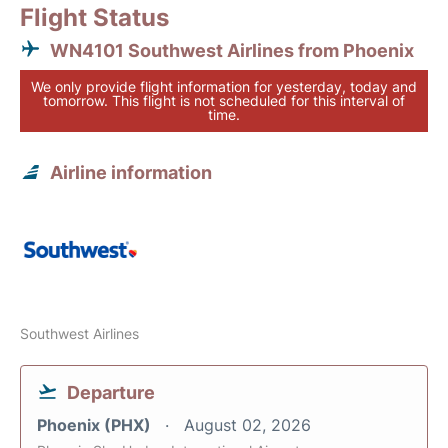
Flight Status
WN4101 Southwest Airlines from Phoenix
We only provide flight information for yesterday, today and
tomorrow. This flight is not scheduled for this interval of
time.
Airline information
Southwest Airlines
Departure
Phoenix (PHX)
August 02, 2026