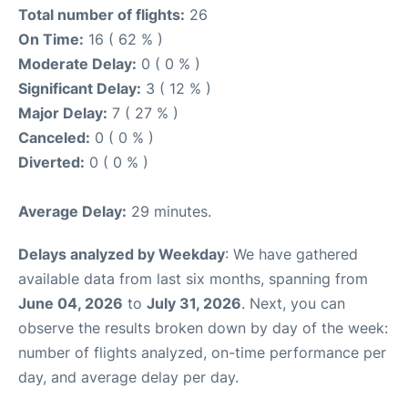
Total number of flights:
26
On Time:
16 ( 62 % )
Moderate Delay:
0 ( 0 % )
Significant Delay:
3 ( 12 % )
Major Delay:
7 ( 27 % )
Canceled:
0 ( 0 % )
Diverted:
0 ( 0 % )
Average Delay:
29 minutes.
Delays analyzed by Weekday
: We have gathered
available data from last six months, spanning from
June 04, 2026
to
July 31, 2026
. Next, you can
observe the results broken down by day of the week:
number of flights analyzed, on-time performance per
day, and average delay per day.