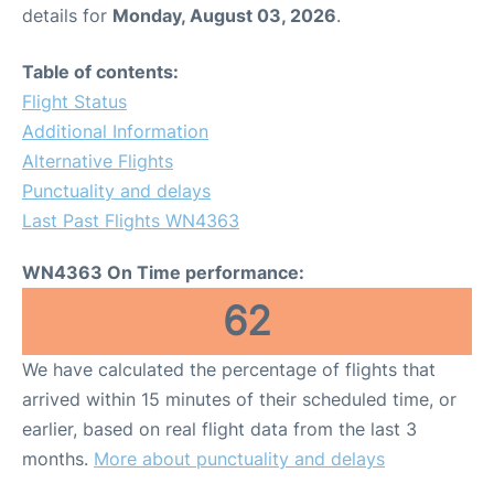
details for
Monday, August 03, 2026
.
Table of contents:
Flight Status
Additional Information
Alternative Flights
Punctuality and delays
Last Past Flights WN4363
WN4363 On Time performance:
62
We have calculated the percentage of flights that
arrived within 15 minutes of their scheduled time, or
earlier, based on real flight data from the last 3
months.
More about punctuality and delays