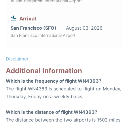
Austin-Bergstrom International Airport
Arrival
San Francisco (SFO)
August 03, 2026
San Francisco International Airport
Disclaimer
Additional Information
Which is the frequency of flight WN4363?
The flight WN4363 is scheduled to flight on Monday,
Thursday, Friday on a weekly basis.
Which is the distance of flight WN4363?
The distance between the two airports is 1502 miles.