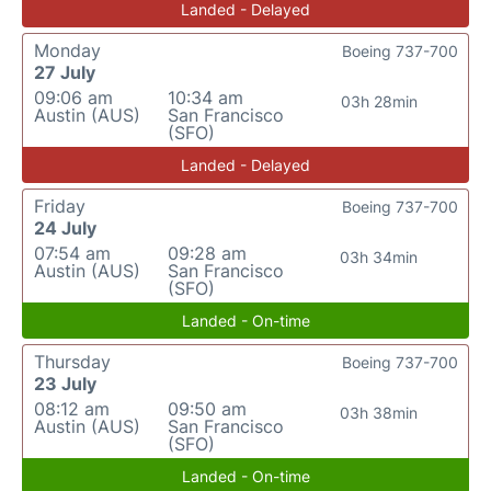
Landed - Delayed
Monday
Boeing 737-700
27 July
09:06 am
10:34 am
03h 28min
Austin (AUS)
San Francisco
(SFO)
Landed - Delayed
Friday
Boeing 737-700
24 July
07:54 am
09:28 am
03h 34min
Austin (AUS)
San Francisco
(SFO)
Landed - On-time
Thursday
Boeing 737-700
23 July
08:12 am
09:50 am
03h 38min
Austin (AUS)
San Francisco
(SFO)
Landed - On-time