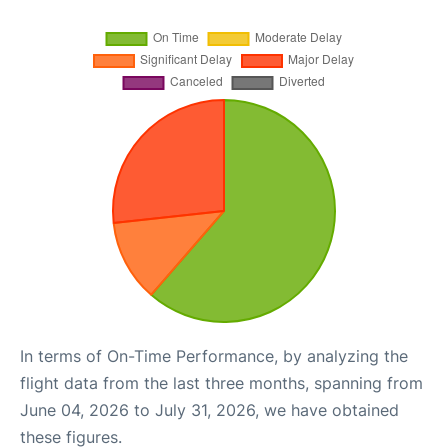
In terms of On-Time Performance, by analyzing the
flight data from the last three months, spanning from
June 04, 2026 to July 31, 2026, we have obtained
these figures.