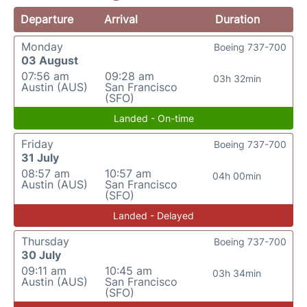
Departure
Arrival
Duration
Monday
Boeing 737-700
03 August
07:56 am
09:28 am
03h 32min
Austin (AUS)
San Francisco
(SFO)
Landed - On-time
Friday
Boeing 737-700
31 July
08:57 am
10:57 am
04h 00min
Austin (AUS)
San Francisco
(SFO)
Landed - Delayed
Thursday
Boeing 737-700
30 July
09:11 am
10:45 am
03h 34min
Austin (AUS)
San Francisco
(SFO)