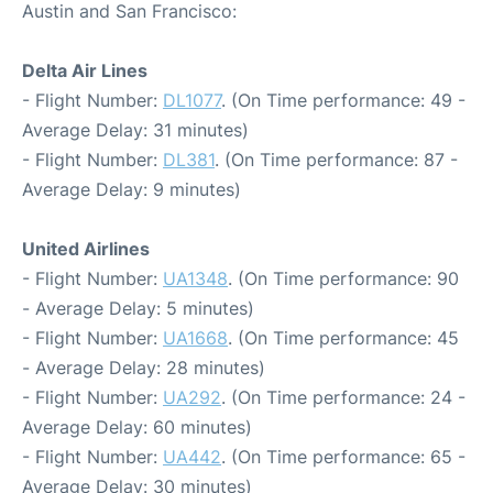
Austin and San Francisco:
Delta Air Lines
- Flight Number:
DL1077
. (On Time performance: 49 -
Average Delay: 31 minutes)
- Flight Number:
DL381
. (On Time performance: 87 -
Average Delay: 9 minutes)
United Airlines
- Flight Number:
UA1348
. (On Time performance: 90
- Average Delay: 5 minutes)
- Flight Number:
UA1668
. (On Time performance: 45
- Average Delay: 28 minutes)
- Flight Number:
UA292
. (On Time performance: 24 -
Average Delay: 60 minutes)
- Flight Number:
UA442
. (On Time performance: 65 -
Average Delay: 30 minutes)