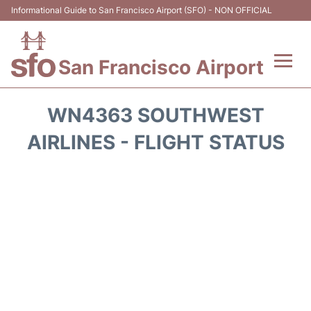
Informational Guide to San Francisco Airport (SFO) - NON OFFICIAL
San Francisco Airport
Flights +
WN4363 SOUTHWEST
Terminals +
AIRLINES - FLIGHT STATUS
Parking
Services
Transport +
Car Rental