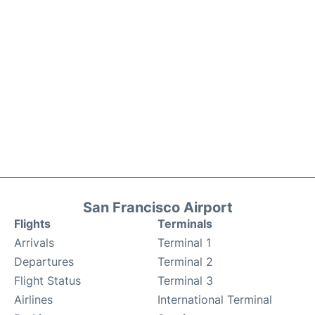
San Francisco Airport
Flights
Terminals
Arrivals
Terminal 1
Departures
Terminal 2
Flight Status
Terminal 3
Airlines
International Terminal