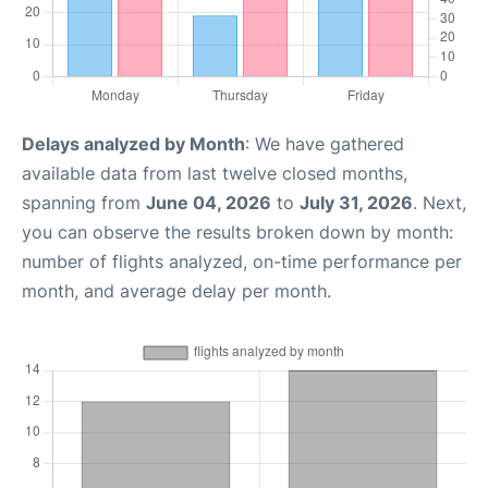
Delays analyzed by Month
: We have gathered
available data from last twelve closed months,
spanning from
June 04, 2026
to
July 31, 2026
. Next,
you can observe the results broken down by month:
number of flights analyzed, on-time performance per
month, and average delay per month.