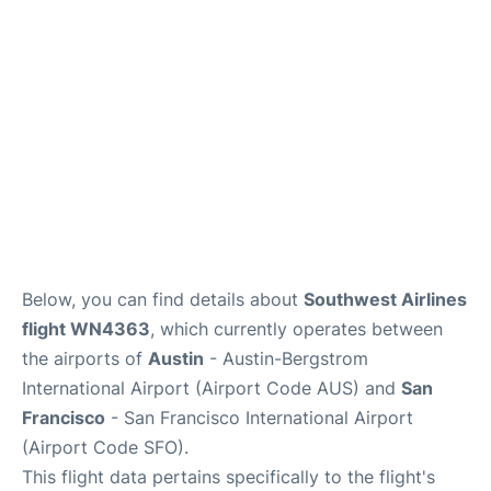
Reviews
FAQs
Below, you can find details about
Southwest Airlines
flight WN4363
, which currently operates between
the airports of
Austin
- Austin-Bergstrom
International Airport (Airport Code AUS) and
San
Francisco
- San Francisco International Airport
(Airport Code SFO).
This flight data pertains specifically to the flight's