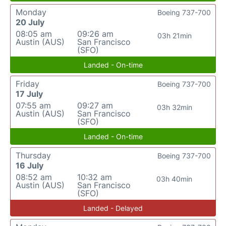
Monday
Boeing 737-700
20 July
08:05 am
09:26 am
03h 21min
Austin (AUS)
San Francisco
(SFO)
Landed - On-time
Friday
Boeing 737-700
17 July
07:55 am
09:27 am
03h 32min
Austin (AUS)
San Francisco
(SFO)
Landed - On-time
Thursday
Boeing 737-700
16 July
08:52 am
10:32 am
03h 40min
Austin (AUS)
San Francisco
(SFO)
Landed - Delayed