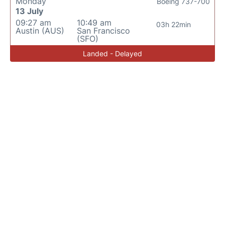
Monday
Boeing 737-700
13 July
09:27 am
10:49 am
03h 22min
Austin (AUS)
San Francisco
(SFO)
Landed - Delayed