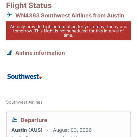
Flight Status
WN4363 Southwest Airlines from Austin
We only provide flight information for yesterday, today and
tomorrow. This flight is not scheduled for this interval of
time.
Airline information
Southwest Airlines
Departure
Austin (AUS)
August 03, 2026