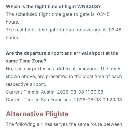
Which is the flight time of flight WN4363?
The scheduled flight time gate to gate is: 03:45
hours.
The real flight time gate to gate on average is: 03:46
hours.
Are the departure airport and arrival airport at the
same Time Zone?
No, each airport is in a different timezone. The times
shown above, are presented in the local time of each
respective airport.
Current Time in Austin: 2026-08-08 11:20:08
Current Time in San Francisco: 2026-08-08 09:20:08
Alternative Flights
The following airlines serves the same route between