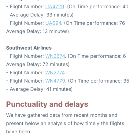
- Flight Number:
UA4729
. (On Time performance: 40
- Average Delay: 33 minutes)
- Flight Number:
UA694
. (On Time performance: 76 -
Average Delay: 13 minutes)
Southwest Airlines
- Flight Number:
WN2674
. (On Time performance: 6 -
Average Delay: 72 minutes)
- Flight Number:
WN2774
.
- Flight Number:
WN4779
. (On Time performance: 35
- Average Delay: 41 minutes)
Punctuality and delays
We have gathered data from recent months and
present below an analysis of how timely the flights
have been.