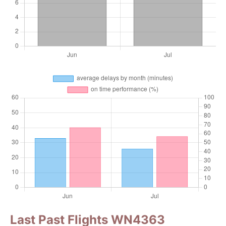
Last Past Flights WN4363