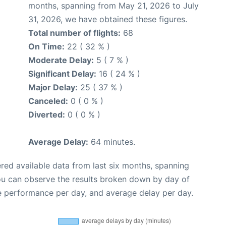
months, spanning from May 21, 2026 to July
31, 2026, we have obtained these figures.
Total number of flights:
68
On Time:
22 ( 32 % )
Moderate Delay:
5 ( 7 % )
Significant Delay:
16 ( 24 % )
Major Delay:
25 ( 37 % )
Canceled:
0 ( 0 % )
Diverted:
0 ( 0 % )
Average Delay:
64 minutes.
red available data from last six months, spanning
ou can observe the results broken down by day of
e performance per day, and average delay per day.