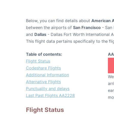
Below, you can find details about
American A
between the airports of
San Francisco
- San 
and
Dallas
- Dallas Fort Worth International 
This flight data pertains specifically to the fli
Table of contents:
AA
Flight Status
Codeshare Flights
Additional Information
We 
Alternative Flights
arr
Punctuality and delays
ear
Last Past Flights AA2228
mo
Flight Status