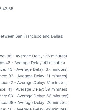
8:42:55
 between San Francisco and Dallas:
ce: 96 - Average Delay: 26 minutes)
e: 43 - Average Delay: 41 minutes)
ce: 43 - Average Delay: 37 minutes)
nce: 92 - Average Delay: 11 minutes)
nce: 47 - Average Delay: 31 minutes)
ce: 41 - Average Delay: 39 minutes)
nce: 90 - Average Delay: 53 minutes)
nce: 68 - Average Delay: 20 minutes)
ce: 46 - Average Delay: 92 minutes)