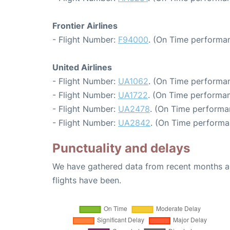
Frontier Airlines
- Flight Number:
F94000
. (On Time performan
United Airlines
- Flight Number:
UA1062
. (On Time performan
- Flight Number:
UA1722
. (On Time performan
- Flight Number:
UA2478
. (On Time performa
- Flight Number:
UA2842
. (On Time performa
Punctuality and delays
We have gathered data from recent months an
flights have been.