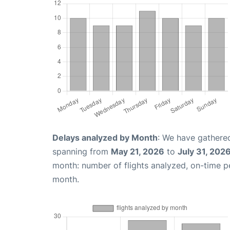
Delays analyzed by Month
: We have gathered
spanning from
May 21, 2026
to
July 31, 202
month: number of flights analyzed, on-time 
month.