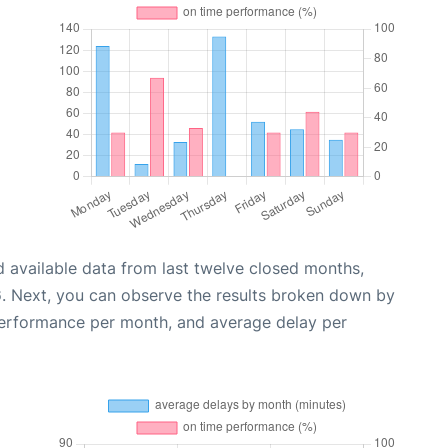
 available data from last twelve closed months,
6
. Next, you can observe the results broken down by
performance per month, and average delay per