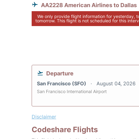
AA2228 American Airlines to Dallas
We only provide flight information for yesterday, 
tomorrow. This flight is not scheduled for this interv
Departure
San Francisco (SFO)
August 04, 2026
San Francisco International Airport
Disclaimer
Codeshare Flights