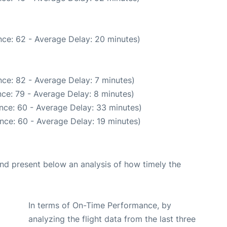
ce: 62 - Average Delay: 20 minutes)
ce: 82 - Average Delay: 7 minutes)
ce: 79 - Average Delay: 8 minutes)
nce: 60 - Average Delay: 33 minutes)
nce: 60 - Average Delay: 19 minutes)
d present below an analysis of how timely the
In terms of On-Time Performance, by
analyzing the flight data from the last three