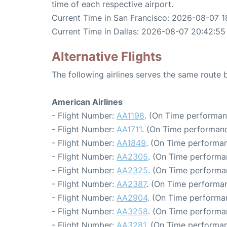
time of each respective airport.
Current Time in San Francisco: 2026-08-07 1
Current Time in Dallas: 2026-08-07 20:42:55
Alternative Flights
The following airlines serves the same route
American Airlines
- Flight Number:
AA1198
. (On Time performan
- Flight Number:
AA1711
. (On Time performanc
- Flight Number:
AA1849
. (On Time performan
- Flight Number:
AA2305
. (On Time performa
- Flight Number:
AA2325
. (On Time performa
- Flight Number:
AA2387
. (On Time performan
- Flight Number:
AA2904
. (On Time performa
- Flight Number:
AA3258
. (On Time performa
- Flight Number:
AA3281
. (On Time performan