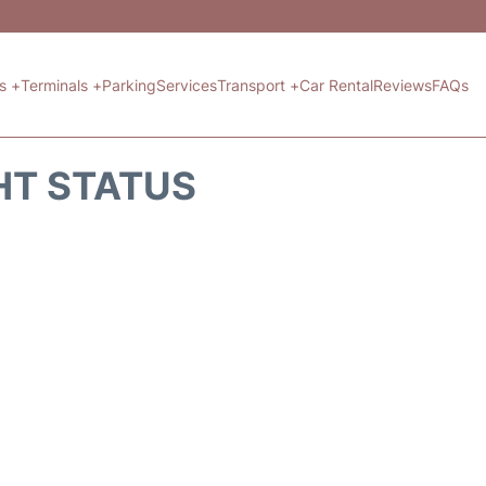
ts +
Terminals +
Parking
Services
Transport +
Car Rental
Reviews
FAQs
HT STATUS