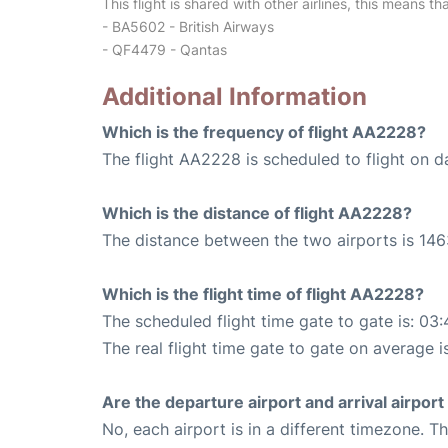
This flight is shared with other airlines, this means th
- BA5602 - British Airways
- QF4479 - Qantas
Additional Information
Which is the frequency of flight AA2228?
The flight AA2228 is scheduled to flight on da
Which is the distance of flight AA2228?
The distance between the two airports is 146
Which is the flight time of flight AA2228?
The scheduled flight time gate to gate is: 03:
The real flight time gate to gate on average i
Are the departure airport and arrival airpo
No, each airport is in a different timezone. 