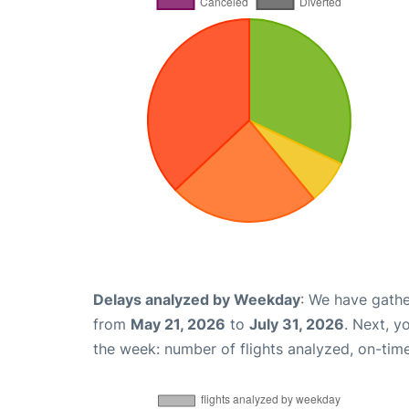
Delays analyzed by Weekday
: We have gathe
from
May 21, 2026
to
July 31, 2026
. Next, y
the week: number of flights analyzed, on-tim