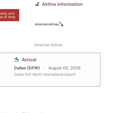
Airline information
today and
al of time.
American Airlines
Arrival
Dallas (DFW)
August 05, 2026
Dallas Fort Worth International Airport