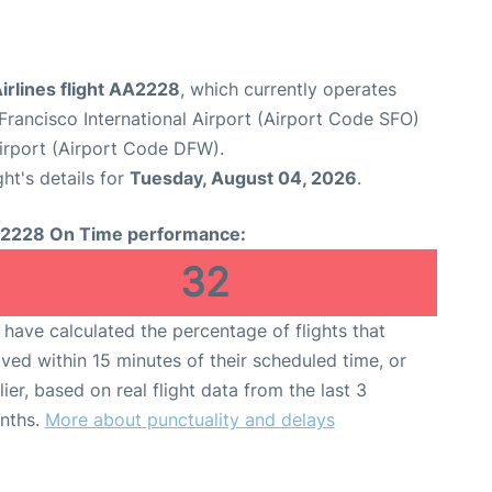
irlines flight AA2228
, which currently operates
Francisco International Airport (Airport Code SFO)
Airport (Airport Code DFW).
ght's details for
Tuesday, August 04, 2026
.
2228 On Time performance:
32
have calculated the percentage of flights that
ived within 15 minutes of their scheduled time, or
lier, based on real flight data from the last 3
nths.
More about punctuality and delays