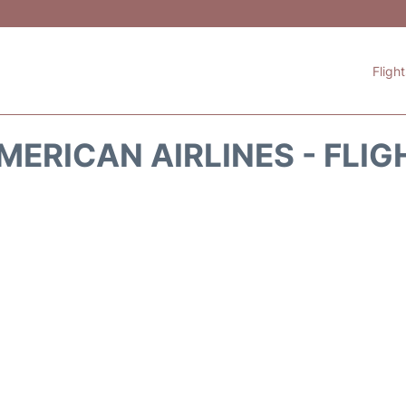
Fligh
MERICAN AIRLINES - FLIG