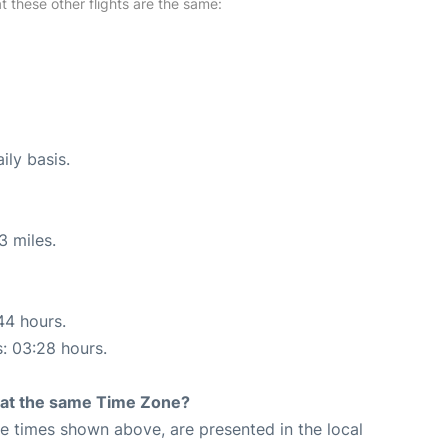
at these other flights are the same:
ily basis.
3 miles.
44 hours.
s: 03:28 hours.
rt at the same Time Zone?
The times shown above, are presented in the local