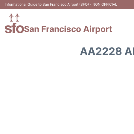
Informational Guide to San Francisco Airport (SFO) - NON OFFICIAL
San Francisco Airport
AA2228 A