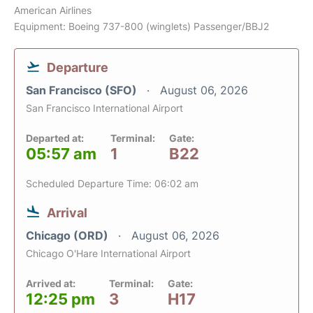
American Airlines
Equipment: Boeing 737-800 (winglets) Passenger/BBJ2
Departure
San Francisco (SFO)
August 06, 2026
San Francisco International Airport
Departed at:
Terminal:
Gate:
05:57 am
1
B22
Scheduled Departure Time: 06:02 am
Arrival
Chicago (ORD)
August 06, 2026
Chicago O'Hare International Airport
Arrived at:
Terminal:
Gate:
12:25 pm
3
H17