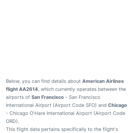
Reviews
FAQs
Below, you can find details about
American Airlines
flight AA2614
, which currently operates between the
airports of
San Francisco
- San Francisco
International Airport (Airport Code SFO) and
Chicago
- Chicago O'Hare International Airport (Airport Code
ORD).
This flight data pertains specifically to the flight's