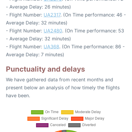
- Average Delay: 26 minutes)
- Flight Number:
UA2317
. (On Time performance: 46 -
Average Delay: 32 minutes)
- Flight Number:
UA2480
. (On Time performance: 53
- Average Delay: 32 minutes)
- Flight Number:
UA368
. (On Time performance: 86 -
Average Delay: 7 minutes)
Punctuality and delays
We have gathered data from recent months and
present below an analysis of how timely the flights
have been.