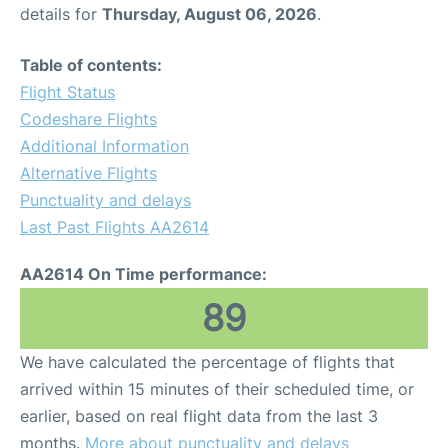
details for
Thursday, August 06, 2026
.
Table of contents:
Flight Status
Codeshare Flights
Additional Information
Alternative Flights
Punctuality and delays
Last Past Flights AA2614
AA2614 On Time performance:
89
We have calculated the percentage of flights that
arrived within 15 minutes of their scheduled time, or
earlier, based on real flight data from the last 3
months.
More about punctuality and delays