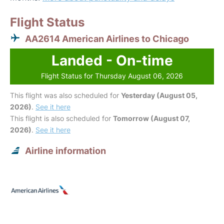
Flight Status
AA2614 American Airlines to Chicago
Landed - On-time
Flight Status for Thursday August 06, 2026
This flight was also scheduled for
Yesterday (August 05,
2026)
.
See it here
This flight is also scheduled for
Tomorrow (August 07,
2026)
.
See it here
Airline information