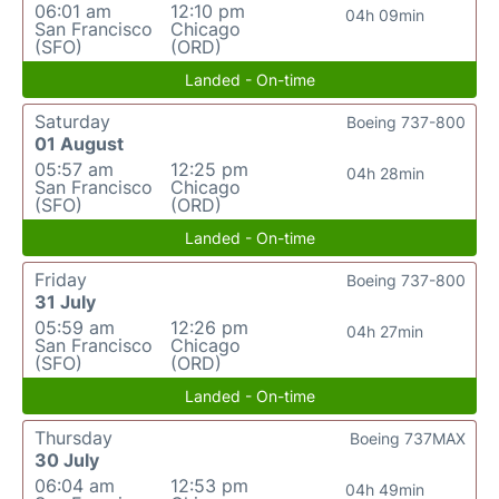
06:01 am
12:10 pm
04h 09min
San Francisco
Chicago
(SFO)
(ORD)
Landed - On-time
Saturday
Boeing 737-800
01 August
05:57 am
12:25 pm
04h 28min
San Francisco
Chicago
(SFO)
(ORD)
Landed - On-time
Friday
Boeing 737-800
31 July
05:59 am
12:26 pm
04h 27min
San Francisco
Chicago
(SFO)
(ORD)
Landed - On-time
Thursday
Boeing 737MAX
30 July
06:04 am
12:53 pm
04h 49min