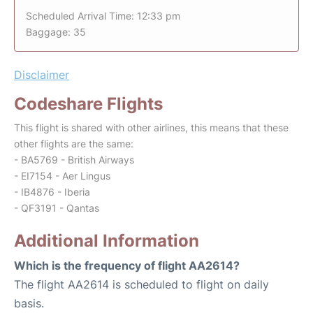
Scheduled Arrival Time: 12:33 pm
Baggage: 35
Disclaimer
Codeshare Flights
This flight is shared with other airlines, this means that these
other flights are the same:
- BA5769 - British Airways
- EI7154 - Aer Lingus
- IB4876 - Iberia
- QF3191 - Qantas
Additional Information
Which is the frequency of flight AA2614?
The flight AA2614 is scheduled to flight on daily
basis.