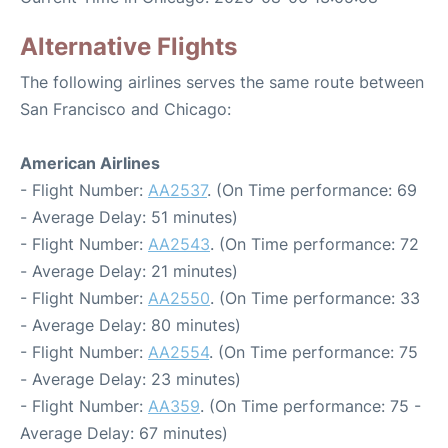
Alternative Flights
The following airlines serves the same route between
San Francisco and Chicago:
American Airlines
- Flight Number:
AA2537
. (On Time performance: 69
- Average Delay: 51 minutes)
- Flight Number:
AA2543
. (On Time performance: 72
- Average Delay: 21 minutes)
- Flight Number:
AA2550
. (On Time performance: 33
- Average Delay: 80 minutes)
- Flight Number:
AA2554
. (On Time performance: 75
- Average Delay: 23 minutes)
- Flight Number:
AA359
. (On Time performance: 75 -
Average Delay: 67 minutes)