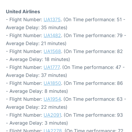
United Airlines
- Flight Number:
UA1375
. (On Time performance: 51 -
Average Delay: 35 minutes)
- Flight Number:
UA1482
. (On Time performance: 79 -
Average Delay: 21 minutes)
- Flight Number:
UA1568
. (On Time performance: 82
- Average Delay: 18 minutes)
- Flight Number:
UA1777
. (On Time performance: 47 -
Average Delay: 37 minutes)
- Flight Number:
UA1850
. (On Time performance: 86
- Average Delay: 8 minutes)
- Flight Number:
UA1954
. (On Time performance: 63 -
Average Delay: 22 minutes)
- Flight Number:
UA2091
. (On Time performance: 93
- Average Delay: 3 minutes)
- Flight Number:
UA2278
. (On Time performance: 72