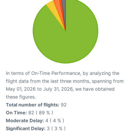
In terms of On-Time Performance, by analyzing the
flight data from the last three months, spanning from
May 01, 2026 to July 31, 2026, we have obtained
these figures.
Total number of flights:
92
On Time:
82 ( 89 % )
Moderate Delay:
4 ( 4 % )
Significant Delay:
3 ( 3 % )