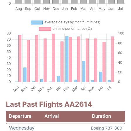
Last Past Flights AA2614
Departure
Arrival
Duration
Wednesday
Boeing 737-800