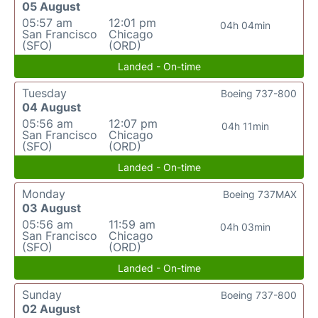
05 August
05:57 am
12:01 pm
04h 04min
San Francisco
Chicago
(SFO)
(ORD)
Landed - On-time
Tuesday
Boeing 737-800
04 August
05:56 am
12:07 pm
04h 11min
San Francisco
Chicago
(SFO)
(ORD)
Landed - On-time
Monday
Boeing 737MAX
03 August
05:56 am
11:59 am
04h 03min
San Francisco
Chicago
(SFO)
(ORD)
Landed - On-time
Sunday
Boeing 737-800
02 August