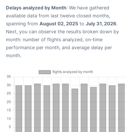
Delays analyzed by Month
: We have gathered
available data from last twelve closed months,
spanning from
August 02, 2025
to
July 31, 2026
.
Next, you can observe the results broken down by
month: number of flights analyzed, on-time
performance per month, and average delay per
month.