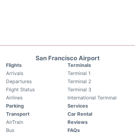
San Francisco Airport
Flights
Terminals
Arrivals
Terminal 1
Departures
Terminal 2
Flight Status
Terminal 3
Airlines
International Terminal
Parking
Services
Transport
Car Rental
AirTrain
Reviews
Bus
FAQs