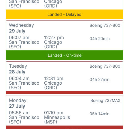
San Francisco
Chicago
(SFO)
(ORD)
Landed - Delayed
Wednesday
Boeing 737-800
29 July
06:07 am
12:27 pm
04h 20min
San Francisco
Chicago
(SFO)
(ORD)
Landed - On-time
Tuesday
Boeing 737-800
28 July
06:04 am
12:31 pm
04h 27min
San Francisco
Chicago
(SFO)
(ORD)
Monday
Boeing 737MAX
27 July
05:56 am
01:10 pm
05h 14min
San Francisco
Minneapolis
(SFO)
(MSP)