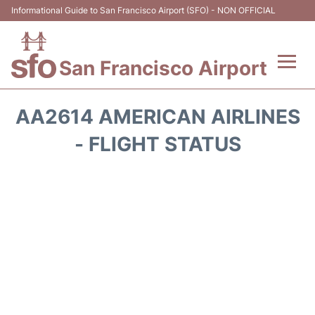
Informational Guide to San Francisco Airport (SFO) - NON OFFICIAL
San Francisco Airport
Flights +
AA2614 AMERICAN AIRLINES
Terminals +
- FLIGHT STATUS
Parking
Services
Transport +
Car Rental