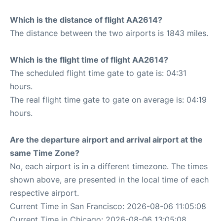
Which is the distance of flight AA2614?
The distance between the two airports is 1843 miles.
Which is the flight time of flight AA2614?
The scheduled flight time gate to gate is: 04:31
hours.
The real flight time gate to gate on average is: 04:19
hours.
Are the departure airport and arrival airport at the
same Time Zone?
No, each airport is in a different timezone. The times
shown above, are presented in the local time of each
respective airport.
Current Time in San Francisco: 2026-08-06 11:05:08
Current Time in Chicago: 2026-08-06 13:05:08