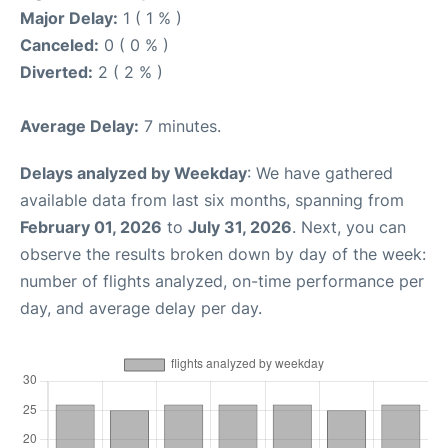
Major Delay:
1 ( 1 % )
Canceled:
0 ( 0 % )
Diverted:
2 ( 2 % )
Average Delay:
7 minutes.
Delays analyzed by Weekday
: We have gathered
available data from last six months, spanning from
February 01, 2026
to
July 31, 2026
. Next, you can
observe the results broken down by day of the week:
number of flights analyzed, on-time performance per
day, and average delay per day.