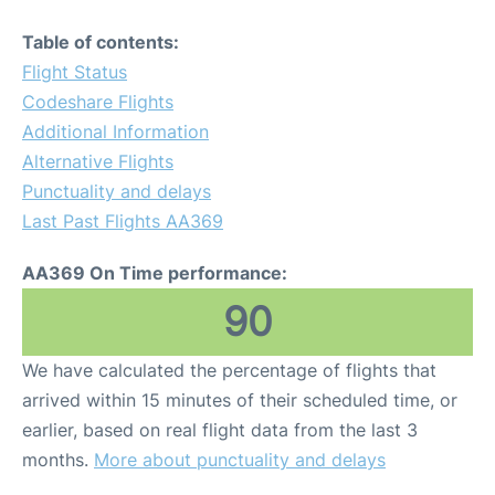
Table of contents:
Flight Status
Codeshare Flights
Additional Information
Alternative Flights
Punctuality and delays
Last Past Flights AA369
AA369 On Time performance:
90
We have calculated the percentage of flights that
arrived within 15 minutes of their scheduled time, or
earlier, based on real flight data from the last 3
months.
More about punctuality and delays