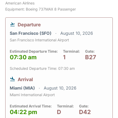
American Airlines
Equipment: Boeing 737MAX 8 Passenger
Departure
San Francisco (SFO)
August 10, 2026
San Francisco International Airport
Estimated Departure Time:
Terminal:
Gate:
07:30 am
1
B27
Scheduled Departure Time: 07:30 am
Arrival
Miami (MIA)
August 10, 2026
Miami International Airport
Estimated Arrival Time:
Terminal:
Gate:
04:22 pm
D
D42