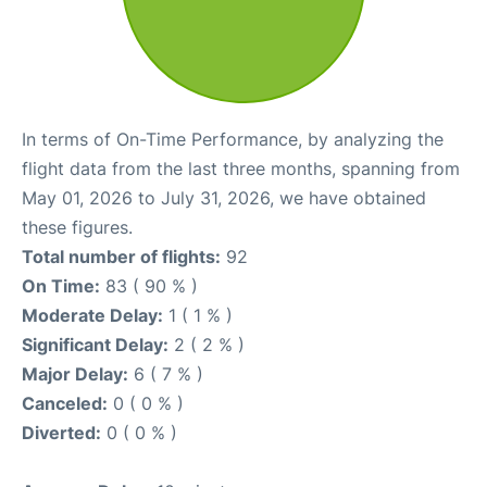
In terms of On-Time Performance, by analyzing the
flight data from the last three months, spanning from
May 01, 2026 to July 31, 2026, we have obtained
these figures.
Total number of flights:
92
On Time:
83 ( 90 % )
Moderate Delay:
1 ( 1 % )
Significant Delay:
2 ( 2 % )
Major Delay:
6 ( 7 % )
Canceled:
0 ( 0 % )
Diverted:
0 ( 0 % )