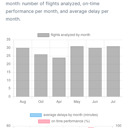
month: number of flights analyzed, on-time
performance per month, and average delay per
month.