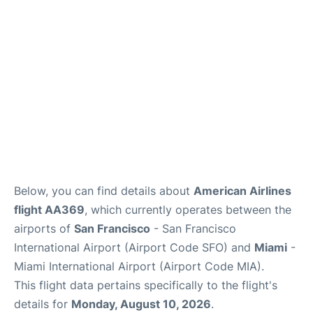
Reviews
FAQs
Below, you can find details about
American Airlines
flight AA369
, which currently operates between the
airports of
San Francisco
- San Francisco
International Airport (Airport Code SFO) and
Miami
-
Miami International Airport (Airport Code MIA).
This flight data pertains specifically to the flight's
details for
Monday, August 10, 2026
.