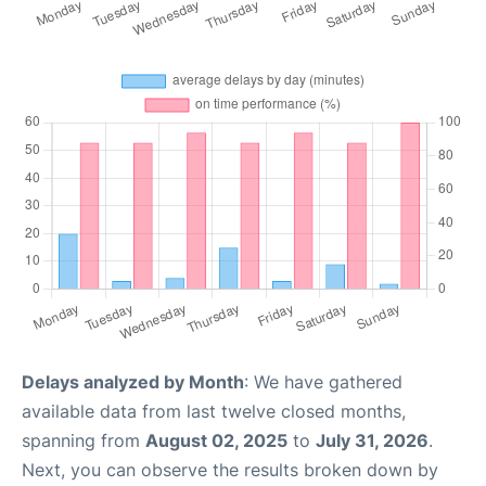
Delays analyzed by Month
: We have gathered
available data from last twelve closed months,
spanning from
August 02, 2025
to
July 31, 2026
.
Next, you can observe the results broken down by