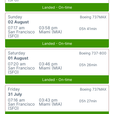
Landed - On-time
Sunday
Boeing 737MAX
02 August
07:17 am
03:58 pm
05h 41min
San Francisco
Miami (MIA)
(SFO)
Landed - On-time
Saturday
Boeing 737-800
01 August
07:20 am
03:46 pm
05h 26min
San Francisco
Miami (MIA)
(SFO)
Landed - On-time
Friday
Boeing 737MAX
31 July
07:16 am
03:43 pm
05h 27min
San Francisco
Miami (MIA)
(SFO)