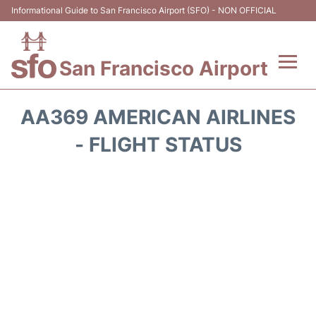
Informational Guide to San Francisco Airport (SFO) - NON OFFICIAL
San Francisco Airport
Flights +
AA369 AMERICAN AIRLINES
Terminals +
- FLIGHT STATUS
Parking
Services
Transport +
Car Rental