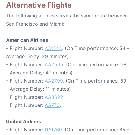
Alternative Flights
The following airlines serves the same route between
San Francisco and Miami:
American Airlines
- Flight Number:
AA1545
. (On Time performance: 54 -
Average Delay: 29 minutes)
- Flight Number:
AA2565
. (On Time performance: 58
- Average Delay: 49 minutes)
- Flight Number:
AA2799
. (On Time performance: 59
- Average Delay: 11 minutes)
- Flight Number:
AA3022
.
- Flight Number:
AA773
.
United Airlines
- Flight Number:
UA1769
. (On Time performance: 85 -