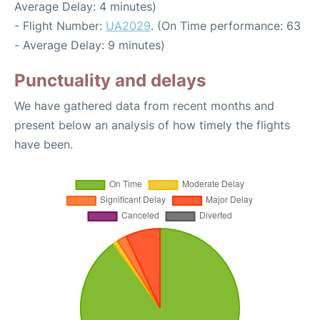
Average Delay: 4 minutes)
- Flight Number:
UA2029
. (On Time performance: 63
- Average Delay: 9 minutes)
Punctuality and delays
We have gathered data from recent months and
present below an analysis of how timely the flights
have been.