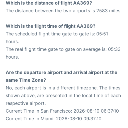
Which is the distance of flight AA369?
The distance between the two airports is 2583 miles.
Which is the flight time of flight AA369?
The scheduled flight time gate to gate is: 05:51
hours.
The real flight time gate to gate on average is: 05:33
hours.
Are the departure airport and arrival airport at the
same Time Zone?
No, each airport is in a different timezone. The times
shown above, are presented in the local time of each
respective airport.
Current Time in San Francisco: 2026-08-10 06:37:10
Current Time in Miami: 2026-08-10 09:37:10