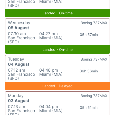
San Francisco
Miami (MIA)
(SFO)
Landed - On-time
Wednesday
Boeing 737MAX
05 August
07:30 am
04:27 pm
05h 57min
San Francisco
Miami (MIA)
(SFO)
Landed - On-time
Tuesday
Boeing 737MAX
04 August
07:12 am
04:48 pm
06h 36min
San Francisco
Miami (MIA)
(SFO)
Landed - Delayed
Monday
Boeing 737MAX
03 August
07:13 am
04:04 pm
05h 51min
San Francisco
Miami (MIA)
(SFO)