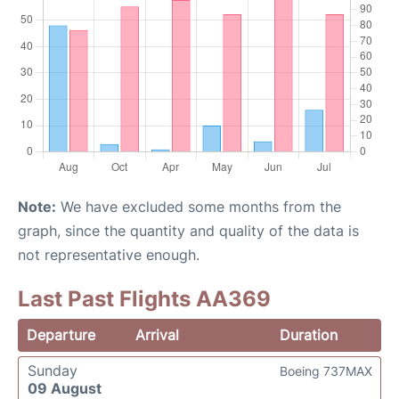
Note:
We have excluded some months from the
graph, since the quantity and quality of the data is
not representative enough.
Last Past Flights AA369
Departure
Arrival
Duration
Sunday
Boeing 737MAX
09 August