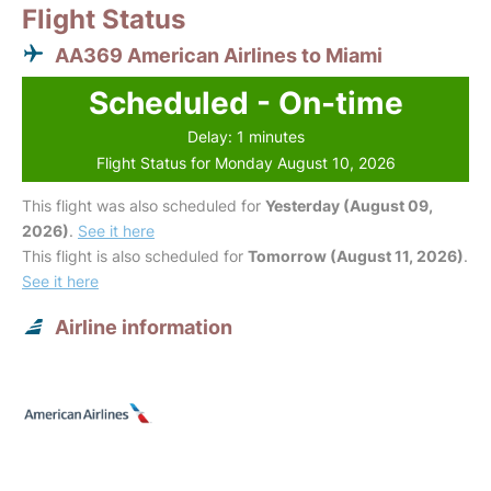
Flight Status
AA369 American Airlines to Miami
Scheduled - On-time
Delay: 1 minutes
Flight Status for Monday August 10, 2026
This flight was also scheduled for
Yesterday (August 09,
2026)
.
See it here
This flight is also scheduled for
Tomorrow (August 11, 2026)
.
See it here
Airline information