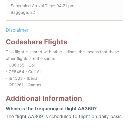
Scheduled Arrival Time: 04:21 pm
Baggage: 22
Disclaimer
Codeshare Flights
This flight is shared with other airlines, this means that these
other flights are the same:
- G36055 - Gol
- GF6454 - Gulf Air
- IB4503 - Iberia
- QF3261 - Qantas
Additional Information
Which is the frequency of flight AA369?
The flight AA369 is scheduled to flight on daily basis.