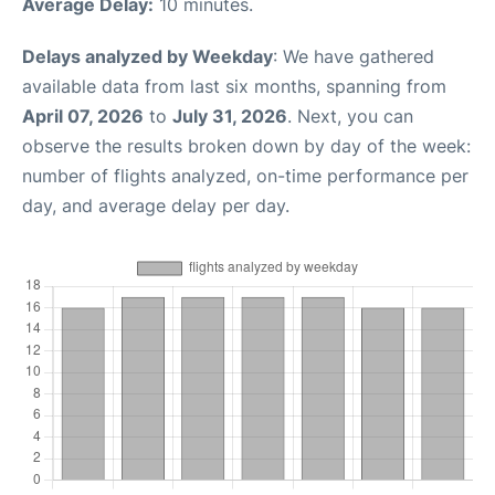
Average Delay:
10 minutes.
Delays analyzed by Weekday
: We have gathered
available data from last six months, spanning from
April 07, 2026
to
July 31, 2026
. Next, you can
observe the results broken down by day of the week:
number of flights analyzed, on-time performance per
day, and average delay per day.