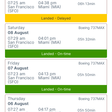
07:25 am
04:38 pm
06h 13min
San Francisco
Miami (MIA)
(SFO)
Landed - Delayed
Saturday
Boeing 737MAX
08 August
07:29 am
04:01 pm
05h 32min
San Francisco
Miami (MIA)
(SFO)
Landed - On-time
Friday
Boeing 737MAX
07 August
07:23 am
04:13 pm
05h 50min
San Francisco
Miami (MIA)
(SFO)
Landed - On-time
Thursday
Boeing 737MAX
06 August
07:27 am
04:17 pm
05h 50min