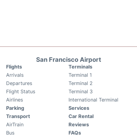
San Francisco Airport
Flights
Terminals
Arrivals
Terminal 1
Departures
Terminal 2
Flight Status
Terminal 3
Airlines
International Terminal
Parking
Services
Transport
Car Rental
AirTrain
Reviews
Bus
FAQs