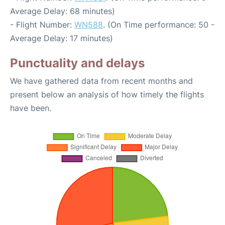
Average Delay: 68 minutes)
- Flight Number:
WN588
. (On Time performance: 50 -
Average Delay: 17 minutes)
Punctuality and delays
We have gathered data from recent months and
present below an analysis of how timely the flights
have been.