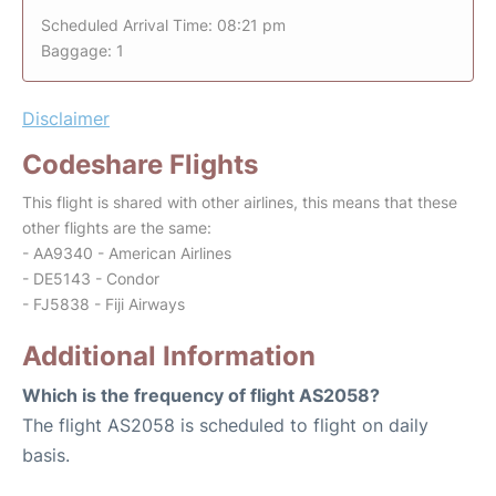
Scheduled Arrival Time: 08:21 pm
Baggage: 1
Disclaimer
Codeshare Flights
This flight is shared with other airlines, this means that these
other flights are the same:
- AA9340 - American Airlines
- DE5143 - Condor
- FJ5838 - Fiji Airways
Additional Information
Which is the frequency of flight AS2058?
The flight AS2058 is scheduled to flight on daily
basis.