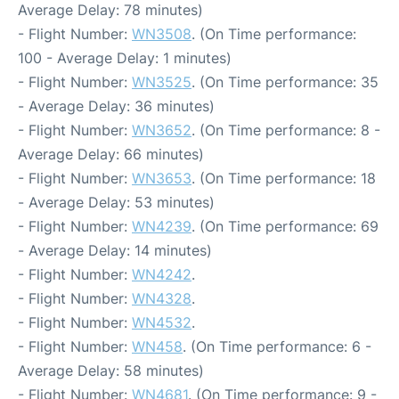
Average Delay: 78 minutes)
- Flight Number:
WN3508
. (On Time performance:
100 - Average Delay: 1 minutes)
- Flight Number:
WN3525
. (On Time performance: 35
- Average Delay: 36 minutes)
- Flight Number:
WN3652
. (On Time performance: 8 -
Average Delay: 66 minutes)
- Flight Number:
WN3653
. (On Time performance: 18
- Average Delay: 53 minutes)
- Flight Number:
WN4239
. (On Time performance: 69
- Average Delay: 14 minutes)
- Flight Number:
WN4242
.
- Flight Number:
WN4328
.
- Flight Number:
WN4532
.
- Flight Number:
WN458
. (On Time performance: 6 -
Average Delay: 58 minutes)
- Flight Number:
WN4681
. (On Time performance: 9 -