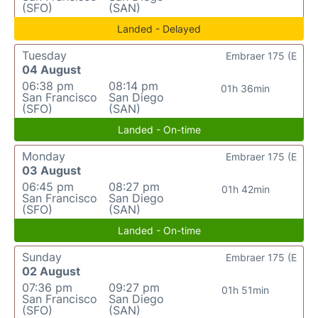
(SFO)
(SAN)
Landed - Delayed
Tuesday
Embraer 175 (E
04 August
06:38 pm
08:14 pm
01h 36min
San Francisco
San Diego
(SFO)
(SAN)
Landed - On-time
Monday
Embraer 175 (E
03 August
06:45 pm
08:27 pm
01h 42min
San Francisco
San Diego
(SFO)
(SAN)
Landed - On-time
Sunday
Embraer 175 (E
02 August
07:36 pm
09:27 pm
01h 51min
San Francisco
San Diego
(SFO)
(SAN)