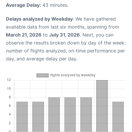
Average Delay:
43 minutes.
Delays analyzed by Weekday
: We have gathered
available data from last six months, spanning from
March 21, 2026
to
July 31, 2026
. Next, you can
observe the results broken down by day of the week:
number of flights analyzed, on-time performance per
day, and average delay per day.