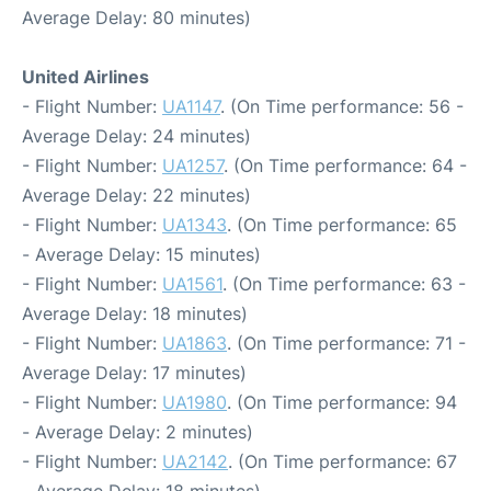
Average Delay: 80 minutes)
United Airlines
- Flight Number:
UA1147
. (On Time performance: 56 -
Average Delay: 24 minutes)
- Flight Number:
UA1257
. (On Time performance: 64 -
Average Delay: 22 minutes)
- Flight Number:
UA1343
. (On Time performance: 65
- Average Delay: 15 minutes)
- Flight Number:
UA1561
. (On Time performance: 63 -
Average Delay: 18 minutes)
- Flight Number:
UA1863
. (On Time performance: 71 -
Average Delay: 17 minutes)
- Flight Number:
UA1980
. (On Time performance: 94
- Average Delay: 2 minutes)
- Flight Number:
UA2142
. (On Time performance: 67