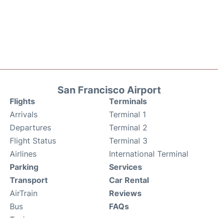
San Francisco Airport
Flights
Terminals
Arrivals
Terminal 1
Departures
Terminal 2
Flight Status
Terminal 3
Airlines
International Terminal
Parking
Services
Transport
Car Rental
AirTrain
Reviews
Bus
FAQs