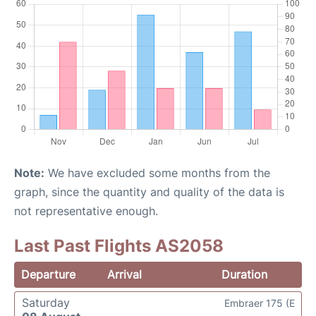
Note:
We have excluded some months from the
graph, since the quantity and quality of the data is
not representative enough.
Last Past Flights AS2058
Departure
Arrival
Duration
Saturday
Embraer 175 (E