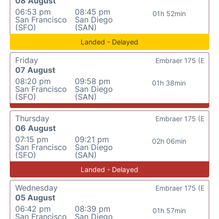
08 August
06:53 pm
08:45 pm
01h 52min
San Francisco
San Diego
(SFO)
(SAN)
Landed - Delayed
Friday
Embraer 175 (E
07 August
08:20 pm
09:58 pm
01h 38min
San Francisco
San Diego
(SFO)
(SAN)
Thursday
Embraer 175 (E
06 August
07:15 pm
09:21 pm
02h 06min
San Francisco
San Diego
(SFO)
(SAN)
Landed - Delayed
Wednesday
Embraer 175 (E
05 August
06:42 pm
08:39 pm
01h 57min
San Francisco
San Diego