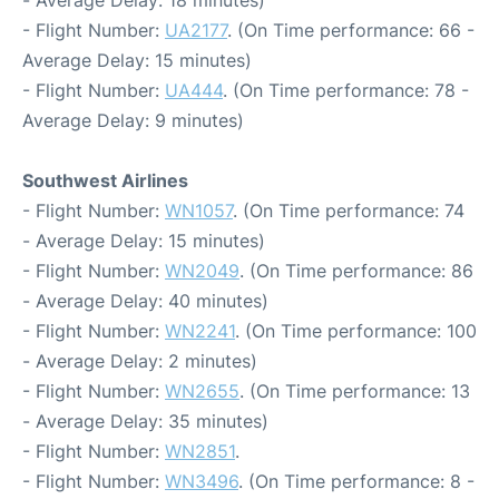
- Average Delay: 18 minutes)
- Flight Number:
UA2177
. (On Time performance: 66 -
Average Delay: 15 minutes)
- Flight Number:
UA444
. (On Time performance: 78 -
Average Delay: 9 minutes)
Southwest Airlines
- Flight Number:
WN1057
. (On Time performance: 74
- Average Delay: 15 minutes)
- Flight Number:
WN2049
. (On Time performance: 86
- Average Delay: 40 minutes)
- Flight Number:
WN2241
. (On Time performance: 100
- Average Delay: 2 minutes)
- Flight Number:
WN2655
. (On Time performance: 13
- Average Delay: 35 minutes)
- Flight Number:
WN2851
.
- Flight Number:
WN3496
. (On Time performance: 8 -