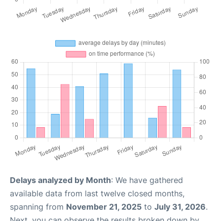
Delays analyzed by Month
: We have gathered
available data from last twelve closed months,
spanning from
November 21, 2025
to
July 31, 2026
.
Next, you can observe the results broken down by