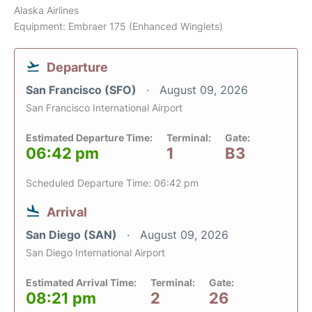
Alaska Airlines
Equipment: Embraer 175 (Enhanced Winglets)
Departure
San Francisco (SFO)
August 09, 2026
San Francisco International Airport
Estimated Departure Time:
Terminal:
Gate:
06:42 pm
1
B3
Scheduled Departure Time: 06:42 pm
Arrival
San Diego (SAN)
August 09, 2026
San Diego International Airport
Estimated Arrival Time:
Terminal:
Gate:
08:21 pm
2
26