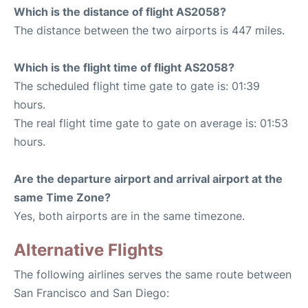
Which is the distance of flight AS2058?
The distance between the two airports is 447 miles.
Which is the flight time of flight AS2058?
The scheduled flight time gate to gate is: 01:39
hours.
The real flight time gate to gate on average is: 01:53
hours.
Are the departure airport and arrival airport at the
same Time Zone?
Yes, both airports are in the same timezone.
Alternative Flights
The following airlines serves the same route between
San Francisco and San Diego: