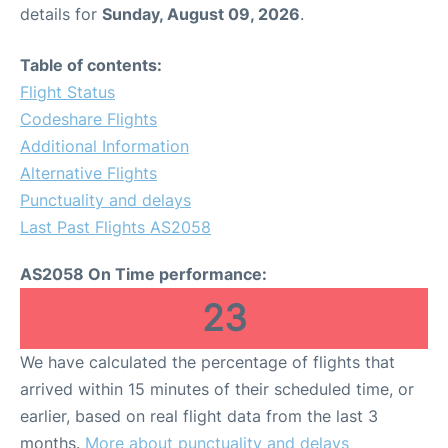
details for
Sunday, August 09, 2026
.
Table of contents:
Flight Status
Codeshare Flights
Additional Information
Alternative Flights
Punctuality and delays
Last Past Flights AS2058
AS2058 On Time performance:
23
We have calculated the percentage of flights that
arrived within 15 minutes of their scheduled time, or
earlier, based on real flight data from the last 3
months.
More about punctuality and delays