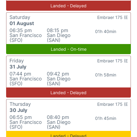
Landed - Delayed
Saturday
Embraer 175 (E
01 August
06:35 pm
08:15 pm
01h 40min
San Francisco
San Diego
(SFO)
(SAN)
Landed - On-time
Friday
Embraer 175 (E
31 July
07:44 pm
09:42 pm
01h 58min
San Francisco
San Diego
(SFO)
(SAN)
Landed - Delayed
Thursday
Embraer 175 (E
30 July
06:55 pm
08:40 pm
01h 45min
San Francisco
San Diego
(SFO)
(SAN)
Landed - Delayed