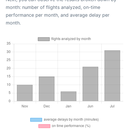
month: number of flights analyzed, on-time
performance per month, and average delay per
month.