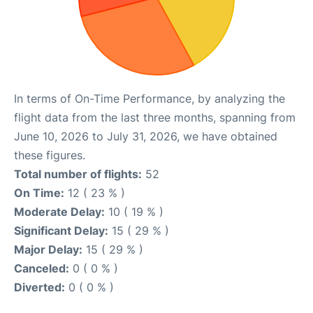
In terms of On-Time Performance, by analyzing the
flight data from the last three months, spanning from
June 10, 2026 to July 31, 2026, we have obtained
these figures.
Total number of flights:
52
On Time:
12 ( 23 % )
Moderate Delay:
10 ( 19 % )
Significant Delay:
15 ( 29 % )
Major Delay:
15 ( 29 % )
Canceled:
0 ( 0 % )
Diverted:
0 ( 0 % )