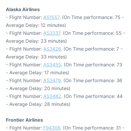
Alaska Airlines
- Flight Number:
AS1557
. (On Time performance: 75 -
Average Delay: 12 minutes)
- Flight Number:
AS3337
. (On Time performance: 55 -
Average Delay: 23 minutes)
- Flight Number:
AS3426
. (On Time performance: 7 -
Average Delay: 33 minutes)
- Flight Number:
AS3455
. (On Time performance: 73
- Average Delay: 17 minutes)
- Flight Number:
AS3479
. (On Time performance: 36
- Average Delay: 20 minutes)
- Flight Number:
AS3482
. (On Time performance: 44
- Average Delay: 28 minutes)
Frontier Airlines
- Flight Number:
F94306
. (On Time performance: 31 -