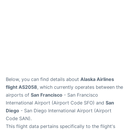
Reviews
FAQs
Below, you can find details about
Alaska Airlines
flight AS2058
, which currently operates between the
airports of
San Francisco
- San Francisco
International Airport (Airport Code SFO) and
San
Diego
- San Diego International Airport (Airport
Code SAN).
This flight data pertains specifically to the flight's