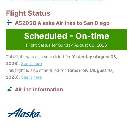
Flight Status
AS2058 Alaska Airlines to San Diego
Scheduled - On-time
Flight Status for Sunday August 09, 2026
This flight was also scheduled for
Yesterday (August 08,
2026)
.
See it here
This flight is also scheduled for
Tomorrow (August 10,
2026)
.
See it here
Airline information