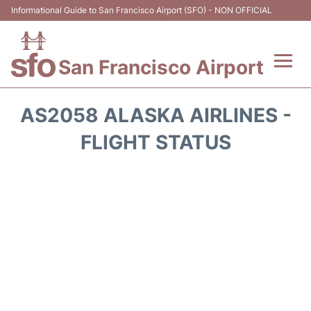
Informational Guide to San Francisco Airport (SFO) - NON OFFICIAL
San Francisco Airport
Flights +
AS2058 ALASKA AIRLINES -
Terminals +
FLIGHT STATUS
Parking
Services
Transport +
Car Rental