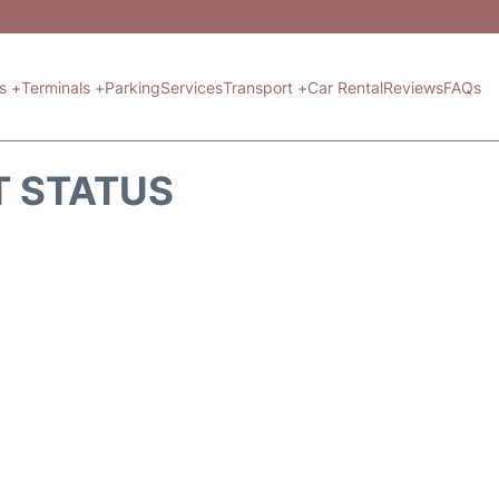
ts +
Terminals +
Parking
Services
Transport +
Car Rental
Reviews
FAQs
T STATUS