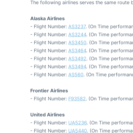
The following airlines serves the same route
Alaska Airlines
- Flight Number:
AS3237
. (On Time performan
- Flight Number:
AS3244
. (On Time performan
- Flight Number:
AS3450
. (On Time performa
- Flight Number:
AS3464
. (On Time performan
- Flight Number:
AS3492
. (On Time performa
- Flight Number:
AS3494
. (On Time performan
- Flight Number:
AS560
. (On Time performanc
Frontier Airlines
- Flight Number:
F93582
. (On Time performan
United Airlines
- Flight Number:
UA5236
. (On Time performa
- Flight Number:
UA5440
. (On Time performa