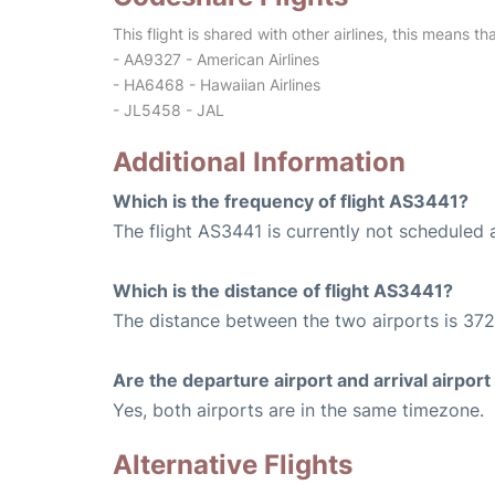
This flight is shared with other airlines, this means th
- AA9327 - American Airlines
- HA6468 - Hawaiian Airlines
- JL5458 - JAL
Additional Information
Which is the frequency of flight AS3441?
The flight AS3441 is currently not scheduled 
Which is the distance of flight AS3441?
The distance between the two airports is 372
Are the departure airport and arrival airpo
Yes, both airports are in the same timezone.
Alternative Flights