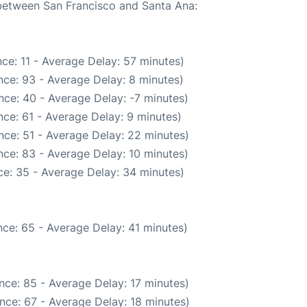
 between San Francisco and Santa Ana:
ce: 11 - Average Delay: 57 minutes)
ce: 93 - Average Delay: 8 minutes)
nce: 40 - Average Delay: -7 minutes)
ce: 61 - Average Delay: 9 minutes)
nce: 51 - Average Delay: 22 minutes)
ce: 83 - Average Delay: 10 minutes)
e: 35 - Average Delay: 34 minutes)
ce: 65 - Average Delay: 41 minutes)
nce: 85 - Average Delay: 17 minutes)
nce: 67 - Average Delay: 18 minutes)