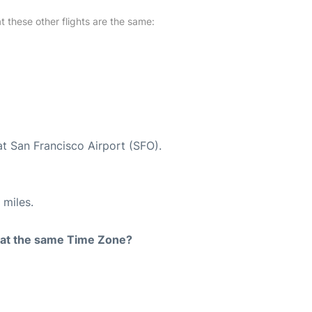
at these other flights are the same:
at San Francisco Airport (SFO).
 miles.
rt at the same Time Zone?