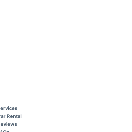
ervices
ar Rental
Reviews