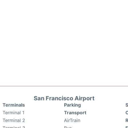
San Francisco Airport
Terminals
Parking
S
Terminal 1
Transport
C
Terminal 2
AirTrain