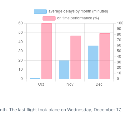
nth. The last flight took place on Wednesday, December 17,