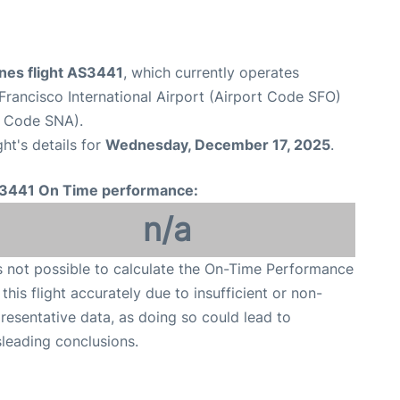
ines flight AS3441
, which currently operates
Francisco International Airport (Airport Code SFO)
t Code SNA).
ght's details for
Wednesday, December 17, 2025
.
3441 On Time performance:
n/a
is not possible to calculate the On-Time Performance
 this flight accurately due to insufficient or non-
resentative data, as doing so could lead to
leading conclusions.