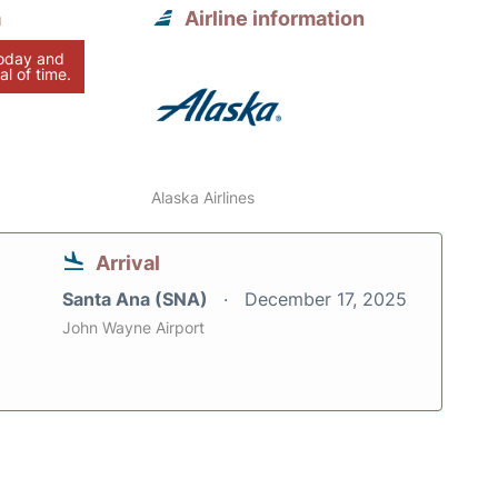
a
Airline information
today and
al of time.
Alaska Airlines
Arrival
Santa Ana (SNA)
December 17, 2025
John Wayne Airport