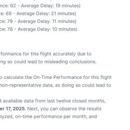
nce: 62 - Average Delay: 19 minutes)
e: 69 - Average Delay: 21 minutes)
e: 79 - Average Delay: 11 minutes)
e: 76 - Average Delay: 10 minutes)
rformance for this flight accurately due to
oing so could lead to misleading conclusions.
 to calculate the On-Time Performance for this flight
non-representative data, as doing so could lead to
 available data from last twelve closed months,
r 17, 2025
. Next, you can observe the results
alyzed, on-time performance per month, and