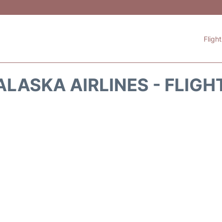
Fligh
ALASKA AIRLINES - FLIGH