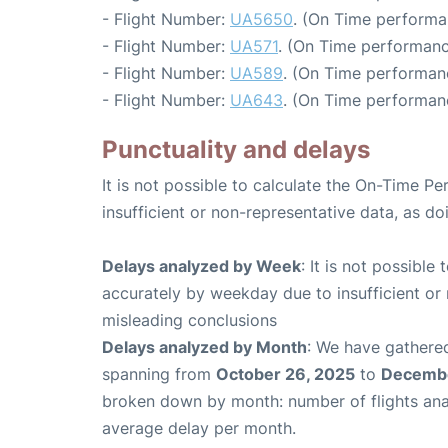
- Flight Number:
UA5650
. (On Time performa
- Flight Number:
UA571
. (On Time performanc
- Flight Number:
UA589
. (On Time performanc
- Flight Number:
UA643
. (On Time performanc
Punctuality and delays
It is not possible to calculate the On-Time Pe
insufficient or non-representative data, as d
Delays analyzed by Week
: It is not possible
accurately by weekday due to insufficient or 
misleading conclusions
Delays analyzed by Month
: We have gathered
spanning from
October 26, 2025
to
Decembe
broken down by month: number of flights an
average delay per month.