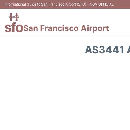
Informational Guide to San Francisco Airport (SFO) - NON OFFICIAL
San Francisco Airport
AS3441 