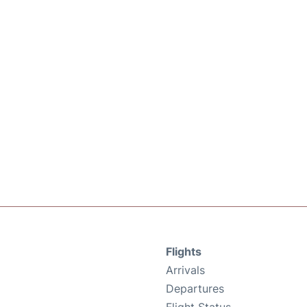
Flights
Arrivals
Departures