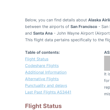
Below, you can find details about
Alaska Airl
between the airports of
San Francisco
- San 
and
Santa Ana
- John Wayne Airport (Airpor
This flight data pertains specifically to the fli
Table of contents:
AS
Flight Status
Codeshare Flights
Additional Information
It 
Alternative Flights
for
Punctuality and delays
rep
Last Past Flights AS3441
mis
Flight Status