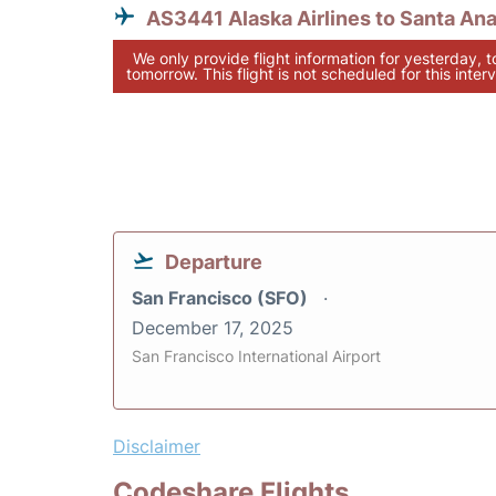
AS3441 Alaska Airlines to Santa An
We only provide flight information for yesterday, 
tomorrow. This flight is not scheduled for this interv
Departure
San Francisco (SFO)
December 17, 2025
San Francisco International Airport
Disclaimer
Codeshare Flights