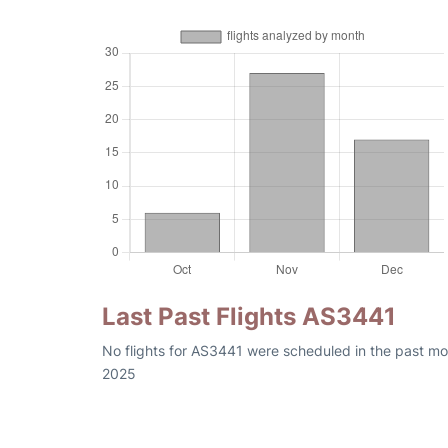
Last Past Flights AS3441
No flights for AS3441 were scheduled in the past mo
2025