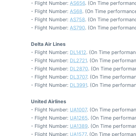
- Flight Number:
AS656
. (On Time performanc
- Flight Number:
AS68
. (On Time performance
- Flight Number:
AS758
. (On Time performanc
- Flight Number:
AS790
. (On Time performanc
Delta Air Lines
- Flight Number:
DL1412
. (On Time performan
- Flight Number:
DL2721
. (On Time performan
- Flight Number:
DL2870
. (On Time performa
- Flight Number:
DL3707
. (On Time performan
- Flight Number:
DL3991
. (On Time performan
United Airlines
- Flight Number:
UA1007
. (On Time performan
- Flight Number:
UA1265
. (On Time performan
- Flight Number:
UA1389
. (On Time performan
- Flight Number:
UA1577
. (On Time performan