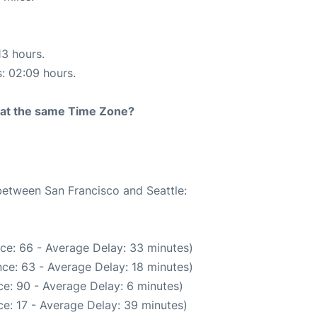
13 hours.
s: 02:09 hours.
rt at the same Time Zone?
 between San Francisco and Seattle:
ce: 66 - Average Delay: 33 minutes)
ce: 63 - Average Delay: 18 minutes)
e: 90 - Average Delay: 6 minutes)
e: 17 - Average Delay: 39 minutes)