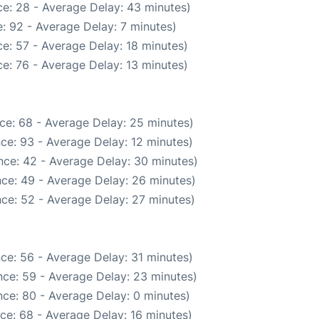
e: 28 - Average Delay: 43 minutes)
: 92 - Average Delay: 7 minutes)
e: 57 - Average Delay: 18 minutes)
e: 76 - Average Delay: 13 minutes)
ce: 68 - Average Delay: 25 minutes)
ce: 93 - Average Delay: 12 minutes)
nce: 42 - Average Delay: 30 minutes)
ce: 49 - Average Delay: 26 minutes)
ce: 52 - Average Delay: 27 minutes)
ce: 56 - Average Delay: 31 minutes)
ce: 59 - Average Delay: 23 minutes)
ce: 80 - Average Delay: 0 minutes)
ce: 68 - Average Delay: 16 minutes)