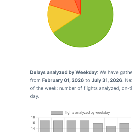
Delays analyzed by Weekday
: We have gathe
from
February 01, 2026
to
July 31, 2026
. Ne
of the week: number of flights analyzed, on-
day.