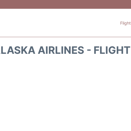
Fligh
LASKA AIRLINES - FLIGH