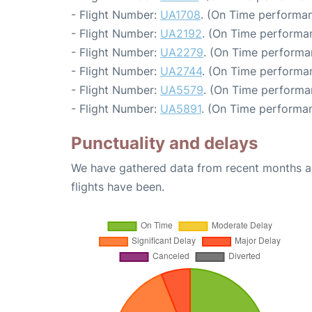
- Flight Number:
UA1708
. (On Time performan
- Flight Number:
UA2192
. (On Time performa
- Flight Number:
UA2279
. (On Time performa
- Flight Number:
UA2744
. (On Time performan
- Flight Number:
UA5579
. (On Time performa
- Flight Number:
UA5891
. (On Time performan
Punctuality and delays
We have gathered data from recent months an
flights have been.