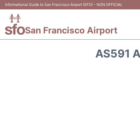
Informational Guide to San Francisco Airport (SFO) - NON OFFICIAL
San Francisco Airport
AS591 A