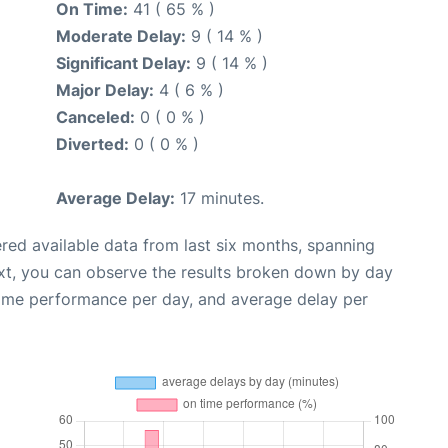
On Time:
41 ( 65 % )
Moderate Delay:
9 ( 14 % )
Significant Delay:
9 ( 14 % )
Major Delay:
4 ( 6 % )
Canceled:
0 ( 0 % )
Diverted:
0 ( 0 % )
Average Delay:
17 minutes.
red available data from last six months, spanning
xt, you can observe the results broken down by day
time performance per day, and average delay per