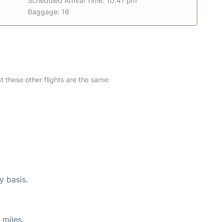
Scheduled Arrival Time: 10:41 pm
Baggage: 16
at these other flights are the same:
y basis.
 miles.