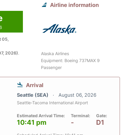
Airline information
e
26
 05,
7, 2026)
.
Alaska Airlines
Equipment: Boeing 737MAX 9
Passenger
Arrival
Seattle (SEA)
August 06, 2026
Seattle-Tacoma International Airport
Estimated Arrival Time:
Terminal:
Gate:
10:41 pm
-
D1