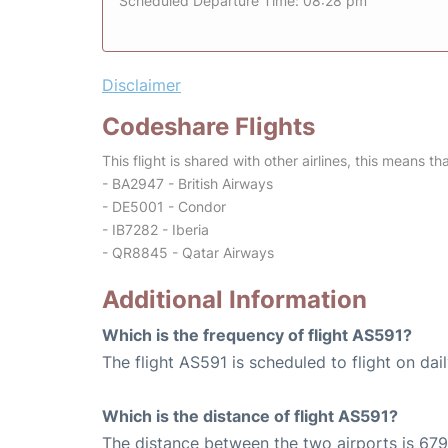
Scheduled Departure Time: 08:28 pm
Disclaimer
Codeshare Flights
This flight is shared with other airlines, this means th
- BA2947 - British Airways
- DE5001 - Condor
- IB7282 - Iberia
- QR8845 - Qatar Airways
Additional Information
Which is the frequency of flight AS591?
The flight AS591 is scheduled to flight on dail
Which is the distance of flight AS591?
The distance between the two airports is 679