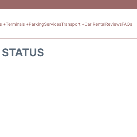
ts +
Terminals +
Parking
Services
Transport +
Car Rental
Reviews
FAQs
T STATUS