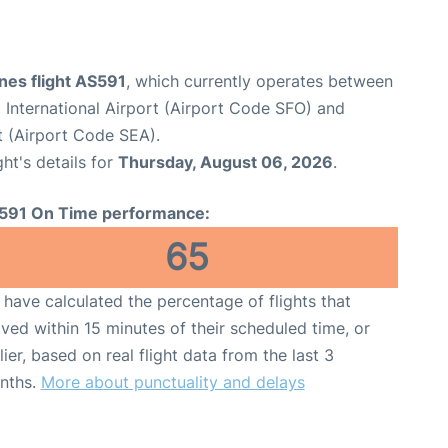
ines flight AS591
, which currently operates between
 International Airport (Airport Code SFO) and
t (Airport Code SEA).
ght's details for
Thursday, August 06, 2026
.
591 On Time performance:
65
have calculated the percentage of flights that
ived within 15 minutes of their scheduled time, or
lier, based on real flight data from the last 3
nths.
More about punctuality and delays