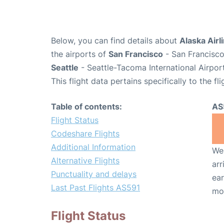
Below, you can find details about
Alaska Airl
the airports of
San Francisco
- San Francisco
Seattle
- Seattle-Tacoma International Airpor
This flight data pertains specifically to the fli
Table of contents:
AS
Flight Status
Codeshare Flights
Additional Information
We 
Alternative Flights
arr
Punctuality and delays
ear
Last Past Flights AS591
mo
Flight Status