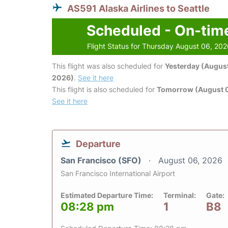
AS591 Alaska Airlines to Seattle
Scheduled - On-tim
Flight Status for Thursday August 06, 20
This flight was also scheduled for
Yesterday (August
2026)
.
See it here
This flight is also scheduled for
Tomorrow (August 0
See it here
Departure
San Francisco (SFO)
August 06, 2026
San Francisco International Airport
Estimated Departure Time:
Terminal:
Gate:
08:28 pm
1
B8