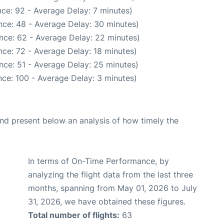
ce: 92 - Average Delay: 7 minutes)
nce: 48 - Average Delay: 30 minutes)
nce: 62 - Average Delay: 22 minutes)
ce: 72 - Average Delay: 18 minutes)
nce: 51 - Average Delay: 25 minutes)
ce: 100 - Average Delay: 3 minutes)
d present below an analysis of how timely the
In terms of On-Time Performance, by
analyzing the flight data from the last three
months, spanning from May 01, 2026 to July
31, 2026, we have obtained these figures.
Total number of flights:
63