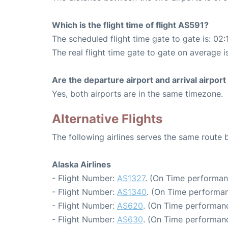
Which is the flight time of flight AS591?
The scheduled flight time gate to gate is: 02:
The real flight time gate to gate on average i
Are the departure airport and arrival airpo
Yes, both airports are in the same timezone.
Alternative Flights
The following airlines serves the same route
Alaska Airlines
- Flight Number:
AS1327
. (On Time performan
- Flight Number:
AS1340
. (On Time performan
- Flight Number:
AS620
. (On Time performanc
- Flight Number:
AS630
. (On Time performanc