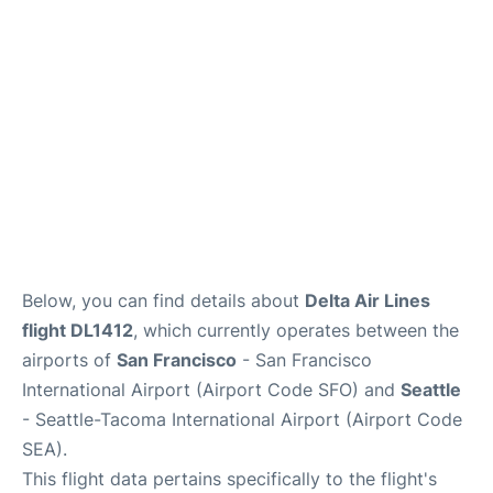
Reviews
FAQs
Below, you can find details about
Delta Air Lines
flight DL1412
, which currently operates between the
airports of
San Francisco
- San Francisco
International Airport (Airport Code SFO) and
Seattle
- Seattle-Tacoma International Airport (Airport Code
SEA).
This flight data pertains specifically to the flight's