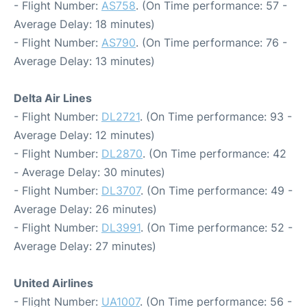
- Flight Number:
AS758
. (On Time performance: 57 -
Average Delay: 18 minutes)
- Flight Number:
AS790
. (On Time performance: 76 -
Average Delay: 13 minutes)
Delta Air Lines
- Flight Number:
DL2721
. (On Time performance: 93 -
Average Delay: 12 minutes)
- Flight Number:
DL2870
. (On Time performance: 42
- Average Delay: 30 minutes)
- Flight Number:
DL3707
. (On Time performance: 49 -
Average Delay: 26 minutes)
- Flight Number:
DL3991
. (On Time performance: 52 -
Average Delay: 27 minutes)
United Airlines
- Flight Number:
UA1007
. (On Time performance: 56 -