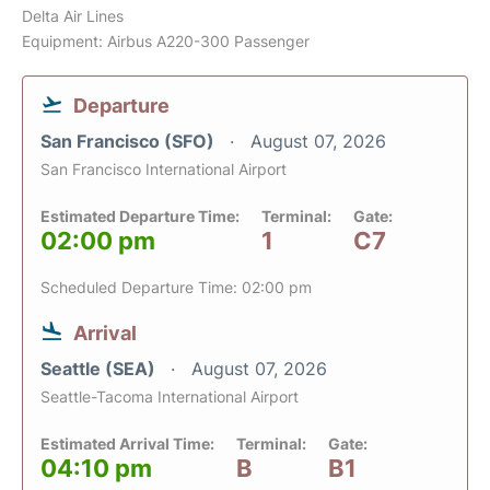
Delta Air Lines
Equipment: Airbus A220-300 Passenger
Departure
San Francisco (SFO)
August 07, 2026
San Francisco International Airport
Estimated Departure Time:
Terminal:
Gate:
02:00 pm
1
C7
Scheduled Departure Time: 02:00 pm
Arrival
Seattle (SEA)
August 07, 2026
Seattle-Tacoma International Airport
Estimated Arrival Time:
Terminal:
Gate:
04:10 pm
B
B1