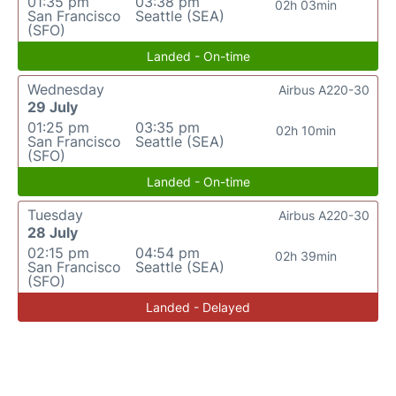
01:35 pm
03:38 pm
02h 03min
San Francisco
Seattle (SEA)
(SFO)
Landed - On-time
Wednesday
Airbus A220-30
29 July
01:25 pm
03:35 pm
02h 10min
San Francisco
Seattle (SEA)
(SFO)
Landed - On-time
Tuesday
Airbus A220-30
28 July
02:15 pm
04:54 pm
02h 39min
San Francisco
Seattle (SEA)
(SFO)
Landed - Delayed