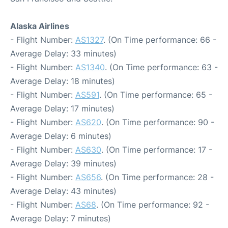
Alaska Airlines
- Flight Number:
AS1327
. (On Time performance: 66 -
Average Delay: 33 minutes)
- Flight Number:
AS1340
. (On Time performance: 63 -
Average Delay: 18 minutes)
- Flight Number:
AS591
. (On Time performance: 65 -
Average Delay: 17 minutes)
- Flight Number:
AS620
. (On Time performance: 90 -
Average Delay: 6 minutes)
- Flight Number:
AS630
. (On Time performance: 17 -
Average Delay: 39 minutes)
- Flight Number:
AS656
. (On Time performance: 28 -
Average Delay: 43 minutes)
- Flight Number:
AS68
. (On Time performance: 92 -
Average Delay: 7 minutes)