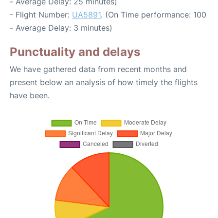
- Average Delay: 25 minutes)
- Flight Number:
UA5891
. (On Time performance: 100
- Average Delay: 3 minutes)
Punctuality and delays
We have gathered data from recent months and
present below an analysis of how timely the flights
have been.