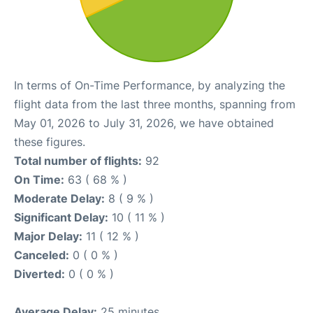
In terms of On-Time Performance, by analyzing the
flight data from the last three months, spanning from
May 01, 2026 to July 31, 2026, we have obtained
these figures.
Total number of flights:
92
On Time:
63 ( 68 % )
Moderate Delay:
8 ( 9 % )
Significant Delay:
10 ( 11 % )
Major Delay:
11 ( 12 % )
Canceled:
0 ( 0 % )
Diverted:
0 ( 0 % )
Average Delay:
25 minutes.