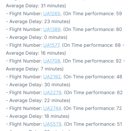
Average Delay: 31 minutes)
- Flight Number:
UA1265
. (On Time performance: 59
- Average Delay: 23 minutes)
- Flight Number:
UA1389
. (On Time performance: 80
- Average Delay: 0 minutes)
- Flight Number:
UA1577
. (On Time performance: 68 -
Average Delay: 16 minutes)
- Flight Number:
UA1708
. (On Time performance: 92 -
Average Delay: 7 minutes)
- Flight Number:
UA2192
. (On Time performance: 48
- Average Delay: 30 minutes)
- Flight Number:
UA2279
. (On Time performance: 62
- Average Delay: 22 minutes)
- Flight Number:
UA2744
. (On Time performance: 72
- Average Delay: 18 minutes)
- Flight Number:
UA5579
. (On Time performance: 51