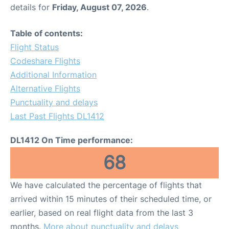
details for
Friday, August 07, 2026
.
Table of contents:
Flight Status
Codeshare Flights
Additional Information
Alternative Flights
Punctuality and delays
Last Past Flights DL1412
DL1412 On Time performance:
68
We have calculated the percentage of flights that
arrived within 15 minutes of their scheduled time, or
earlier, based on real flight data from the last 3
months.
More about punctuality and delays