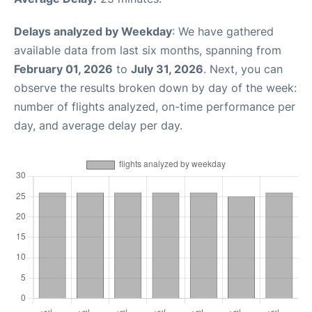
Delays analyzed by Weekday
: We have gathered
available data from last six months, spanning from
February 01, 2026
to
July 31, 2026
. Next, you can
observe the results broken down by day of the week:
number of flights analyzed, on-time performance per
day, and average delay per day.