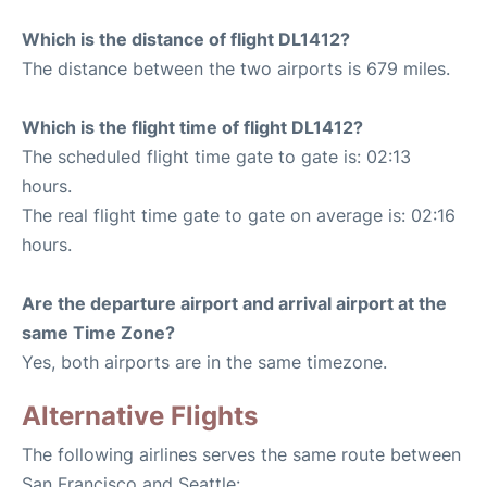
Which is the distance of flight DL1412?
The distance between the two airports is 679 miles.
Which is the flight time of flight DL1412?
The scheduled flight time gate to gate is: 02:13
hours.
The real flight time gate to gate on average is: 02:16
hours.
Are the departure airport and arrival airport at the
same Time Zone?
Yes, both airports are in the same timezone.
Alternative Flights
The following airlines serves the same route between
San Francisco and Seattle: