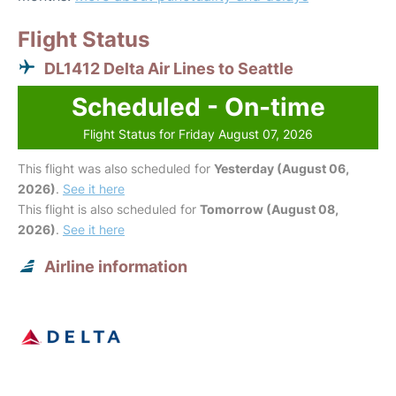
Flight Status
DL1412 Delta Air Lines to Seattle
Scheduled - On-time
Flight Status for Friday August 07, 2026
This flight was also scheduled for
Yesterday (August 06,
2026)
.
See it here
This flight is also scheduled for
Tomorrow (August 08,
2026)
.
See it here
Airline information