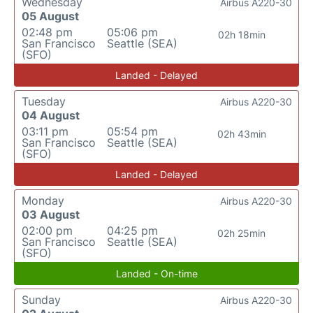
Wednesday
Airbus A220-30
05 August
02:48 pm
05:06 pm
02h 18min
San Francisco
Seattle (SEA)
(SFO)
Landed - Delayed
Tuesday
Airbus A220-30
04 August
03:11 pm
05:54 pm
02h 43min
San Francisco
Seattle (SEA)
(SFO)
Landed - Delayed
Monday
Airbus A220-30
03 August
02:00 pm
04:25 pm
02h 25min
San Francisco
Seattle (SEA)
(SFO)
Landed - On-time
Sunday
Airbus A220-30