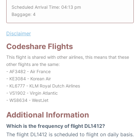
Scheduled Arrival Time: 04:13 pm
Baggage: 4
Disclaimer
Codeshare Flights
This flight is shared with other airlines, this means that these
other flights are the same:
- AF3482 - Air France
- KE3084 - Korean Air
- KL6777 - KLM Royal Dutch Airlines
- VS1902 - Virgin Atlantic
- WS8634 - WestJet
Additional Information
Which is the frequency of flight DL1412?
The flight DL1412 is scheduled to flight on daily basis.