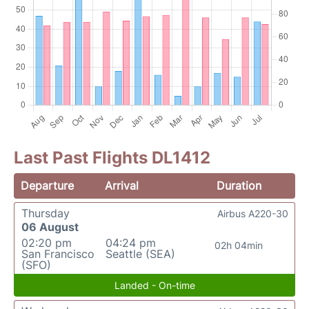
Last Past Flights DL1412
Departure
Arrival
Duration
Thursday
Airbus A220-30
06 August
02:20 pm
04:24 pm
02h 04min
San Francisco
Seattle (SEA)
(SFO)
Landed - On-time