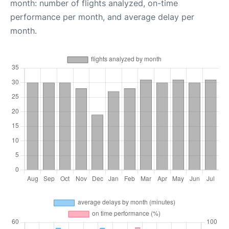
month: number of flights analyzed, on-time
performance per month, and average delay per
month.