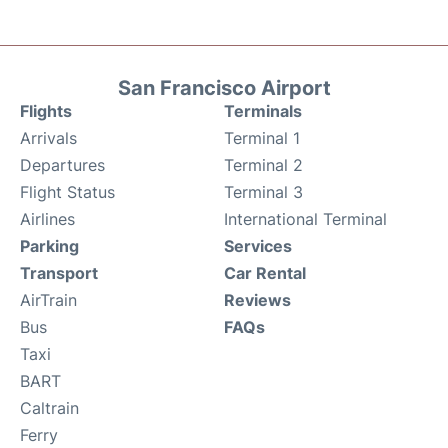
San Francisco Airport
Flights
Terminals
Arrivals
Terminal 1
Departures
Terminal 2
Flight Status
Terminal 3
Airlines
International Terminal
Parking
Services
Transport
Car Rental
AirTrain
Reviews
Bus
FAQs
Taxi
BART
Caltrain
Ferry