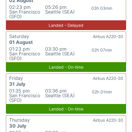
02 August
02:23 pm
05:26 pm
03h 03min
San Francisco
Seattle (SEA)
(SFO)
Landed - Delayed
Saturday
Airbus A220-30
01 August
01:23 pm
03:30 pm
02h 07min
San Francisco
Seattle (SEA)
(SFO)
Landed - On-time
Friday
Airbus A220-30
31 July
01:35 pm
03:36 pm
02h 01min
San Francisco
Seattle (SEA)
(SFO)
Landed - On-time
Thursday
Airbus A220-30
30 July