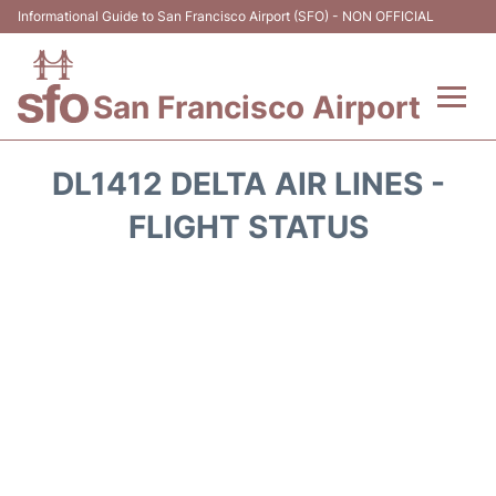
Informational Guide to San Francisco Airport (SFO) - NON OFFICIAL
San Francisco Airport
Flights +
DL1412 DELTA AIR LINES -
Terminals +
FLIGHT STATUS
Parking
Services
Transport +
Car Rental