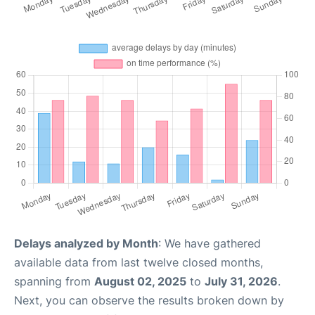
Delays analyzed by Month
: We have gathered
available data from last twelve closed months,
spanning from
August 02, 2025
to
July 31, 2026
.
Next, you can observe the results broken down by