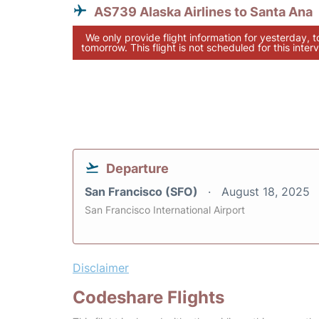
AS739 Alaska Airlines to Santa Ana
We only provide flight information for yesterday, 
tomorrow. This flight is not scheduled for this interv
Departure
San Francisco (SFO)
August 18, 2025
San Francisco International Airport
Disclaimer
Codeshare Flights