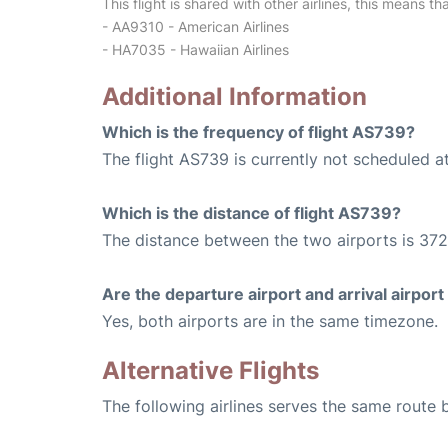
This flight is shared with other airlines, this means th
- AA9310 - American Airlines
- HA7035 - Hawaiian Airlines
Additional Information
Which is the frequency of flight AS739?
The flight AS739 is currently not scheduled a
Which is the distance of flight AS739?
The distance between the two airports is 372
Are the departure airport and arrival airpo
Yes, both airports are in the same timezone.
Alternative Flights
The following airlines serves the same route