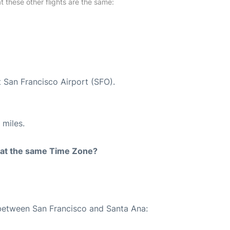
at these other flights are the same:
t San Francisco Airport (SFO).
 miles.
rt at the same Time Zone?
 between San Francisco and Santa Ana: