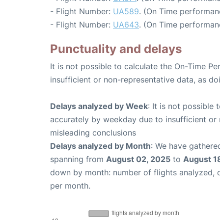
- Flight Number:
UA589
. (On Time performanc
- Flight Number:
UA643
. (On Time performanc
Punctuality and delays
It is not possible to calculate the On-Time Pe
insufficient or non-representative data, as d
Delays analyzed by Week
: It is not possible
accurately by weekday due to insufficient or 
misleading conclusions
Delays analyzed by Month
: We have gathered
spanning from
August 02, 2025
to
August 1
down by month: number of flights analyzed,
per month.