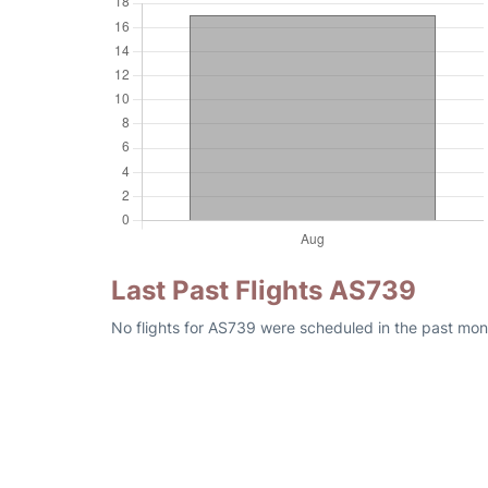
Last Past Flights AS739
No flights for AS739 were scheduled in the past mon