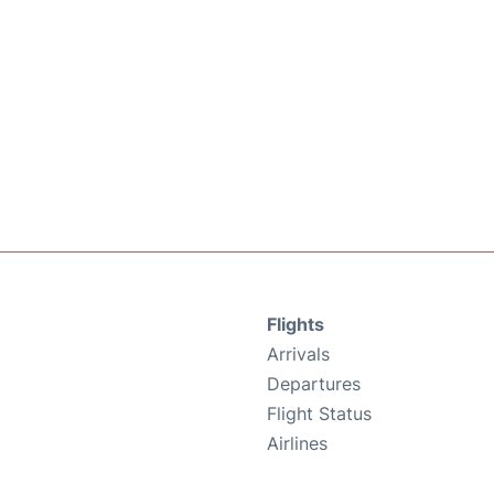
Flights
Arrivals
Departures
Flight Status
Airlines