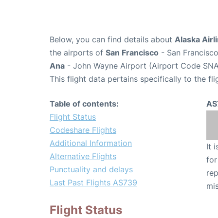
Below, you can find details about
Alaska Airl
the airports of
San Francisco
- San Francisco
Ana
- John Wayne Airport (Airport Code SNA
This flight data pertains specifically to the fli
Table of contents:
AS
Flight Status
Codeshare Flights
Additional Information
It 
Alternative Flights
for
Punctuality and delays
rep
Last Past Flights AS739
mis
Flight Status