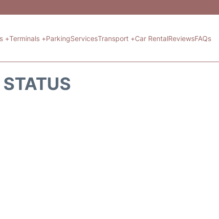
ts +
Terminals +
Parking
Services
Transport +
Car Rental
Reviews
FAQs
T STATUS