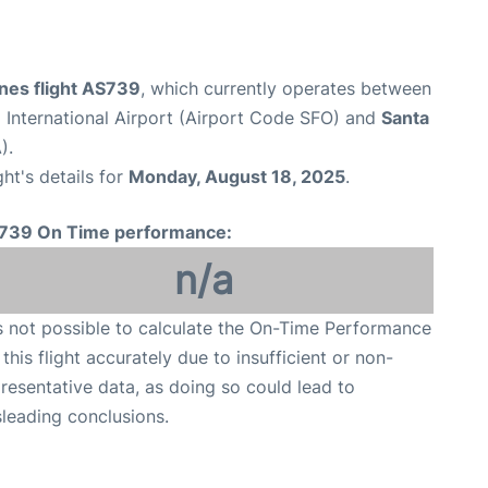
ines flight AS739
, which currently operates between
 International Airport (Airport Code SFO) and
Santa
).
ght's details for
Monday, August 18, 2025
.
739 On Time performance:
n/a
is not possible to calculate the On-Time Performance
 this flight accurately due to insufficient or non-
resentative data, as doing so could lead to
leading conclusions.