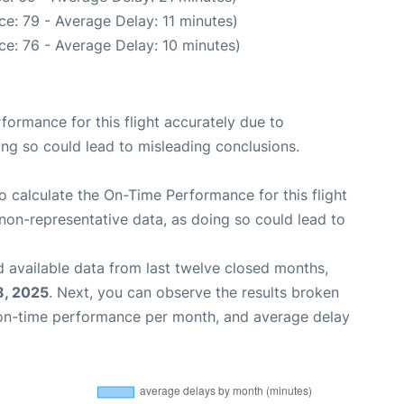
e: 79 - Average Delay: 11 minutes)
e: 76 - Average Delay: 10 minutes)
rformance for this flight accurately due to
oing so could lead to misleading conclusions.
 to calculate the On-Time Performance for this flight
non-representative data, as doing so could lead to
 available data from last twelve closed months,
8, 2025
. Next, you can observe the results broken
 on-time performance per month, and average delay