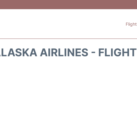
Fligh
LASKA AIRLINES - FLIGH