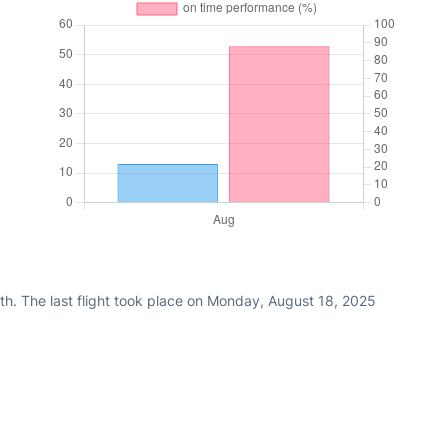
th. The last flight took place on Monday, August 18, 2025