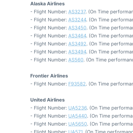
Alaska Airlines
- Flight Number:
AS3237
. (On Time performan
- Flight Number:
AS3244
. (On Time performan
- Flight Number:
AS3450
. (On Time performa
- Flight Number:
AS3464
. (On Time performan
- Flight Number:
AS3492
. (On Time performa
- Flight Number:
AS3494
. (On Time performan
- Flight Number:
AS560
. (On Time performanc
Frontier Airlines
- Flight Number:
F93582
. (On Time performan
United Airlines
- Flight Number:
UA5236
. (On Time performa
- Flight Number:
UA5440
. (On Time performa
- Flight Number:
UA5650
. (On Time performa
- Flight Number:
UA571
. (On Time performanc