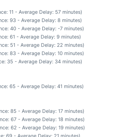
ce: 11 - Average Delay: 57 minutes)
ce: 93 - Average Delay: 8 minutes)
nce: 40 - Average Delay: -7 minutes)
ce: 61 - Average Delay: 9 minutes)
nce: 51 - Average Delay: 22 minutes)
ce: 83 - Average Delay: 10 minutes)
e: 35 - Average Delay: 34 minutes)
ce: 65 - Average Delay: 41 minutes)
nce: 85 - Average Delay: 17 minutes)
nce: 67 - Average Delay: 18 minutes)
nce: 62 - Average Delay: 19 minutes)
e: 69 - Average Delay: 21 minutes)