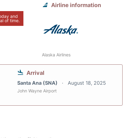
Airline information
today and
al of time.
Alaska Airlines
Arrival
Santa Ana (SNA)
August 18, 2025
John Wayne Airport