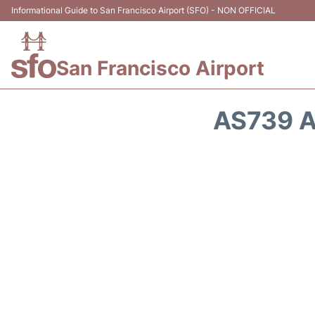
Informational Guide to San Francisco Airport (SFO) - NON OFFICIAL
San Francisco Airport
AS739 A