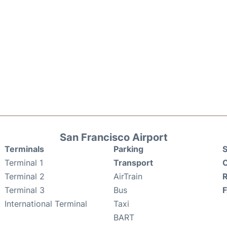
San Francisco Airport
Terminals
Parking
S
Terminal 1
Transport
C
Terminal 2
AirTrain
Terminal 3
Bus
International Terminal
Taxi
BART