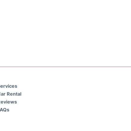
ervices
ar Rental
Reviews
FAQs