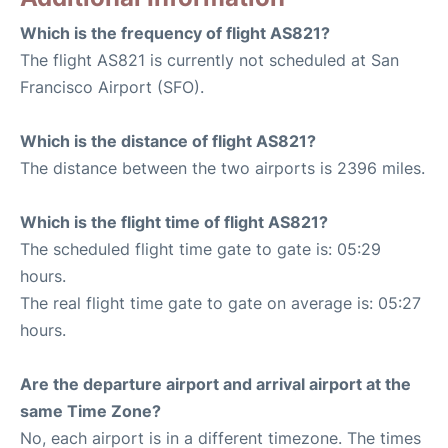
Which is the frequency of flight AS821?
The flight AS821 is currently not scheduled at San
Francisco Airport (SFO).
Which is the distance of flight AS821?
The distance between the two airports is 2396 miles.
Which is the flight time of flight AS821?
The scheduled flight time gate to gate is: 05:29
hours.
The real flight time gate to gate on average is: 05:27
hours.
Are the departure airport and arrival airport at the
same Time Zone?
No, each airport is in a different timezone. The times