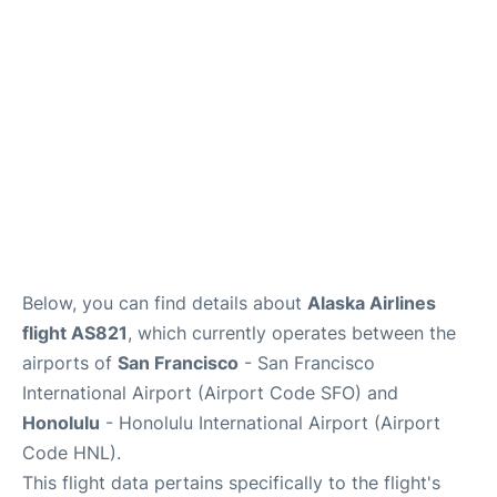
Reviews
FAQs
Below, you can find details about
Alaska Airlines
flight AS821
, which currently operates between the
airports of
San Francisco
- San Francisco
International Airport (Airport Code SFO) and
Honolulu
- Honolulu International Airport (Airport
Code HNL).
This flight data pertains specifically to the flight's