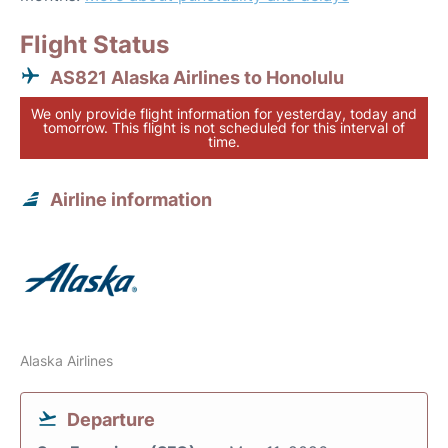
Flight Status
AS821 Alaska Airlines to Honolulu
We only provide flight information for yesterday, today and
tomorrow. This flight is not scheduled for this interval of
time.
Airline information
Alaska Airlines
Departure