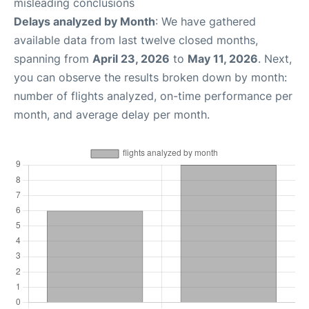
misleading conclusions
Delays analyzed by Month
: We have gathered
available data from last twelve closed months,
spanning from
April 23, 2026
to
May 11, 2026
. Next,
you can observe the results broken down by month:
number of flights analyzed, on-time performance per
month, and average delay per month.