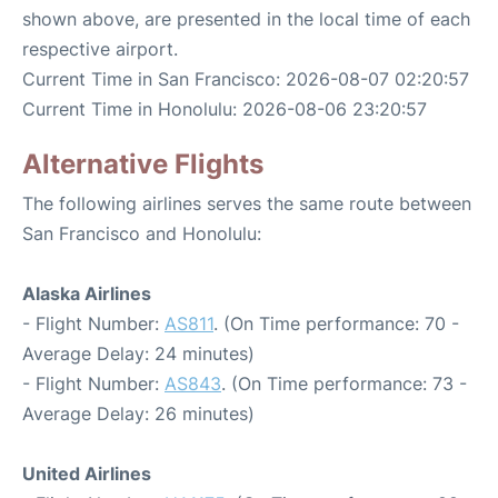
shown above, are presented in the local time of each
respective airport.
Current Time in San Francisco: 2026-08-07 02:20:57
Current Time in Honolulu: 2026-08-06 23:20:57
Alternative Flights
The following airlines serves the same route between
San Francisco and Honolulu:
Alaska Airlines
- Flight Number:
AS811
. (On Time performance: 70 -
Average Delay: 24 minutes)
- Flight Number:
AS843
. (On Time performance: 73 -
Average Delay: 26 minutes)
United Airlines