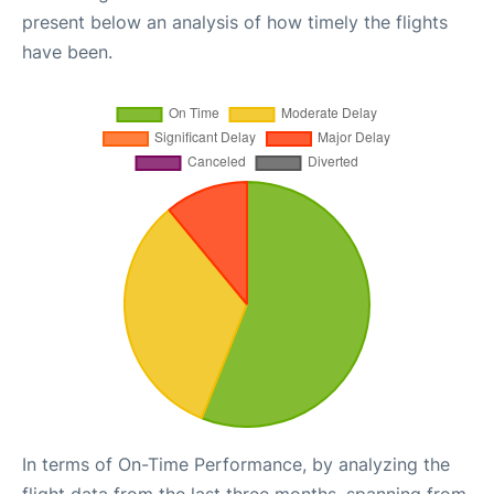
present below an analysis of how timely the flights
have been.
In terms of On-Time Performance, by analyzing the