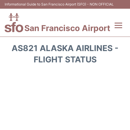
Informational Guide to San Francisco Airport (SFO) - NON OFFICIAL
San Francisco Airport
Flights +
AS821 ALASKA AIRLINES -
Terminals +
FLIGHT STATUS
Parking
Services
Transport +
Car Rental