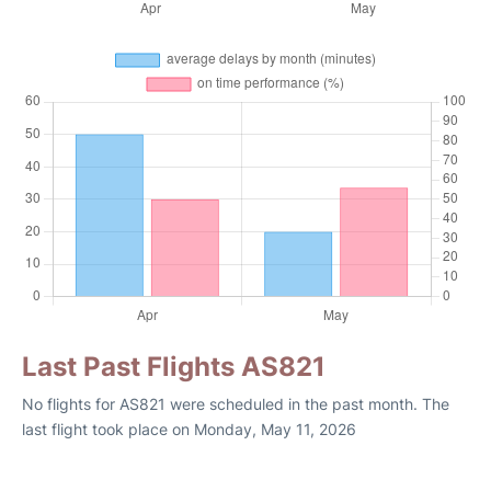
Last Past Flights AS821
No flights for AS821 were scheduled in the past month. The
last flight took place on Monday, May 11, 2026