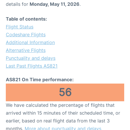
details for
Monday, May 11, 2026
.
Table of contents:
Flight Status
Codeshare Flights
Additional Information
Alternative Flights
Punctuality and delays
Last Past Flights AS821
AS821 On Time performance:
56
We have calculated the percentage of flights that
arrived within 15 minutes of their scheduled time, or
earlier, based on real flight data from the last 3
months.
More about punctuality and delays