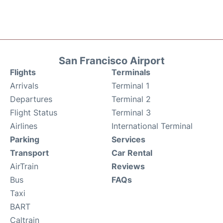
San Francisco Airport
Flights
Terminals
Arrivals
Terminal 1
Departures
Terminal 2
Flight Status
Terminal 3
Airlines
International Terminal
Parking
Services
Transport
Car Rental
AirTrain
Reviews
Bus
FAQs
Taxi
BART
Caltrain