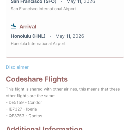
San Francisco (SFO)
May 11, 2026
San Francisco International Airport
Arrival
Honolulu (HNL)
May 11, 2026
Honolulu International Airport
Disclaimer
Codeshare Flights
This flight is shared with other airlines, this means that these
other flights are the same:
- DE5159 - Condor
- IB7327 - Iberia
- QF3753 - Qantas
Additional Information