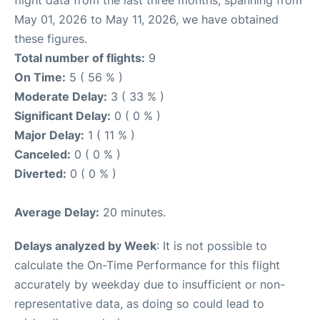
flight data from the last three months, spanning from
May 01, 2026 to May 11, 2026, we have obtained
these figures.
Total number of flights:
9
On Time:
5 ( 56 % )
Moderate Delay:
3 ( 33 % )
Significant Delay:
0 ( 0 % )
Major Delay:
1 ( 11 % )
Canceled:
0 ( 0 % )
Diverted:
0 ( 0 % )
Average Delay:
20 minutes.
Delays analyzed by Week
: It is not possible to
calculate the On-Time Performance for this flight
accurately by weekday due to insufficient or non-
representative data, as doing so could lead to