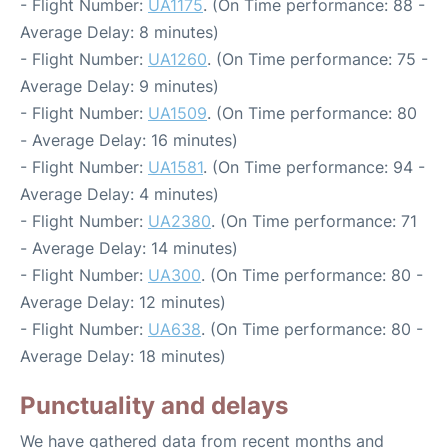
- Flight Number:
UA1175
. (On Time performance: 88 -
Average Delay: 8 minutes)
- Flight Number:
UA1260
. (On Time performance: 75 -
Average Delay: 9 minutes)
- Flight Number:
UA1509
. (On Time performance: 80
- Average Delay: 16 minutes)
- Flight Number:
UA1581
. (On Time performance: 94 -
Average Delay: 4 minutes)
- Flight Number:
UA2380
. (On Time performance: 71
- Average Delay: 14 minutes)
- Flight Number:
UA300
. (On Time performance: 80 -
Average Delay: 12 minutes)
- Flight Number:
UA638
. (On Time performance: 80 -
Average Delay: 18 minutes)
Punctuality and delays
We have gathered data from recent months and