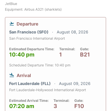
JetBlue
Equipment: Airbus A321 (sharklets)
Departure
San Francisco (SFO)
August 08, 2026
San Francisco International Airport
Estimated Departure Time:
Terminal:
Gate:
10:40 pm
1
B21
Scheduled Departure Time: 10:40 pm
Arrival
Fort Lauderdale (FLL)
August 09, 2026
Fort Lauderdale-Hollywood International Airport
Estimated Arrival Time:
Terminal:
Gate:
07:20 am
3
F10