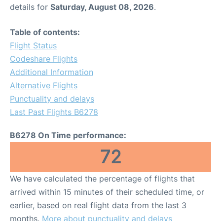
details for
Saturday, August 08, 2026
.
Table of contents:
Flight Status
Codeshare Flights
Additional Information
Alternative Flights
Punctuality and delays
Last Past Flights B6278
B6278 On Time performance:
72
We have calculated the percentage of flights that
arrived within 15 minutes of their scheduled time, or
earlier, based on real flight data from the last 3
months.
More about punctuality and delays