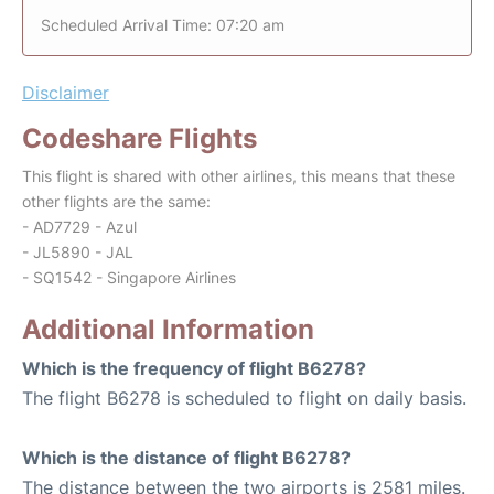
Scheduled Arrival Time: 07:20 am
Disclaimer
Codeshare Flights
This flight is shared with other airlines, this means that these
other flights are the same:
- AD7729 - Azul
- JL5890 - JAL
- SQ1542 - Singapore Airlines
Additional Information
Which is the frequency of flight B6278?
The flight B6278 is scheduled to flight on daily basis.
Which is the distance of flight B6278?
The distance between the two airports is 2581 miles.