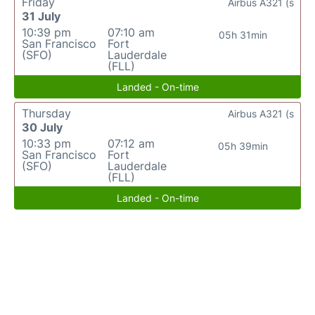
Friday
Airbus A321 (s
31 July
10:39 pm
07:10 am
05h 31min
San Francisco
Fort
(SFO)
Lauderdale
(FLL)
Landed - On-time
Thursday
Airbus A321 (s
30 July
10:33 pm
07:12 am
05h 39min
San Francisco
Fort
(SFO)
Lauderdale
(FLL)
Landed - On-time