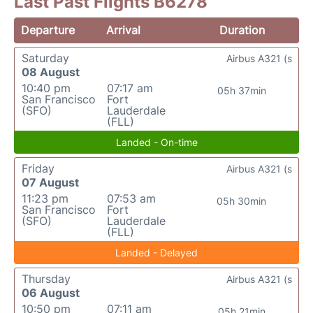
Last Past Flights B6278
Departure
Arrival
Duration
Saturday
Airbus A321 (s
08 August
10:40 pm
07:17 am
05h 37min
San Francisco
Fort
(SFO)
Lauderdale
(FLL)
Landed - On-time
Friday
Airbus A321 (s
07 August
11:23 pm
07:53 am
05h 30min
San Francisco
Fort
(SFO)
Lauderdale
(FLL)
Landed - Delayed
Thursday
Airbus A321 (s
06 August
10:50 pm
07:11 am
05h 21min