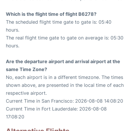
Which is the flight time of flight B6278?
The scheduled flight time gate to gate is: 05:40
hours.
The real flight time gate to gate on average is: 05:30
hours.
Are the departure airport and arrival airport at the
same Time Zone?
No, each airport is in a different timezone. The times
shown above, are presented in the local time of each
respective airport.
Current Time in San Francisco: 2026-08-08 14:08:20
Current Time in Fort Lauderdale: 2026-08-08
17:08:20