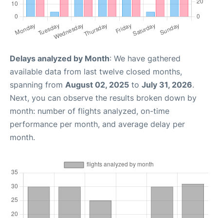
Delays analyzed by Month
: We have gathered
available data from last twelve closed months,
spanning from
August 02, 2025
to
July 31, 2026
.
Next, you can observe the results broken down by
month: number of flights analyzed, on-time
performance per month, and average delay per
month.