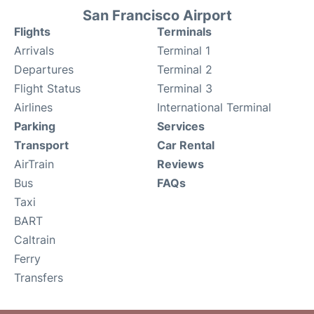
San Francisco Airport
Flights
Terminals
Arrivals
Terminal 1
Departures
Terminal 2
Flight Status
Terminal 3
Airlines
International Terminal
Parking
Services
Transport
Car Rental
AirTrain
Reviews
Bus
FAQs
Taxi
BART
Caltrain
Ferry
Transfers