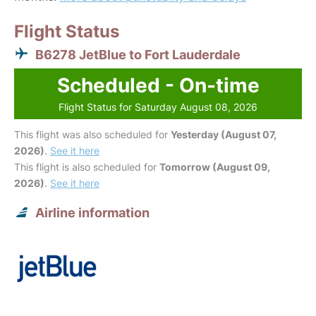
Flight Status
B6278 JetBlue to Fort Lauderdale
Scheduled - On-time
Flight Status for Saturday August 08, 2026
This flight was also scheduled for
Yesterday (August 07,
2026)
.
See it here
This flight is also scheduled for
Tomorrow (August 09,
2026)
.
See it here
Airline information