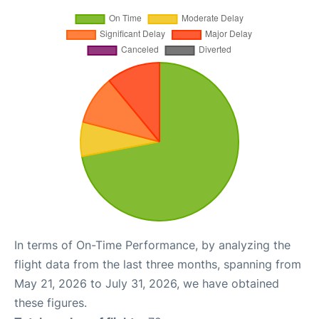
In terms of On-Time Performance, by analyzing the
flight data from the last three months, spanning from
May 21, 2026 to July 31, 2026, we have obtained
these figures.