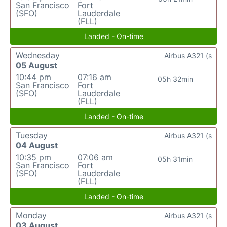
San Francisco
Fort
(SFO)
Lauderdale
(FLL)
Landed - On-time
Wednesday
Airbus A321 (s
05 August
10:44 pm
07:16 am
05h 32min
San Francisco
Fort
(SFO)
Lauderdale
(FLL)
Landed - On-time
Tuesday
Airbus A321 (s
04 August
10:35 pm
07:06 am
05h 31min
San Francisco
Fort
(SFO)
Lauderdale
(FLL)
Landed - On-time
Monday
Airbus A321 (s
03 August