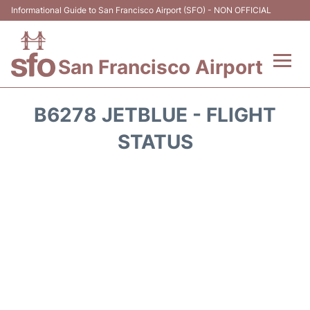
Informational Guide to San Francisco Airport (SFO) - NON OFFICIAL
San Francisco Airport
Flights +
B6278 JETBLUE - FLIGHT
Terminals +
STATUS
Parking
Services
Transport +
Car Rental