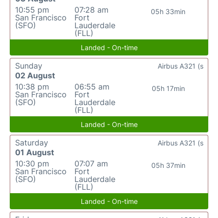
10:55 pm
07:28 am
05h 33min
San Francisco
Fort
(SFO)
Lauderdale
(FLL)
Landed - On-time
Sunday
Airbus A321 (s
02 August
10:38 pm
06:55 am
05h 17min
San Francisco
Fort
(SFO)
Lauderdale
(FLL)
Landed - On-time
Saturday
Airbus A321 (s
01 August
10:30 pm
07:07 am
05h 37min
San Francisco
Fort
(SFO)
Lauderdale
(FLL)
Landed - On-time