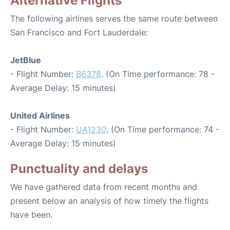
Alternative Flights
The following airlines serves the same route between
San Francisco and Fort Lauderdale:
JetBlue
- Flight Number:
B6378
. (On Time performance: 78 -
Average Delay: 15 minutes)
United Airlines
- Flight Number:
UA1230
. (On Time performance: 74 -
Average Delay: 15 minutes)
Punctuality and delays
We have gathered data from recent months and
present below an analysis of how timely the flights
have been.