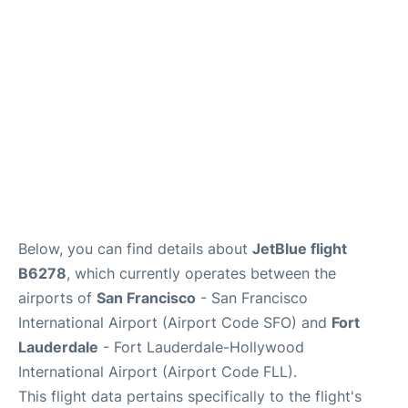
Reviews
FAQs
Below, you can find details about
JetBlue flight
B6278
, which currently operates between the
airports of
San Francisco
- San Francisco
International Airport (Airport Code SFO) and
Fort
Lauderdale
- Fort Lauderdale-Hollywood
International Airport (Airport Code FLL).
This flight data pertains specifically to the flight's