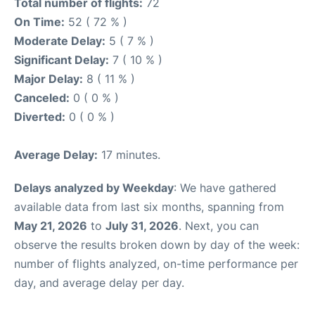
Total number of flights:
72
On Time:
52 ( 72 % )
Moderate Delay:
5 ( 7 % )
Significant Delay:
7 ( 10 % )
Major Delay:
8 ( 11 % )
Canceled:
0 ( 0 % )
Diverted:
0 ( 0 % )
Average Delay:
17 minutes.
Delays analyzed by Weekday
: We have gathered
available data from last six months, spanning from
May 21, 2026
to
July 31, 2026
. Next, you can
observe the results broken down by day of the week:
number of flights analyzed, on-time performance per
day, and average delay per day.