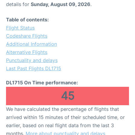
details for
Sunday, August 09, 2026
.
Table of contents:
Flight Status
Codeshare Flights
Additional Information
Alternative Flights
Punctuality and delays
Last Past Flights DL1715
DL1715 On Time performance:
45
We have calculated the percentage of flights that
arrived within 15 minutes of their scheduled time, or
earlier, based on real flight data from the last 3
months.
More about punctuality and delays