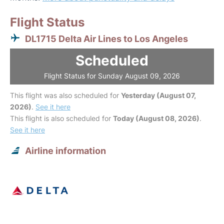
Flight Status
DL1715 Delta Air Lines to Los Angeles
Scheduled
Flight Status for Sunday August 09, 2026
This flight was also scheduled for
Yesterday (August 07,
2026)
.
See it here
This flight is also scheduled for
Today (August 08, 2026)
.
See it here
Airline information