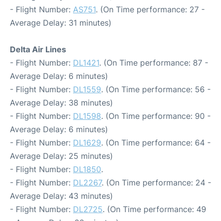
- Flight Number:
AS751
. (On Time performance: 27 -
Average Delay: 31 minutes)
Delta Air Lines
- Flight Number:
DL1421
. (On Time performance: 87 -
Average Delay: 6 minutes)
- Flight Number:
DL1559
. (On Time performance: 56 -
Average Delay: 38 minutes)
- Flight Number:
DL1598
. (On Time performance: 90 -
Average Delay: 6 minutes)
- Flight Number:
DL1629
. (On Time performance: 64 -
Average Delay: 25 minutes)
- Flight Number:
DL1850
.
- Flight Number:
DL2267
. (On Time performance: 24 -
Average Delay: 43 minutes)
- Flight Number:
DL2725
. (On Time performance: 49