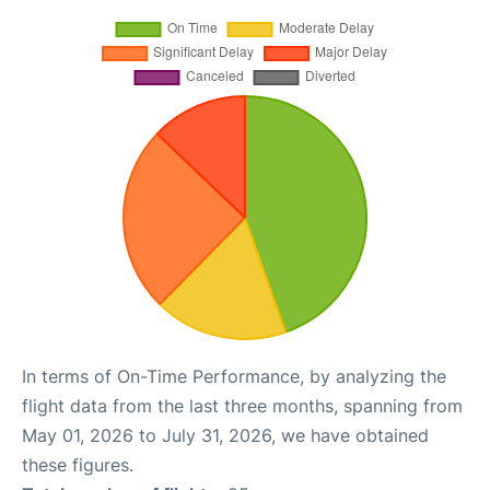
In terms of On-Time Performance, by analyzing the
flight data from the last three months, spanning from
May 01, 2026 to July 31, 2026, we have obtained
these figures.