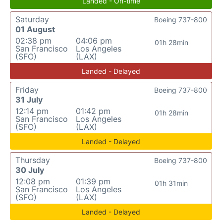
Landed - On-time
Saturday
Boeing 737-800
01 August
02:38 pm
04:06 pm
01h 28min
San Francisco
Los Angeles
(SFO)
(LAX)
Landed - Delayed
Friday
Boeing 737-800
31 July
12:14 pm
01:42 pm
01h 28min
San Francisco
Los Angeles
(SFO)
(LAX)
Landed - Delayed
Thursday
Boeing 737-800
30 July
12:08 pm
01:39 pm
01h 31min
San Francisco
Los Angeles
(SFO)
(LAX)
Landed - Delayed