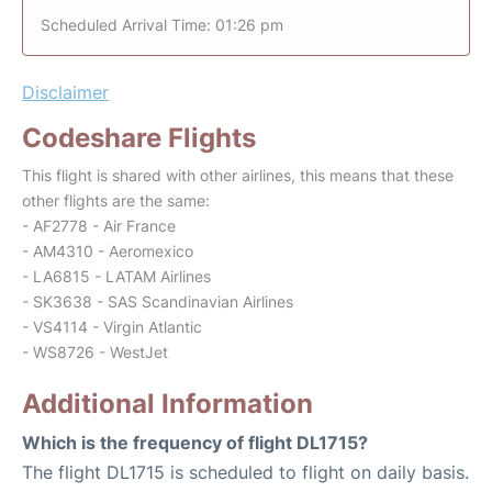
Scheduled Arrival Time: 01:26 pm
Disclaimer
Codeshare Flights
This flight is shared with other airlines, this means that these
other flights are the same:
- AF2778 - Air France
- AM4310 - Aeromexico
- LA6815 - LATAM Airlines
- SK3638 - SAS Scandinavian Airlines
- VS4114 - Virgin Atlantic
- WS8726 - WestJet
Additional Information
Which is the frequency of flight DL1715?
The flight DL1715 is scheduled to flight on daily basis.