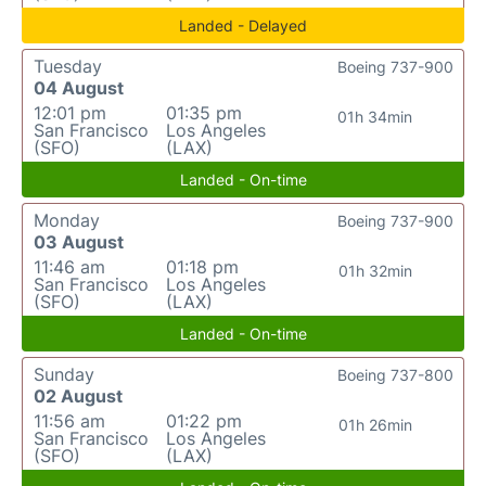
Landed - Delayed
Tuesday
Boeing 737-900
04 August
12:01 pm
01:35 pm
01h 34min
San Francisco
Los Angeles
(SFO)
(LAX)
Landed - On-time
Monday
Boeing 737-900
03 August
11:46 am
01:18 pm
01h 32min
San Francisco
Los Angeles
(SFO)
(LAX)
Landed - On-time
Sunday
Boeing 737-800
02 August
11:56 am
01:22 pm
01h 26min
San Francisco
Los Angeles
(SFO)
(LAX)