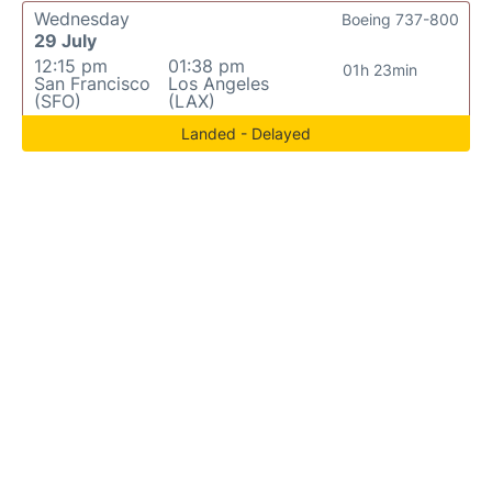
Wednesday
Boeing 737-800
29 July
12:15 pm
01:38 pm
01h 23min
San Francisco
Los Angeles
(SFO)
(LAX)
Landed - Delayed