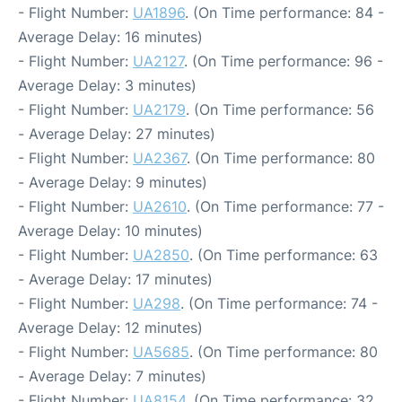
- Flight Number:
UA1896
. (On Time performance: 84 -
Average Delay: 16 minutes)
- Flight Number:
UA2127
. (On Time performance: 96 -
Average Delay: 3 minutes)
- Flight Number:
UA2179
. (On Time performance: 56
- Average Delay: 27 minutes)
- Flight Number:
UA2367
. (On Time performance: 80
- Average Delay: 9 minutes)
- Flight Number:
UA2610
. (On Time performance: 77 -
Average Delay: 10 minutes)
- Flight Number:
UA2850
. (On Time performance: 63
- Average Delay: 17 minutes)
- Flight Number:
UA298
. (On Time performance: 74 -
Average Delay: 12 minutes)
- Flight Number:
UA5685
. (On Time performance: 80
- Average Delay: 7 minutes)
- Flight Number:
UA8154
. (On Time performance: 32