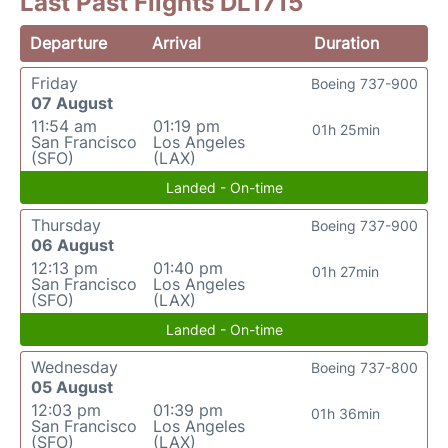
Last Past Flights DL1715
Departure
Arrival
Duration
Friday
Boeing 737-900
07 August
11:54 am
01:19 pm
01h 25min
San Francisco
Los Angeles
(SFO)
(LAX)
Landed - On-time
Thursday
Boeing 737-900
06 August
12:13 pm
01:40 pm
01h 27min
San Francisco
Los Angeles
(SFO)
(LAX)
Landed - On-time
Wednesday
Boeing 737-800
05 August
12:03 pm
01:39 pm
01h 36min
San Francisco
Los Angeles
(SFO)
(LAX)