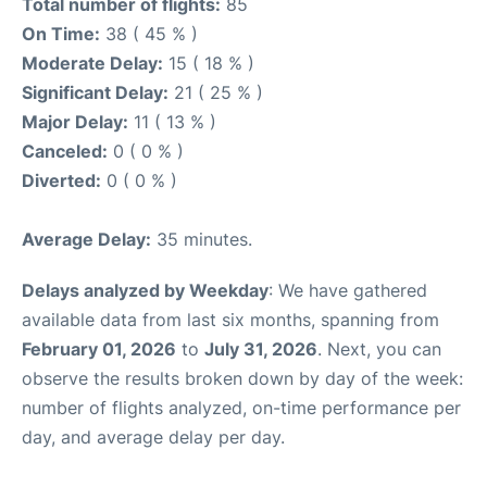
Total number of flights:
85
On Time:
38 ( 45 % )
Moderate Delay:
15 ( 18 % )
Significant Delay:
21 ( 25 % )
Major Delay:
11 ( 13 % )
Canceled:
0 ( 0 % )
Diverted:
0 ( 0 % )
Average Delay:
35 minutes.
Delays analyzed by Weekday
: We have gathered
available data from last six months, spanning from
February 01, 2026
to
July 31, 2026
. Next, you can
observe the results broken down by day of the week:
number of flights analyzed, on-time performance per
day, and average delay per day.