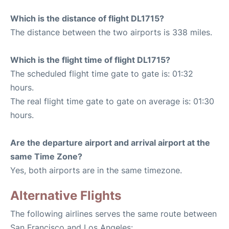
Which is the distance of flight DL1715?
The distance between the two airports is 338 miles.
Which is the flight time of flight DL1715?
The scheduled flight time gate to gate is: 01:32
hours.
The real flight time gate to gate on average is: 01:30
hours.
Are the departure airport and arrival airport at the
same Time Zone?
Yes, both airports are in the same timezone.
Alternative Flights
The following airlines serves the same route between
San Francisco and Los Angeles: