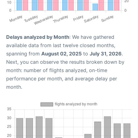
Delays analyzed by Month
: We have gathered
available data from last twelve closed months,
spanning from
August 02, 2025
to
July 31, 2026
.
Next, you can observe the results broken down by
month: number of flights analyzed, on-time
performance per month, and average delay per
month.