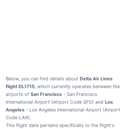
Reviews
FAQs
Below, you can find details about
Delta Air Lines
flight DL1715
, which currently operates between the
airports of
San Francisco
- San Francisco
International Airport (Airport Code SFO) and
Los
Angeles
- Los Angeles International Airport (Airport
Code LAX).
This flight data pertains specifically to the flight's