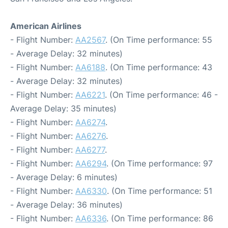
American Airlines
- Flight Number:
AA2567
. (On Time performance: 55
- Average Delay: 32 minutes)
- Flight Number:
AA6188
. (On Time performance: 43
- Average Delay: 32 minutes)
- Flight Number:
AA6221
. (On Time performance: 46 -
Average Delay: 35 minutes)
- Flight Number:
AA6274
.
- Flight Number:
AA6276
.
- Flight Number:
AA6277
.
- Flight Number:
AA6294
. (On Time performance: 97
- Average Delay: 6 minutes)
- Flight Number:
AA6330
. (On Time performance: 51
- Average Delay: 36 minutes)
- Flight Number:
AA6336
. (On Time performance: 86