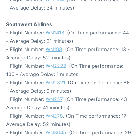
- Average Delay: 34 minutes)
Southwest Airlines
- Flight Number:
WN1418
. (On Time performance: 44
- Average Delay: 31 minutes)
- Flight Number:
WN198
. (On Time performance: 13 -
Average Delay: 52 minutes)
- Flight Number:
WN2222
. (On Time performance:
100 - Average Delay: 1 minutes)
- Flight Number:
WN2321
. (On Time performance: 86
- Average Delay: 9 minutes)
- Flight Number:
WN257
. (On Time performance: 43 -
Average Delay: 41 minutes)
- Flight Number:
WN278
. (On Time performance: 17 -
Average Delay: 52 minutes)
- Flight Number:
WN3645
. (On Time performance: 29