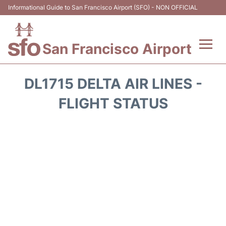
Informational Guide to San Francisco Airport (SFO) - NON OFFICIAL
San Francisco Airport
Flights +
DL1715 DELTA AIR LINES -
Terminals +
FLIGHT STATUS
Parking
Services
Transport +
Car Rental