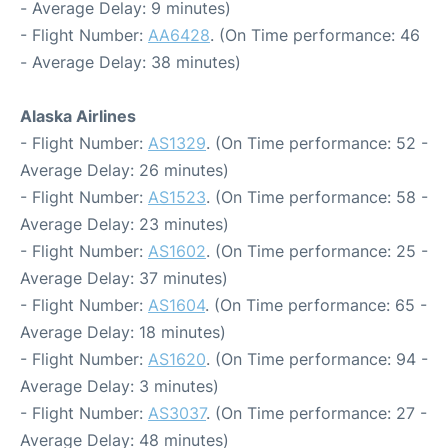
- Average Delay: 9 minutes)
- Flight Number:
AA6428
. (On Time performance: 46
- Average Delay: 38 minutes)
Alaska Airlines
- Flight Number:
AS1329
. (On Time performance: 52 -
Average Delay: 26 minutes)
- Flight Number:
AS1523
. (On Time performance: 58 -
Average Delay: 23 minutes)
- Flight Number:
AS1602
. (On Time performance: 25 -
Average Delay: 37 minutes)
- Flight Number:
AS1604
. (On Time performance: 65 -
Average Delay: 18 minutes)
- Flight Number:
AS1620
. (On Time performance: 94 -
Average Delay: 3 minutes)
- Flight Number:
AS3037
. (On Time performance: 27 -
Average Delay: 48 minutes)