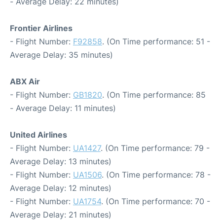
- Average Delay: 22 minutes)
Frontier Airlines
- Flight Number:
F92858
. (On Time performance: 51 -
Average Delay: 35 minutes)
ABX Air
- Flight Number:
GB1820
. (On Time performance: 85
- Average Delay: 11 minutes)
United Airlines
- Flight Number:
UA1427
. (On Time performance: 79 -
Average Delay: 13 minutes)
- Flight Number:
UA1506
. (On Time performance: 78 -
Average Delay: 12 minutes)
- Flight Number:
UA1754
. (On Time performance: 70 -
Average Delay: 21 minutes)