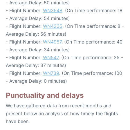
- Average Delay: 50 minutes)
- Flight Number:
WN3648
. (On Time performance: 18
- Average Delay: 54 minutes)
- Flight Number:
WN4235
. (On Time performance: 8 -
Average Delay: 56 minutes)
- Flight Number:
WN4957
. (On Time performance: 40
- Average Delay: 34 minutes)
- Flight Number:
WN547
. (On Time performance: 25 -
Average Delay: 37 minutes)
- Flight Number:
WN739
. (On Time performance: 100
- Average Delay: 0 minutes)
Punctuality and delays
We have gathered data from recent months and
present below an analysis of how timely the flights
have been.