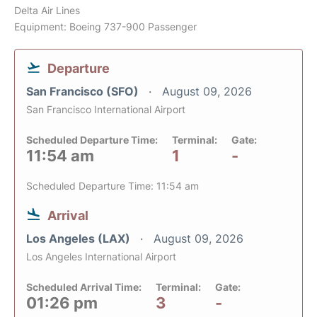
Delta Air Lines
Equipment: Boeing 737-900 Passenger
Departure
San Francisco (SFO)
August 09, 2026
San Francisco International Airport
Scheduled Departure Time:
Terminal:
Gate:
11:54 am
1
-
Scheduled Departure Time: 11:54 am
Arrival
Los Angeles (LAX)
August 09, 2026
Los Angeles International Airport
Scheduled Arrival Time:
Terminal:
Gate:
01:26 pm
3
-