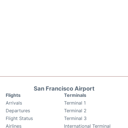
San Francisco Airport
Flights
Terminals
Arrivals
Terminal 1
Departures
Terminal 2
Flight Status
Terminal 3
Airlines
International Terminal