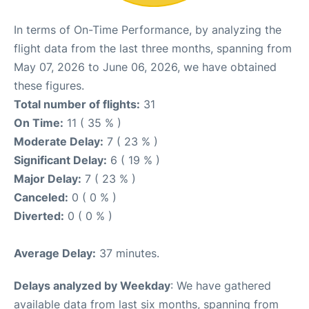
In terms of On-Time Performance, by analyzing the
flight data from the last three months, spanning from
May 07, 2026 to June 06, 2026, we have obtained
these figures.
Total number of flights:
31
On Time:
11 ( 35 % )
Moderate Delay:
7 ( 23 % )
Significant Delay:
6 ( 19 % )
Major Delay:
7 ( 23 % )
Canceled:
0 ( 0 % )
Diverted:
0 ( 0 % )
Average Delay:
37 minutes.
Delays analyzed by Weekday
: We have gathered
available data from last six months, spanning from