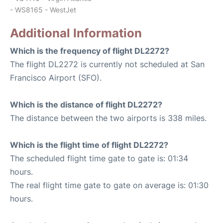
- WS8165 - WestJet
Additional Information
Which is the frequency of flight DL2272?
The flight DL2272 is currently not scheduled at San
Francisco Airport (SFO).
Which is the distance of flight DL2272?
The distance between the two airports is 338 miles.
Which is the flight time of flight DL2272?
The scheduled flight time gate to gate is: 01:34
hours.
The real flight time gate to gate on average is: 01:30
hours.