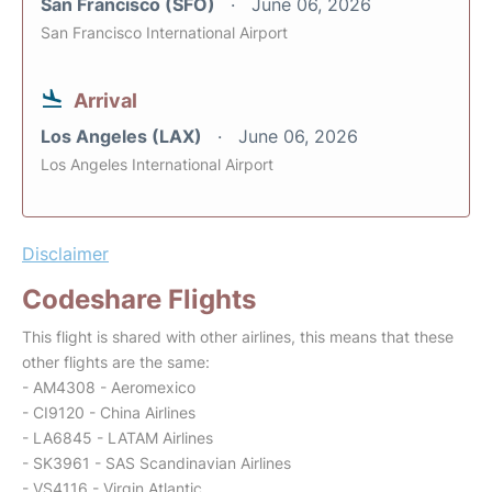
San Francisco (SFO)
June 06, 2026
San Francisco International Airport
Arrival
Los Angeles (LAX)
June 06, 2026
Los Angeles International Airport
Disclaimer
Codeshare Flights
This flight is shared with other airlines, this means that these
other flights are the same:
- AM4308 - Aeromexico
- CI9120 - China Airlines
- LA6845 - LATAM Airlines
- SK3961 - SAS Scandinavian Airlines
- VS4116 - Virgin Atlantic