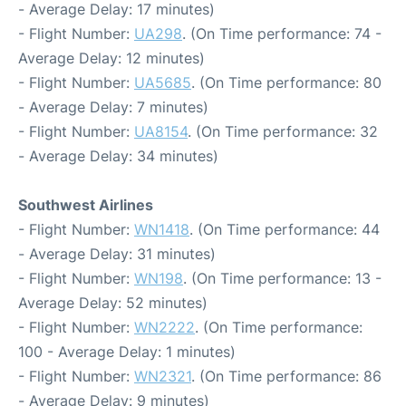
- Average Delay: 17 minutes)
- Flight Number:
UA298
. (On Time performance: 74 -
Average Delay: 12 minutes)
- Flight Number:
UA5685
. (On Time performance: 80
- Average Delay: 7 minutes)
- Flight Number:
UA8154
. (On Time performance: 32
- Average Delay: 34 minutes)
Southwest Airlines
- Flight Number:
WN1418
. (On Time performance: 44
- Average Delay: 31 minutes)
- Flight Number:
WN198
. (On Time performance: 13 -
Average Delay: 52 minutes)
- Flight Number:
WN2222
. (On Time performance:
100 - Average Delay: 1 minutes)
- Flight Number:
WN2321
. (On Time performance: 86
- Average Delay: 9 minutes)