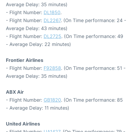
Average Delay: 35 minutes)
- Flight Number:
DL1850
.
- Flight Number:
DL2267
. (On Time performance: 24 -
Average Delay: 43 minutes)
- Flight Number:
DL2725
. (On Time performance: 49
- Average Delay: 22 minutes)
Frontier Airlines
- Flight Number:
F92858
. (On Time performance: 51 -
Average Delay: 35 minutes)
ABX Air
- Flight Number:
GB1820
. (On Time performance: 85
- Average Delay: 11 minutes)
United Airlines
- Flight Number:
UA1427
. (On Time performance: 79 -