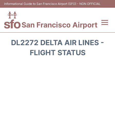
Informational Guide to San Francisco Airport (SFO) - NON OFFICIAL
San Francisco Airport
Flights +
DL2272 DELTA AIR LINES -
Terminals +
FLIGHT STATUS
Parking
Services
Transport +
Car Rental