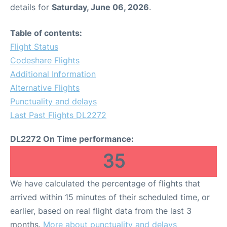
details for
Saturday, June 06, 2026
.
Table of contents:
Flight Status
Codeshare Flights
Additional Information
Alternative Flights
Punctuality and delays
Last Past Flights DL2272
DL2272 On Time performance:
35
We have calculated the percentage of flights that
arrived within 15 minutes of their scheduled time, or
earlier, based on real flight data from the last 3
months.
More about punctuality and delays