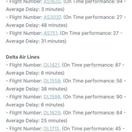
- Flight Number:
AS1620
. (On Time performance: 94 -
Average Delay: 3 minutes)
- Flight Number:
AS3037
. (On Time performance: 27 -
Average Delay: 48 minutes)
- Flight Number:
AS751
. (On Time performance: 27 -
Average Delay: 31 minutes)
Delta Air Lines
- Flight Number:
DL1421
. (On Time performance: 87 -
Average Delay: 6 minutes)
- Flight Number:
DL1559
. (On Time performance: 56 -
Average Delay: 38 minutes)
- Flight Number:
DL1598
. (On Time performance: 90 -
Average Delay: 6 minutes)
- Flight Number:
DL1629
. (On Time performance: 64 -
Average Delay: 25 minutes)
- Flight Number:
DL1715
. (On Time performance: 45 -