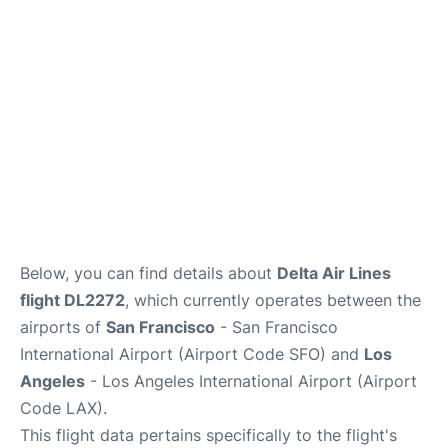
Reviews
FAQs
Below, you can find details about
Delta Air Lines
flight DL2272
, which currently operates between the
airports of
San Francisco
- San Francisco
International Airport (Airport Code SFO) and
Los
Angeles
- Los Angeles International Airport (Airport
Code LAX).
This flight data pertains specifically to the flight's