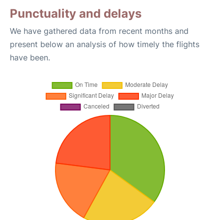
Punctuality and delays
We have gathered data from recent months and
present below an analysis of how timely the flights
have been.