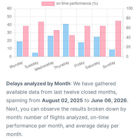
Delays analyzed by Month
: We have gathered
available data from last twelve closed months,
spanning from
August 02, 2025
to
June 06, 2026
.
Next, you can observe the results broken down by
month: number of flights analyzed, on-time
performance per month, and average delay per
month.