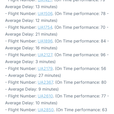
Average Delay: 13 minutes)
- Flight Number:
UA1506
. (On Time performance: 78 -
Average Delay: 12 minutes)
- Flight Number:
UA1754
. (On Time performance: 70 -
Average Delay: 21 minutes)
- Flight Number:
UA1896
. (On Time performance: 84 -
Average Delay: 16 minutes)
- Flight Number:
UA2127
. (On Time performance: 96 -
Average Delay: 3 minutes)
- Flight Number:
UA2179
. (On Time performance: 56
- Average Delay: 27 minutes)
- Flight Number:
UA2367
. (On Time performance: 80
- Average Delay: 9 minutes)
- Flight Number:
UA2610
. (On Time performance: 77 -
Average Delay: 10 minutes)
- Flight Number:
UA2850
. (On Time performance: 63