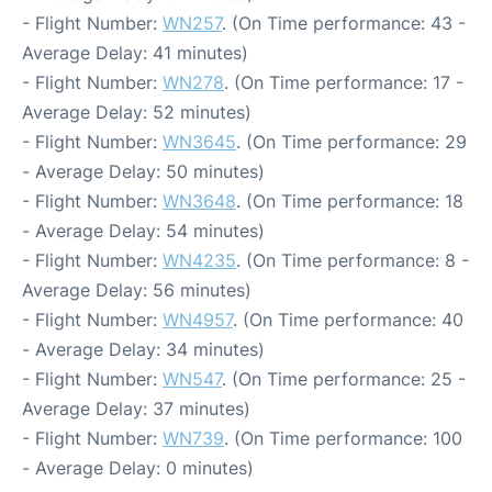
- Flight Number:
WN257
. (On Time performance: 43 -
Average Delay: 41 minutes)
- Flight Number:
WN278
. (On Time performance: 17 -
Average Delay: 52 minutes)
- Flight Number:
WN3645
. (On Time performance: 29
- Average Delay: 50 minutes)
- Flight Number:
WN3648
. (On Time performance: 18
- Average Delay: 54 minutes)
- Flight Number:
WN4235
. (On Time performance: 8 -
Average Delay: 56 minutes)
- Flight Number:
WN4957
. (On Time performance: 40
- Average Delay: 34 minutes)
- Flight Number:
WN547
. (On Time performance: 25 -
Average Delay: 37 minutes)
- Flight Number:
WN739
. (On Time performance: 100
- Average Delay: 0 minutes)