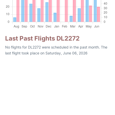
Last Past Flights DL2272
No flights for DL2272 were scheduled in the past month. The
last flight took place on Saturday, June 06, 2026