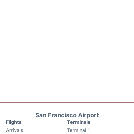
San Francisco Airport
Flights
Terminals
Arrivals
Terminal 1