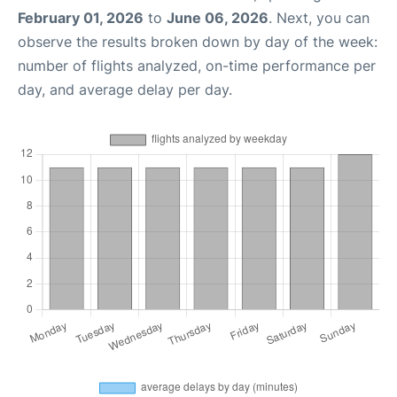
February 01, 2026
to
June 06, 2026
. Next, you can
observe the results broken down by day of the week:
number of flights analyzed, on-time performance per
day, and average delay per day.