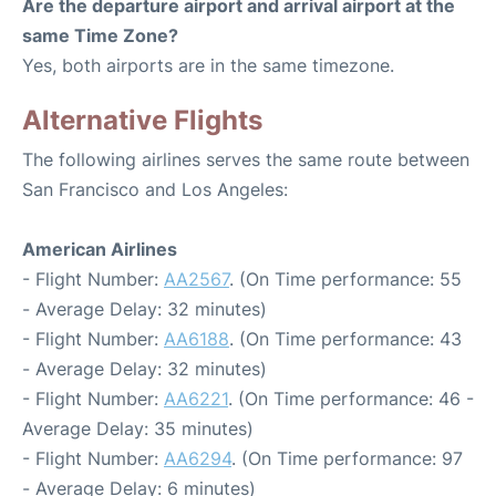
Are the departure airport and arrival airport at the
same Time Zone?
Yes, both airports are in the same timezone.
Alternative Flights
The following airlines serves the same route between
San Francisco and Los Angeles:
American Airlines
- Flight Number:
AA2567
. (On Time performance: 55
- Average Delay: 32 minutes)
- Flight Number:
AA6188
. (On Time performance: 43
- Average Delay: 32 minutes)
- Flight Number:
AA6221
. (On Time performance: 46 -
Average Delay: 35 minutes)
- Flight Number:
AA6294
. (On Time performance: 97
- Average Delay: 6 minutes)