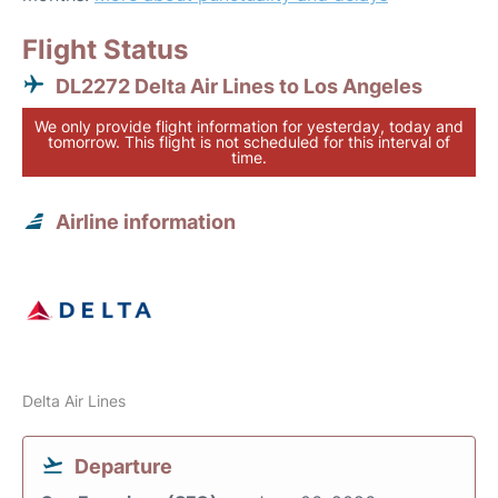
Flight Status
DL2272 Delta Air Lines to Los Angeles
We only provide flight information for yesterday, today and
tomorrow. This flight is not scheduled for this interval of
time.
Airline information
Delta Air Lines
Departure