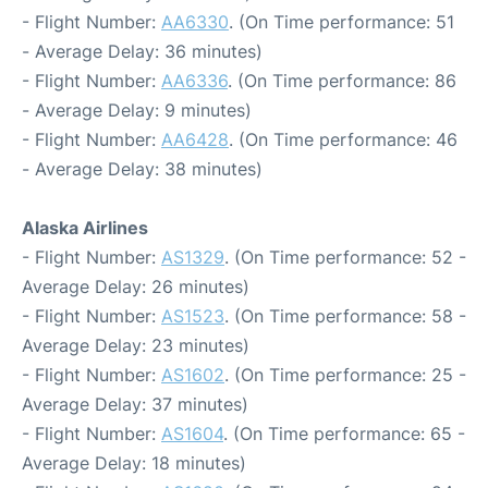
- Flight Number:
AA6330
. (On Time performance: 51
- Average Delay: 36 minutes)
- Flight Number:
AA6336
. (On Time performance: 86
- Average Delay: 9 minutes)
- Flight Number:
AA6428
. (On Time performance: 46
- Average Delay: 38 minutes)
Alaska Airlines
- Flight Number:
AS1329
. (On Time performance: 52 -
Average Delay: 26 minutes)
- Flight Number:
AS1523
. (On Time performance: 58 -
Average Delay: 23 minutes)
- Flight Number:
AS1602
. (On Time performance: 25 -
Average Delay: 37 minutes)
- Flight Number:
AS1604
. (On Time performance: 65 -
Average Delay: 18 minutes)