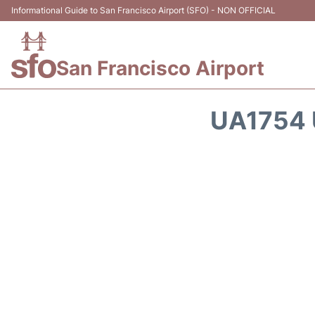
Informational Guide to San Francisco Airport (SFO) - NON OFFICIAL
San Francisco Airport
UA1754 