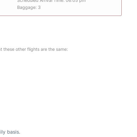
Scheduled Arrival Time: 06:05 pm
Baggage: 3
at these other flights are the same:
ly basis.