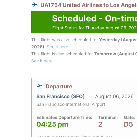
UA1754 United Airlines to Los Ange
Scheduled - On-tim
Flight Status for Thursday August 06, 20
This flight was also scheduled for
Yesterday (August
2026)
.
See it here
This flight is also scheduled for
Tomorrow (August 0
See it here
Departure
San Francisco (SFO)
August 06, 2026
San Francisco International Airport
Estimated Departure Time:
Terminal:
Gate:
04:25 pm
2
D5