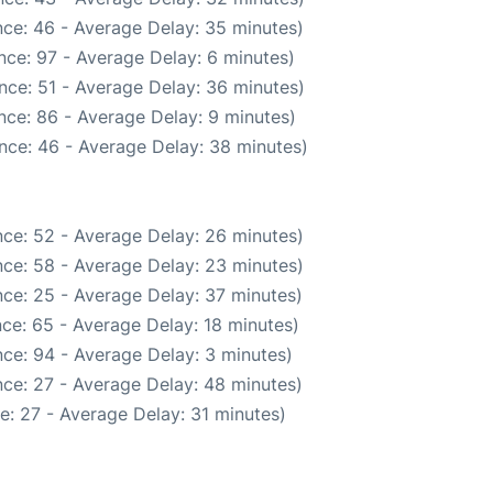
ce: 46 - Average Delay: 35 minutes)
nce: 97 - Average Delay: 6 minutes)
nce: 51 - Average Delay: 36 minutes)
nce: 86 - Average Delay: 9 minutes)
nce: 46 - Average Delay: 38 minutes)
ce: 52 - Average Delay: 26 minutes)
ce: 58 - Average Delay: 23 minutes)
ce: 25 - Average Delay: 37 minutes)
ce: 65 - Average Delay: 18 minutes)
ce: 94 - Average Delay: 3 minutes)
ce: 27 - Average Delay: 48 minutes)
e: 27 - Average Delay: 31 minutes)