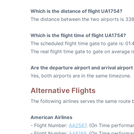
Which is the distance of flight UA1754?
The distance between the two airports is 338
Which is the flight time of flight UA1754?
The scheduled flight time gate to gate is: 01:
The real flight time gate to gate on average i
Are the departure airport and arrival airpo
Yes, both airports are in the same timezone.
Alternative Flights
The following airlines serves the same route
American Airlines
- Flight Number:
AA2567
. (On Time performan
- Flight Number:
AA6188
. (On Time performan