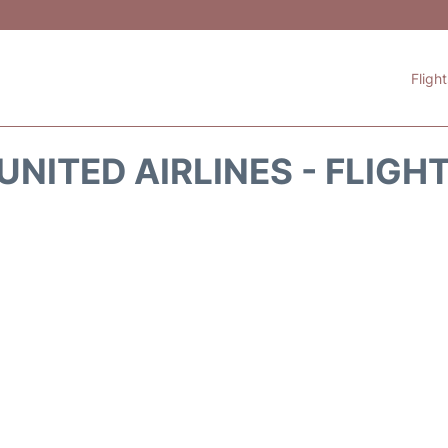
Fligh
UNITED AIRLINES - FLIGH