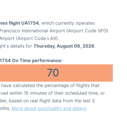
ines flight UA1754
, which currently operates
Francisco International Airport (Airport Code SFO)
Airport (Airport Code LAX).
ght's details for
Thursday, August 06, 2026
.
1754 On Time performance:
70
have calculated the percentage of flights that
ived within 15 minutes of their scheduled time, or
lier, based on real flight data from the last 3
nths.
More about punctuality and delays