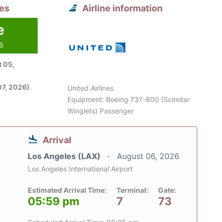
les
Airline information
e
26
 05,
7, 2026)
.
United Airlines
Equipment: Boeing 737-800 (Scimitar
Winglets) Passenger
Arrival
Los Angeles (LAX)
August 06, 2026
Los Angeles International Airport
Estimated Arrival Time:
Terminal:
Gate:
05:59 pm
7
73