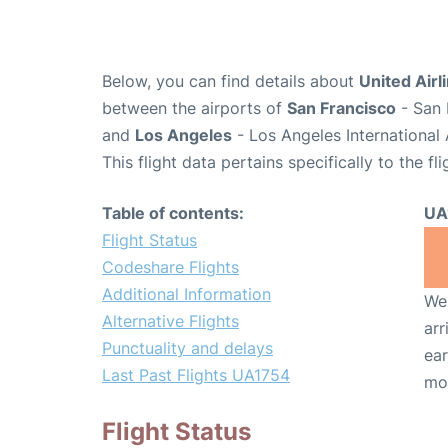
Below, you can find details about
United Airl
between the airports of
San Francisco
- San 
and
Los Angeles
- Los Angeles International 
This flight data pertains specifically to the fli
Table of contents:
UA
Flight Status
Codeshare Flights
Additional Information
We 
Alternative Flights
arr
Punctuality and delays
ear
Last Past Flights UA1754
mo
Flight Status