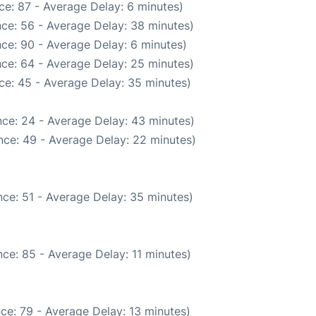
ce: 87 - Average Delay: 6 minutes)
ce: 56 - Average Delay: 38 minutes)
ce: 90 - Average Delay: 6 minutes)
ce: 64 - Average Delay: 25 minutes)
ce: 45 - Average Delay: 35 minutes)
ce: 24 - Average Delay: 43 minutes)
nce: 49 - Average Delay: 22 minutes)
ce: 51 - Average Delay: 35 minutes)
ce: 85 - Average Delay: 11 minutes)
ce: 79 - Average Delay: 13 minutes)