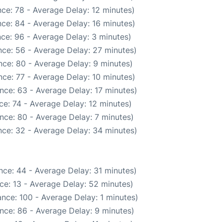
ce: 78 - Average Delay: 12 minutes)
ce: 84 - Average Delay: 16 minutes)
ce: 96 - Average Delay: 3 minutes)
ce: 56 - Average Delay: 27 minutes)
ce: 80 - Average Delay: 9 minutes)
ce: 77 - Average Delay: 10 minutes)
nce: 63 - Average Delay: 17 minutes)
e: 74 - Average Delay: 12 minutes)
nce: 80 - Average Delay: 7 minutes)
ce: 32 - Average Delay: 34 minutes)
nce: 44 - Average Delay: 31 minutes)
ce: 13 - Average Delay: 52 minutes)
nce: 100 - Average Delay: 1 minutes)
nce: 86 - Average Delay: 9 minutes)