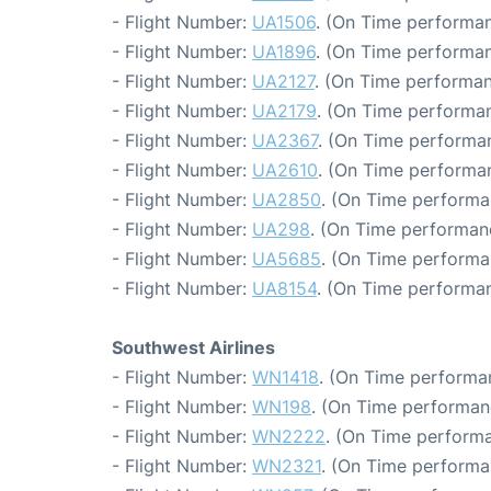
- Flight Number:
UA1506
. (On Time performan
- Flight Number:
UA1896
. (On Time performan
- Flight Number:
UA2127
. (On Time performan
- Flight Number:
UA2179
. (On Time performan
- Flight Number:
UA2367
. (On Time performan
- Flight Number:
UA2610
. (On Time performan
- Flight Number:
UA2850
. (On Time performa
- Flight Number:
UA298
. (On Time performanc
- Flight Number:
UA5685
. (On Time performa
- Flight Number:
UA8154
. (On Time performan
Southwest Airlines
- Flight Number:
WN1418
. (On Time performa
- Flight Number:
WN198
. (On Time performan
- Flight Number:
WN2222
. (On Time performa
- Flight Number:
WN2321
. (On Time performa