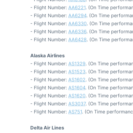
- Flight Number:
AA6221
. (On Time performan
- Flight Number:
AA6294
. (On Time performa
- Flight Number:
AA6330
. (On Time performa
- Flight Number:
AA6336
. (On Time performa
- Flight Number:
AA6428
. (On Time performa
Alaska Airlines
- Flight Number:
AS1329
. (On Time performan
- Flight Number:
AS1523
. (On Time performan
- Flight Number:
AS1602
. (On Time performan
- Flight Number:
AS1604
. (On Time performan
- Flight Number:
AS1620
. (On Time performan
- Flight Number:
AS3037
. (On Time performan
- Flight Number:
AS751
. (On Time performanc
Delta Air Lines