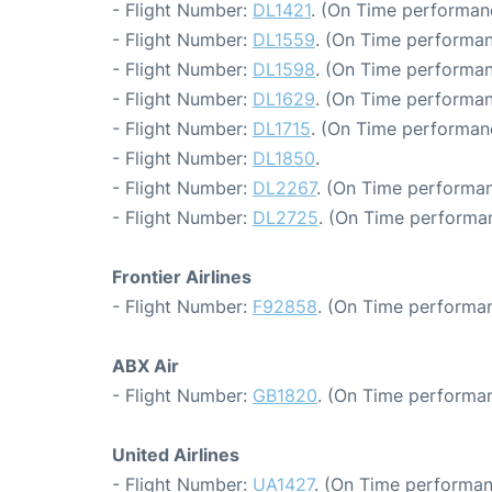
- Flight Number:
DL1421
. (On Time performan
- Flight Number:
DL1559
. (On Time performan
- Flight Number:
DL1598
. (On Time performan
- Flight Number:
DL1629
. (On Time performan
- Flight Number:
DL1715
. (On Time performan
- Flight Number:
DL1850
.
- Flight Number:
DL2267
. (On Time performan
- Flight Number:
DL2725
. (On Time performa
Frontier Airlines
- Flight Number:
F92858
. (On Time performan
ABX Air
- Flight Number:
GB1820
. (On Time performan
United Airlines
- Flight Number:
UA1427
. (On Time performan