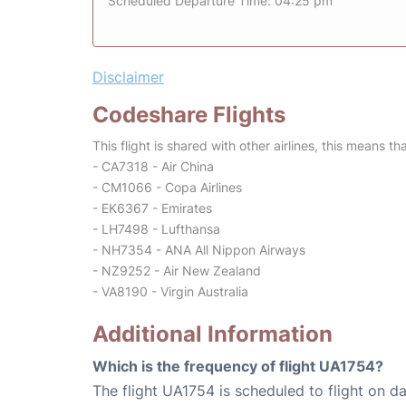
Scheduled Departure Time: 04:25 pm
Disclaimer
Codeshare Flights
This flight is shared with other airlines, this means th
- CA7318 - Air China
- CM1066 - Copa Airlines
- EK6367 - Emirates
- LH7498 - Lufthansa
- NH7354 - ANA All Nippon Airways
- NZ9252 - Air New Zealand
- VA8190 - Virgin Australia
Additional Information
Which is the frequency of flight UA1754?
The flight UA1754 is scheduled to flight on dai