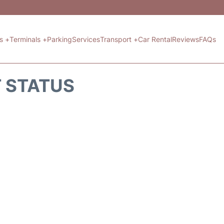
ts +
Terminals +
Parking
Services
Transport +
Car Rental
Reviews
FAQs
T STATUS