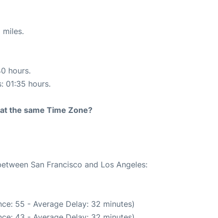
 miles.
40 hours.
s: 01:35 hours.
rt at the same Time Zone?
 between San Francisco and Los Angeles:
ce: 55 - Average Delay: 32 minutes)
ce: 43 - Average Delay: 32 minutes)