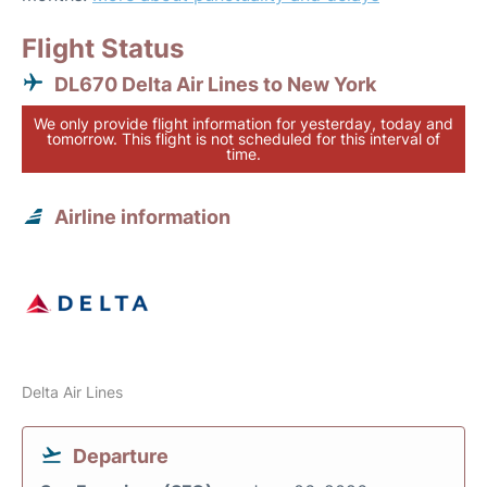
Flight Status
DL670 Delta Air Lines to New York
We only provide flight information for yesterday, today and
tomorrow. This flight is not scheduled for this interval of
time.
Airline information
Delta Air Lines
Departure