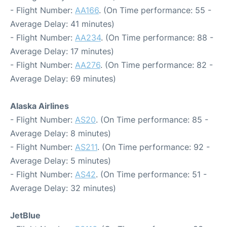
- Flight Number:
AA166
. (On Time performance: 55 -
Average Delay: 41 minutes)
- Flight Number:
AA234
. (On Time performance: 88 -
Average Delay: 17 minutes)
- Flight Number:
AA276
. (On Time performance: 82 -
Average Delay: 69 minutes)
Alaska Airlines
- Flight Number:
AS20
. (On Time performance: 85 -
Average Delay: 8 minutes)
- Flight Number:
AS211
. (On Time performance: 92 -
Average Delay: 5 minutes)
- Flight Number:
AS42
. (On Time performance: 51 -
Average Delay: 32 minutes)
JetBlue