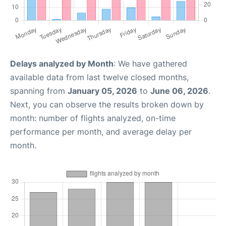
Delays analyzed by Month
: We have gathered
available data from last twelve closed months,
spanning from
January 05, 2026
to
June 06, 2026
.
Next, you can observe the results broken down by
month: number of flights analyzed, on-time
performance per month, and average delay per
month.