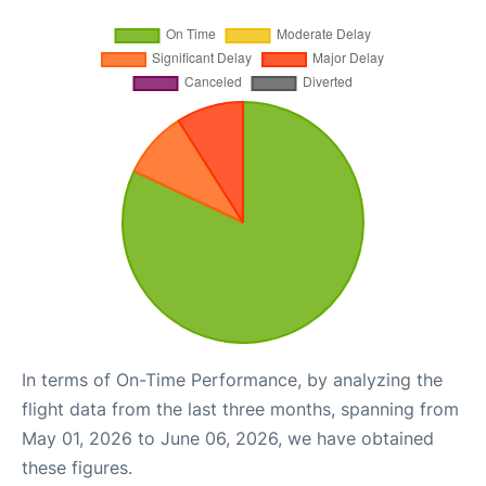
In terms of On-Time Performance, by analyzing the
flight data from the last three months, spanning from
May 01, 2026 to June 06, 2026, we have obtained
these figures.