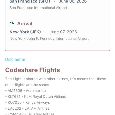
San Francisco (SFO)
June 06, 2026
San Francisco International Airport
Arrival
New York (JFK)
June 07, 2026
New York John F. Kennedy International Airport
Disclaimer
Codeshare Flights
This flight is shared with other airlines, this means that these
other flights are the same:
- AM4305 - Aeromexico
- KL7631 - KLM Royal Dutch Airlines
- KQ7055 - Kenya Airways
- LA6262 - LATAM Airlines
- LY4444 - El Al Israel Airlines