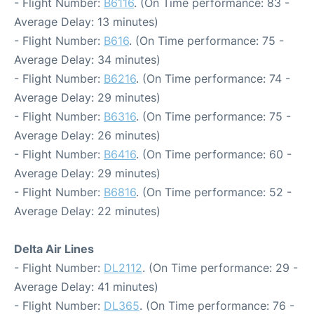
- Flight Number:
B6116
. (On Time performance: 83 -
Average Delay: 13 minutes)
- Flight Number:
B616
. (On Time performance: 75 -
Average Delay: 34 minutes)
- Flight Number:
B6216
. (On Time performance: 74 -
Average Delay: 29 minutes)
- Flight Number:
B6316
. (On Time performance: 75 -
Average Delay: 26 minutes)
- Flight Number:
B6416
. (On Time performance: 60 -
Average Delay: 29 minutes)
- Flight Number:
B6816
. (On Time performance: 52 -
Average Delay: 22 minutes)
Delta Air Lines
- Flight Number:
DL2112
. (On Time performance: 29 -
Average Delay: 41 minutes)
- Flight Number:
DL365
. (On Time performance: 76 -