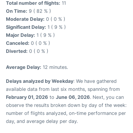
Total number of flights:
11
On Time:
9 ( 82 % )
Moderate Delay:
0 ( 0 % )
Significant Delay:
1 ( 9 % )
Major Delay:
1 ( 9 % )
Canceled:
0 ( 0 % )
Diverted:
0 ( 0 % )
Average Delay:
12 minutes.
Delays analyzed by Weekday
: We have gathered
available data from last six months, spanning from
February 01, 2026
to
June 06, 2026
. Next, you can
observe the results broken down by day of the week:
number of flights analyzed, on-time performance per
day, and average delay per day.