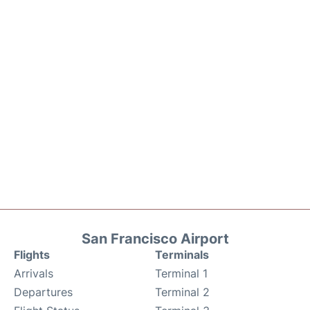
San Francisco Airport
Flights
Terminals
Arrivals
Terminal 1
Departures
Terminal 2