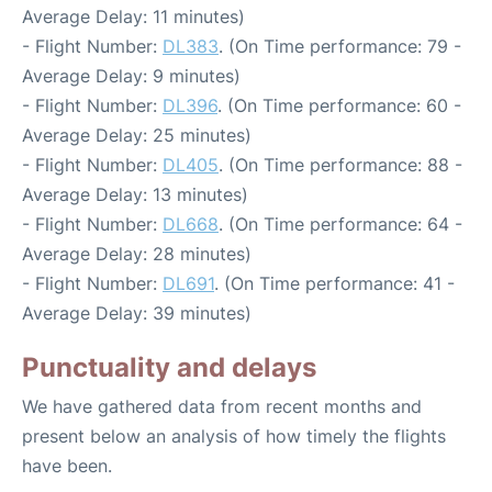
Average Delay: 11 minutes)
- Flight Number:
DL383
. (On Time performance: 79 -
Average Delay: 9 minutes)
- Flight Number:
DL396
. (On Time performance: 60 -
Average Delay: 25 minutes)
- Flight Number:
DL405
. (On Time performance: 88 -
Average Delay: 13 minutes)
- Flight Number:
DL668
. (On Time performance: 64 -
Average Delay: 28 minutes)
- Flight Number:
DL691
. (On Time performance: 41 -
Average Delay: 39 minutes)
Punctuality and delays
We have gathered data from recent months and
present below an analysis of how timely the flights
have been.