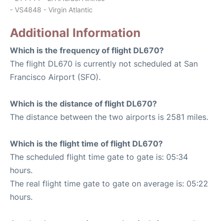
- VS4848 - Virgin Atlantic
Additional Information
Which is the frequency of flight DL670?
The flight DL670 is currently not scheduled at San
Francisco Airport (SFO).
Which is the distance of flight DL670?
The distance between the two airports is 2581 miles.
Which is the flight time of flight DL670?
The scheduled flight time gate to gate is: 05:34
hours.
The real flight time gate to gate on average is: 05:22
hours.