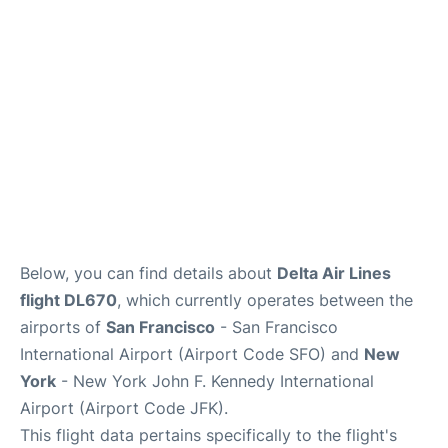
Reviews
FAQs
Below, you can find details about
Delta Air Lines
flight DL670
, which currently operates between the
airports of
San Francisco
- San Francisco
International Airport (Airport Code SFO) and
New
York
- New York John F. Kennedy International
Airport (Airport Code JFK).
This flight data pertains specifically to the flight's