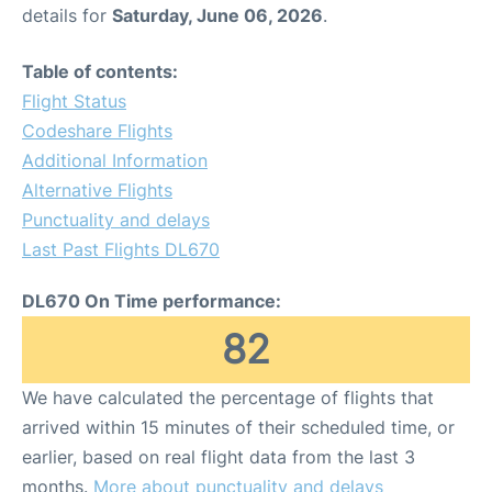
details for
Saturday, June 06, 2026
.
Table of contents:
Flight Status
Codeshare Flights
Additional Information
Alternative Flights
Punctuality and delays
Last Past Flights DL670
DL670 On Time performance:
82
We have calculated the percentage of flights that
arrived within 15 minutes of their scheduled time, or
earlier, based on real flight data from the last 3
months.
More about punctuality and delays