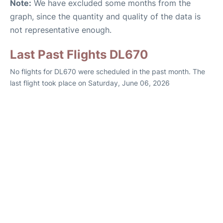
Note:
We have excluded some months from the
graph, since the quantity and quality of the data is
not representative enough.
Last Past Flights DL670
No flights for DL670 were scheduled in the past month. The
last flight took place on Saturday, June 06, 2026