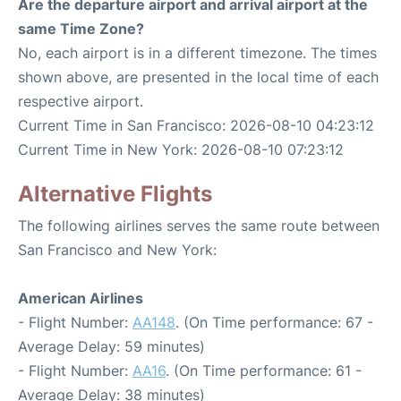
Are the departure airport and arrival airport at the
same Time Zone?
No, each airport is in a different timezone. The times
shown above, are presented in the local time of each
respective airport.
Current Time in San Francisco: 2026-08-10 04:23:12
Current Time in New York: 2026-08-10 07:23:12
Alternative Flights
The following airlines serves the same route between
San Francisco and New York:
American Airlines
- Flight Number:
AA148
. (On Time performance: 67 -
Average Delay: 59 minutes)
- Flight Number:
AA16
. (On Time performance: 61 -
Average Delay: 38 minutes)