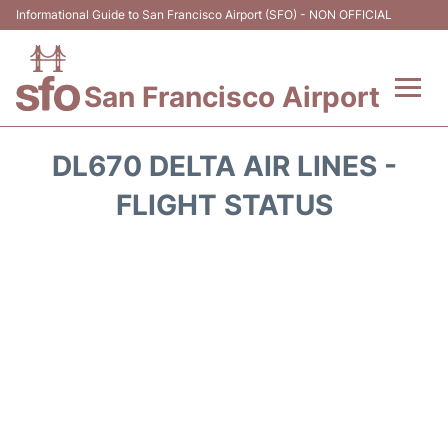
Informational Guide to San Francisco Airport (SFO) - NON OFFICIAL
San Francisco Airport
Flights +
DL670 DELTA AIR LINES -
Terminals +
FLIGHT STATUS
Parking
Services
Transport +
Car Rental