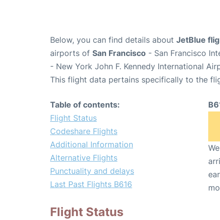
Below, you can find details about
JetBlue fli
airports of
San Francisco
- San Francisco Int
- New York John F. Kennedy International Air
This flight data pertains specifically to the fli
Table of contents:
B6
Flight Status
Codeshare Flights
Additional Information
We 
Alternative Flights
arr
Punctuality and delays
ear
Last Past Flights B616
mo
Flight Status