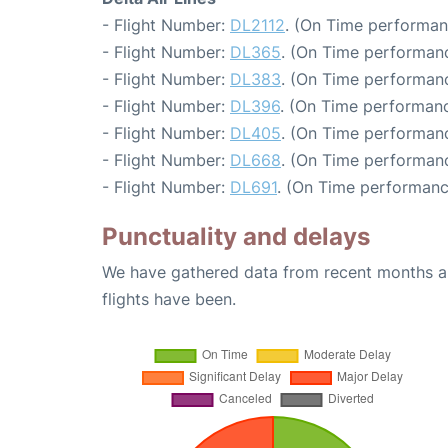
- Flight Number:
DL2112
. (On Time performan
- Flight Number:
DL365
. (On Time performanc
- Flight Number:
DL383
. (On Time performanc
- Flight Number:
DL396
. (On Time performanc
- Flight Number:
DL405
. (On Time performanc
- Flight Number:
DL668
. (On Time performanc
- Flight Number:
DL691
. (On Time performanc
Punctuality and delays
We have gathered data from recent months an
flights have been.