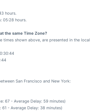
43 hours.
s: 05:28 hours.
rt at the same Time Zone?
The times shown above, are presented in the local
00:30:44
0:44
e between San Francisco and New York:
e: 67 - Average Delay: 59 minutes)
: 61 - Average Delay: 38 minutes)