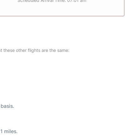
Scheduled Arrival Time: 07:01 am
at these other flights are the same:
 basis.
1 miles.