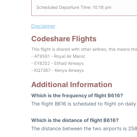
Scheduled Departure Time: 10:18 pm
Disclaimer
Codeshare Flights
This flight is shared with other airlines, this means th
- AT9561 - Royal Air Maroc
- EY8252 - Etihad Airways
- KQ7267 - Kenya Airways
Additional Information
Which is the frequency of flight B616?
The flight B616 is scheduled to flight on daily
Which is the distance of flight B616?
The distance between the two airports is 258