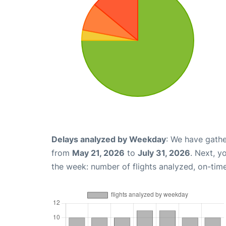
Delays analyzed by Weekday
: We have gathe
from
May 21, 2026
to
July 31, 2026
. Next, y
the week: number of flights analyzed, on-tim