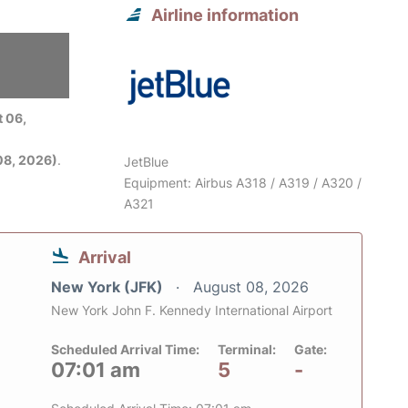
Airline information
 06,
08, 2026)
.
JetBlue
Equipment: Airbus A318 / A319 / A320 /
A321
Arrival
New York (JFK)
August 08, 2026
New York John F. Kennedy International Airport
Scheduled Arrival Time:
Terminal:
Gate:
07:01 am
5
-