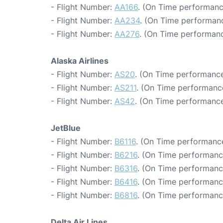
- Flight Number:
AA166
. (On Time performanc
- Flight Number:
AA234
. (On Time performanc
- Flight Number:
AA276
. (On Time performanc
Alaska Airlines
- Flight Number:
AS20
. (On Time performance
- Flight Number:
AS211
. (On Time performance
- Flight Number:
AS42
. (On Time performance
JetBlue
- Flight Number:
B6116
. (On Time performance
- Flight Number:
B6216
. (On Time performanc
- Flight Number:
B6316
. (On Time performanc
- Flight Number:
B6416
. (On Time performanc
- Flight Number:
B6816
. (On Time performanc
Delta Air Lines