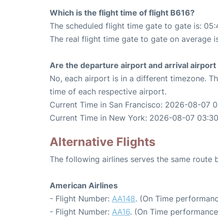
Which is the flight time of flight B616?
The scheduled flight time gate to gate is: 05:
The real flight time gate to gate on average i
Are the departure airport and arrival airpo
No, each airport is in a different timezone. 
time of each respective airport.
Current Time in San Francisco: 2026-08-07 
Current Time in New York: 2026-08-07 03:3
Alternative Flights
The following airlines serves the same rout
American Airlines
- Flight Number:
AA148
. (On Time performanc
- Flight Number:
AA16
. (On Time performance