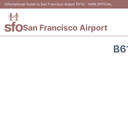
Informational Guide to San Francisco Airport (SFO) - NON OFFICIAL
San Francisco Airport
B6