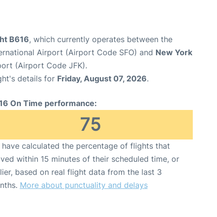
ght B616
, which currently operates between the
ernational Airport (Airport Code SFO) and
New York
port (Airport Code JFK).
ght's details for
Friday, August 07, 2026
.
16 On Time performance:
75
have calculated the percentage of flights that
ived within 15 minutes of their scheduled time, or
lier, based on real flight data from the last 3
nths.
More about punctuality and delays