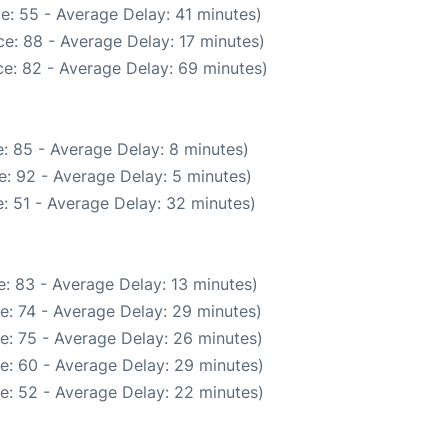
e: 55 - Average Delay: 41 minutes)
e: 88 - Average Delay: 17 minutes)
e: 82 - Average Delay: 69 minutes)
: 85 - Average Delay: 8 minutes)
: 92 - Average Delay: 5 minutes)
: 51 - Average Delay: 32 minutes)
: 83 - Average Delay: 13 minutes)
e: 74 - Average Delay: 29 minutes)
e: 75 - Average Delay: 26 minutes)
e: 60 - Average Delay: 29 minutes)
e: 52 - Average Delay: 22 minutes)