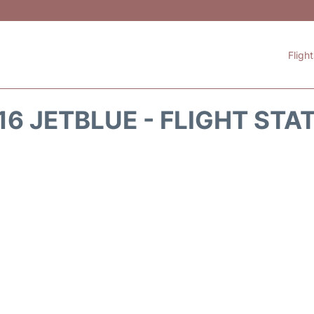
Fligh
16 JETBLUE - FLIGHT STA