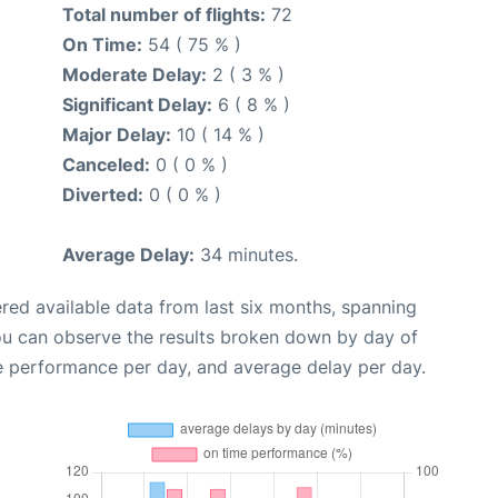
Total number of flights:
72
On Time:
54 ( 75 % )
Moderate Delay:
2 ( 3 % )
Significant Delay:
6 ( 8 % )
Major Delay:
10 ( 14 % )
Canceled:
0 ( 0 % )
Diverted:
0 ( 0 % )
Average Delay:
34 minutes.
red available data from last six months, spanning
ou can observe the results broken down by day of
e performance per day, and average delay per day.