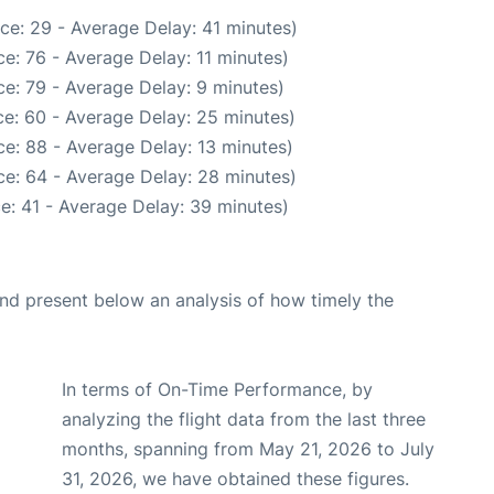
ce: 29 - Average Delay: 41 minutes)
e: 76 - Average Delay: 11 minutes)
e: 79 - Average Delay: 9 minutes)
e: 60 - Average Delay: 25 minutes)
e: 88 - Average Delay: 13 minutes)
e: 64 - Average Delay: 28 minutes)
e: 41 - Average Delay: 39 minutes)
d present below an analysis of how timely the
In terms of On-Time Performance, by
analyzing the flight data from the last three
months, spanning from May 21, 2026 to July
31, 2026, we have obtained these figures.