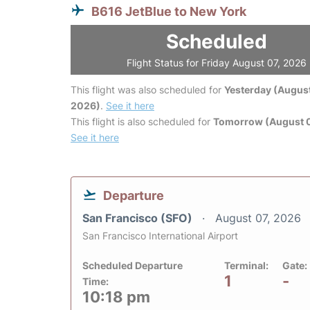
B616 JetBlue to New York
Scheduled
Flight Status for Friday August 07, 2026
This flight was also scheduled for
Yesterday (August
2026)
.
See it here
This flight is also scheduled for
Tomorrow (August 
See it here
Departure
San Francisco (SFO)
August 07, 2026
San Francisco International Airport
Scheduled Departure
Terminal:
Gate:
1
-
Time:
10:18 pm