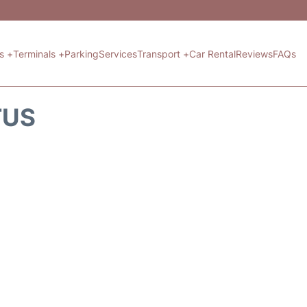
ts +
Terminals +
Parking
Services
Transport +
Car Rental
Reviews
FAQs
TUS