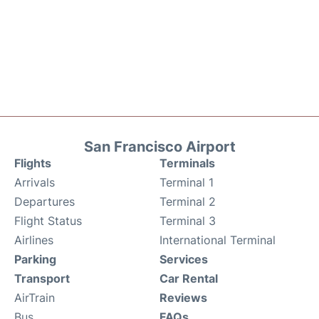
San Francisco Airport
Flights
Terminals
Arrivals
Terminal 1
Departures
Terminal 2
Flight Status
Terminal 3
Airlines
International Terminal
Parking
Services
Transport
Car Rental
AirTrain
Reviews
Bus
FAQs