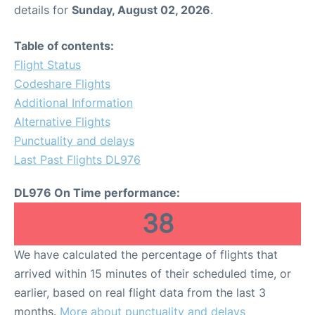
details for
Sunday, August 02, 2026
.
Table of contents:
Flight Status
Codeshare Flights
Additional Information
Alternative Flights
Punctuality and delays
Last Past Flights DL976
DL976 On Time performance:
38
We have calculated the percentage of flights that
arrived within 15 minutes of their scheduled time, or
earlier, based on real flight data from the last 3
months.
More about punctuality and delays