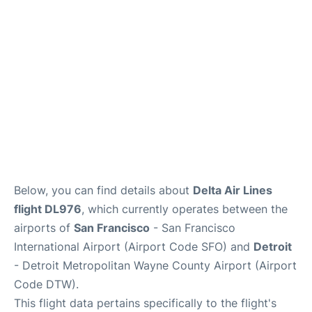
Reviews
FAQs
Below, you can find details about
Delta Air Lines
flight DL976
, which currently operates between the
airports of
San Francisco
- San Francisco
International Airport (Airport Code SFO) and
Detroit
- Detroit Metropolitan Wayne County Airport (Airport
Code DTW).
This flight data pertains specifically to the flight's