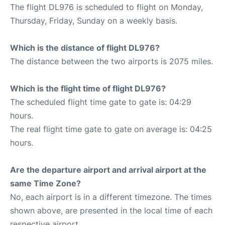
The flight DL976 is scheduled to flight on Monday,
Thursday, Friday, Sunday on a weekly basis.
Which is the distance of flight DL976?
The distance between the two airports is 2075 miles.
Which is the flight time of flight DL976?
The scheduled flight time gate to gate is: 04:29
hours.
The real flight time gate to gate on average is: 04:25
hours.
Are the departure airport and arrival airport at the
same Time Zone?
No, each airport is in a different timezone. The times
shown above, are presented in the local time of each
respective airport.