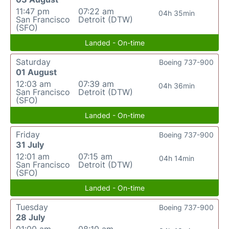
11:47 pm
07:22 am
04h 35min
San Francisco
Detroit (DTW)
(SFO)
Landed - On-time
Saturday
Boeing 737-900
01 August
12:03 am
07:39 am
04h 36min
San Francisco
Detroit (DTW)
(SFO)
Landed - On-time
Friday
Boeing 737-900
31 July
12:01 am
07:15 am
04h 14min
San Francisco
Detroit (DTW)
(SFO)
Landed - On-time
Tuesday
Boeing 737-900
28 July