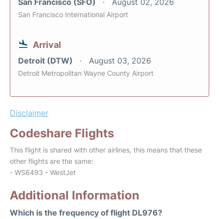
San Francisco (SFO)
August 02, 2026
San Francisco International Airport
Arrival
Detroit (DTW)
August 03, 2026
Detroit Metropolitan Wayne County Airport
Disclaimer
Codeshare Flights
This flight is shared with other airlines, this means that these
other flights are the same:
- WS6493 - WestJet
Additional Information
Which is the frequency of flight DL976?