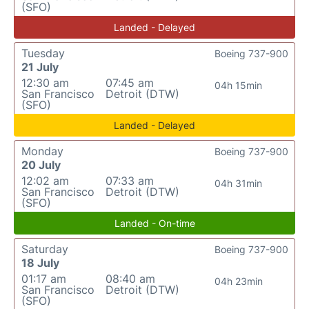
(SFO)
Landed - Delayed
Tuesday
Boeing 737-900
21 July
12:30 am
07:45 am
04h 15min
San Francisco
Detroit (DTW)
(SFO)
Landed - Delayed
Monday
Boeing 737-900
20 July
12:02 am
07:33 am
04h 31min
San Francisco
Detroit (DTW)
(SFO)
Landed - On-time
Saturday
Boeing 737-900
18 July
01:17 am
08:40 am
04h 23min
San Francisco
Detroit (DTW)
(SFO)