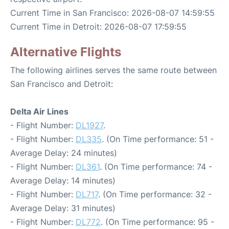
Current Time in San Francisco: 2026-08-07 14:59:55
Current Time in Detroit: 2026-08-07 17:59:55
Alternative Flights
The following airlines serves the same route between
San Francisco and Detroit:
Delta Air Lines
- Flight Number:
DL1927
.
- Flight Number:
DL335
. (On Time performance: 51 -
Average Delay: 24 minutes)
- Flight Number:
DL361
. (On Time performance: 74 -
Average Delay: 14 minutes)
- Flight Number:
DL717
. (On Time performance: 32 -
Average Delay: 31 minutes)
- Flight Number:
DL772
. (On Time performance: 95 -