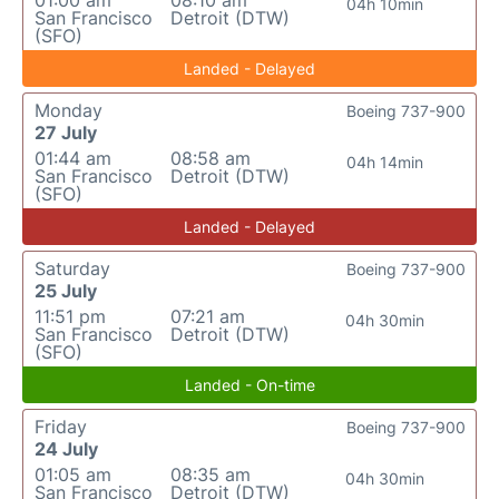
01:00 am
08:10 am
04h 10min
San Francisco
Detroit (DTW)
(SFO)
Landed - Delayed
Monday
Boeing 737-900
27 July
01:44 am
08:58 am
04h 14min
San Francisco
Detroit (DTW)
(SFO)
Landed - Delayed
Saturday
Boeing 737-900
25 July
11:51 pm
07:21 am
04h 30min
San Francisco
Detroit (DTW)
(SFO)
Landed - On-time
Friday
Boeing 737-900
24 July
01:05 am
08:35 am
04h 30min
San Francisco
Detroit (DTW)