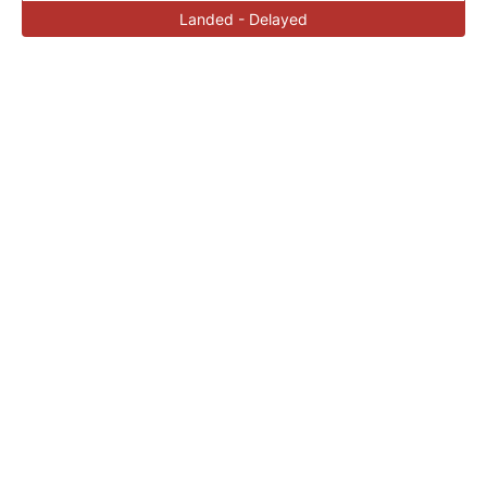
Landed - Delayed