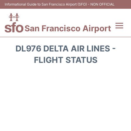
Informational Guide to San Francisco Airport (SFO) - NON OFFICIAL
San Francisco Airport
Flights +
DL976 DELTA AIR LINES -
Terminals +
FLIGHT STATUS
Parking
Services
Transport +
Car Rental