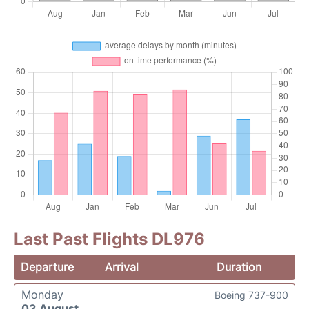
Last Past Flights DL976
Departure
Arrival
Duration
Monday
Boeing 737-900
03 August