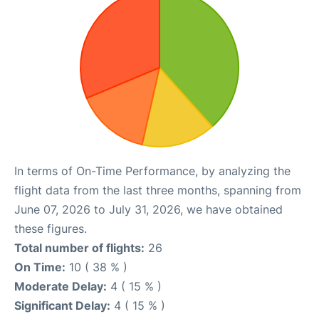
In terms of On-Time Performance, by analyzing the
flight data from the last three months, spanning from
June 07, 2026 to July 31, 2026, we have obtained
these figures.
Total number of flights:
26
On Time:
10 ( 38 % )
Moderate Delay:
4 ( 15 % )
Significant Delay:
4 ( 15 % )