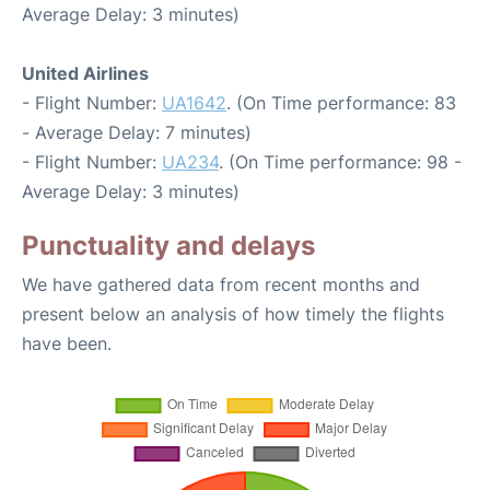
Average Delay: 3 minutes)
United Airlines
- Flight Number:
UA1642
. (On Time performance: 83
- Average Delay: 7 minutes)
- Flight Number:
UA234
. (On Time performance: 98 -
Average Delay: 3 minutes)
Punctuality and delays
We have gathered data from recent months and
present below an analysis of how timely the flights
have been.