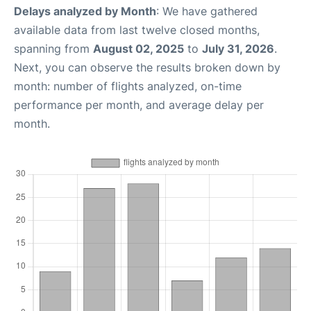
Delays analyzed by Month
: We have gathered
available data from last twelve closed months,
spanning from
August 02, 2025
to
July 31, 2026
.
Next, you can observe the results broken down by
month: number of flights analyzed, on-time
performance per month, and average delay per
month.