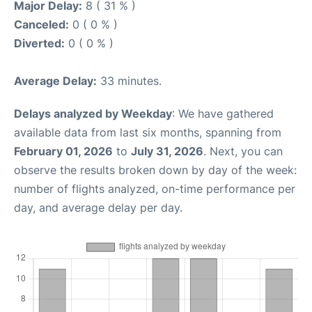
Major Delay:
8 ( 31 % )
Canceled:
0 ( 0 % )
Diverted:
0 ( 0 % )
Average Delay:
33 minutes.
Delays analyzed by Weekday
: We have gathered
available data from last six months, spanning from
February 01, 2026
to
July 31, 2026
. Next, you can
observe the results broken down by day of the week:
number of flights analyzed, on-time performance per
day, and average delay per day.