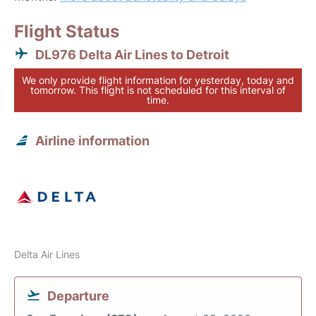
Flight Status
DL976 Delta Air Lines to Detroit
We only provide flight information for yesterday, today and
tomorrow. This flight is not scheduled for this interval of
time.
Airline information
Delta Air Lines
Departure