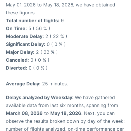
May 01, 2026 to May 18, 2026, we have obtained
these figures.
Total number of flights:
9
On Time:
5 ( 56 % )
Moderate Delay:
2 ( 22 % )
Significant Delay:
0 ( 0 % )
Major Delay:
2 ( 22 % )
Canceled:
0 ( 0 % )
Diverted:
0 ( 0 % )
Average Delay:
25 minutes.
Delays analyzed by Weekday
: We have gathered
available data from last six months, spanning from
March 08, 2026
to
May 18, 2026
. Next, you can
observe the results broken down by day of the week:
number of flights analyzed, on-time performance per