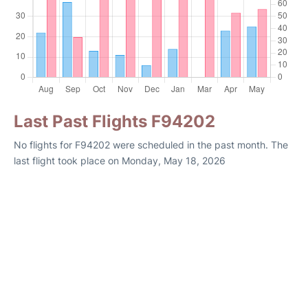
Last Past Flights F94202
No flights for F94202 were scheduled in the past month. The
last flight took place on Monday, May 18, 2026