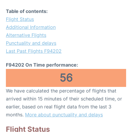
Table of contents:
Flight Status
Additional Information
Alternative Flights
Punctuality and delays
Last Past Flights F94202
F94202 On Time performance:
56
We have calculated the percentage of flights that
arrived within 15 minutes of their scheduled time, or
earlier, based on real flight data from the last 3
months.
More about punctuality and delays
Flight Status