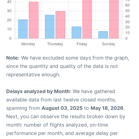
Note:
We have excluded some days from the graph,
since the quantity and quality of the data is not
representative enough.
Delays analyzed by Month
: We have gathered
available data from last twelve closed months,
spanning from
August 03, 2025
to
May 18, 2026
.
Next, you can observe the results broken down by
month: number of flights analyzed, on-time
performance per month, and average delay per