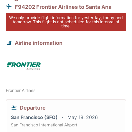
F94202 Frontier Airlines to Santa Ana
We only provide flight information for yesterday, today and
tomorrow. This flight is not scheduled for this interval of
time.
Airline information
Frontier Airlines
Departure
San Francisco (SFO)
May 18, 2026
San Francisco International Airport