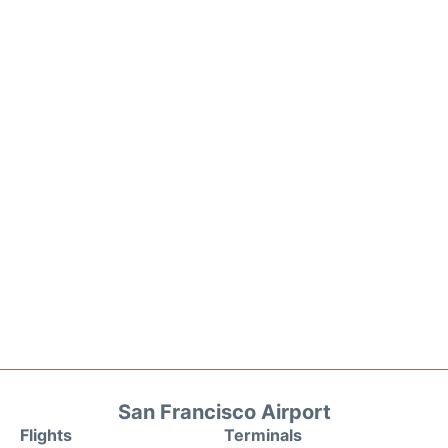
San Francisco Airport
Flights
Terminals