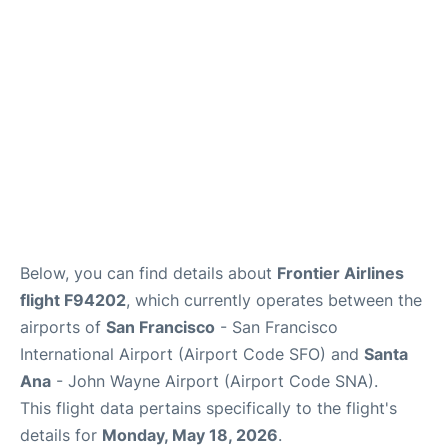
Reviews
FAQs
Below, you can find details about
Frontier Airlines
flight F94202
, which currently operates between the
airports of
San Francisco
- San Francisco
International Airport (Airport Code SFO) and
Santa
Ana
- John Wayne Airport (Airport Code SNA).
This flight data pertains specifically to the flight's
details for
Monday, May 18, 2026
.