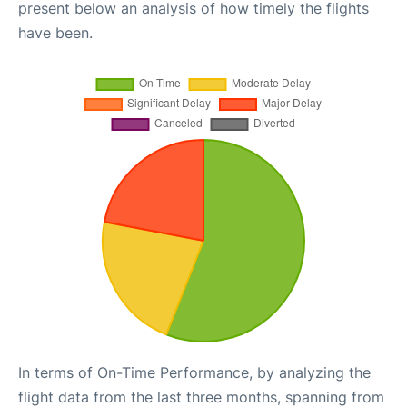
present below an analysis of how timely the flights
have been.
In terms of On-Time Performance, by analyzing the
flight data from the last three months, spanning from