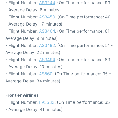
- Flight Number:
AS3244
. (On Time performance: 93
- Average Delay: 8 minutes)
- Flight Number:
AS3450
. (On Time performance: 40
- Average Delay: -7 minutes)
- Flight Number:
AS3464
. (On Time performance: 61 -
Average Delay: 9 minutes)
- Flight Number:
AS3492
. (On Time performance: 51 -
Average Delay: 22 minutes)
- Flight Number:
AS3494
. (On Time performance: 83
- Average Delay: 10 minutes)
- Flight Number:
AS560
. (On Time performance: 35 -
Average Delay: 34 minutes)
Frontier Airlines
- Flight Number:
F93582
. (On Time performance: 65
- Average Delay: 41 minutes)