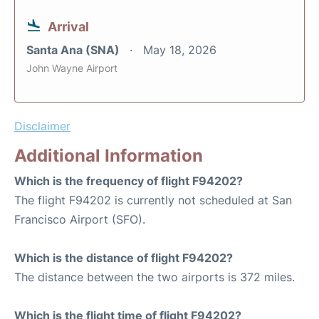
Arrival
Santa Ana (SNA)
May 18, 2026
John Wayne Airport
Disclaimer
Additional Information
Which is the frequency of flight F94202?
The flight F94202 is currently not scheduled at San
Francisco Airport (SFO).
Which is the distance of flight F94202?
The distance between the two airports is 372 miles.
Which is the flight time of flight F94202?