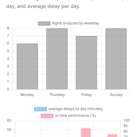
day, and average delay per day.