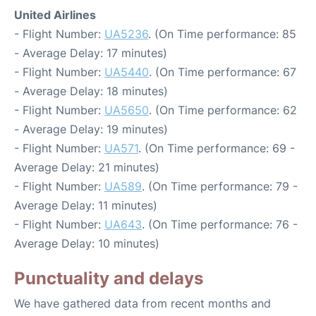
United Airlines
- Flight Number:
UA5236
. (On Time performance: 85
- Average Delay: 17 minutes)
- Flight Number:
UA5440
. (On Time performance: 67
- Average Delay: 18 minutes)
- Flight Number:
UA5650
. (On Time performance: 62
- Average Delay: 19 minutes)
- Flight Number:
UA571
. (On Time performance: 69 -
Average Delay: 21 minutes)
- Flight Number:
UA589
. (On Time performance: 79 -
Average Delay: 11 minutes)
- Flight Number:
UA643
. (On Time performance: 76 -
Average Delay: 10 minutes)
Punctuality and delays
We have gathered data from recent months and