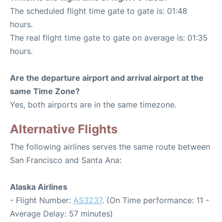
The scheduled flight time gate to gate is: 01:48
hours.
The real flight time gate to gate on average is: 01:35
hours.
Are the departure airport and arrival airport at the
same Time Zone?
Yes, both airports are in the same timezone.
Alternative Flights
The following airlines serves the same route between
San Francisco and Santa Ana:
Alaska Airlines
- Flight Number:
AS3237
. (On Time performance: 11 -
Average Delay: 57 minutes)