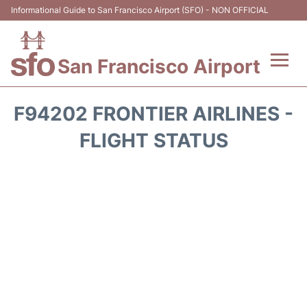
Informational Guide to San Francisco Airport (SFO) - NON OFFICIAL
San Francisco Airport
Flights +
F94202 FRONTIER AIRLINES -
Terminals +
FLIGHT STATUS
Parking
Services
Transport +
Car Rental