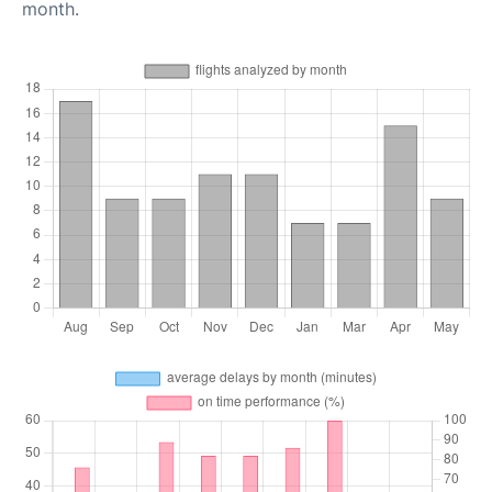
month.