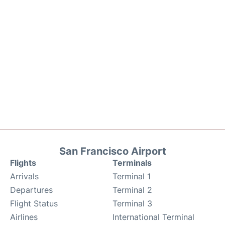
San Francisco Airport
Flights
Terminals
Arrivals
Terminal 1
Departures
Terminal 2
Flight Status
Terminal 3
Airlines
International Terminal