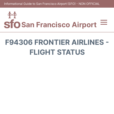
Informational Guide to San Francisco Airport (SFO) - NON OFFICIAL
San Francisco Airport
Flights +
F94306 FRONTIER AIRLINES -
Terminals +
FLIGHT STATUS
Parking
Services
Transport +
Car Rental