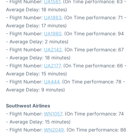
- Flight Number:
UA1561
. (On Time performance: 63 -
Average Delay: 18 minutes)
- Flight Number:
UA1863
. (On Time performance: 71 -
Average Delay: 17 minutes)
- Flight Number:
UA1980
. (On Time performance: 94
- Average Delay: 2 minutes)
- Flight Number:
UA2142
. (On Time performance: 67
- Average Delay: 18 minutes)
- Flight Number:
UA2177
. (On Time performance: 66 -
Average Delay: 15 minutes)
- Flight Number:
UA444
. (On Time performance: 78 -
Average Delay: 9 minutes)
Southwest Airlines
- Flight Number:
WN1057
. (On Time performance: 74
- Average Delay: 15 minutes)
- Flight Number:
WN2049
. (On Time performance: 86