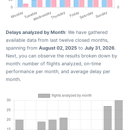
Delays analyzed by Month
: We have gathered
available data from last twelve closed months,
spanning from
August 02, 2025
to
July 31, 2026
.
Next, you can observe the results broken down by
month: number of flights analyzed, on-time
performance per month, and average delay per
month.