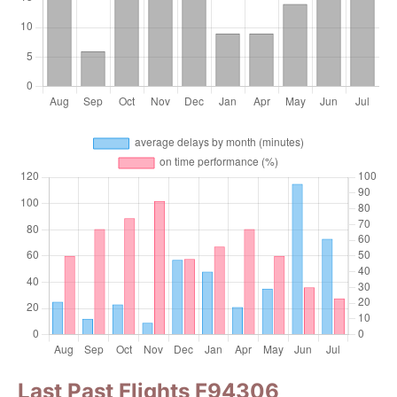
Last Past Flights F94306