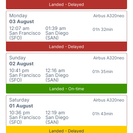
Landed - Delayed
Monday
Airbus A320neo
03 August
12:07 am
01:39 am
01h 32min
San Francisco
San Diego
(SFO)
(SAN)
Landed - Delayed
Sunday
Airbus A320neo
02 August
10:41 pm
12:16 am
01h 35min
San Francisco
San Diego
(SFO)
(SAN)
Landed - On-time
Saturday
Airbus A320neo
01 August
10:36 pm
12:19 am
01h 43min
San Francisco
San Diego
(SFO)
(SAN)
Landed - Delayed