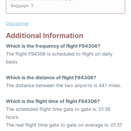
Baggage: 3
Disclaimer
Additional Information
Which is the frequency of flight F94306?
The flight F94306 is scheduled to flight on daily
basis.
Which is the distance of flight F94306?
The distance between the two airports is 447 miles.
Which is the flight time of flight F94306?
The scheduled flight time gate to gate is: 01:36
hours.
The real flight time gate to gate on average is: 01:37