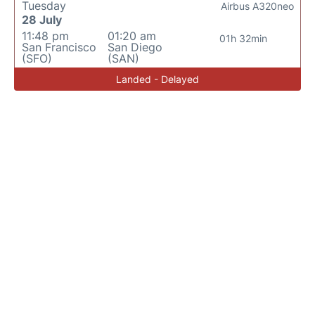
Tuesday
Airbus A320neo
28 July
11:48 pm
01:20 am
01h 32min
San Francisco
San Diego
(SFO)
(SAN)
Landed - Delayed