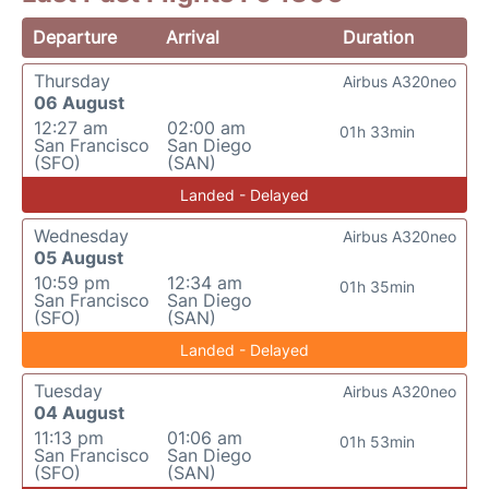
Departure
Arrival
Duration
Thursday
Airbus A320neo
06 August
12:27 am
02:00 am
01h 33min
San Francisco
San Diego
(SFO)
(SAN)
Landed - Delayed
Wednesday
Airbus A320neo
05 August
10:59 pm
12:34 am
01h 35min
San Francisco
San Diego
(SFO)
(SAN)
Landed - Delayed
Tuesday
Airbus A320neo
04 August
11:13 pm
01:06 am
01h 53min
San Francisco
San Diego
(SFO)
(SAN)