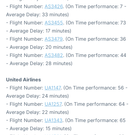
- Flight Number:
AS3426
. (On Time performance: 7 -
Average Delay: 33 minutes)
- Flight Number:
AS3455
. (On Time performance: 73
- Average Delay: 17 minutes)
- Flight Number:
AS3479
. (On Time performance: 36
- Average Delay: 20 minutes)
- Flight Number:
AS3482
. (On Time performance: 44
- Average Delay: 28 minutes)
United Airlines
- Flight Number:
UA1147
. (On Time performance: 56 -
Average Delay: 24 minutes)
- Flight Number:
UA1257
. (On Time performance: 64 -
Average Delay: 22 minutes)
- Flight Number:
UA1343
. (On Time performance: 65
- Average Delay: 15 minutes)