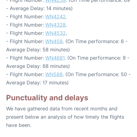
- Flight Number:
WN4239
. (On Time performance: 69
- Average Delay: 14 minutes)
- Flight Number:
WN4242
.
- Flight Number:
WN4328
.
- Flight Number:
WN4532
.
- Flight Number:
WN458
. (On Time performance: 6 -
Average Delay: 58 minutes)
- Flight Number:
WN4681
. (On Time performance: 9 -
Average Delay: 68 minutes)
- Flight Number:
WN588
. (On Time performance: 50 -
Average Delay: 17 minutes)
Punctuality and delays
We have gathered data from recent months and
present below an analysis of how timely the flights
have been.