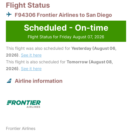
Flight Status
F94306 Frontier Airlines to San Diego
Scheduled - On-time
Flight Status for Friday August 07, 2026
This flight was also scheduled for
Yesterday (August 06,
2026)
.
See it here
This flight is also scheduled for
Tomorrow (August 08,
2026)
.
See it here
Airline information
Frontier Airlines