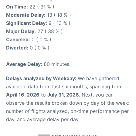
On Time:
22 ( 31 % )
Moderate Delay:
13 ( 18 % )
Significant Delay:
9 ( 13 % )
Major Delay:
27 ( 38 % )
Canceled:
0 ( 0 % )
Diverted:
0 ( 0 % )
Average Delay:
80 minutes.
Delays analyzed by Weekday
: We have gathered
available data from last six months, spanning from
April 16, 2026
to
July 31, 2026
. Next, you can
observe the results broken down by day of the week:
number of flights analyzed, on-time performance per
day, and average delay per day.