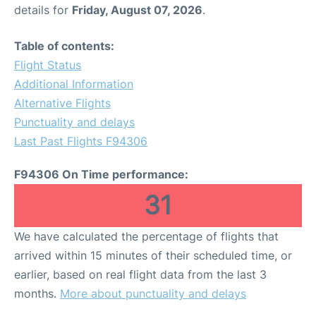
details for
Friday, August 07, 2026
.
Table of contents:
Flight Status
Additional Information
Alternative Flights
Punctuality and delays
Last Past Flights F94306
F94306 On Time performance:
31
We have calculated the percentage of flights that
arrived within 15 minutes of their scheduled time, or
earlier, based on real flight data from the last 3
months.
More about punctuality and delays