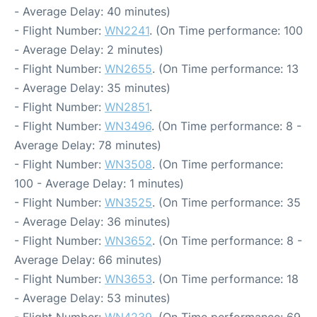
- Average Delay: 40 minutes)
- Flight Number:
WN2241
. (On Time performance: 100
- Average Delay: 2 minutes)
- Flight Number:
WN2655
. (On Time performance: 13
- Average Delay: 35 minutes)
- Flight Number:
WN2851
.
- Flight Number:
WN3496
. (On Time performance: 8 -
Average Delay: 78 minutes)
- Flight Number:
WN3508
. (On Time performance:
100 - Average Delay: 1 minutes)
- Flight Number:
WN3525
. (On Time performance: 35
- Average Delay: 36 minutes)
- Flight Number:
WN3652
. (On Time performance: 8 -
Average Delay: 66 minutes)
- Flight Number:
WN3653
. (On Time performance: 18
- Average Delay: 53 minutes)