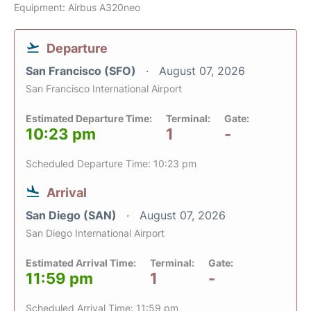
Equipment: Airbus A320neo
Departure
San Francisco (SFO)
August 07, 2026
San Francisco International Airport
Estimated Departure Time:
Terminal:
Gate:
10:23 pm
1
-
Scheduled Departure Time: 10:23 pm
Arrival
San Diego (SAN)
August 07, 2026
San Diego International Airport
Estimated Arrival Time:
Terminal:
Gate:
11:59 pm
1
-
Scheduled Arrival Time: 11:59 pm