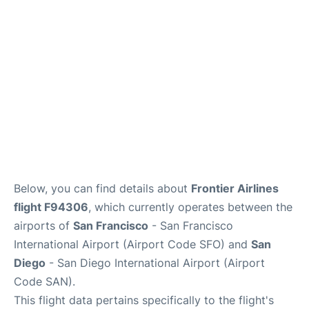
Reviews
FAQs
Below, you can find details about
Frontier Airlines
flight F94306
, which currently operates between the
airports of
San Francisco
- San Francisco
International Airport (Airport Code SFO) and
San
Diego
- San Diego International Airport (Airport
Code SAN).
This flight data pertains specifically to the flight's