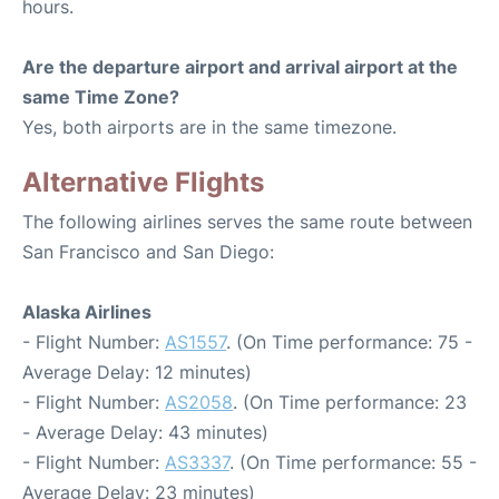
hours.
Are the departure airport and arrival airport at the
same Time Zone?
Yes, both airports are in the same timezone.
Alternative Flights
The following airlines serves the same route between
San Francisco and San Diego:
Alaska Airlines
- Flight Number:
AS1557
. (On Time performance: 75 -
Average Delay: 12 minutes)
- Flight Number:
AS2058
. (On Time performance: 23
- Average Delay: 43 minutes)
- Flight Number:
AS3337
. (On Time performance: 55 -
Average Delay: 23 minutes)