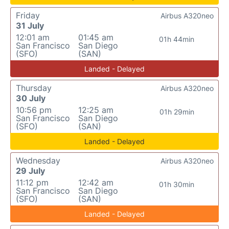
Friday
Airbus A320neo
31 July
12:01 am
01:45 am
01h 44min
San Francisco
San Diego
(SFO)
(SAN)
Landed - Delayed
Thursday
Airbus A320neo
30 July
10:56 pm
12:25 am
01h 29min
San Francisco
San Diego
(SFO)
(SAN)
Landed - Delayed
Wednesday
Airbus A320neo
29 July
11:12 pm
12:42 am
01h 30min
San Francisco
San Diego
(SFO)
(SAN)
Landed - Delayed