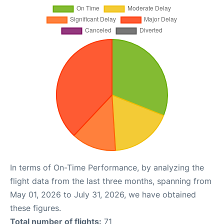
In terms of On-Time Performance, by analyzing the
flight data from the last three months, spanning from
May 01, 2026 to July 31, 2026, we have obtained
these figures.
Total number of flights:
71