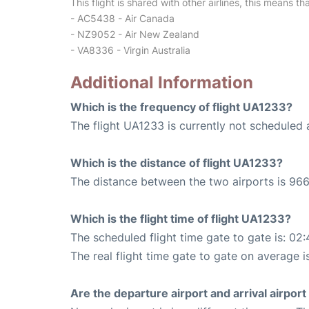
This flight is shared with other airlines, this means th
- AC5438 - Air Canada
- NZ9052 - Air New Zealand
- VA8336 - Virgin Australia
Additional Information
Which is the frequency of flight UA1233?
The flight UA1233 is currently not scheduled 
Which is the distance of flight UA1233?
The distance between the two airports is 966
Which is the flight time of flight UA1233?
The scheduled flight time gate to gate is: 02:
The real flight time gate to gate on average i
Are the departure airport and arrival airpo