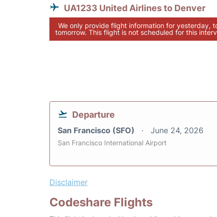
UA1233 United Airlines to Denver
We only provide flight information for yesterday, 
tomorrow. This flight is not scheduled for this interv
Departure
San Francisco (SFO)
June 24, 2026
San Francisco International Airport
Disclaimer
Codeshare Flights