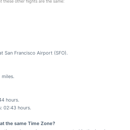
at these other flights are the same:
at San Francisco Airport (SFO).
 miles.
44 hours.
s: 02:43 hours.
rt at the same Time Zone?