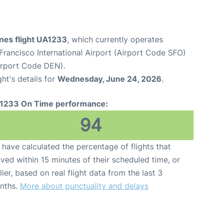
ines flight UA1233
, which currently operates
Francisco International Airport (Airport Code SFO)
Airport Code DEN).
ght's details for
Wednesday, June 24, 2026
.
1233 On Time performance:
94
have calculated the percentage of flights that
ived within 15 minutes of their scheduled time, or
lier, based on real flight data from the last 3
nths.
More about punctuality and delays