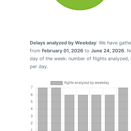
Delays analyzed by Weekday
: We have gathe
from
February 01, 2026
to
June 24, 2026
. 
day of the week: number of flights analyzed
per day.