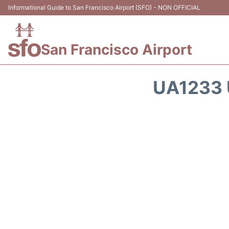
Informational Guide to San Francisco Airport (SFO) - NON OFFICIAL
San Francisco Airport
UA1233 