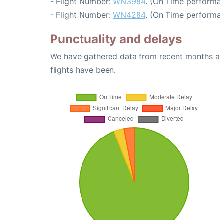
- Flight Number:
WN3984
. (On Time performa
- Flight Number:
WN4284
. (On Time performa
Punctuality and delays
We have gathered data from recent months an
flights have been.