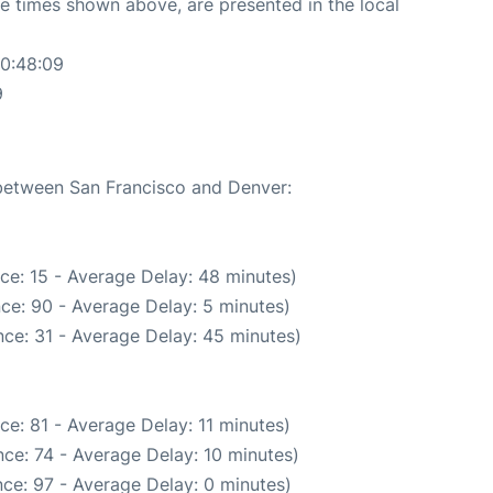
The times shown above, are presented in the local
20:48:09
9
 between San Francisco and Denver:
ce: 15 - Average Delay: 48 minutes)
ce: 90 - Average Delay: 5 minutes)
ce: 31 - Average Delay: 45 minutes)
ce: 81 - Average Delay: 11 minutes)
ce: 74 - Average Delay: 10 minutes)
ce: 97 - Average Delay: 0 minutes)