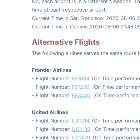
No, each airport is in a different timezone. 
time of each respective airport.
Current Time in San Francisco: 2026-08-06 
Current Time in Denver: 2026-08-06 21:48:0
Alternative Flights
The following airlines serves the same route
Frontier Airlines
- Flight Number:
F91094
. (On Time performan
- Flight Number:
F91230
. (On Time performan
- Flight Number:
F93440
. (On Time performan
United Airlines
- Flight Number:
UA1214
. (On Time performan
- Flight Number:
UA1430
. (On Time performan
- Flight Number:
UA1479
. (On Time performan