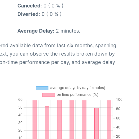
Canceled:
0 ( 0 % )
Diverted:
0 ( 0 % )
Average Delay:
2 minutes.
red available data from last six months, spanning
Next, you can observe the results broken down by
, on-time performance per day, and average delay