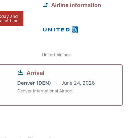
Airline information
today and
al of time.
United Airlines
Arrival
Denver (DEN)
June 24, 2026
Denver International Airport