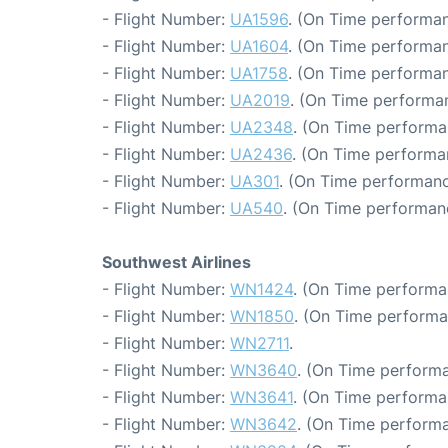
- Flight Number:
UA1596
. (On Time performan
- Flight Number:
UA1604
. (On Time performan
- Flight Number:
UA1758
. (On Time performan
- Flight Number:
UA2019
. (On Time performan
- Flight Number:
UA2348
. (On Time performa
- Flight Number:
UA2436
. (On Time performa
- Flight Number:
UA301
. (On Time performanc
- Flight Number:
UA540
. (On Time performanc
Southwest Airlines
- Flight Number:
WN1424
. (On Time performa
- Flight Number:
WN1850
. (On Time performa
- Flight Number:
WN2711
.
- Flight Number:
WN3640
. (On Time performa
- Flight Number:
WN3641
. (On Time performa
- Flight Number:
WN3642
. (On Time performa