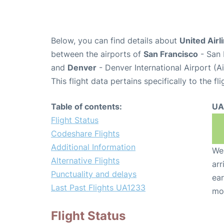
Below, you can find details about
United Airl
between the airports of
San Francisco
- San 
and
Denver
- Denver International Airport (
This flight data pertains specifically to the fli
Table of contents:
UA
Flight Status
Codeshare Flights
Additional Information
We 
Alternative Flights
arr
Punctuality and delays
ear
Last Past Flights UA1233
mo
Flight Status