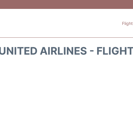
Fligh
UNITED AIRLINES - FLIGH