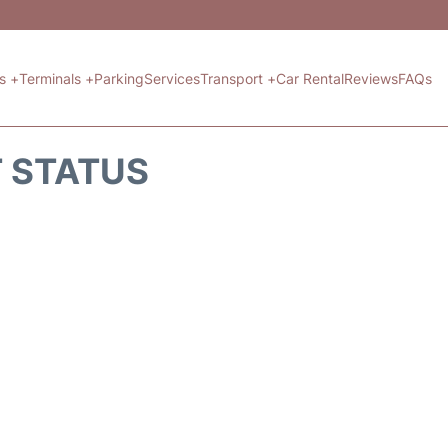
ts +
Terminals +
Parking
Services
Transport +
Car Rental
Reviews
FAQs
T STATUS