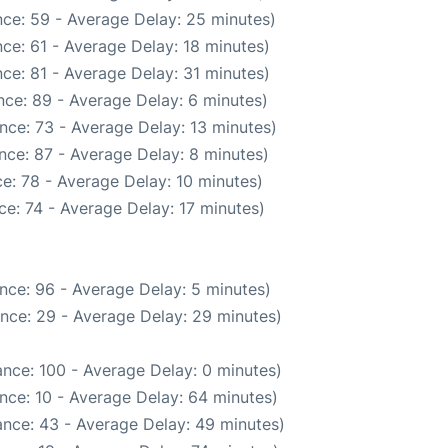
ce: 59 - Average Delay: 25 minutes)
ce: 61 - Average Delay: 18 minutes)
ce: 81 - Average Delay: 31 minutes)
ce: 89 - Average Delay: 6 minutes)
nce: 73 - Average Delay: 13 minutes)
nce: 87 - Average Delay: 8 minutes)
e: 78 - Average Delay: 10 minutes)
e: 74 - Average Delay: 17 minutes)
nce: 96 - Average Delay: 5 minutes)
nce: 29 - Average Delay: 29 minutes)
nce: 100 - Average Delay: 0 minutes)
nce: 10 - Average Delay: 64 minutes)
nce: 43 - Average Delay: 49 minutes)