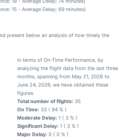
nce: 19 - Average Delay: 74 minutes)
nce: 15 - Average Delay: 69 minutes)
d present below an analysis of how timely the
In terms of On-Time Performance, by
analyzing the flight data from the last three
months, spanning from May 21, 2026 to
June 24, 2026, we have obtained these
figures.
Total number of flights:
35
On Time:
33 ( 94 % )
Moderate Delay:
1 ( 3 % )
Significant Delay:
1 ( 3 % )
Major Delay:
0 ( 0 % )