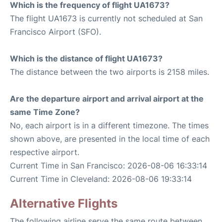
Which is the frequency of flight UA1673?
The flight UA1673 is currently not scheduled at San
Francisco Airport (SFO).
Which is the distance of flight UA1673?
The distance between the two airports is 2158 miles.
Are the departure airport and arrival airport at the
same Time Zone?
No, each airport is in a different timezone. The times
shown above, are presented in the local time of each
respective airport.
Current Time in San Francisco: 2026-08-06 16:33:14
Current Time in Cleveland: 2026-08-06 19:33:14
Alternative Flights
The following airline serve the same route between