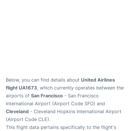
Reviews
FAQs
Below, you can find details about
United Airlines
flight UA1673
, which currently operates between the
airports of
San Francisco
- San Francisco
International Airport (Airport Code SFO) and
Cleveland
- Cleveland Hopkins International Airport
(Airport Code CLE).
This flight data pertains specifically to the flight's