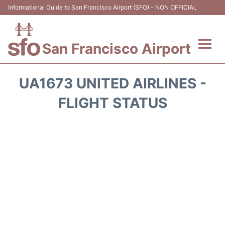
Informational Guide to San Francisco Airport (SFO) - NON OFFICIAL
San Francisco Airport
Flights +
UA1673 UNITED AIRLINES -
Terminals +
FLIGHT STATUS
Parking
Services
Transport +
Car Rental