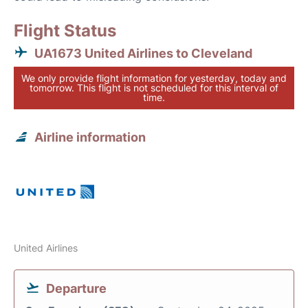
Flight Status
UA1673 United Airlines to Cleveland
We only provide flight information for yesterday, today and
tomorrow. This flight is not scheduled for this interval of
time.
Airline information
United Airlines
Departure