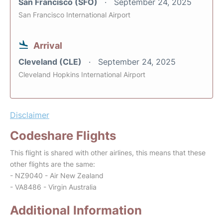
San Francisco (SFO)
September 24, 2025
San Francisco International Airport
Arrival
Cleveland (CLE)
September 24, 2025
Cleveland Hopkins International Airport
Disclaimer
Codeshare Flights
This flight is shared with other airlines, this means that these
other flights are the same:
- NZ9040 - Air New Zealand
- VA8486 - Virgin Australia
Additional Information