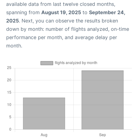
available data from last twelve closed months,
spanning from
August 19, 2025
to
September 24,
2025
. Next, you can observe the results broken
down by month: number of flights analyzed, on-time
performance per month, and average delay per
month.