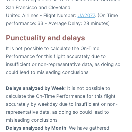
San Francisco and Cleveland:
United Airlines - Flight Number:
UA2077
. (On Time
performance: 63 - Average Delay: 28 minutes)
Punctuality and delays
It is not possible to calculate the On-Time
Performance for this flight accurately due to
insufficient or non-representative data, as doing so
could lead to misleading conclusions.
Delays analyzed by Week
: It is not possible to
calculate the On-Time Performance for this flight
accurately by weekday due to insufficient or non-
representative data, as doing so could lead to
misleading conclusions
Delays analyzed by Month
: We have gathered