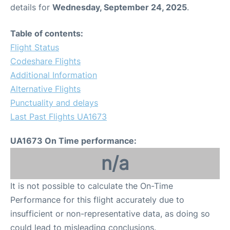
details for
Wednesday, September 24, 2025
.
Table of contents:
Flight Status
Codeshare Flights
Additional Information
Alternative Flights
Punctuality and delays
Last Past Flights UA1673
UA1673 On Time performance:
n/a
It is not possible to calculate the On-Time
Performance for this flight accurately due to
insufficient or non-representative data, as doing so
could lead to misleading conclusions.