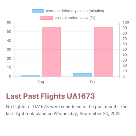
Last Past Flights UA1673
No flights for UA1673 were scheduled in the past month. The
last flight took place on Wednesday, September 24, 2025