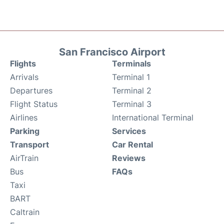
San Francisco Airport
Flights
Terminals
Arrivals
Terminal 1
Departures
Terminal 2
Flight Status
Terminal 3
Airlines
International Terminal
Parking
Services
Transport
Car Rental
AirTrain
Reviews
Bus
FAQs
Taxi
BART
Caltrain