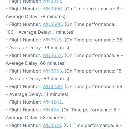
- Flight Number:
WN2851
.
- Flight Number:
WN3496
. (On Time performance: 8 -
Average Delay: 78 minutes)
- Flight Number:
WN3508
. (On Time performance:
100 - Average Delay: 1 minutes)
- Flight Number:
WN3525
. (On Time performance: 35
- Average Delay: 36 minutes)
- Flight Number:
WN3652
. (On Time performance: 8 -
Average Delay: 66 minutes)
- Flight Number:
WN3653
. (On Time performance: 18
- Average Delay: 53 minutes)
- Flight Number:
WN4239
. (On Time performance: 69
- Average Delay: 14 minutes)
- Flight Number:
WN4242
.
- Flight Number:
WN458
. (On Time performance: 6 -
Average Delay: 58 minutes)
- Flight Number:
WN4681
. (On Time performance: 9 -