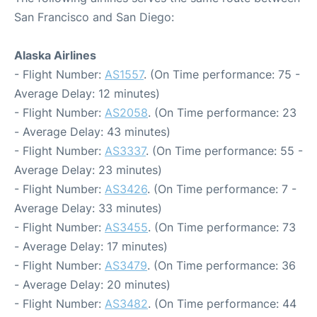
San Francisco and San Diego:
Alaska Airlines
- Flight Number:
AS1557
. (On Time performance: 75 -
Average Delay: 12 minutes)
- Flight Number:
AS2058
. (On Time performance: 23
- Average Delay: 43 minutes)
- Flight Number:
AS3337
. (On Time performance: 55 -
Average Delay: 23 minutes)
- Flight Number:
AS3426
. (On Time performance: 7 -
Average Delay: 33 minutes)
- Flight Number:
AS3455
. (On Time performance: 73
- Average Delay: 17 minutes)
- Flight Number:
AS3479
. (On Time performance: 36
- Average Delay: 20 minutes)
- Flight Number:
AS3482
. (On Time performance: 44