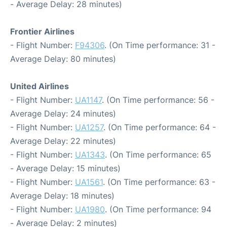
- Average Delay: 28 minutes)
Frontier Airlines
- Flight Number:
F94306
. (On Time performance: 31 -
Average Delay: 80 minutes)
United Airlines
- Flight Number:
UA1147
. (On Time performance: 56 -
Average Delay: 24 minutes)
- Flight Number:
UA1257
. (On Time performance: 64 -
Average Delay: 22 minutes)
- Flight Number:
UA1343
. (On Time performance: 65
- Average Delay: 15 minutes)
- Flight Number:
UA1561
. (On Time performance: 63 -
Average Delay: 18 minutes)
- Flight Number:
UA1980
. (On Time performance: 94
- Average Delay: 2 minutes)