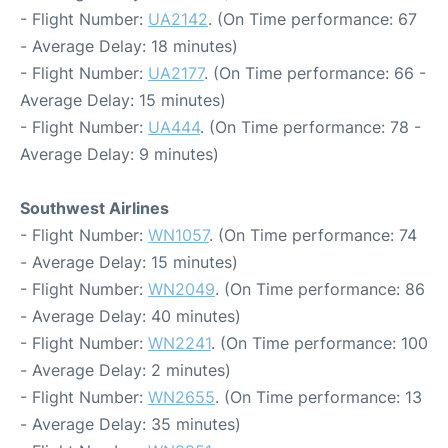
- Flight Number:
UA2142
. (On Time performance: 67
- Average Delay: 18 minutes)
- Flight Number:
UA2177
. (On Time performance: 66 -
Average Delay: 15 minutes)
- Flight Number:
UA444
. (On Time performance: 78 -
Average Delay: 9 minutes)
Southwest Airlines
- Flight Number:
WN1057
. (On Time performance: 74
- Average Delay: 15 minutes)
- Flight Number:
WN2049
. (On Time performance: 86
- Average Delay: 40 minutes)
- Flight Number:
WN2241
. (On Time performance: 100
- Average Delay: 2 minutes)
- Flight Number:
WN2655
. (On Time performance: 13
- Average Delay: 35 minutes)