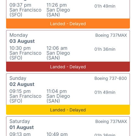
09:37 pm
11:26 pm
01h 49min
San Francisco
San Diego
(SFO)
(SAN)
Landed - Delayed
Monday
Boeing 737MAX
03 August
10:30 pm
12:06 am
01h 36min
San Francisco
San Diego
(SFO)
(SAN)
Landed - Delayed
Sunday
Boeing 737-800
02 August
09:15 pm
11:04 pm
01h 49min
San Francisco
San Diego
(SFO)
(SAN)
Landed - Delayed
Saturday
Boeing 737MAX
01 August
09:13 pm
10:49 pm
01h 36min