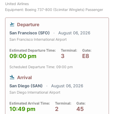
United Airlines
Equipment: Boeing 737-800 (Scimitar Winglets) Passenger
Departure
San Francisco (SFO)
August 06, 2026
San Francisco International Airport
Estimated Departure Time:
Terminal:
Gate:
09:00 pm
3
E8
Scheduled Departure Time: 09:00 pm
Arrival
San Diego (SAN)
August 06, 2026
San Diego International Airport
Estimated Arrival Time:
Terminal:
Gate:
10:49 pm
2
45