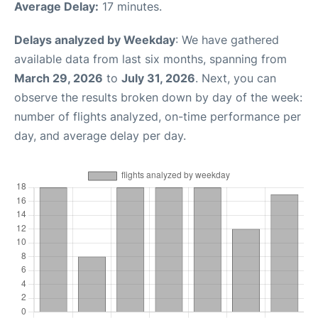
Average Delay:
17 minutes.
Delays analyzed by Weekday
: We have gathered
available data from last six months, spanning from
March 29, 2026
to
July 31, 2026
. Next, you can
observe the results broken down by day of the week:
number of flights analyzed, on-time performance per
day, and average delay per day.