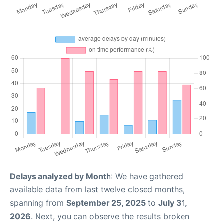
Delays analyzed by Month
: We have gathered
available data from last twelve closed months,
spanning from
September 25, 2025
to
July 31,
2026
. Next, you can observe the results broken