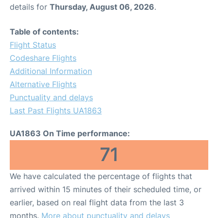
details for
Thursday, August 06, 2026
.
Table of contents:
Flight Status
Codeshare Flights
Additional Information
Alternative Flights
Punctuality and delays
Last Past Flights UA1863
UA1863 On Time performance:
71
We have calculated the percentage of flights that
arrived within 15 minutes of their scheduled time, or
earlier, based on real flight data from the last 3
months.
More about punctuality and delays