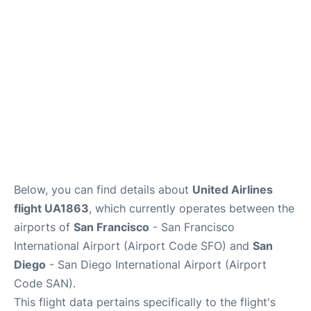
Reviews
FAQs
Below, you can find details about
United Airlines
flight UA1863
, which currently operates between the
airports of
San Francisco
- San Francisco
International Airport (Airport Code SFO) and
San
Diego
- San Diego International Airport (Airport
Code SAN).
This flight data pertains specifically to the flight's