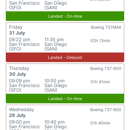
San Francisco
San Diego
(SFO)
(SAN)
Landed - On-time
Friday
Boeing 737MAX
31 July
09:22 pm
11:35 pm
02h 13min
San Francisco
San Diego
(SFO)
(SAN)
Landed - Delayed
Thursday
Boeing 737-800
30 July
09:09 pm
10:50 pm
01h 41min
San Francisco
San Diego
(SFO)
(SAN)
Landed - On-time
Wednesday
Boeing 737-800
29 July
09:00 pm
10:40 pm
01h 40min
San Francisco
San Diego