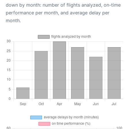
down by month: number of flights analyzed, on-time
performance per month, and average delay per
month.