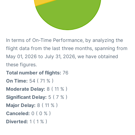
In terms of On-Time Performance, by analyzing the
flight data from the last three months, spanning from
May 01, 2026 to July 31, 2026, we have obtained
these figures.
Total number of flights:
76
On Time:
54 ( 71 % )
Moderate Delay:
8 ( 11 % )
Significant Delay:
5 ( 7 % )
Major Delay:
8 ( 11 % )
Canceled:
0 ( 0 % )
Diverted:
1 ( 1 % )