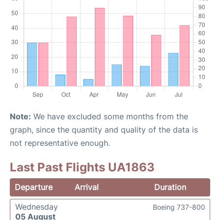
Note:
We have excluded some months from the
graph, since the quantity and quality of the data is
not representative enough.
Last Past Flights UA1863
Departure
Arrival
Duration
Wednesday
Boeing 737-800
05 August