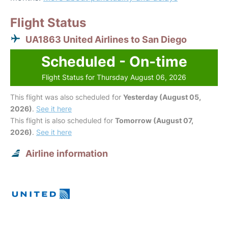
Flight Status
UA1863 United Airlines to San Diego
Scheduled - On-time
Flight Status for Thursday August 06, 2026
This flight was also scheduled for
Yesterday (August 05,
2026)
.
See it here
This flight is also scheduled for
Tomorrow (August 07,
2026)
.
See it here
Airline information