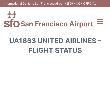
Informational Guide to San Francisco Airport (SFO) - NON OFFICIAL
San Francisco Airport
Flights +
UA1863 UNITED AIRLINES -
Terminals +
FLIGHT STATUS
Parking
Services
Transport +
Car Rental