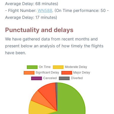
Average Delay: 68 minutes)
- Flight Number:
WN588
. (On Time performance: 50 -
Average Delay: 17 minutes)
Punctuality and delays
We have gathered data from recent months and
present below an analysis of how timely the flights
have been.