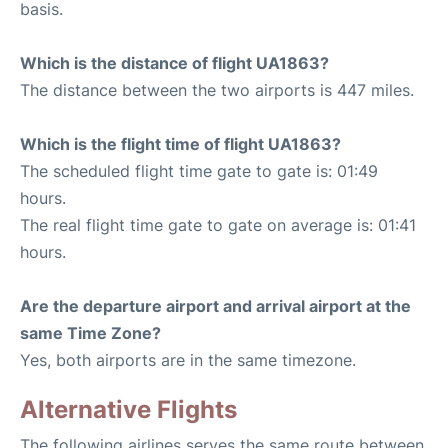
basis.
Which is the distance of flight UA1863?
The distance between the two airports is 447 miles.
Which is the flight time of flight UA1863?
The scheduled flight time gate to gate is: 01:49
hours.
The real flight time gate to gate on average is: 01:41
hours.
Are the departure airport and arrival airport at the
same Time Zone?
Yes, both airports are in the same timezone.
Alternative Flights
The following airlines serves the same route between