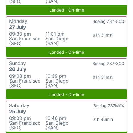
(SFO)
(SAN)
Landed - On-time
Monday
Boeing 737-800
27 July
09:30 pm
11:01 pm
01h 31min
San Francisco
San Diego
(SFO)
(SAN)
Landed - On-time
Sunday
Boeing 737-800
26 July
09:08 pm
10:39 pm
01h 31min
San Francisco
San Diego
(SFO)
(SAN)
Landed - On-time
Saturday
Boeing 737MAX
25 July
09:00 pm
10:46 pm
01h 46min
San Francisco
San Diego
(SFO)
(SAN)