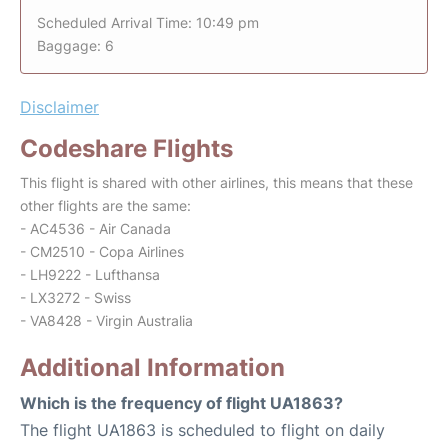
Scheduled Arrival Time: 10:49 pm
Baggage: 6
Disclaimer
Codeshare Flights
This flight is shared with other airlines, this means that these
other flights are the same:
- AC4536 - Air Canada
- CM2510 - Copa Airlines
- LH9222 - Lufthansa
- LX3272 - Swiss
- VA8428 - Virgin Australia
Additional Information
Which is the frequency of flight UA1863?
The flight UA1863 is scheduled to flight on daily