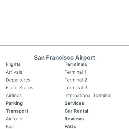
San Francisco Airport
Flights
Terminals
Arrivals
Terminal 1
Departures
Terminal 2
Flight Status
Terminal 3
Airlines
International Terminal
Parking
Services
Transport
Car Rental
AirTrain
Reviews
Bus
FAQs