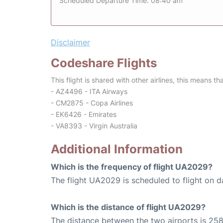
Scheduled Departure Time: 08:40 am
Disclaimer
Codeshare Flights
This flight is shared with other airlines, this means th
- AZ4496 - ITA Airways
- CM2875 - Copa Airlines
- EK6426 - Emirates
- VA8393 - Virgin Australia
Additional Information
Which is the frequency of flight UA2029?
The flight UA2029 is scheduled to flight on da
Which is the distance of flight UA2029?
The distance between the two airports is 258