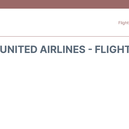
Fligh
UNITED AIRLINES - FLIGH