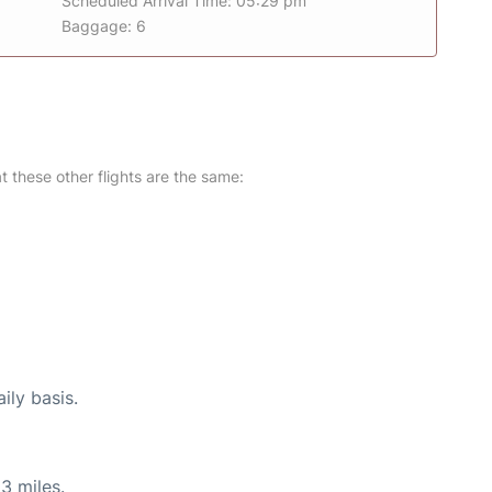
Scheduled Arrival Time: 05:29 pm
Baggage: 6
at these other flights are the same:
ily basis.
3 miles.