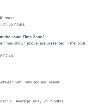
49 hours.
s: 05:55 hours.
rt at the same Time Zone?
The times shown above, are presented in the local
8:07:49
 between San Francisco and Miami:
ce: 54 - Average Delay: 29 minutes)