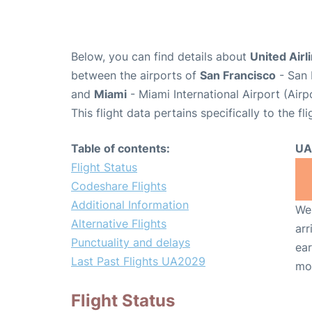
Below, you can find details about
United Airl
between the airports of
San Francisco
- San 
and
Miami
- Miami International Airport (Air
This flight data pertains specifically to the fli
Table of contents:
UA
Flight Status
Codeshare Flights
Additional Information
We 
Alternative Flights
arr
Punctuality and delays
ear
Last Past Flights UA2029
mo
Flight Status