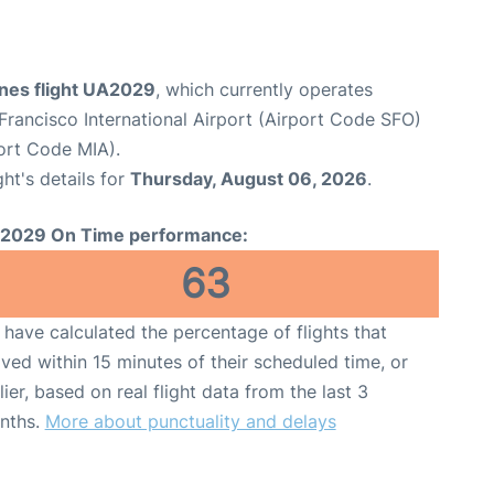
ines flight UA2029
, which currently operates
Francisco International Airport (Airport Code SFO)
port Code MIA).
ght's details for
Thursday, August 06, 2026
.
2029 On Time performance:
63
have calculated the percentage of flights that
ived within 15 minutes of their scheduled time, or
lier, based on real flight data from the last 3
nths.
More about punctuality and delays