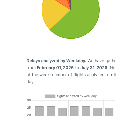
Delays analyzed by Weekday
: We have gathe
from
February 01, 2026
to
July 31, 2026
. Ne
of the week: number of flights analyzed, on-
day.