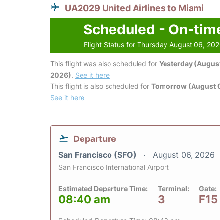
UA2029 United Airlines to Miami
Scheduled - On-tim
Flight Status for Thursday August 06, 20
This flight was also scheduled for
Yesterday (August
2026)
.
See it here
This flight is also scheduled for
Tomorrow (August 0
See it here
Departure
San Francisco (SFO)
August 06, 2026
San Francisco International Airport
Estimated Departure Time:
Terminal:
Gate:
08:40 am
3
F15