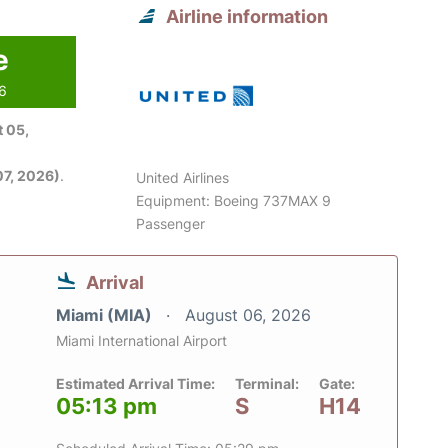
Airline information
e
26
 05,
7, 2026)
.
United Airlines
Equipment: Boeing 737MAX 9
Passenger
Arrival
Miami (MIA)
August 06, 2026
Miami International Airport
Estimated Arrival Time:
Terminal:
Gate:
05:13 pm
S
H14