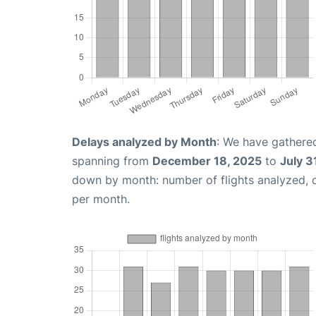
Delays analyzed by Month
: We have gathered
spanning from
December 18, 2025
to
July 3
down by month: number of flights analyzed,
per month.