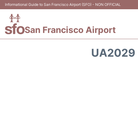
Informational Guide to San Francisco Airport (SFO) - NON OFFICIAL
San Francisco Airport
UA2029 