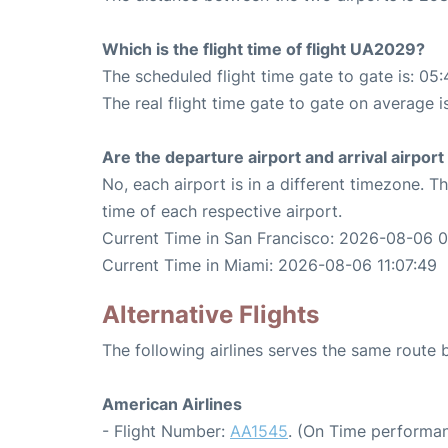
Which is the flight time of flight UA2029?
The scheduled flight time gate to gate is: 05:
The real flight time gate to gate on average i
Are the departure airport and arrival airpo
No, each airport is in a different timezone. 
time of each respective airport.
Current Time in San Francisco: 2026-08-06 0
Current Time in Miami: 2026-08-06 11:07:49
Alternative Flights
The following airlines serves the same route
American Airlines
- Flight Number:
AA1545
. (On Time performan