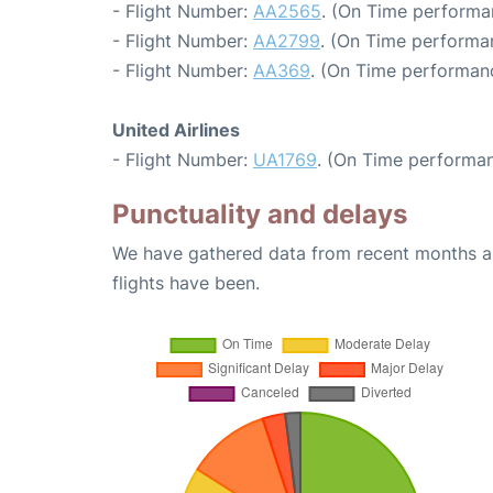
- Flight Number:
AA2565
. (On Time performa
- Flight Number:
AA2799
. (On Time performan
- Flight Number:
AA369
. (On Time performanc
United Airlines
- Flight Number:
UA1769
. (On Time performan
Punctuality and delays
We have gathered data from recent months an
flights have been.