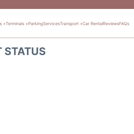
ts +
Terminals +
Parking
Services
Transport +
Car Rental
Reviews
FAQs
T STATUS