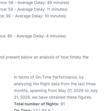
nce: 58 - Average Delay: 49 minutes)
ce: 59 - Average Delay: 11 minutes)
e: 90 - Average Delay: 10 minutes)
ce: 85 - Average Delay: 4 minutes)
d present below an analysis of how timely the
In terms of On-Time Performance, by
analyzing the flight data from the last three
months, spanning from May 01, 2026 to July
31, 2026, we have obtained these figures.
Total number of flights:
91
On Time:
57 ( 63 % )