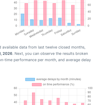
 available data from last twelve closed months,
1, 2026
. Next, you can observe the results broken
 on-time performance per month, and average delay