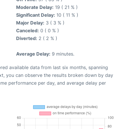
Moderate Delay:
19 ( 21 % )
Significant Delay:
10 ( 11 % )
Major Delay:
3 ( 3 % )
Canceled:
0 ( 0 % )
Diverted:
2 ( 2 % )
Average Delay:
9 minutes.
red available data from last six months, spanning
xt, you can observe the results broken down by day
time performance per day, and average delay per