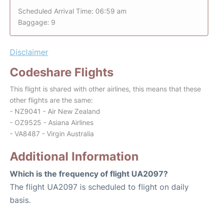
Scheduled Arrival Time: 06:59 am
Baggage: 9
Disclaimer
Codeshare Flights
This flight is shared with other airlines, this means that these
other flights are the same:
- NZ9041 - Air New Zealand
- OZ9525 - Asiana Airlines
- VA8487 - Virgin Australia
Additional Information
Which is the frequency of flight UA2097?
The flight UA2097 is scheduled to flight on daily
basis.