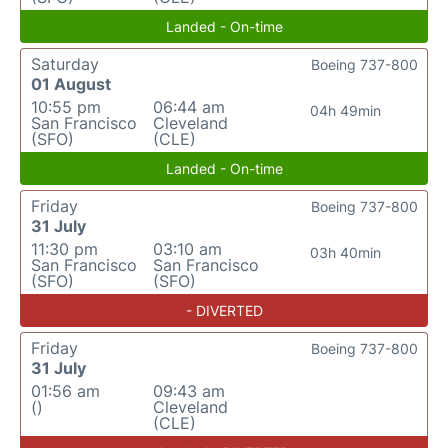
Landed - On-time
Saturday
Boeing 737-800
01 August
10:55 pm
06:44 am
04h 49min
San Francisco
Cleveland
(SFO)
(CLE)
Landed - On-time
Friday
Boeing 737-800
31 July
11:30 pm
03:10 am
03h 40min
San Francisco
San Francisco
(SFO)
(SFO)
- DIVERTED
Friday
Boeing 737-800
31 July
01:56 am
09:43 am
()
Cleveland
(CLE)