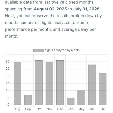
available data from last twelve closed months,
spanning from
August 02, 2025
to
July 31, 2026
.
Next, you can observe the results broken down by
month: number of flights analyzed, on-time
performance per month, and average delay per
month.