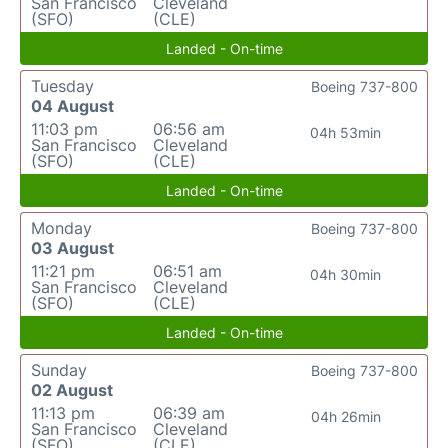
San Francisco
Cleveland
(SFO)
(CLE)
Landed - On-time
Tuesday
Boeing 737-800
04 August
11:03 pm
06:56 am
04h 53min
San Francisco
Cleveland
(SFO)
(CLE)
Landed - On-time
Monday
Boeing 737-800
03 August
11:21 pm
06:51 am
04h 30min
San Francisco
Cleveland
(SFO)
(CLE)
Landed - On-time
Sunday
Boeing 737-800
02 August
11:13 pm
06:39 am
04h 26min
San Francisco
Cleveland
(SFO)
(CLE)