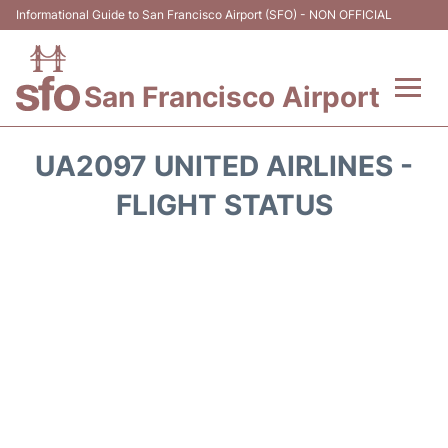
Informational Guide to San Francisco Airport (SFO) - NON OFFICIAL
San Francisco Airport
Flights +
UA2097 UNITED AIRLINES -
Terminals +
FLIGHT STATUS
Parking
Services
Transport +
Car Rental