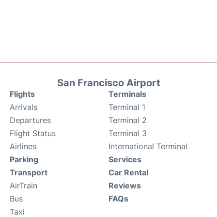
San Francisco Airport
Flights
Terminals
Arrivals
Terminal 1
Departures
Terminal 2
Flight Status
Terminal 3
Airlines
International Terminal
Parking
Services
Transport
Car Rental
AirTrain
Reviews
Bus
FAQs
Taxi