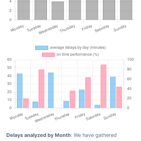
Delays analyzed by Month
: We have gathered