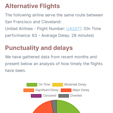
Alternative Flights
The following airline serve the same route between
San Francisco and Cleveland:
United Airlines - Flight Number:
UA2077
. (On Time
performance: 63 - Average Delay: 28 minutes)
Punctuality and delays
We have gathered data from recent months and
present below an analysis of how timely the flights
have been.