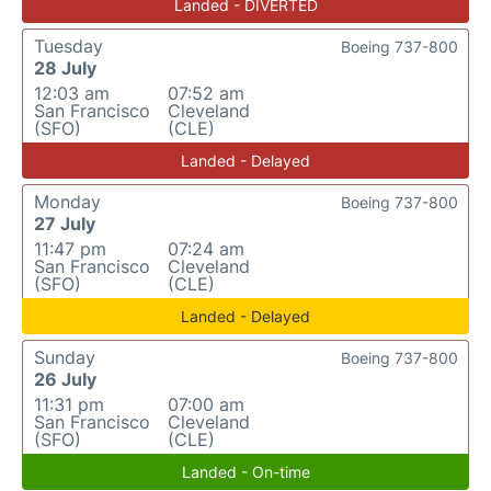
Landed - DIVERTED
Tuesday
Boeing 737-800
28 July
12:03 am
07:52 am
San Francisco
Cleveland
(SFO)
(CLE)
Landed - Delayed
Monday
Boeing 737-800
27 July
11:47 pm
07:24 am
San Francisco
Cleveland
(SFO)
(CLE)
Landed - Delayed
Sunday
Boeing 737-800
26 July
11:31 pm
07:00 am
San Francisco
Cleveland
(SFO)
(CLE)
Landed - On-time