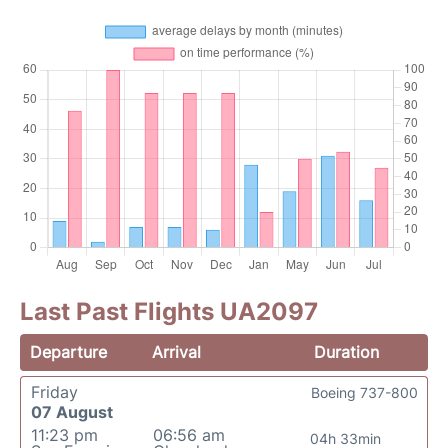
Last Past Flights UA2097
Departure
Arrival
Duration
Friday
Boeing 737-800
07 August
11:23 pm
06:56 am
04h 33min