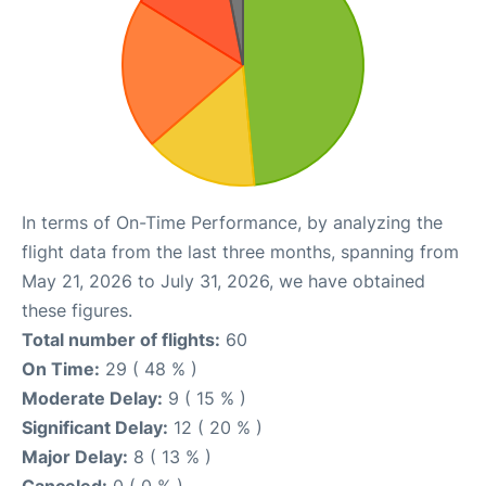
In terms of On-Time Performance, by analyzing the
flight data from the last three months, spanning from
May 21, 2026 to July 31, 2026, we have obtained
these figures.
Total number of flights:
60
On Time:
29 ( 48 % )
Moderate Delay:
9 ( 15 % )
Significant Delay:
12 ( 20 % )
Major Delay:
8 ( 13 % )