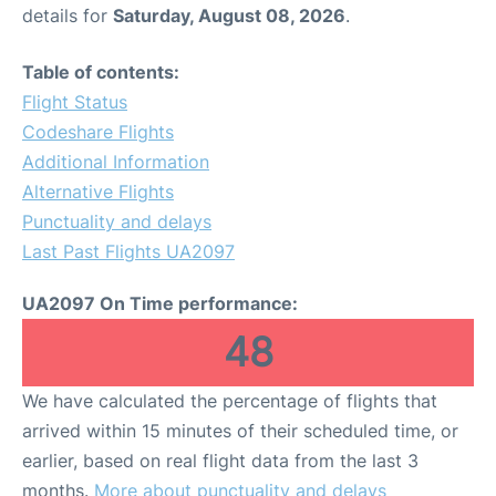
details for
Saturday, August 08, 2026
.
Table of contents:
Flight Status
Codeshare Flights
Additional Information
Alternative Flights
Punctuality and delays
Last Past Flights UA2097
UA2097 On Time performance:
48
We have calculated the percentage of flights that
arrived within 15 minutes of their scheduled time, or
earlier, based on real flight data from the last 3
months.
More about punctuality and delays