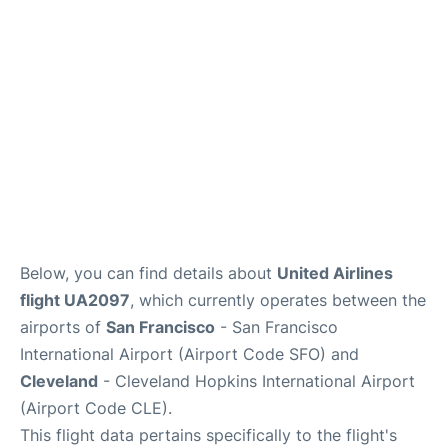
Reviews
FAQs
Below, you can find details about
United Airlines
flight UA2097
, which currently operates between the
airports of
San Francisco
- San Francisco
International Airport (Airport Code SFO) and
Cleveland
- Cleveland Hopkins International Airport
(Airport Code CLE).
This flight data pertains specifically to the flight's