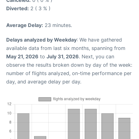
Canceled:
0 ( 0 % )
Diverted:
2 ( 3 % )
Average Delay:
23 minutes.
Delays analyzed by Weekday
: We have gathered
available data from last six months, spanning from
May 21, 2026
to
July 31, 2026
. Next, you can
observe the results broken down by day of the week:
number of flights analyzed, on-time performance per
day, and average delay per day.