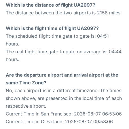
Which is the distance of flight UA2097?
The distance between the two airports is 2158 miles.
Which is the flight time of flight UA2097?
The scheduled flight time gate to gate is: 04:51
hours.
The real flight time gate to gate on average is: 04:44
hours.
Are the departure airport and arrival airport at the
same Time Zone?
No, each airport is in a different timezone. The times
shown above, are presented in the local time of each
respective airport.
Current Time in San Francisco: 2026-08-07 06:53:06
Current Time in Cleveland: 2026-08-07 09:53:06