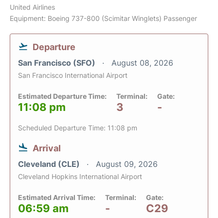
United Airlines
Equipment: Boeing 737-800 (Scimitar Winglets) Passenger
Departure
San Francisco (SFO)
August 08, 2026
San Francisco International Airport
Estimated Departure Time:
Terminal:
Gate:
11:08 pm
3
-
Scheduled Departure Time: 11:08 pm
Arrival
Cleveland (CLE)
August 09, 2026
Cleveland Hopkins International Airport
Estimated Arrival Time:
Terminal:
Gate:
06:59 am
-
C29