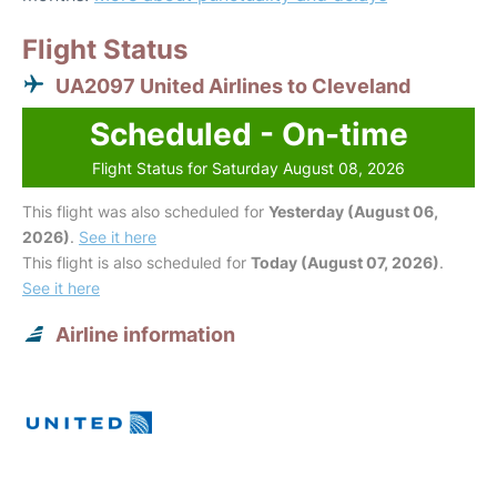
Flight Status
UA2097 United Airlines to Cleveland
Scheduled - On-time
Flight Status for Saturday August 08, 2026
This flight was also scheduled for
Yesterday (August 06,
2026)
.
See it here
This flight is also scheduled for
Today (August 07, 2026)
.
See it here
Airline information